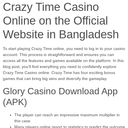
Crazy Time Casino
Online on the Official
Website in Bangladesh
To start playing Crazy Time online, you need to log in to your casino
account. This process is straightforward and ensures you can
access all the features and games available on the platform. In this
blog post, you’ll find everything you need to confidently explore
Crazy Time Casino online. Crazy Time has four exciting bonus
games that can bring big wins and diversify the gameplay.
Glory Casino Download App
(APK)
The player can reach an impressive maximum multiplier in
this case.
Many players online resort to statistics to predict the outcome