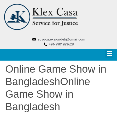
advocatekajorideb@gmail.com
+91-9901923628
Online Game Show in
BangladeshOnline
Game Show in
Bangladesh