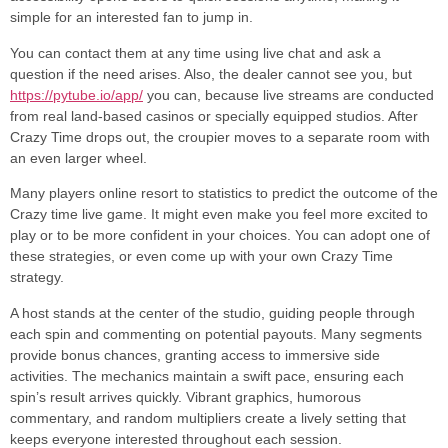
simple for an interested fan to jump in.
You can contact them at any time using live chat and ask a
question if the need arises. Also, the dealer cannot see you, but
https://pytube.io/app/
you can, because live streams are conducted
from real land-based casinos or specially equipped studios. After
Crazy Time drops out, the croupier moves to a separate room with
an even larger wheel.
Many players online resort to statistics to predict the outcome of the
Crazy time live game. It might even make you feel more excited to
play or to be more confident in your choices. You can adopt one of
these strategies, or even come up with your own Crazy Time
strategy.
A host stands at the center of the studio, guiding people through
each spin and commenting on potential payouts. Many segments
provide bonus chances, granting access to immersive side
activities. The mechanics maintain a swift pace, ensuring each
spin’s result arrives quickly. Vibrant graphics, humorous
commentary, and random multipliers create a lively setting that
keeps everyone interested throughout each session.