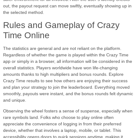
out, the payout request can move swiftly, eventually showing up in
the selected method.
Rules and Gameplay of Crazy
Time Online
The statistics are general and are not reliant on the platform.
Regardless of whether the game is played within the Crazy Time
app or simply in a browser, all information will be considered in the
overall statistics. Players worldwide have won life-changing
amounts thanks to high multipliers and bonus rounds. Explore
Crazy Time results to see how others are enjoying their success
and plan your strategy to join the leaderboard. Everything moved
smoothly, payouts were instant, and the bonus rounds felt dynamic
and unique.
Observing the wheel fosters a sense of suspense, especially when
rare symbols land. Folks who choose to play online often
appreciate the convenience of logging in from their preferred
device, whether that involves a laptop, mobile, or tablet. This
accessibility opens doors to quick sessions anytime, making it