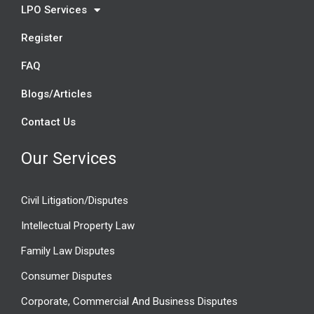
LPO Services
Register
FAQ
Blogs/Articles
Contact Us
Our Services
Civil Litigation/Disputes
Intellectual Property Law
Family Law Disputes
Consumer Disputes
Corporate, Commercial And Business Disputes