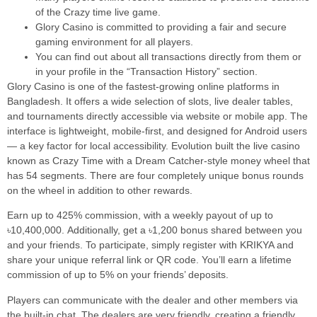
of the Crazy time live game.
Glory Casino is committed to providing a fair and secure
gaming environment for all players.
You can find out about all transactions directly from them or
in your profile in the “Transaction History” section.
Glory Casino is one of the fastest-growing online platforms in
Bangladesh. It offers a wide selection of slots, live dealer tables,
and tournaments directly accessible via website or mobile app. The
interface is lightweight, mobile-first, and designed for Android users
— a key factor for local accessibility. Evolution built the live casino
known as Crazy Time with a Dream Catcher-style money wheel that
has 54 segments. There are four completely unique bonus rounds
on the wheel in addition to other rewards.
Earn up to 425% commission, with a weekly payout of up to
৳10,400,000. Additionally, get a ৳1,200 bonus shared between you
and your friends. To participate, simply register with KRIKYA and
share your unique referral link or QR code. You’ll earn a lifetime
commission of up to 5% on your friends’ deposits.
Players can communicate with the dealer and other members via
the built-in chat. The dealers are very friendly, creating a friendly