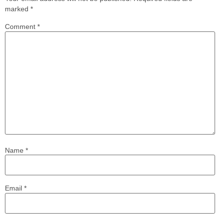
marked
*
Comment
*
Name
*
Email
*