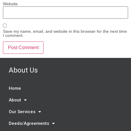
Website
Save my name, email, and website in this browser for the next time
I comment.
About Us
Home
About
Our Services
Deeds/Agreements