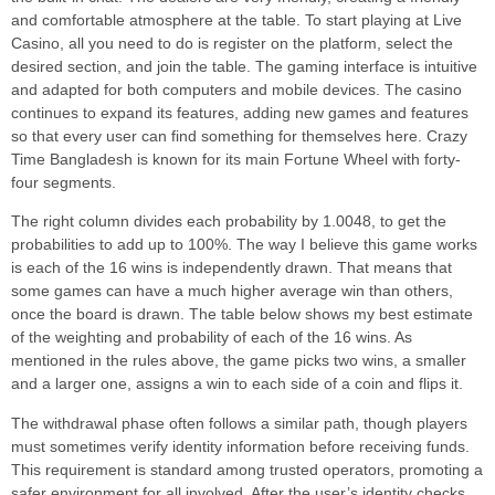
and comfortable atmosphere at the table. To start playing at Live
Casino, all you need to do is register on the platform, select the
desired section, and join the table. The gaming interface is intuitive
and adapted for both computers and mobile devices. The casino
continues to expand its features, adding new games and features
so that every user can find something for themselves here. Crazy
Time Bangladesh is known for its main Fortune Wheel with forty-
four segments.
The right column divides each probability by 1.0048, to get the
probabilities to add up to 100%. The way I believe this game works
is each of the 16 wins is independently drawn. That means that
some games can have a much higher average win than others,
once the board is drawn. The table below shows my best estimate
of the weighting and probability of each of the 16 wins. As
mentioned in the rules above, the game picks two wins, a smaller
and a larger one, assigns a win to each side of a coin and flips it.
The withdrawal phase often follows a similar path, though players
must sometimes verify identity information before receiving funds.
This requirement is standard among trusted operators, promoting a
safer environment for all involved. After the user’s identity checks