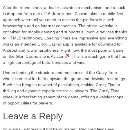
After the round starts, a dealer activates a mechanism, and a puck
is dropped from one of 16 drop zones. Casino takes a mobile-first
approach where all you need to access the platform is a web
browser/app and an internet connection. The official website is
optimized for mobile gaming and supports all mobile devices thanks
to HTML5 technology. Loading times are impressive and everything
works as intended.Glory Casino app is available for download for
Android and iOS smartphones. Right now, the most popular game
on the Glori Casino site is Aviator
. This is a crash game that has
a high percentage of bets, bonuses and wins.
Understanding the structure and mechanics of the Crazy Time
wheel is crucial for both enjoying the game and devising a strategy.
Each spin brings a new set of possibilities, making Crazy Time a
thrilling and dynamic experience for all players. The Crazy Time
wheel is a fascinating aspect of the game, offering a kaleidoscope
of opportunities for players.
Leave a Reply
Your email address will not be published.
Required fields are