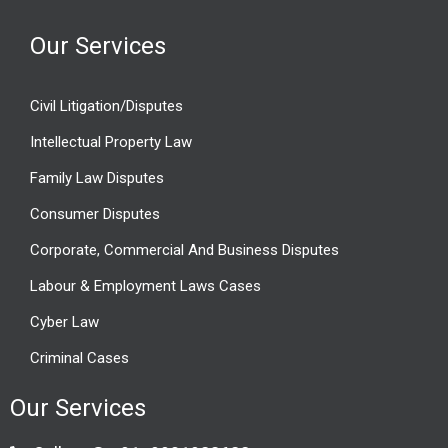
Our Services
Civil Litigation/Disputes
Intellectual Property Law
Family Law Disputes
Consumer Disputes
Corporate, Commercial And Business Disputes
Labour & Employment Laws Cases
Cyber Law
Criminal Cases
Our Services