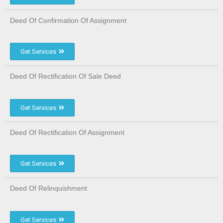
Deed Of Confirmation Of Assignment
Get Services
Deed Of Rectification Of Sale Deed
Get Services
Deed Of Rectification Of Assignment
Get Services
Deed Of Relinquishment
Get Services