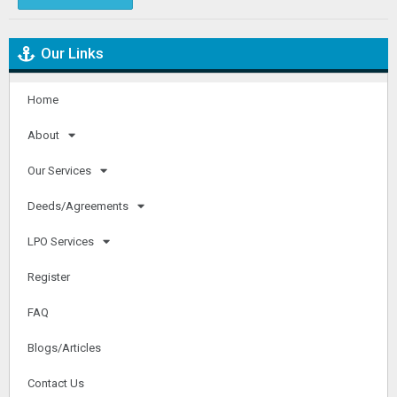
Our Links
Home
About
Our Services
Deeds/Agreements
LPO Services
Register
FAQ
Blogs/Articles
Contact Us