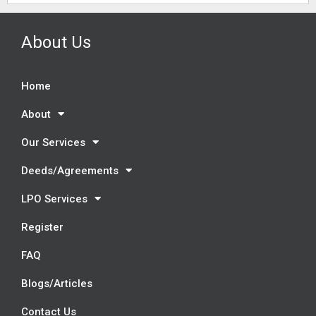
About Us
Home
About
Our Services
Deeds/Agreements
LPO Services
Register
FAQ
Blogs/Articles
Contact Us