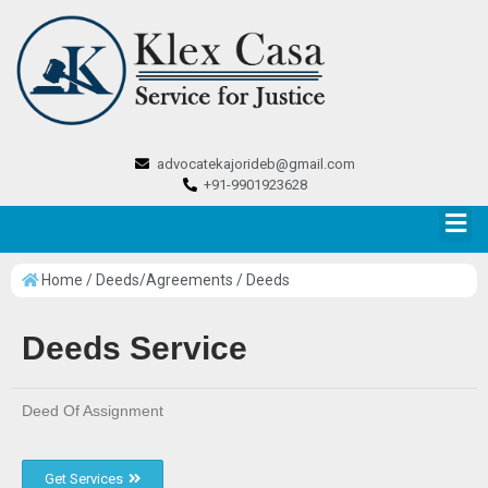
advocatekajorideb@gmail.com
+91-9901923628
Home / Deeds/Agreements / Deeds
Deeds Service
Deed Of Assignment
Get Services