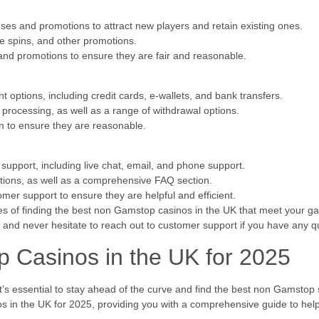
ses and promotions to attract new players and retain existing ones.
ee spins, and other promotions.
and promotions to ensure they are fair and reasonable.
options, including credit cards, e-wallets, and bank transfers.
 processing, as well as a range of withdrawal options.
n to ensure they are reasonable.
upport, including live chat, email, and phone support.
ptions, as well as a comprehensive FAQ section.
mer support to ensure they are helpful and efficient.
ces of finding the best non Gamstop casinos in the UK that meet your
 and never hesitate to reach out to customer support if you have any q
Casinos in the UK for 2025
t’s essential to stay ahead of the curve and find the best non Gamstop s
nos in the UK for 2025, providing you with a comprehensive guide to he