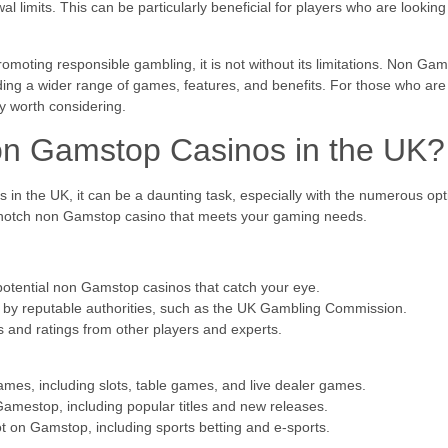
l limits. This can be particularly beneficial for players who are looki
romoting responsible gambling, it is not without its limitations. Non Gam
iding a wider range of games, features, and benefits. For those who ar
y worth considering.
on Gamstop Casinos in the UK?
in the UK, it can be a daunting task, especially with the numerous opt
p-notch non Gamstop casino that meets your gaming needs.
 potential non Gamstop casinos that catch your eye.
d by reputable authorities, such as the UK Gambling Commission.
s and ratings from other players and experts.
mes, including slots, table games, and live dealer games.
n Gamestop, including popular titles and new releases.
not on Gamstop, including sports betting and e-sports.