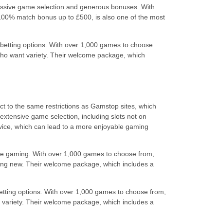
impressive game selection and generous bonuses. With
 100% match bonus up to £500, is also one of the most
f betting options. With over 1,000 games to choose
 who want variety. Their welcome package, which
t to the same restrictions as Gamstop sites, which
extensive game selection, including slots not on
vice, which can lead to a more enjoyable gaming
line gaming. With over 1,000 games to choose from,
thing new. Their welcome package, which includes a
 betting options. With over 1,000 games to choose from,
t variety. Their welcome package, which includes a