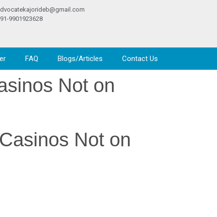
advocatekajorideb@gmail.com
+91-9901923628
er
FAQ
Blogs/Articles
Contact Us
sinos Not on
Casinos Not on