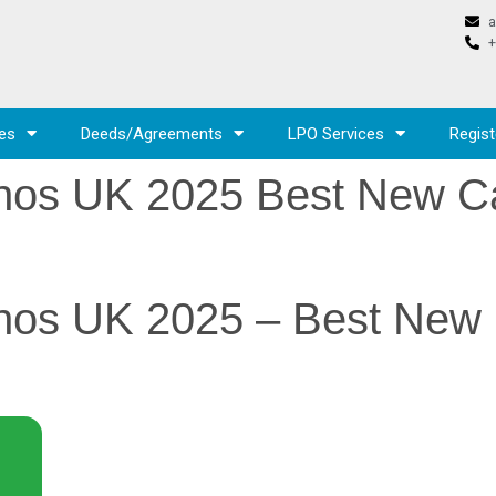
ces
Deeds/Agreements
LPO Services
Regist
os UK 2025 Best New Ca
os UK 2025 – Best New 