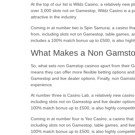
At the top of our list is Wildz Casino, a relatively ne
over 3,000 slots not on Gamestop, Wildz Casino is a p
attractive in the industry.
Coming in at number two is Spin Samurai, a casino that
from, including slots not on Gamestop, table games, an
includes a 100% match bonus up to £500, is also highl
What Makes a Non Gamsto
So, what sets non Gamstop casinos apart from their Ga
means they can offer more flexible betting options and
Gamestop and live dealer options. Finally, non Gamst
experience.
At number three is Casino Lab, a relatively new casino
including slots not on Gamestop and live dealer optio
100% match bonus up to £500, is also highly competiti
Coming in at number four is Yeo Casino, a casino that 
including slots not on Gamestop, table games, and live
100% match bonus up to £500, is also highly competiti