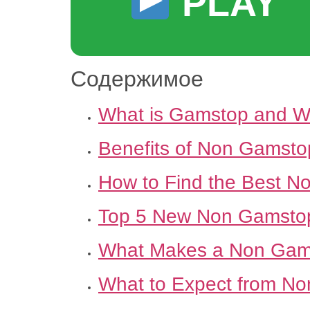
PLAY
Содержимое
What is Gamstop and 
Benefits of Non Gamsto
How to Find the Best N
Top 5 New Non Gamstop 
What Makes a Non Gam
What to Expect from No