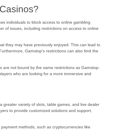
Casinos?
s individuals to block access to online gambling
r of issues, including restrictions on access to online
that they may have previously enjoyed. This can lead to
 Furthermore, Gamstop’s restrictions can also limit the
os are not bound by the same restrictions as Gamstop-
r players who are looking for a more immersive and
 greater variety of slots, table games, and live dealer
yers to provide customized solutions and support,
of payment methods, such as cryptocurrencies like