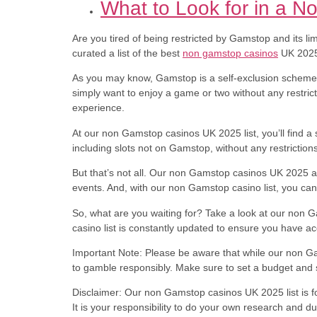
What to Look for in a 
Are you tired of being restricted by Gamstop and its li
curated a list of the best
non gamstop casinos
UK 2025 
As you may know, Gamstop is a self-exclusion scheme de
simply want to enjoy a game or two without any restri
experience.
At our non Gamstop casinos UK 2025 list, you’ll find a
including slots not on Gamstop, without any restrictions
But that’s not all. Our non Gamstop casinos UK 2025 al
events. And, with our non Gamstop casino list, you can
So, what are you waiting for? Take a look at our non
casino list is constantly updated to ensure you have a
Important Note: Please be aware that while our non Gam
to gamble responsibly. Make sure to set a budget and st
Disclaimer: Our non Gamstop casinos UK 2025 list is f
It is your responsibility to do your own research and du