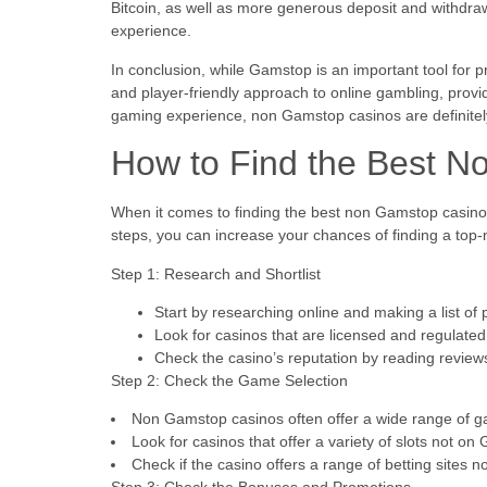
Bitcoin, as well as more generous deposit and withdrawa
experience.
In conclusion, while Gamstop is an important tool for p
and player-friendly approach to online gambling, prov
gaming experience, non Gamstop casinos are definitel
How to Find the Best N
When it comes to finding the best non Gamstop casinos 
steps, you can increase your chances of finding a to
Step 1: Research and Shortlist
Start by researching online and making a list of
Look for casinos that are licensed and regulate
Check the casino’s reputation by reading review
Step 2: Check the Game Selection
Non Gamstop casinos often offer a wide range of ga
Look for casinos that offer a variety of slots not o
Check if the casino offers a range of betting sites 