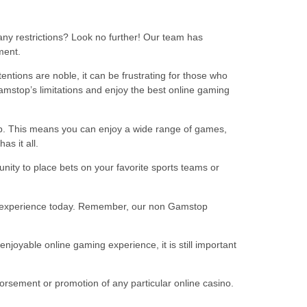
 any restrictions? Look no further! Our team has
ment.
tions are noble, it can be frustrating for those who
mstop’s limitations and enjoy the best online gaming
stop. This means you can enjoy a wide range of games,
as it all.
nity to place bets on your favorite sports teams or
ing experience today. Remember, our non Gamstop
joyable online gaming experience, it is still important
rsement or promotion of any particular online casino.