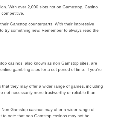
tion. With over 2,000 slots not on Gamestop, Casino
 competitive.
their Gamstop counterparts. With their impressive
t to try something new. Remember to always read the
mstop casinos, also known as non Gamstop sites, are
line gambling sites for a set period of time. If you’re
that they may offer a wider range of games, including
e not necessarily more trustworthy or reliable than
. Non Gamstop casinos may offer a wider range of
ant to note that non Gamstop casinos may not be