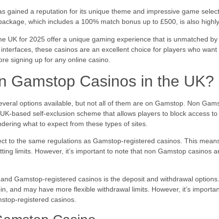
has gained a reputation for its unique theme and impressive game selec
 package, which includes a 100% match bonus up to £500, is also highly
he UK for 2025 offer a unique gaming experience that is unmatched by 
interfaces, these casinos are an excellent choice for players who wan
re signing up for any online casino.
n Gamstop Casinos in the UK?
several options available, but not all of them are on Gamstop. Non Ga
UK-based self-exclusion scheme that allows players to block access to on
dering what to expect from these types of sites.
ct to the same regulations as Gamstop-registered casinos. This means 
ing limits. However, it’s important to note that non Gamstop casinos ar
nd Gamstop-registered casinos is the deposit and withdrawal options
in, and may have more flexible withdrawal limits. However, it’s import
mstop-registered casinos.