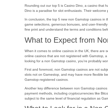
Rounding out our top 5 is Casino Dino, a casino that 
Dino is a paradise for slot enthusiasts. Their welcome
In conclusion, the top 5 new non Gamstop casinos in t
game selections, generous bonuses, and user-friendly 
fine print and understand the terms and conditions befo
What to Expect from No
When it comes to online casinos in the UK, there are 
online casinos that are not registered with Gamstop, a 
looking for a non Gamstop casino, you’re probably won
First and foremost, non Gamstop casinos are not subje
slots not on Gamestop, and may have more flexible bett
Gamstop-registered casinos.
Another key difference between non Gamstop casinos a
payment methods, including cryptocurrencies like Bitco
subject to the same level of financial regulation as Ga