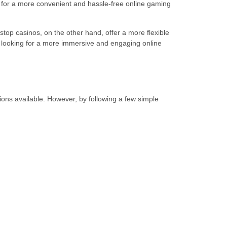
ng for a more convenient and hassle-free online gaming
stop casinos, on the other hand, offer a more flexible
e looking for a more immersive and engaging online
ions available. However, by following a few simple