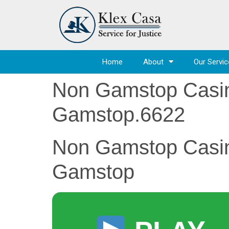
Home
About
Our Servi
Non Gamstop Casin
Gamstop.6622
Non Gamstop Casin
Gamstop