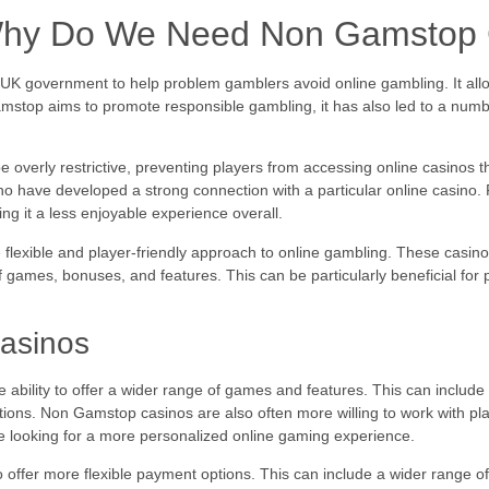
Why Do We Need Non Gamstop 
UK government to help problem gamblers avoid online gambling. It allow
Gamstop aims to promote responsible gambling, it has also led to a numbe
e overly restrictive, preventing players from accessing online casinos 
 who have developed a strong connection with a particular online casino.
ng it a less enjoyable experience overall.
flexible and player-friendly approach to online gambling. These casin
of games, bonuses, and features. This can be particularly beneficial fo
asinos
ability to offer a wider range of games and features. This can include a
ns. Non Gamstop casinos are also often more willing to work with pla
e looking for a more personalized online gaming experience.
to offer more flexible payment options. This can include a wider range 