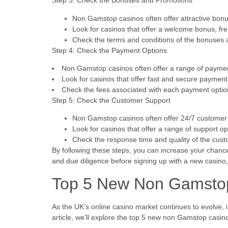
Step 3: Check the Bonuses and Promotions
Non Gamstop casinos often offer attractive bonu
Look for casinos that offer a welcome bonus, fr
Check the terms and conditions of the bonuses 
Step 4: Check the Payment Options
Non Gamstop casinos often offer a range of payment 
Look for casinos that offer fast and secure payment
Check the fees associated with each payment optio
Step 5: Check the Customer Support
Non Gamstop casinos often offer 24/7 customer s
Look for casinos that offer a range of support o
Check the response time and quality of the custo
By following these steps, you can increase your chan
and due diligence before signing up with a new casino,
Top 5 New Non Gamstop 
As the UK’s online casino market continues to evolve, i
article, we’ll explore the top 5 new non Gamstop casi