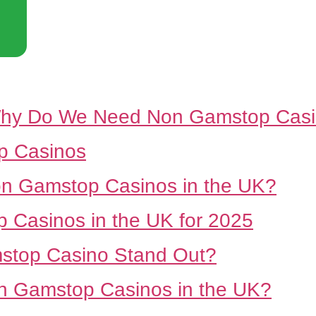
Why Do We Need Non Gamstop Cas
p Casinos
on Gamstop Casinos in the UK?
Casinos in the UK for 2025
stop Casino Stand Out?
n Gamstop Casinos in the UK?