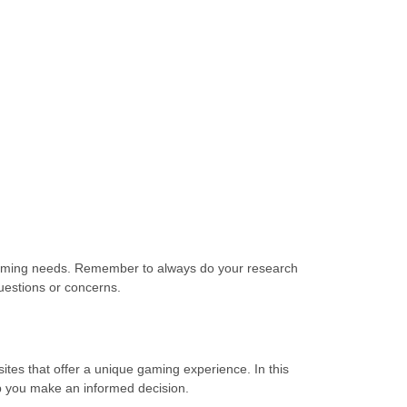
 gaming needs. Remember to always do your research
uestions or concerns.
ites that offer a unique gaming experience. In this
lp you make an informed decision.