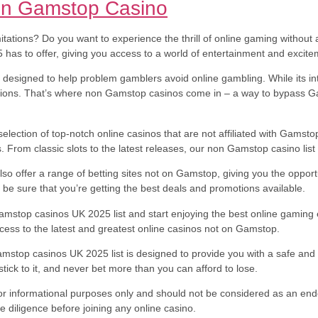
Non Gamstop Casino
mitations? Do you want to experience the thrill of online gaming without
has to offer, giving you access to a world of entertainment and excite
signed to help problem gamblers avoid online gambling. While its inten
ctions. That’s where non Gamstop casinos come in – a way to bypass Ga
 selection of top-notch online casinos that are not affiliated with Gam
. From classic slots to the latest releases, our non Gamstop casino list h
so offer a range of betting sites not on Gamstop, giving you the opportu
 be sure that you’re getting the best deals and promotions available.
 Gamstop casinos UK 2025 list and start enjoying the best online gam
ccess to the latest and greatest online casinos not on Gamstop.
stop casinos UK 2025 list is designed to provide you with a safe and en
ick to it, and never bet more than you can afford to lose.
or informational purposes only and should not be considered as an endo
e diligence before joining any online casino.