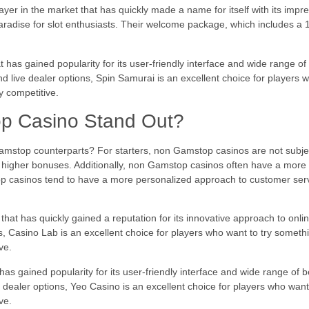
w player in the market that has quickly made a name for itself with its 
aradise for slot enthusiasts. Their welcome package, which includes a
 has gained popularity for its user-friendly interface and wide range o
d live dealer options, Spin Samurai is an excellent choice for players
y competitive.
p Casino Stand Out?
mstop counterparts? For starters, non Gamstop casinos are not subjec
 higher bonuses. Additionally, non Gamstop casinos often have a more 
op casinos tend to have a more personalized approach to customer ser
 that has quickly gained a reputation for its innovative approach to on
ns, Casino Lab is an excellent choice for players who want to try some
ve.
has gained popularity for its user-friendly interface and wide range of
 dealer options, Yeo Casino is an excellent choice for players who wan
ve.