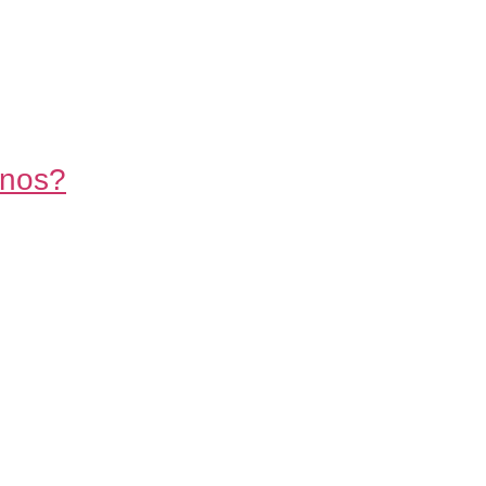
inos?