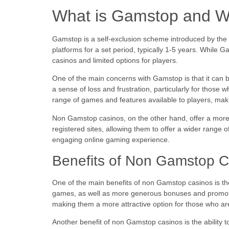
What is Gamstop and 
Gamstop is a self-exclusion scheme introduced by the 
platforms for a set period, typically 1-5 years. While 
casinos and limited options for players.
One of the main concerns with Gamstop is that it can b
a sense of loss and frustration, particularly for those
range of games and features available to players, maki
Non Gamstop casinos, on the other hand, offer a more 
registered sites, allowing them to offer a wider range 
engaging online gaming experience.
Benefits of Non Gamstop C
One of the main benefits of non Gamstop casinos is the 
games, as well as more generous bonuses and promotio
making them a more attractive option for those who ar
Another benefit of non Gamstop casinos is the ability 