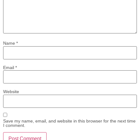
Name
*
Email
*
Website
Save my name, email, and website in this browser for the next time
I comment.