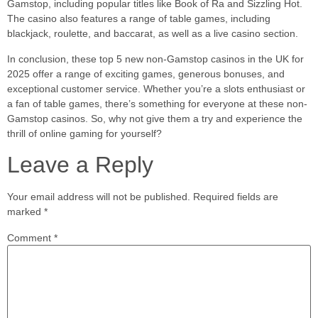
Gamstop, including popular titles like Book of Ra and Sizzling Hot.
The casino also features a range of table games, including
blackjack, roulette, and baccarat, as well as a live casino section.
In conclusion, these top 5 new non-Gamstop casinos in the UK for
2025 offer a range of exciting games, generous bonuses, and
exceptional customer service. Whether you’re a slots enthusiast or
a fan of table games, there’s something for everyone at these non-
Gamstop casinos. So, why not give them a try and experience the
thrill of online gaming for yourself?
Leave a Reply
Your email address will not be published.
Required fields are
marked
*
Comment
*