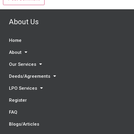
About Us
Home
About
Our Services
Deeds/Agreements
LPO Services
Register
FAQ
Blogs/Articles