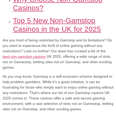
Casinos?
Top 5 New Non-Gamstop
Casinos in the UK for 2025
Are you tired of being restricted by Gamstop and its limitations? Do
you want to experience the thrill of online gaming without any
restrictions? Look no further! Our team has curated a list of the
best non gamstop casinos
UK 2025, offering a wide range of slots
not on Gamestop, betting sites not on Gamstop, and other exciting
games.
As you may know, Gamstop is a self-exclusion scheme designed to
help problem gamblers. While it’s a great initiative, it can be
frustrating for those who simply want to enjoy online gaming without
any restrictions. That’s where our list of non Gamstop casinos UK
2025 comes in. These casinos offer a safe and secure gaming
environment, with a vast selection of slots not on Gamestop, betting
sites not on Gamstop, and other exciting games.