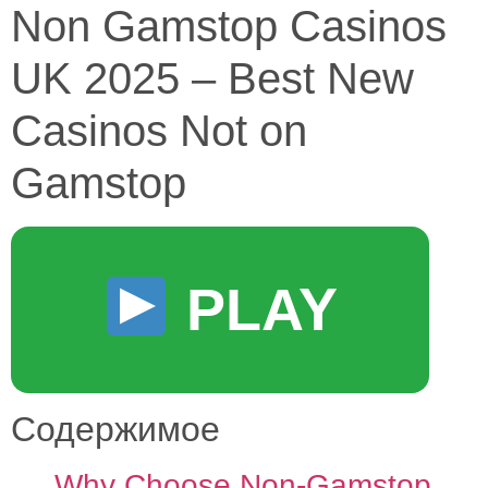
Non Gamstop Casinos
UK 2025 – Best New
Casinos Not on
Gamstop
PLAY
Содержимое
Why Choose Non-Gamstop