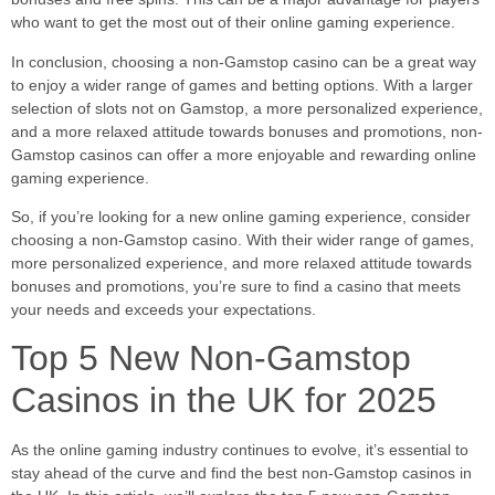
who want to get the most out of their online gaming experience.
In conclusion, choosing a non-Gamstop casino can be a great way
to enjoy a wider range of games and betting options. With a larger
selection of slots not on Gamstop, a more personalized experience,
and a more relaxed attitude towards bonuses and promotions, non-
Gamstop casinos can offer a more enjoyable and rewarding online
gaming experience.
So, if you’re looking for a new online gaming experience, consider
choosing a non-Gamstop casino. With their wider range of games,
more personalized experience, and more relaxed attitude towards
bonuses and promotions, you’re sure to find a casino that meets
your needs and exceeds your expectations.
Top 5 New Non-Gamstop
Casinos in the UK for 2025
As the online gaming industry continues to evolve, it’s essential to
stay ahead of the curve and find the best non-Gamstop casinos in