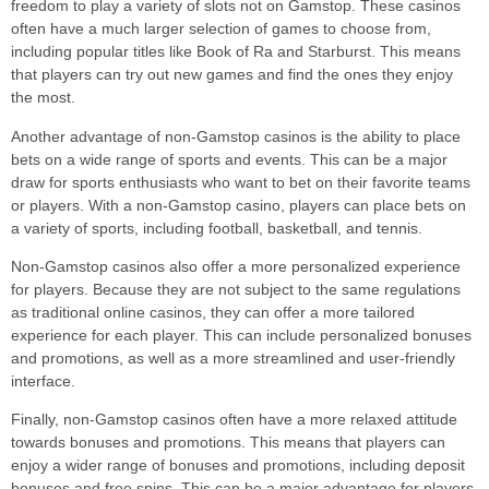
freedom to play a variety of slots not on Gamstop. These casinos
often have a much larger selection of games to choose from,
including popular titles like Book of Ra and Starburst. This means
that players can try out new games and find the ones they enjoy
the most.
Another advantage of non-Gamstop casinos is the ability to place
bets on a wide range of sports and events. This can be a major
draw for sports enthusiasts who want to bet on their favorite teams
or players. With a non-Gamstop casino, players can place bets on
a variety of sports, including football, basketball, and tennis.
Non-Gamstop casinos also offer a more personalized experience
for players. Because they are not subject to the same regulations
as traditional online casinos, they can offer a more tailored
experience for each player. This can include personalized bonuses
and promotions, as well as a more streamlined and user-friendly
interface.
Finally, non-Gamstop casinos often have a more relaxed attitude
towards bonuses and promotions. This means that players can
enjoy a wider range of bonuses and promotions, including deposit
bonuses and free spins. This can be a major advantage for players