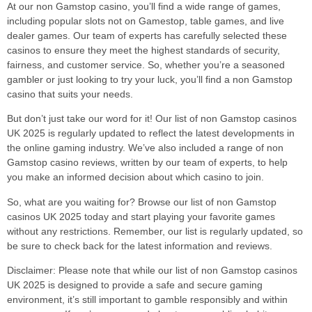
At our non Gamstop casino, you’ll find a wide range of games,
including popular slots not on Gamestop, table games, and live
dealer games. Our team of experts has carefully selected these
casinos to ensure they meet the highest standards of security,
fairness, and customer service. So, whether you’re a seasoned
gambler or just looking to try your luck, you’ll find a non Gamstop
casino that suits your needs.
But don’t just take our word for it! Our list of non Gamstop casinos
UK 2025 is regularly updated to reflect the latest developments in
the online gaming industry. We’ve also included a range of non
Gamstop casino reviews, written by our team of experts, to help
you make an informed decision about which casino to join.
So, what are you waiting for? Browse our list of non Gamstop
casinos UK 2025 today and start playing your favorite games
without any restrictions. Remember, our list is regularly updated, so
be sure to check back for the latest information and reviews.
Disclaimer: Please note that while our list of non Gamstop casinos
UK 2025 is designed to provide a safe and secure gaming
environment, it’s still important to gamble responsibly and within