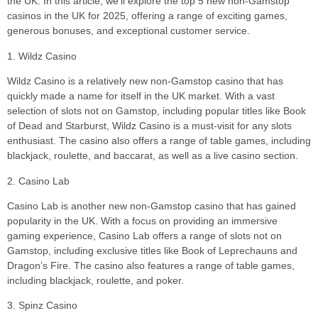
the UK. In this article, we’ll explore the top 5 new non-Gamstop
casinos in the UK for 2025, offering a range of exciting games,
generous bonuses, and exceptional customer service.
1. Wildz Casino
Wildz Casino is a relatively new non-Gamstop casino that has
quickly made a name for itself in the UK market. With a vast
selection of slots not on Gamstop, including popular titles like Book
of Dead and Starburst, Wildz Casino is a must-visit for any slots
enthusiast. The casino also offers a range of table games, including
blackjack, roulette, and baccarat, as well as a live casino section.
2. Casino Lab
Casino Lab is another new non-Gamstop casino that has gained
popularity in the UK. With a focus on providing an immersive
gaming experience, Casino Lab offers a range of slots not on
Gamstop, including exclusive titles like Book of Leprechauns and
Dragon’s Fire. The casino also features a range of table games,
including blackjack, roulette, and poker.
3. Spinz Casino