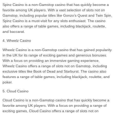
Spinz Casino is a non-Gamstop casino that has quickly become a
favorite among UK players. With a vast selection of slots not on
Gamstop, including popular titles like Gonzo’s Quest and Twin Spin,
Spinz Casino is a must-visit for any slots enthusiast. The casino
also offers a range of table games, including blackjack, roulette,
and baccarat.
4. Wheelz Casino
Wheelz Casino is a non-Gamstop casino that has gained popularity
in the UK for its range of exciting games and generous bonuses.
With a focus on providing an immersive gaming experience,
Wheelz Casino offers a range of slots not on Gamstop, including
exclusive titles like Book of Dead and Starburst. The casino also
features a range of table games, including blackjack, roulette, and
poker.
5. Cloud Casino
Cloud Casino is a non-Gamstop casino that has quickly become a
favorite among UK players. With a focus on providing a range of
exciting games, Cloud Casino offers a range of slots not on