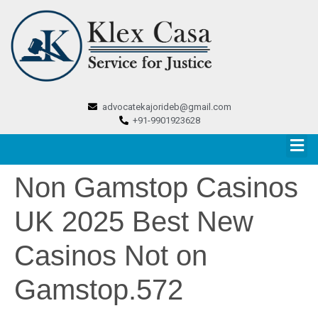
advocatekajorideb@gmail.com
+91-9901923628
Non Gamstop Casinos
UK 2025 Best New
Casinos Not on
Gamstop.572