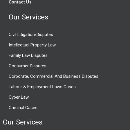
Contact Us
Our Services
Civil Litigation/Disputes
Intellectual Property Law
Family Law Disputes
Consumer Disputes
Corporate, Commercial And Business Disputes
Labour & Employment Laws Cases
Cyber Law
Criminal Cases
Our Services