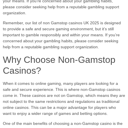
your means. If you’re concerned about your gambling habits,
please consider seeking help from a reputable gambling support
organization.
Remember, our list of non Gamstop casinos UK 2025 is designed
to provide a safe and secure gaming environment, but it’s still
important to gamble responsibly and within your means. If you’re
concerned about your gambling habits, please consider seeking
help from a reputable gambling support organization.
Why Choose Non-Gamstop
Casinos?
When it comes to online gaming, many players are looking for a
safe and secure experience. This is where non-Gamstop casinos
come in. These casinos are not on Gamstop, which means they are
not subject to the same restrictions and regulations as traditional
online casinos. This can be a major advantage for players who
want to enjoy a wider range of games and betting options.
One of the main benefits of choosing a non-Gamstop casino is the