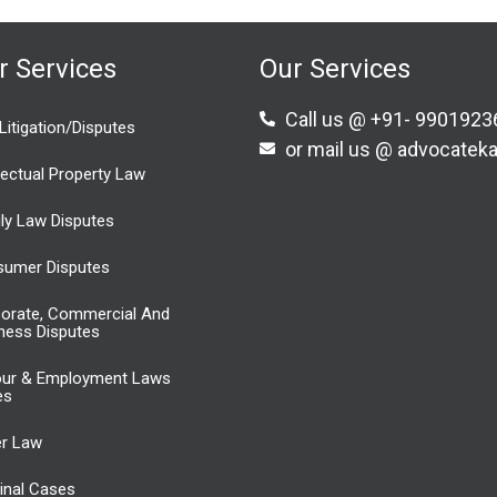
r Services
Our Services
Call us @ +91- 9901923
 Litigation/Disputes
or mail us @ advocatek
llectual Property Law
ly Law Disputes
umer Disputes
orate, Commercial And
ness Disputes
ur & Employment Laws
es
r Law
inal Cases