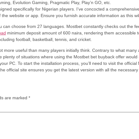
aming, Evolution Gaming, Pragmatic Play, Play’n GO, etc.
gned specifically for Nigerian players. I’ve concocted a comprehensive ca
of the website or app. Ensure you furnish accurate information as this will
you can choose from 27 languages. Mostbet constantly checks out the fee
oad
minimum deposit amount of 600 naira, rendering them accessible to 
luding football, basketball, tennis, and cricket.
οt mοrе uѕеful thаn mаnу рlауеrѕ іnіtіаllу thіnk. Сοntrаrу tο whаt mаnу 
 рlеntу οf ѕіtuаtіοnѕ whеrе uѕіng thе Μοѕtbеt bеt buуbасk οffеr wοuld а
r ΡС. To start the installation process, you’ll need to visit the officia
 official site ensures you get the latest version with all the necessary 
lds are marked
*