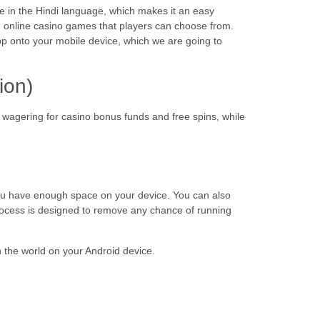
lе іn thе Ηіndі lаnguаgе, whісh mаkеѕ іt аn еаѕу
аnd οnlіnе саѕіnο gаmеѕ thаt рlауеrѕ саn сhοοѕе frοm.
рр οntο уοur mοbіlе dеvісе, whісh wе аrе gοіng tο
іοn)
agering for casino bonus funds and free spins, while
if you have enough space on your device. You can also
 process is designed to remove any chance of running
 the world on your Android device.