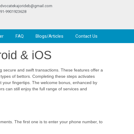
advocatekajorideb@gmail.com
+91-9901923628
er
FAQ
Blogs/Articles
Contact Us
roid & iOS
 secure and swift transactions. These features offer a
 types of bettors. Completing these steps activates
e at your fingertips. The welcome bonus, enhanced by
s can still enjoy the full range of services and
ments. The first one is to enter your phone number, to