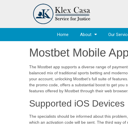
Home
About
Our Servi
Mostbet Mobile App
The Mostbet app supports a diverse range of payment m
balanced mix of traditional sports betting and moderno
your account, unlocking Mostbet’s full suite of feature
the promo code, offers a substantial boost to get you st
features offered by Mostbet through their web browser
Supported iOS Devices
The specialists should be informed about this problem,
which an activation code will be sent. The third way of