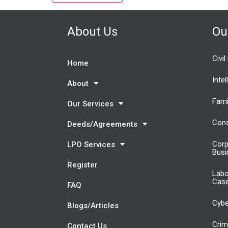
About Us
Ou
Civil
Home
Inte
About
Fami
Our Services
Cons
Deeds/Agreements
Corp
LPO Services
Busi
Register
Labo
Cas
FAQ
Cybe
Blogs/Articles
Crim
Contact Us