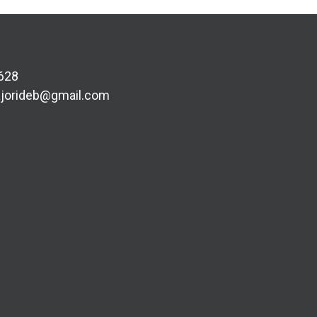
628
ajorideb@gmail.com