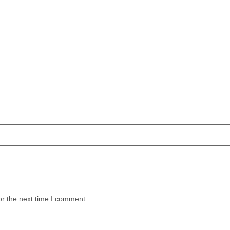
or the next time I comment.