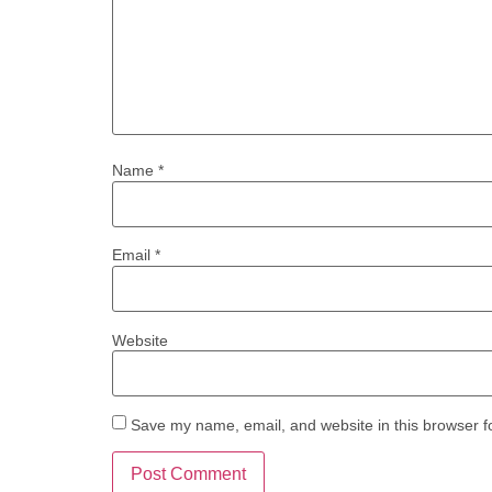
Name
*
Email
*
Website
Save my name, email, and website in this browser f