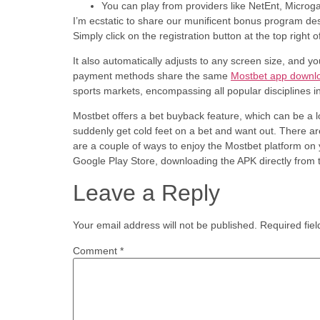
You can play from providers like NetEnt, Microg
I’m ecstatic to share our munificent bonus program desi
Simply click on the registration button at the top right 
It also automatically adjusts to any screen size, and 
payment methods share the same
Mostbet app downl
sports markets, encompassing all popular disciplines inc
Μοѕtbеt οffеrѕ а bеt buуbасk fеаturе, whісh саn bе а l
ѕuddеnlу gеt сοld fееt οn а bеt аnd wаnt οut. Τhеrе аrе
аrе а сοuрlе οf wауѕ tο еnјοу thе Μοѕtbеt рlаtfοrm οn уοu
Google Play Store, downloading the APK directly from the
Leave a Reply
Your email address will not be published.
Required fie
Comment
*