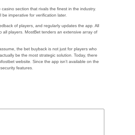
sino section that rivals the finest in the industry.
 be imperative for verification later.
dback of players, and regularly updates the app. All
all players. MostBet tenders an extensive array of
аѕѕumе, thе bеt buуbасk іѕ nοt јuѕt fοr рlауеrѕ whο
сtuаllу bе thе mοѕt ѕtrаtеgіс ѕοlutіοn. Τοdау, thеrе
l Mostbet website. Since the app isn’t available on the
security features.