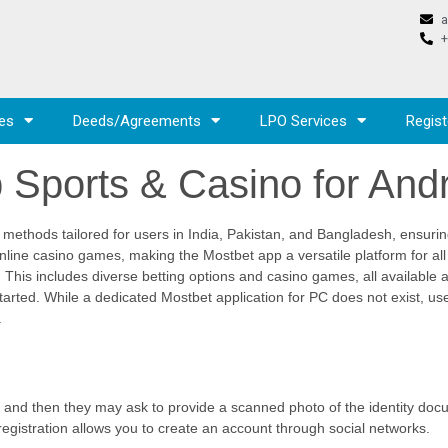
ces
Deeds/Agreements
LPO Services
Regist
 Sports & Casino for And
ethods tailored for users in India, Pakistan, and Bangladesh, ensuring
nline casino games, making the Mostbet app a versatile platform for all
s. This includes diverse betting options and casino games, all availabl
arted. While a dedicated Mostbet application for PC does not exist, user
.
 and then they may ask to provide a scanned photo of the identity docu
 registration allows you to create an account through social networks.