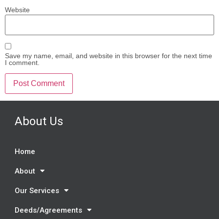
Website
Save my name, email, and website in this browser for the next time
I comment.
About Us
Home
About
Our Services
Deeds/Agreements