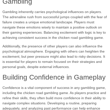
Gambling
Gambling inherently carries psychological influences on players.
The adrenaline rush from successful jumps coupled with the fear of
failure creates a unique emotional landscape. Players must
navigate these emotions wisely to maintain a positive outlook on
their gaming experiences. Balancing excitement with logic is key to
achieving consistent success in the chicken road gambling game.
Additionally, the presence of other players can also influence the
psychological atmosphere. Engaging with others can heighten the
excitement, but peer pressure might also lead to risky decisions. It
is essential for players to remain focused on their strategies and
personal goals, despite external influences.
Building Confidence in Gameplay
Confidence is a vital component of success in any gambling game,
including the chicken road gambling game. As players practice and
refine their skills, they often build more confidence in their ability to
navigate complex situations. Developing a routine, preparing
adequately, and analyzing past performance can help enhance