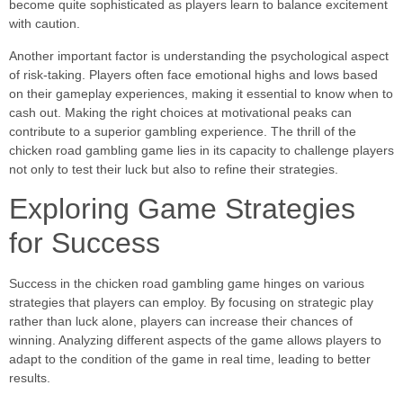
become quite sophisticated as players learn to balance excitement
with caution.
Another important factor is understanding the psychological aspect
of risk-taking. Players often face emotional highs and lows based
on their gameplay experiences, making it essential to know when to
cash out. Making the right choices at motivational peaks can
contribute to a superior gambling experience. The thrill of the
chicken road gambling game lies in its capacity to challenge players
not only to test their luck but also to refine their strategies.
Exploring Game Strategies
for Success
Success in the chicken road gambling game hinges on various
strategies that players can employ. By focusing on strategic play
rather than luck alone, players can increase their chances of
winning. Analyzing different aspects of the game allows players to
adapt to the condition of the game in real time, leading to better
results.