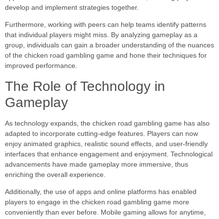
develop and implement strategies together.
Furthermore, working with peers can help teams identify patterns
that individual players might miss. By analyzing gameplay as a
group, individuals can gain a broader understanding of the nuances
of the chicken road gambling game and hone their techniques for
improved performance.
The Role of Technology in
Gameplay
As technology expands, the chicken road gambling game has also
adapted to incorporate cutting-edge features. Players can now
enjoy animated graphics, realistic sound effects, and user-friendly
interfaces that enhance engagement and enjoyment. Technological
advancements have made gameplay more immersive, thus
enriching the overall experience.
Additionally, the use of apps and online platforms has enabled
players to engage in the chicken road gambling game more
conveniently than ever before. Mobile gaming allows for anytime,