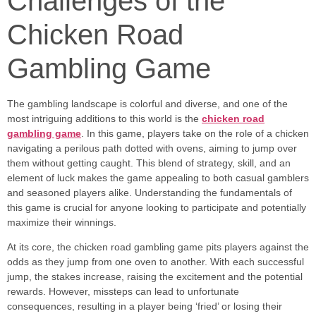
Challenges of the
Chicken Road
Gambling Game
The gambling landscape is colorful and diverse, and one of the
most intriguing additions to this world is the
chicken road
gambling game
. In this game, players take on the role of a chicken
navigating a perilous path dotted with ovens, aiming to jump over
them without getting caught. This blend of strategy, skill, and an
element of luck makes the game appealing to both casual gamblers
and seasoned players alike. Understanding the fundamentals of
this game is crucial for anyone looking to participate and potentially
maximize their winnings.
At its core, the chicken road gambling game pits players against the
odds as they jump from one oven to another. With each successful
jump, the stakes increase, raising the excitement and the potential
rewards. However, missteps can lead to unfortunate
consequences, resulting in a player being ‘fried’ or losing their