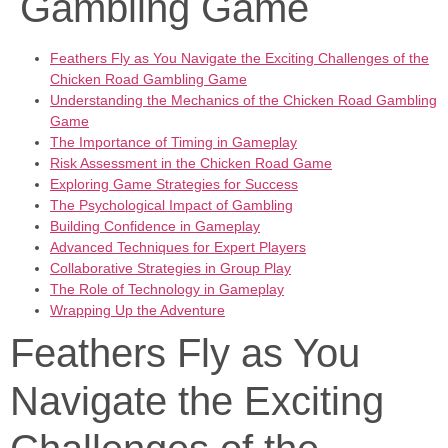
Gambling Game
Feathers Fly as You Navigate the Exciting Challenges of the
Chicken Road Gambling Game
Understanding the Mechanics of the Chicken Road Gambling
Game
The Importance of Timing in Gameplay
Risk Assessment in the Chicken Road Game
Exploring Game Strategies for Success
The Psychological Impact of Gambling
Building Confidence in Gameplay
Advanced Techniques for Expert Players
Collaborative Strategies in Group Play
The Role of Technology in Gameplay
Wrapping Up the Adventure
Feathers Fly as You
Navigate the Exciting