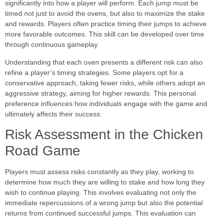
significantly into how a player will perform. Each jump must be
timed not just to avoid the ovens, but also to maximize the stake
and rewards. Players often practice timing their jumps to achieve
more favorable outcomes. This skill can be developed over time
through continuous gameplay.
Understanding that each oven presents a different risk can also
refine a player’s timing strategies. Some players opt for a
conservative approach, taking fewer risks, while others adopt an
aggressive strategy, aiming for higher rewards. This personal
preference influences how individuals engage with the game and
ultimately affects their success.
Risk Assessment in the Chicken
Road Game
Players must assess risks constantly as they play, working to
determine how much they are willing to stake and how long they
wish to continue playing. This involves evaluating not only the
immediate repercussions of a wrong jump but also the potential
returns from continued successful jumps. This evaluation can