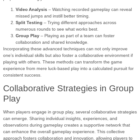
Video Analysis
– Watching recorded gameplay can reveal
missed jumps and instill better timing.
Split Testing
– Trying different approaches across
numerous rounds to see what works best.
Group Play
– Playing as part of a team can foster
collaboration and shared knowledge.
Incorporating these advanced techniques can not only improve
one’s individual skills but also foster a collaborative environment if
playing with others. These methods can transform the game
experience from mere luck-based play into a calculated pursuit for
consistent success.
Collaborative Strategies in Group
Play
When players engage in group play, several collaborative strategies
can emerge. Sharing individual insights, experiences, and
observations during gameplay creates a supportive network that
can enhance the overall gameplay experience. This collective
approach fosters collaboration and innovation, allowing players to