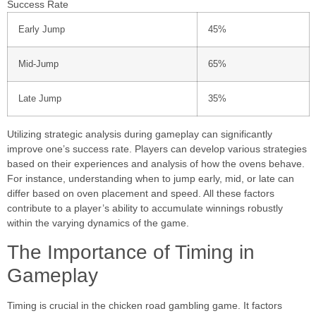
Success Rate
Early Jump
45%
Mid-Jump
65%
Late Jump
35%
Utilizing strategic analysis during gameplay can significantly
improve one’s success rate. Players can develop various strategies
based on their experiences and analysis of how the ovens behave.
For instance, understanding when to jump early, mid, or late can
differ based on oven placement and speed. All these factors
contribute to a player’s ability to accumulate winnings robustly
within the varying dynamics of the game.
The Importance of Timing in
Gameplay
Timing is crucial in the chicken road gambling game. It factors