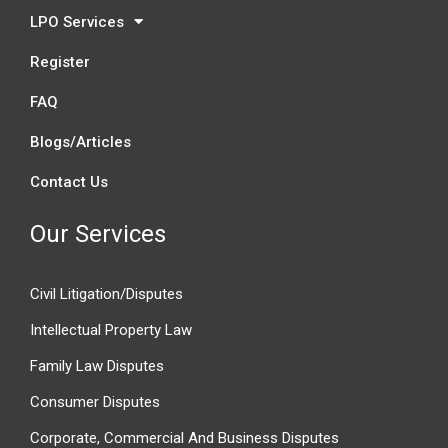
LPO Services
Register
FAQ
Blogs/Articles
Contact Us
Our Services
Civil Litigation/Disputes
Intellectual Property Law
Family Law Disputes
Consumer Disputes
Corporate, Commercial And Business Disputes