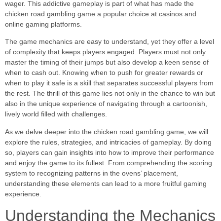
wager. This addictive gameplay is part of what has made the
chicken road gambling game a popular choice at casinos and
online gaming platforms.
The game mechanics are easy to understand, yet they offer a level
of complexity that keeps players engaged. Players must not only
master the timing of their jumps but also develop a keen sense of
when to cash out. Knowing when to push for greater rewards or
when to play it safe is a skill that separates successful players from
the rest. The thrill of this game lies not only in the chance to win but
also in the unique experience of navigating through a cartoonish,
lively world filled with challenges.
As we delve deeper into the chicken road gambling game, we will
explore the rules, strategies, and intricacies of gameplay. By doing
so, players can gain insights into how to improve their performance
and enjoy the game to its fullest. From comprehending the scoring
system to recognizing patterns in the ovens’ placement,
understanding these elements can lead to a more fruitful gaming
experience.
Understanding the Mechanics