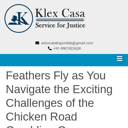
advocatekajorideb@gmail.com
+91-9901923628
Feathers Fly as You
Navigate the Exciting
Challenges of the
Chicken Road