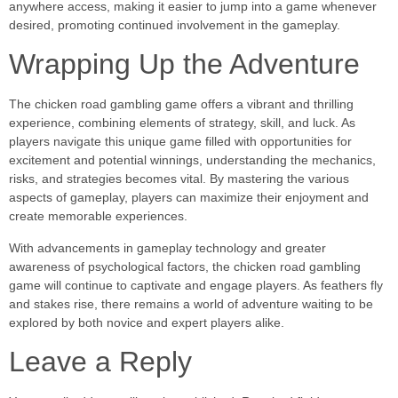
anywhere access, making it easier to jump into a game whenever
desired, promoting continued involvement in the gameplay.
Wrapping Up the Adventure
The chicken road gambling game offers a vibrant and thrilling
experience, combining elements of strategy, skill, and luck. As
players navigate this unique game filled with opportunities for
excitement and potential winnings, understanding the mechanics,
risks, and strategies becomes vital. By mastering the various
aspects of gameplay, players can maximize their enjoyment and
create memorable experiences.
With advancements in gameplay technology and greater
awareness of psychological factors, the chicken road gambling
game will continue to captivate and engage players. As feathers fly
and stakes rise, there remains a world of adventure waiting to be
explored by both novice and expert players alike.
Leave a Reply