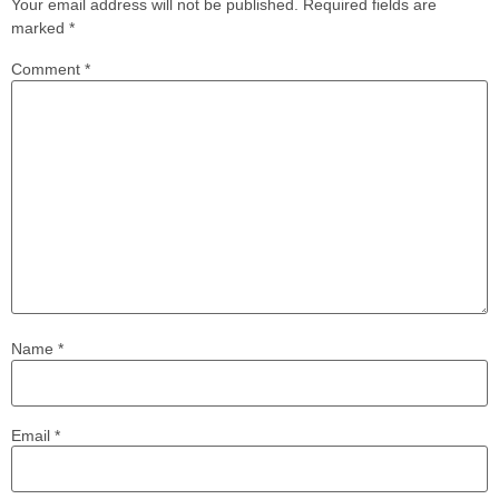
Your email address will not be published.
Required fields are
marked
*
Comment
*
Name
*
Email
*