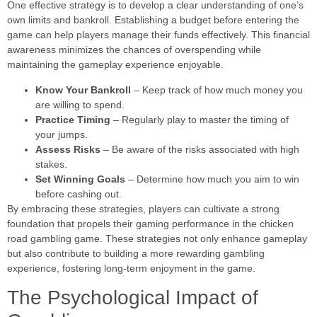
One effective strategy is to develop a clear understanding of one’s
own limits and bankroll. Establishing a budget before entering the
game can help players manage their funds effectively. This financial
awareness minimizes the chances of overspending while
maintaining the gameplay experience enjoyable.
Know Your Bankroll
– Keep track of how much money you
are willing to spend.
Practice Timing
– Regularly play to master the timing of
your jumps.
Assess Risks
– Be aware of the risks associated with high
stakes.
Set Winning Goals
– Determine how much you aim to win
before cashing out.
By embracing these strategies, players can cultivate a strong
foundation that propels their gaming performance in the chicken
road gambling game. These strategies not only enhance gameplay
but also contribute to building a more rewarding gambling
experience, fostering long-term enjoyment in the game.
The Psychological Impact of