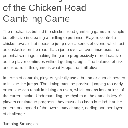
of the Chicken Road
Gambling Game
The mechanics behind the chicken road gambling game are simple
but effective in creating a thrilling experience. Players control a
chicken avatar that needs to jump over a series of ovens, which act
as obstacles on the road. Each jump over an oven increases the
potential winnings, making the game progressively more lucrative
as the player continues without getting caught. The balance of risk
and reward in this game is what keeps the thrill alive.
In terms of controls, players typically use a button or a touch screen
to initiate the jumps. The timing must be precise; jumping too early
or too late can result in hitting an oven, which means instant loss of
the current stake. Understanding the rhythm of the game is key. As
players continue to progress, they must also keep in mind that the
pattern and speed of the ovens may change, adding another layer
of challenge.
Jumping Strategies