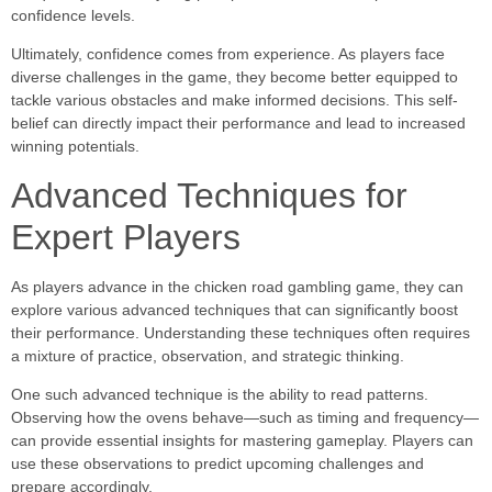
confidence levels.
Ultimately, confidence comes from experience. As players face
diverse challenges in the game, they become better equipped to
tackle various obstacles and make informed decisions. This self-
belief can directly impact their performance and lead to increased
winning potentials.
Advanced Techniques for
Expert Players
As players advance in the chicken road gambling game, they can
explore various advanced techniques that can significantly boost
their performance. Understanding these techniques often requires
a mixture of practice, observation, and strategic thinking.
One such advanced technique is the ability to read patterns.
Observing how the ovens behave—such as timing and frequency—
can provide essential insights for mastering gameplay. Players can
use these observations to predict upcoming challenges and
prepare accordingly.