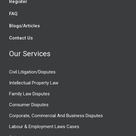
Register
FAQ
Blogs/Articles
Contact Us
Our Services
Civil Litigation/Disputes
Intellectual Property Law
Family Law Disputes
Consumer Disputes
Corporate, Commercial And Business Disputes
Labour & Employment Laws Cases