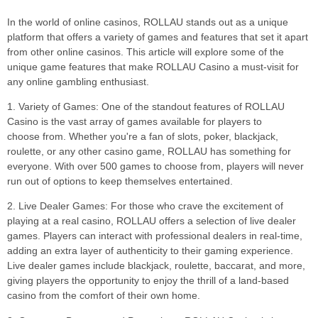
In the world of online casinos, ROLLAU stands out as a unique
platform that offers a variety of games and features that set it apart
from other online casinos. This article will explore some of the
unique game features that make ROLLAU Casino a must-visit for
any online gambling enthusiast.
1. Variety of Games: One of the standout features of ROLLAU
Casino is the vast array of games available for players to
choose from. Whether you're a fan of slots, poker, blackjack,
roulette, or any other casino game, ROLLAU has something for
everyone. With over 500 games to choose from, players will never
run out of options to keep themselves entertained.
2. Live Dealer Games: For those who crave the excitement of
playing at a real casino, ROLLAU offers a selection of live dealer
games. Players can interact with professional dealers in real-time,
adding an extra layer of authenticity to their gaming experience.
Live dealer games include blackjack, roulette, baccarat, and more,
giving players the opportunity to enjoy the thrill of a land-based
casino from the comfort of their own home.