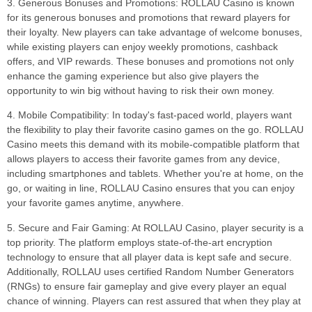
3. Generous Bonuses and Promotions: ROLLAU Casino is known
for its generous bonuses and promotions that reward players for
their loyalty. New players can take advantage of welcome bonuses,
while existing players can enjoy weekly promotions, cashback
offers, and VIP rewards. These bonuses and promotions not only
enhance the gaming experience but also give players the
opportunity to win big without having to risk their own money.
4. Mobile Compatibility: In today's fast-paced world, players want
the flexibility to play their favorite casino games on the go. ROLLAU
Casino meets this demand with its mobile-compatible platform that
allows players to access their favorite games from any device,
including smartphones and tablets. Whether you're at home, on the
go, or waiting in line, ROLLAU Casino ensures that you can enjoy
your favorite games anytime, anywhere.
5. Secure and Fair Gaming: At ROLLAU Casino, player security is a
top priority. The platform employs state-of-the-art encryption
technology to ensure that all player data is kept safe and secure.
Additionally, ROLLAU uses certified Random Number Generators
(RNGs) to ensure fair gameplay and give every player an equal
chance of winning. Players can rest assured that when they play at