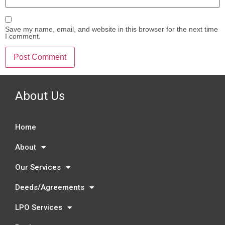
Save my name, email, and website in this browser for the next time
I comment.
About Us
Home
About
Our Services
Deeds/Agreements
LPO Services