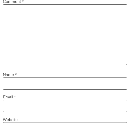
Comment
*
Name
*
Email
*
Website