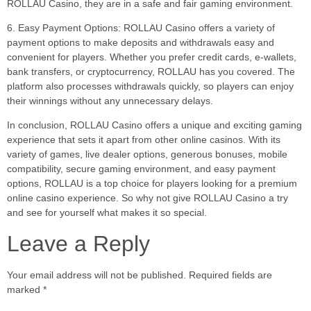
ROLLAU Casino, they are in a safe and fair gaming environment.
6. Easy Payment Options: ROLLAU Casino offers a variety of
payment options to make deposits and withdrawals easy and
convenient for players. Whether you prefer credit cards, e-wallets,
bank transfers, or cryptocurrency, ROLLAU has you covered. The
platform also processes withdrawals quickly, so players can enjoy
their winnings without any unnecessary delays.
In conclusion, ROLLAU Casino offers a unique and exciting gaming
experience that sets it apart from other online casinos. With its
variety of games, live dealer options, generous bonuses, mobile
compatibility, secure gaming environment, and easy payment
options, ROLLAU is a top choice for players looking for a premium
online casino experience. So why not give ROLLAU Casino a try
and see for yourself what makes it so special.
Leave a Reply
Your email address will not be published.
Required fields are
marked
*