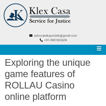
advocatekajorideb@gmail.com
+91-9901923628
Exploring the unique
game features of
ROLLAU Casino
online platform