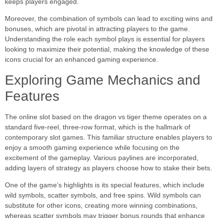
keeps players engaged.
Moreover, the combination of symbols can lead to exciting wins and
bonuses, which are pivotal in attracting players to the game.
Understanding the role each symbol plays is essential for players
looking to maximize their potential, making the knowledge of these
icons crucial for an enhanced gaming experience.
Exploring Game Mechanics and
Features
The online slot based on the dragon vs tiger theme operates on a
standard five-reel, three-row format, which is the hallmark of
contemporary slot games. This familiar structure enables players to
enjoy a smooth gaming experience while focusing on the
excitement of the gameplay. Various paylines are incorporated,
adding layers of strategy as players choose how to stake their bets.
One of the game’s highlights is its special features, which include
wild symbols, scatter symbols, and free spins. Wild symbols can
substitute for other icons, creating more winning combinations,
whereas scatter symbols may trigger bonus rounds that enhance