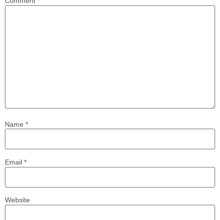
Comment
*
Name
*
Email
*
Website