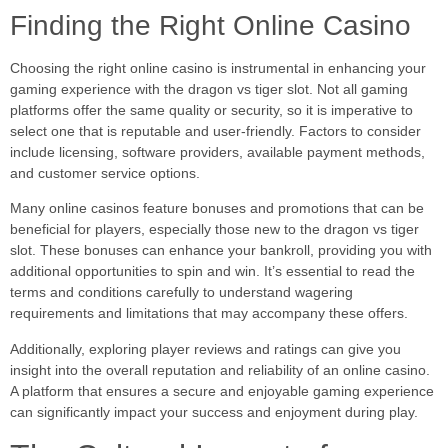
Finding the Right Online Casino
Choosing the right online casino is instrumental in enhancing your
gaming experience with the dragon vs tiger slot. Not all gaming
platforms offer the same quality or security, so it is imperative to
select one that is reputable and user-friendly. Factors to consider
include licensing, software providers, available payment methods,
and customer service options.
Many online casinos feature bonuses and promotions that can be
beneficial for players, especially those new to the dragon vs tiger
slot. These bonuses can enhance your bankroll, providing you with
additional opportunities to spin and win. It’s essential to read the
terms and conditions carefully to understand wagering
requirements and limitations that may accompany these offers.
Additionally, exploring player reviews and ratings can give you
insight into the overall reputation and reliability of an online casino.
A platform that ensures a secure and enjoyable gaming experience
can significantly impact your success and enjoyment during play.