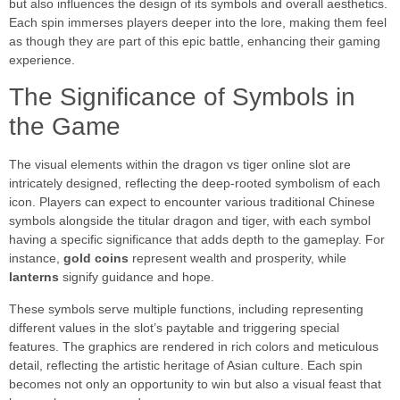
but also influences the design of its symbols and overall aesthetics.
Each spin immerses players deeper into the lore, making them feel
as though they are part of this epic battle, enhancing their gaming
experience.
The Significance of Symbols in
the Game
The visual elements within the dragon vs tiger online slot are
intricately designed, reflecting the deep-rooted symbolism of each
icon. Players can expect to encounter various traditional Chinese
symbols alongside the titular dragon and tiger, with each symbol
having a specific significance that adds depth to the gameplay. For
instance,
gold coins
represent wealth and prosperity, while
lanterns
signify guidance and hope.
These symbols serve multiple functions, including representing
different values in the slot’s paytable and triggering special
features. The graphics are rendered in rich colors and meticulous
detail, reflecting the artistic heritage of Asian culture. Each spin
becomes not only an opportunity to win but also a visual feast that