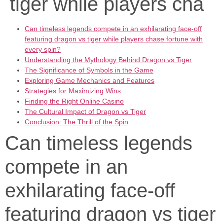
tiger while players cha
Can timeless legends compete in an exhilarating face-off
featuring dragon vs tiger while players chase fortune with
every spin?
Understanding the Mythology Behind Dragon vs Tiger
The Significance of Symbols in the Game
Exploring Game Mechanics and Features
Strategies for Maximizing Wins
Finding the Right Online Casino
The Cultural Impact of Dragon vs Tiger
Conclusion: The Thrill of the Spin
Can timeless legends
compete in an
exhilarating face-off
featuring dragon vs tiger