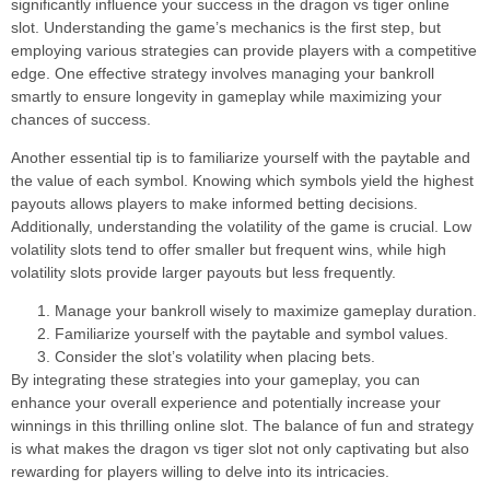
significantly influence your success in the dragon vs tiger online
slot. Understanding the game’s mechanics is the first step, but
employing various strategies can provide players with a competitive
edge. One effective strategy involves managing your bankroll
smartly to ensure longevity in gameplay while maximizing your
chances of success.
Another essential tip is to familiarize yourself with the paytable and
the value of each symbol. Knowing which symbols yield the highest
payouts allows players to make informed betting decisions.
Additionally, understanding the volatility of the game is crucial. Low
volatility slots tend to offer smaller but frequent wins, while high
volatility slots provide larger payouts but less frequently.
Manage your bankroll wisely to maximize gameplay duration.
Familiarize yourself with the paytable and symbol values.
Consider the slot’s volatility when placing bets.
By integrating these strategies into your gameplay, you can
enhance your overall experience and potentially increase your
winnings in this thrilling online slot. The balance of fun and strategy
is what makes the dragon vs tiger slot not only captivating but also
rewarding for players willing to delve into its intricacies.