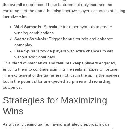
the overall experience. These features not only increase the
excitement of the game but also improve players’ chances of hitting
lucrative wins.
Wild Symbols:
Substitute for other symbols to create
winning combinations.
Scatter Symbols:
Trigger bonus rounds and enhance
gameplay.
Free Spins:
Provide players with extra chances to win
without additional bets.
This blend of mechanics and features keeps players engaged,
enticing them to continue spinning the reels in hopes of fortune.
The excitement of the game lies not just in the spins themselves
but in the potential for unexpected surprises and rewarding
outcomes.
Strategies for Maximizing
Wins
As with any casino game, having a strategic approach can