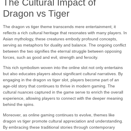
The Cultural Impact of
Dragon vs Tiger
The dragon vs tiger theme transcends mere entertainment; it
reflects a rich cultural heritage that resonates with many players. In
Asian mythology, these creatures embody profound concepts,
serving as metaphors for duality and balance. The ongoing conflict
between the two signifies the eternal struggle between opposing
forces, such as good and evil, strength and ferocity.
This rich symbolism woven into the online slot not only entertains
but also educates players about significant cultural narratives. By
engaging in the dragon vs tiger slot, players become part of an
age-old story that continues to thrive in modern gaming. The
cultural nuances captured in the game serve to enrich the overall
experience, allowing players to connect with the deeper meaning
behind the spins.
Moreover, as online gaming continues to evolve, themes like
dragon vs tiger promote cultural appreciation and understanding.
By embracing these traditional stories through contemporary