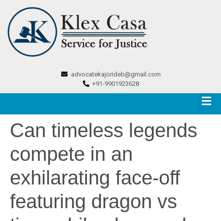
advocatekajorideb@gmail.com
+91-9901923628
Can timeless legends
compete in an
exhilarating face-off
featuring dragon vs