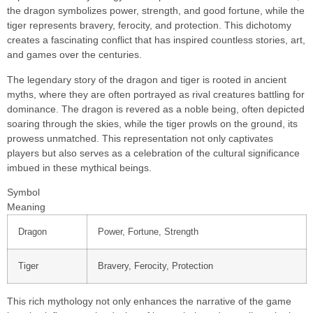
the dragon symbolizes power, strength, and good fortune, while the
tiger represents bravery, ferocity, and protection. This dichotomy
creates a fascinating conflict that has inspired countless stories, art,
and games over the centuries.
The legendary story of the dragon and tiger is rooted in ancient
myths, where they are often portrayed as rival creatures battling for
dominance. The dragon is revered as a noble being, often depicted
soaring through the skies, while the tiger prowls on the ground, its
prowess unmatched. This representation not only captivates
players but also serves as a celebration of the cultural significance
imbued in these mythical beings.
Symbol
Meaning
Dragon
Power, Fortune, Strength
Tiger
Bravery, Ferocity, Protection
This rich mythology not only enhances the narrative of the game