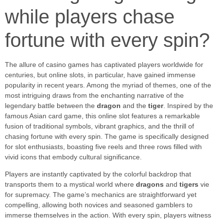
while players chase
fortune with every spin?
The allure of casino games has captivated players worldwide for
centuries, but online slots, in particular, have gained immense
popularity in recent years. Among the myriad of themes, one of the
most intriguing draws from the enchanting narrative of the
legendary battle between the
dragon
and the
tiger
. Inspired by the
famous Asian card game, this online slot features a remarkable
fusion of traditional symbols, vibrant graphics, and the thrill of
chasing fortune with every spin. The game is specifically designed
for slot enthusiasts, boasting five reels and three rows filled with
vivid icons that embody cultural significance.
Players are instantly captivated by the colorful backdrop that
transports them to a mystical world where
dragons
and
tigers
vie
for supremacy. The game’s mechanics are straightforward yet
compelling, allowing both novices and seasoned gamblers to
immerse themselves in the action. With every spin, players witness