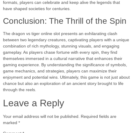
formats, players can celebrate and keep alive the legends that
have shaped societies for centuries.
Conclusion: The Thrill of the Spin
The dragon vs tiger online slot presents an exhilarating clash
between two legendary creatures, captivating players with a unique
combination of rich mythology, stunning visuals, and engaging
gameplay. As players chase fortune with every spin, they find
themselves immersed in a cultural narrative that enhances their
gaming experience. By understanding the significance of symbols,
game mechanics, and strategies, players can maximize their
enjoyment and potential wins. Ultimately, this game is not just about
chance but also an exploration of an ancient story brought to life
through the reels.
Leave a Reply
Your email address will not be published.
Required fields are
marked
*