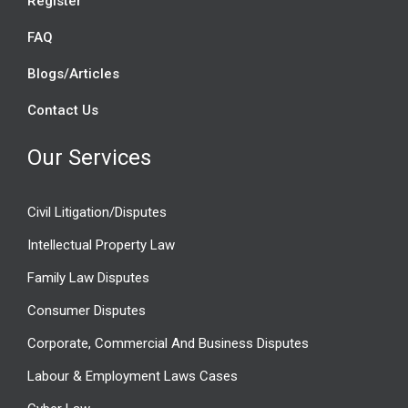
Register
FAQ
Blogs/Articles
Contact Us
Our Services
Civil Litigation/Disputes
Intellectual Property Law
Family Law Disputes
Consumer Disputes
Corporate, Commercial And Business Disputes
Labour & Employment Laws Cases