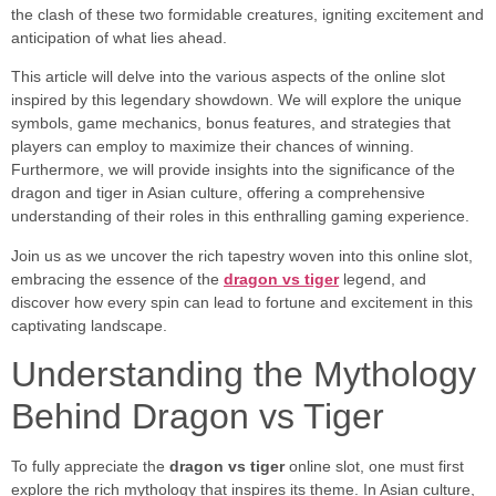
the clash of these two formidable creatures, igniting excitement and
anticipation of what lies ahead.
This article will delve into the various aspects of the online slot
inspired by this legendary showdown. We will explore the unique
symbols, game mechanics, bonus features, and strategies that
players can employ to maximize their chances of winning.
Furthermore, we will provide insights into the significance of the
dragon and tiger in Asian culture, offering a comprehensive
understanding of their roles in this enthralling gaming experience.
Join us as we uncover the rich tapestry woven into this online slot,
embracing the essence of the
dragon vs tiger
legend, and
discover how every spin can lead to fortune and excitement in this
captivating landscape.
Understanding the Mythology
Behind Dragon vs Tiger
To fully appreciate the
dragon vs tiger
online slot, one must first
explore the rich mythology that inspires its theme. In Asian culture,