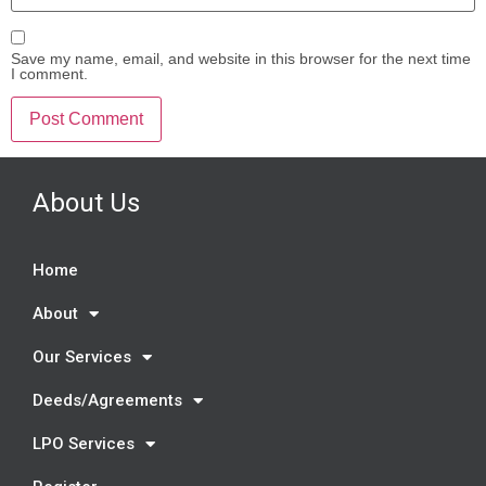
Save my name, email, and website in this browser for the next time
I comment.
About Us
Home
About
Our Services
Deeds/Agreements
LPO Services