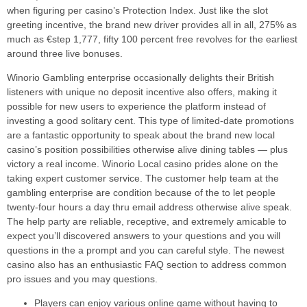
when figuring per casino’s Protection Index. Just like the slot
greeting incentive, the brand new driver provides all in all, 275% as
much as €step 1,777, fifty 100 percent free revolves for the earliest
around three live bonuses.
Winorio Gambling enterprise occasionally delights their British
listeners with unique no deposit incentive also offers, making it
possible for new users to experience the platform instead of
investing a good solitary cent. This type of limited-date promotions
are a fantastic opportunity to speak about the brand new local
casino’s position possibilities otherwise alive dining tables — plus
victory a real income. Winorio Local casino prides alone on the
taking expert customer service. The customer help team at the
gambling enterprise are condition because of the to let people
twenty-four hours a day thru email address otherwise alive speak.
The help party are reliable, receptive, and extremely amicable to
expect you’ll discovered answers to your questions and you will
questions in the a prompt and you can careful style. The newest
casino also has an enthusiastic FAQ section to address common
pro issues and you may questions.
Players can enjoy various online game without having to