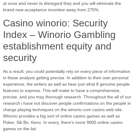
at once and never to disregard they and you will eliminate the
brand new acceptance incentive away from 275%.
Casino winorio: Security
Index – Winorio Gambling
establishment equity and
security
As a result, you could potentially rely on every piece of information
in these analysis getting precise. In addition to their own personal
experience, the writers as well as hear just what 8 genuine people
features to express. This will make to have a comprehensive,
precise, and you may thorough research. Throughout the all of our
research i have not discover people confirmations on the people in
charge playing techniques on the winorio.com casino web site.
Winorio provides a big sort of online casino games as well as
Poker, Sik Bo, Keno. In every, there’s more 9000 online casino
games on the list.