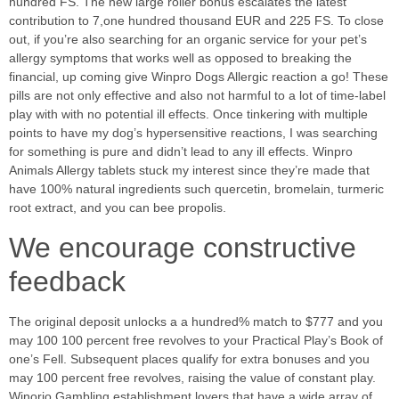
hundred FS. The new large roller bonus escalates the latest
contribution to 7,one hundred thousand EUR and 225 FS. To close
out, if you’re also searching for an organic service for your pet’s
allergy symptoms that works well as opposed to breaking the
financial, up coming give Winpro Dogs Allergic reaction a go! These
pills are not only effective and also not harmful to a lot of time-label
play with with no potential ill effects. Once tinkering with multiple
points to have my dog’s hypersensitive reactions, I was searching
for something is pure and didn’t lead to any ill effects. Winpro
Animals Allergy tablets stuck my interest since they’re made that
have 100% natural ingredients such quercetin, bromelain, turmeric
root extract, and you can bee propolis.
We encourage constructive
feedback
The original deposit unlocks a a hundred% match to $777 and you
may 100 100 percent free revolves to your Practical Play’s Book of
one’s Fell. Subsequent places qualify for extra bonuses and you
may 100 percent free revolves, raising the value of constant play.
Winorio Gambling establishment lovers that have a wide array of