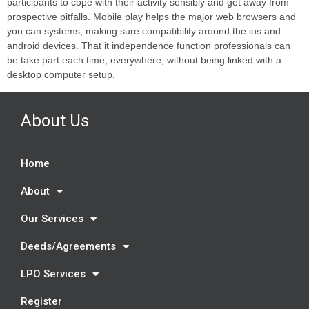
participants to cope with their activity sensibly and get away from
prospective pitfalls. Mobile play helps the major web browsers and
you can systems, making sure compatibility around the ios and
android devices. That it independence function professionals can
be take part each time, everywhere, without being linked with a
desktop computer setup.
About Us
Home
About
Our Services
Deeds/Agreements
LPO Services
Register