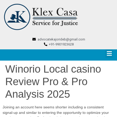
advocatekajorideb@gmail.com
+91-9901923628
Winorio Local casino
Review Pro & Pro
Analysis 2025
Joining an account here seems shorter including a consistent
signal-up and similar to entering the opportunity to optimize your