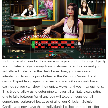
Included in all of our local casino review procedure, the expert party
accumulates analysis away from customer care choices and you
will offered dialects. In the desk lower than, you can see an
introduction to words possibilities in the Winorio Casino. Local
casino Expert lets pages to review and you will rates web based
casinos so you can show their enjoy, views, and you may opinions.
This type of allow us to determine an over-all affiliate views rating
one to falls between Awful and you will Expert. I consider all
complaints registered because of all of our Criticism Solution
Cardio, and now have those individuals i collect from other offer