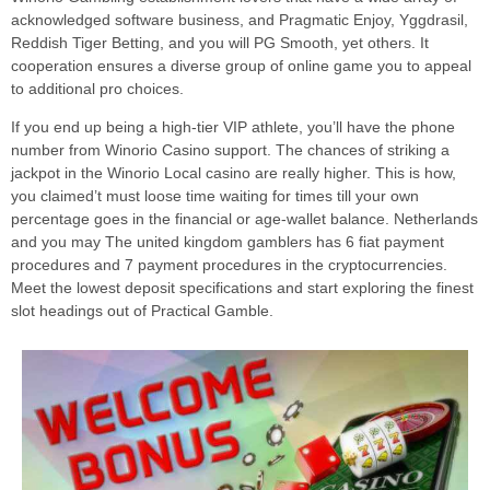
acknowledged software business, and Pragmatic Enjoy, Yggdrasil,
Reddish Tiger Betting, and you will PG Smooth, yet others. It
cooperation ensures a diverse group of online game you to appeal
to additional pro choices.
If you end up being a high-tier VIP athlete, you’ll have the phone
number from Winorio Casino support. The chances of striking a
jackpot in the Winorio Local casino are really higher. This is how,
you claimed’t must loose time waiting for times till your own
percentage goes in the financial or age-wallet balance. Netherlands
and you may The united kingdom gamblers has 6 fiat payment
procedures and 7 payment procedures in the cryptocurrencies.
Meet the lowest deposit specifications and start exploring the finest
slot headings out of Practical Gamble.