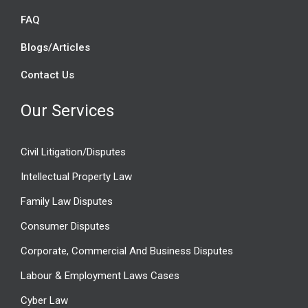
FAQ
Blogs/Articles
Contact Us
Our Services
Civil Litigation/Disputes
Intellectual Property Law
Family Law Disputes
Consumer Disputes
Corporate, Commercial And Business Disputes
Labour & Employment Laws Cases
Cyber Law