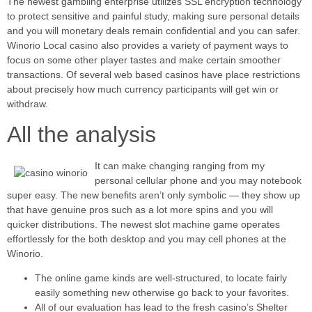
The newest gambling enterprise utilizes SSL encryption technology
to protect sensitive and painful study, making sure personal details
and you will monetary deals remain confidential and you can safer.
Winorio Local casino also provides a variety of payment ways to
focus on some other player tastes and make certain smoother
transactions. Of several web based casinos have place restrictions
about precisely how much currency participants will get win or
withdraw.
All the analysis
It can make changing ranging from my
personal cellular phone and you may notebook
super easy. The new benefits aren’t only symbolic — they show up
that have genuine pros such as a lot more spins and you will
quicker distributions. The newest slot machine game operates
effortlessly for the both desktop and you may cell phones at the
Winorio.
The online game kinds are well-structured, to locate fairly
easily something new otherwise go back to your favorites.
All of our evaluation has lead to the fresh casino’s Shelter