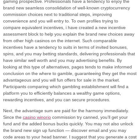
gaming prospective. Professionals have a tendency to enjoy the
brand new seamless consolidation of well-known cryptocurrency
commission choices next to traditional steps, improving
convenience and you will entry to.
To own profiles trying to
compare equivalent incentives, i have created a new incentive
assessment block to help you explain the brand new choices away
from other high casinos on the internet. Such comparable
incentives have a tendency to suits in terms of invited bonuses,
spins, and you may betting standards, delivering professionals that
have similar well worth and you may advertising benefits. By
looking at this type of alternatives, pages tends to make informed
conclusion on the where to gamble, guaranteeing they get the most
advantageous and you will fun offers for sale in the market.
Participants comparing which gambling establishment will find a
platform you to efficiently balances a wealthy game options,
rewarding incentives, and you can secure procedures.
Next, the advantage sum are paid for the harmony immediately.
Since the
casino winorio
commission try canned, you’ll get your
fund and the added bonus bucks quickly. You may not also unlock
the brand new sign up function — discover email and you may
code areas to your head banner. I suggest that you generate a cost