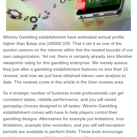
Winorio Gambling establishment have estimated annual profits
higher than $step one,100000,100. That it set it as one of the
quicker casinos on the internet within this the newest bounds of our
own categorization. Yet not, there is certainly already zero Member
viewpoints rating for this gambling enterprise. We merely assess
they just after a gambling establishment features no less than 15
reviews, and now we just have obtained eleven user analysis to
date. The reviews come in this article in the User reviews area.
So it strategic number of business mode professionals can get
consistent status, reliable performance, and you will varied
gameplay choices designed to all tastes. Winorio Gambling
establishment comes with have to help players control their
gambling designs. Alternatives for example put limitations, loss
limitations, example time reminders, and you will self-exception
periods are available to perform limits. These tools encourage