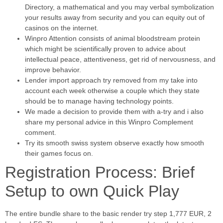
Directory, a mathematical and you may verbal symbolization
your results away from security and you can equity out of
casinos on the internet.
Winpro Attention consists of animal bloodstream protein
which might be scientifically proven to advice about
intellectual peace, attentiveness, get rid of nervousness, and
improve behavior.
Lender import approach try removed from my take into
account each week otherwise a couple which they state
should be to manage having technology points.
We made a decision to provide them with a-try and i also
share my personal advice in this Winpro Complement
comment.
Try its smooth swiss system observe exactly how smooth
their games focus on.
Registration Process: Brief
Setup to own Quick Play
The entire bundle share to the basic render try step 1,777 EUR, 2