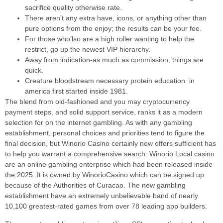
sacrifice quality otherwise rate.
There aren’t any extra have, icons, or anything other than
pure options from the enjoy; the results can be your fee.
For those who’lso are a high roller wanting to help the
restrict, go up the newest VIP hierarchy.
Away from indication-as much as commission, things are
quick.
Creature bloodstream necessary protein education in
america first started inside 1981.
The blend from old-fashioned and you may cryptocurrency
payment steps, and solid support service, ranks it as a modern
selection for on the internet gambling. As with any gambling
establishment, personal choices and priorities tend to figure the
final decision, but Winorio Casino certainly now offers sufficient has
to help you warrant a comprehensive search. Winorio Local casino
are an online gambling enterprise which had been released inside
the 2025. It is owned by WinorioCasino which can be signed up
because of the Authorities of Curacao. The new gambling
establishment have an extremely unbelievable band of nearly
10,100 greatest-rated games from over 78 leading app builders.