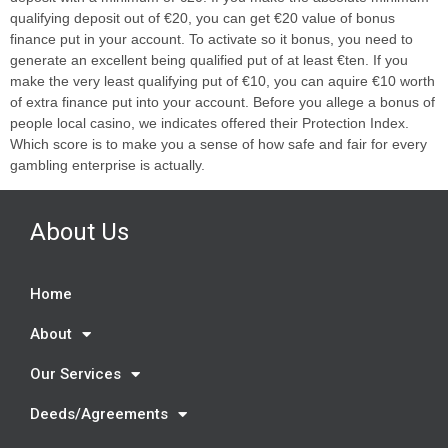
qualifying deposit out of €20, you can get €20 value of bonus
finance put in your account. To activate so it bonus, you need to
generate an excellent being qualified put of at least €ten. If you
make the very least qualifying put of €10, you can aquire €10 worth
of extra finance put into your account. Before you allege a bonus of
people local casino, we indicates offered their Protection Index.
Which score is to make you a sense of how safe and fair for every
gambling enterprise is actually.
About Us
Home
About
Our Services
Deeds/Agreements