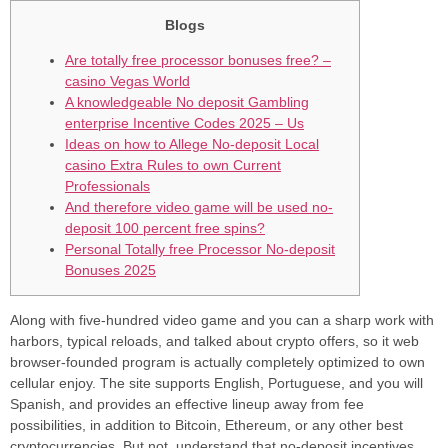
Blogs
Are totally free processor bonuses free? –
casino Vegas World
A knowledgeable No deposit Gambling
enterprise Incentive Codes 2025 – Us
Ideas on how to Allege No-deposit Local
casino Extra Rules to own Current
Professionals
And therefore video game will be used no-
deposit 100 percent free spins?
Personal Totally free Processor No-deposit
Bonuses 2025
Along with five-hundred video game and you can a sharp work with
harbors, typical reloads, and talked about crypto offers, so it web
browser-founded program is actually completely optimized to own
cellular enjoy. The site supports English, Portuguese, and you will
Spanish, and provides an effective lineup away from fee
possibilities, in addition to Bitcoin, Ethereum, or any other best
cryptocurrencies.
But not, understand that no-deposit incentives