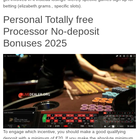
betting (elizabeth.grams., specific slots).
Personal Totally free
Processor No-deposit
Bonuses 2025
To engage which incentive, you should make a good qualifying
deposit with a minimum of €20. If you make the absolute minimum