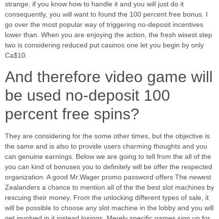
strange, if you know how to handle it and you will just do it
consequently, you will want to found the 100 percent free bonus. I
go over the most popular way of triggering no-deposit incentives
lower than. When you are enjoying the action, the fresh wisest step
two is considering reduced put casinos one let you begin by only
Ca$10.
And therefore video game will
be used no-deposit 100
percent free spins?
They are considering for the some other times, but the objective is
the same and is also to provide users charming thoughts and you
can genuine earnings. Below we are going to tell from the all of the
you can kind of bonuses you to definitely will be offer the respected
organization. A good Mr.Wager promo password offers The newest
Zealanders a chance to mention all of the the best slot machines by
rescuing their money. From the unlocking different types of sale, it
will be possible to choose any slot machine in the lobby and you will
get involved in it instead losings. Merely specific games sign up for