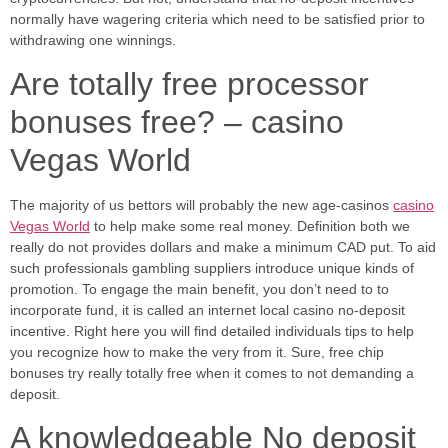
normally have wagering criteria which need to be satisfied prior to
withdrawing one winnings.
Are totally free processor
bonuses free? – casino
Vegas World
The majority of us bettors will probably the new age-casinos
casino
Vegas World
to help make some real money. Definition both we
really do not provides dollars and make a minimum CAD put. To aid
such professionals gambling suppliers introduce unique kinds of
promotion. To engage the main benefit, you don’t need to to
incorporate fund, it is called an internet local casino no-deposit
incentive. Right here you will find detailed individuals tips to help
you recognize how to make the very from it. Sure, free chip
bonuses try really totally free when it comes to not demanding a
deposit.
A knowledgeable No deposit