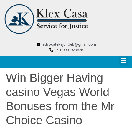
advocatekajorideb@gmail.com
+91-9901923628
Win Bigger Having
casino Vegas World
Bonuses from the Mr
Choice Casino