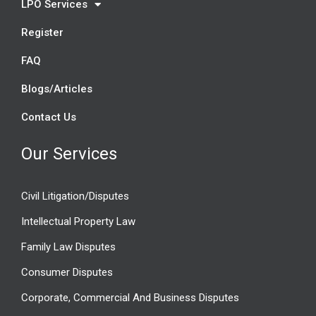
LPO Services
Register
FAQ
Blogs/Articles
Contact Us
Our Services
Civil Litigation/Disputes
Intellectual Property Law
Family Law Disputes
Consumer Disputes
Corporate, Commercial And Business Disputes