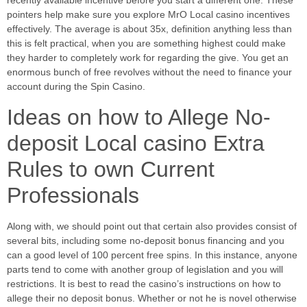
recently available incentive before you start a different one. These
pointers help make sure you explore MrO Local casino incentives
effectively. The average is about 35x, definition anything less than
this is felt practical, when you are something highest could make
they harder to completely work for regarding the give. You get an
enormous bunch of free revolves without the need to finance your
account during the Spin Casino.
Ideas on how to Allege No-
deposit Local casino Extra
Rules to own Current
Professionals
Along with, we should point out that certain also provides consist of
several bits, including some no-deposit bonus financing and you
can a good level of 100 percent free spins. In this instance, anyone
parts tend to come with another group of legislation and you will
restrictions. It is best to read the casino’s instructions on how to
allege their no deposit bonus. Whether or not he is novel otherwise