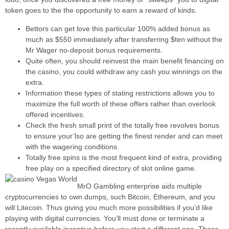
token goes to the the opportunity to earn a reward of kinds.
Bettors can get love this particular 100% added bonus as
much as $550 immediately after transferring $ten without the
Mr Wager no-deposit bonus requirements.
Quite often, you should reinvest the main benefit financing on
the casino, you could withdraw any cash you winnings on the
extra.
Information these types of stating restrictions allows you to
maximize the full worth of these offers rather than overlook
offered incentives.
Check the fresh small print of the totally free revolves bonus
to ensure your’lso are getting the finest render and can meet
with the wagering conditions.
Totally free spins is the most frequent kind of extra, providing
free play on a specified directory of slot online game.
MrO Gambling enterprise aids multiple
cryptocurrencies to own dumps, such Bitcoin, Ethereum, and you
will Litecoin. Thus giving you much more possibilities if you’d like
playing with digital currencies. You’ll must done or terminate a