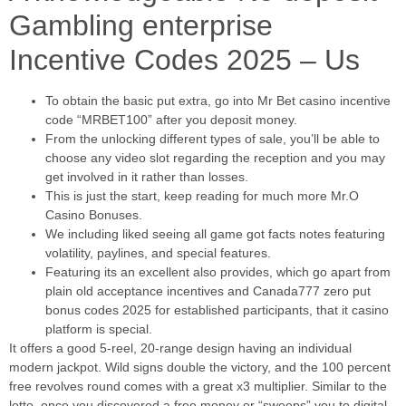
Gambling enterprise
Incentive Codes 2025 – Us
To obtain the basic put extra, go into Mr Bet casino incentive
code “MRBET100” after you deposit money.
From the unlocking different types of sale, you’ll be able to
choose any video slot regarding the reception and you may
get involved in it rather than losses.
This is just the start, keep reading for much more Mr.O
Casino Bonuses.
We including liked seeing all game got facts notes featuring
volatility, paylines, and special features.
Featuring its an excellent also provides, which go apart from
plain old acceptance incentives and Canada777 zero put
bonus codes 2025 for established participants, that it casino
platform is special.
It offers a good 5-reel, 20-range design having an individual
modern jackpot. Wild signs double the victory, and the 100 percent
free revolves round comes with a great x3 multiplier. Similar to the
lotto, once you discovered a free money or “sweeps” you to digital