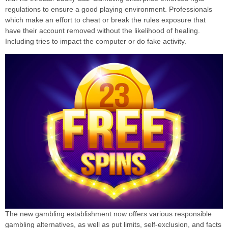
regulations to ensure a good playing environment. Professionals
which make an effort to cheat or break the rules exposure that
have their account removed without the likelihood of healing.
Including tries to impact the computer or do fake activity.
The new gambling establishment now offers various responsible
gambling alternatives, as well as put limits, self-exclusion, and facts