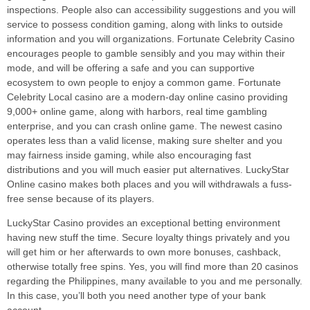
inspections. People also can accessibility suggestions and you will
service to possess condition gaming, along with links to outside
information and you will organizations. Fortunate Celebrity Casino
encourages people to gamble sensibly and you may within their
mode, and will be offering a safe and you can supportive
ecosystem to own people to enjoy a common game. Fortunate
Celebrity Local casino are a modern-day online casino providing
9,000+ online game, along with harbors, real time gambling
enterprise, and you can crash online game. The newest casino
operates less than a valid license, making sure shelter and you
may fairness inside gaming, while also encouraging fast
distributions and you will much easier put alternatives. LuckyStar
Online casino makes both places and you will withdrawals a fuss-
free sense because of its players.
LuckyStar Casino provides an exceptional betting environment
having new stuff the time. Secure loyalty things privately and you
will get him or her afterwards to own more bonuses, cashback,
otherwise totally free spins. Yes, you will find more than 20 casinos
regarding the Philippines, many available to you and me personally.
In this case, you’ll both you need another type of your bank