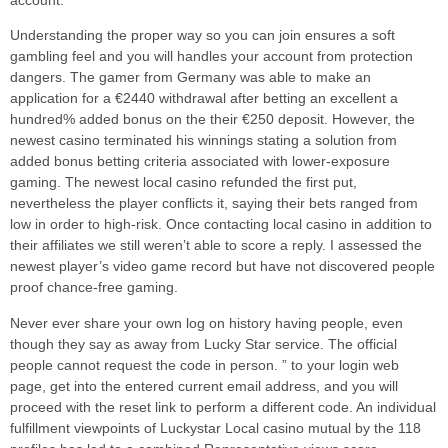
account.
Understanding the proper way so you can join ensures a soft
gambling feel and you will handles your account from protection
dangers. The gamer from Germany was able to make an
application for a €2440 withdrawal after betting an excellent a
hundred% added bonus on the their €250 deposit. However, the
newest casino terminated his winnings stating a solution from
added bonus betting criteria associated with lower-exposure
gaming. The newest local casino refunded the first put,
nevertheless the player conflicts it, saying their bets ranged from
low in order to high-risk. Once contacting local casino in addition to
their affiliates we still weren’t able to score a reply. I assessed the
newest player’s video game record but have not discovered people
proof chance-free gaming.
Never ever share your own log on history having people, even
though they say as away from Lucky Star service. The official
people cannot request the code in person. ” to your login web
page, get into the entered current email address, and you will
proceed with the reset link to perform a different code. An individual
fulfillment viewpoints of Luckystar Local casino mutual by the 118