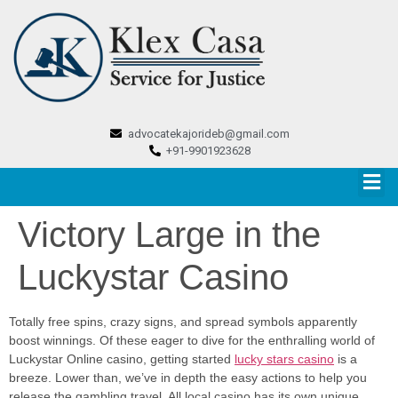
advocatekajorideb@gmail.com
+91-9901923628
Victory Large in the
Luckystar Casino
Totally free spins, crazy signs, and spread symbols apparently
boost winnings. Of these eager to dive for the enthralling world of
Luckystar Online casino, getting started
lucky stars casino
is a
breeze. Lower than, we’ve in depth the easy actions to help you
release the gambling travel. All local casino has its own unique