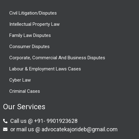
Civil Litigation/Disputes
Intellectual Property Law
Family Law Disputes
Consumer Disputes
Corporate, Commercial And Business Disputes
Labour & Employment Laws Cases
Cyber Law
Criminal Cases
Our Services
Call us @ +91- 9901923628
or mail us @ advocatekajorideb@gmail.com