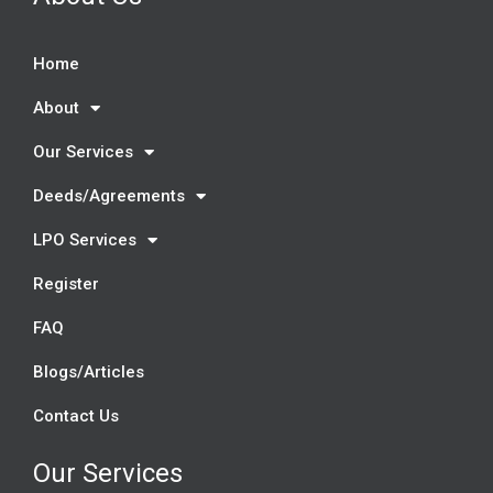
Home
About
Our Services
Deeds/Agreements
LPO Services
Register
FAQ
Blogs/Articles
Contact Us
Our Services