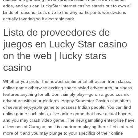
edge, and you can LuckyStar Internet casino stands out to own all
kinds of reasons.
Let’s dive to the why participants worldwide is
actually favoring so it electronic park.
Lista de proveedores de
juegos en Lucky Star casino
on the web | lucky stars
casino
Whether you prefer the newest sentimental attraction from classic
online game otherwise exciting space-styled adventures, business
features anything for all. Don’t simply play—go on a good cosmic
adventure with your platform. Happy Superstar Casino also offers
of several enjoyable game to possess Indian people. You can find
online game such slots, alive online game that have actual buyers,
and you may crash video game. The new gambling enterprise have
a licenses of Curaçao, so it is courtroom playing there. Let’s attract
more of it and you may plunge to your specifics of their online