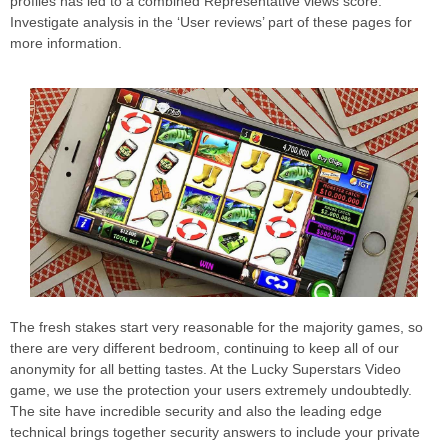
profiles has led to a combined Representative views score.
Investigate analysis in the ‘User reviews’ part of these pages for
more information.
The fresh stakes start very reasonable for the majority games, so
there are very different bedroom, continuing to keep all of our
anonymity for all betting tastes. At the Lucky Superstars Video
game, we use the protection your users extremely undoubtedly.
The site have incredible security and also the leading edge
technical brings together security answers to include your private