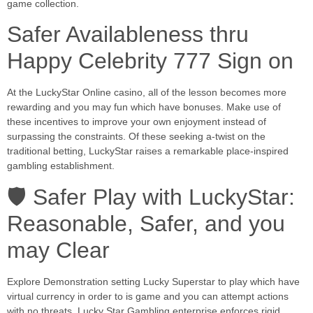
game collection.
Safer Availableness thru
Happy Celebrity 777 Sign on
At the LuckyStar Online casino, all of the lesson becomes more
rewarding and you may fun which have bonuses. Make use of
these incentives to improve your own enjoyment instead of
surpassing the constraints. Of these seeking a-twist on the
traditional betting, LuckyStar raises a remarkable place-inspired
gambling establishment.
🛡 Safer Play with LuckyStar:
Reasonable, Safer, and you
may Clear
Explore Demonstration setting Lucky Superstar to play which have
virtual currency in order to is game and you can attempt actions
with no threats. Lucky Star Gambling enterprise enforces rigid