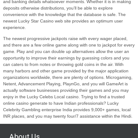
and banking details whatsoever moments. Whether it is in making
deposits otherwise distributions, you’ll be able to explore
convenience with the knowledge that the database is safe. The
newest Lucky Star Casino web site provides an optimum user
experience.
The newest progressive jackpots raise with every wager placed,
and there are a few online game along with one to jackpot for every
game. Play and you can double up alternatives allow the user an
opportunity to improve their earnings by guessing colors and you
can caters to from notes or throwing gold coins in the air. With
many harbors and other game provided by the major application
organizations worldwide, there are plenty of options. Microgaming,
Netent, Advancement Playing, PlaynGo, and you will GameArt is
actually software businesses providing their games and you may
enjoy in the Lucky Celebs Local casino. Trying to find a trusted
online casino generate to have Indian professionals? Lucky
Celebrity Gambling enterprise India provides 9,000+ games, local
INR places, and you may twenty four/7 assistance within the Hindi.
About Us