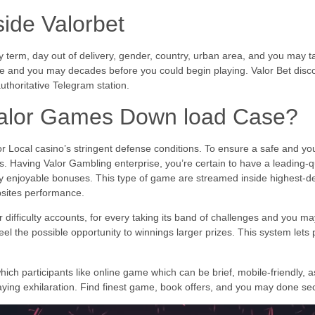
ide Valorbet
ry term, day out of delivery, gender, country, urban area, and you may 
me and you may decades before you could begin playing. Valor Bet disc
uthoritative Telegram station.
r Valor Games Down load Case?
lor Local casino’s stringent defense conditions. To ensure a safe and
s. Having Valor Gambling enterprise, you’re certain to have a leading-
ay enjoyable bonuses. This type of game are streamed inside highest-d
bsites performance.
difficulty accounts, for every taking its band of challenges and you ma
eel the possible opportunity to winnings larger prizes. This system lets 
n which participants like online game which can be brief, mobile-friendly, a
ing exhilaration. Find finest game, book offers, and you may done sec