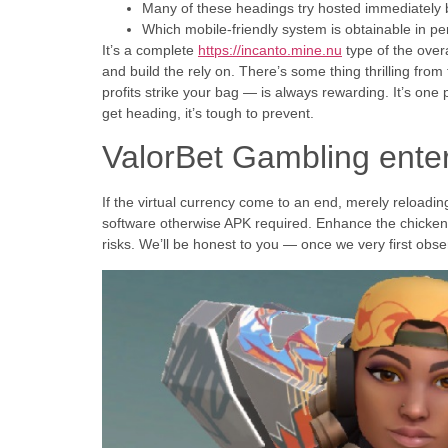
Many of these headings try hosted immediately b
Which mobile-friendly system is obtainable in pe
It’s a complete
https://incanto.mine.nu
type of the overa
and build the rely on. There’s some thing thrilling 
profits strike your bag — is always rewarding. It’s o
get heading, it’s tough to prevent.
ValorBet Gambling enterp
If the virtual currency come to an end, merely reload
software otherwise APK required. Enhance the chicken 
risks. We’ll be honest to you — once we very first obser