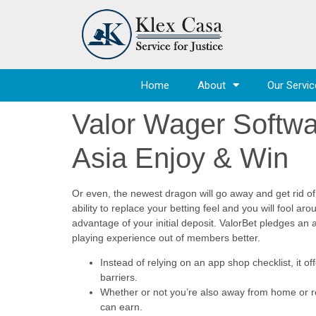
Home
About
Our Servi
Valor Wager Softwar
Asia Enjoy & Win
Or even, the newest dragon will go away and get rid of 
ability to replace your betting feel and you will fool 
advantage of your initial deposit. ValorBet pledges a
playing experience out of members better.
Instead of relying on an app shop checklist, it o
barriers.
Whether or not you’re also away from home or r
can earn.