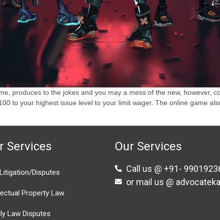
e, produces to the jokes and you may a mess of the new, however, cont
00 to your highest issue level to your limit wager. The online game als
r Services
Our Services
Call us @ +91- 9901923
 Litigation/Disputes
or mail us @ advocatek
llectual Property Law
ly Law Disputes