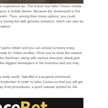
l to experience be. The brand new Valor Choice mobile
to your a mobile device. Because the showcased in the
t realm. Thus, among their many options, you could
try having fun with genuine investors, which can also be
ription.
y 2 game obtain and you can actual-currency enjoy.
ade for Indian profiles. Once you’ve done the newest
lot machines, along with various baccarat, black-jack,
f the biggest developers in the business and you may
 really worth. ValorBet is a properly-enhanced
roduction in order to Valor Casino so that you will get
way from procedures, a quick release symbol for the