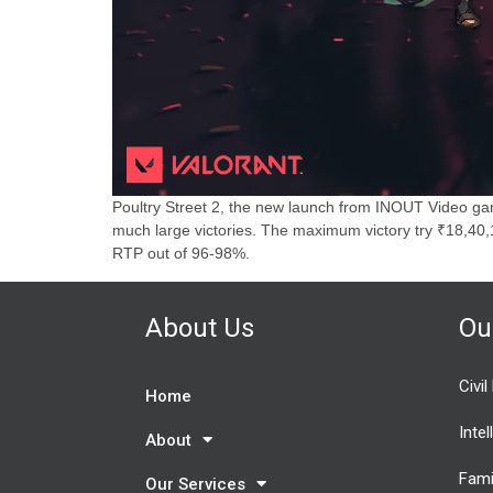
Poultry Street 2, the new launch from INOUT Video gam
much large victories. The maximum victory try ₹18,40,1
RTP out of 96-98%.
About Us
Ou
Civil
Home
Inte
About
Fami
Our Services