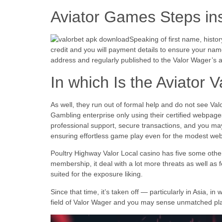
Aviator Games Steps ins
Speaking of first name, histo
credit and you will payment details to ensure your na
address and regularly published to the Valor Wager’s a
In which Is the Aviato
As well, they run out of formal help and do not see Va
Gambling enterprise only using their certified webpage
professional support, secure transactions, and you m
ensuring effortless game play even for the modest we
Poultry Highway Valor Local casino has five some other 
membership, it deal with a lot more threats as well as f
suited for the exposure liking.
Since that time, it’s taken off — particularly in Asia, i
field of Valor Wager and you may sense unmatched play