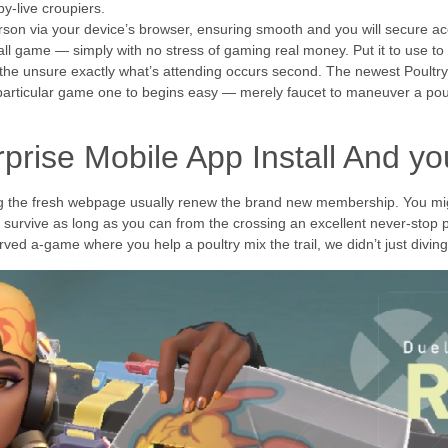
y-live croupiers.
rson via your device’s browser, ensuring smooth and you will secure acc
ll game — simply with no stress of gaming real money. Put it to use to p
from the unsure exactly what’s attending occurs second. The newest Po
ne particular game one to begins easy — merely faucet to maneuver a po
rise Mobile App Install And you
ing the fresh webpage usually renew the brand new membership. You mig
survive as long as you can from the crossing an excellent never-stop p
ved a-game where you help a poultry mix the trail, we didn’t just diving 