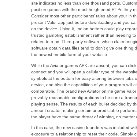
site indicates no less than one thousand ports. Custome
position games with the most heightened RTPs they ma
Consider most other participants’ tales about your in th
present Valor app just before downloading and you can 
on the device. Using it, Indian bettors could play rega
trusted gambling establishment rather than needing to
related to a pc. Third-party software which claim bring
software obtain data files tend to don’t give one thing d
the newest mobile form of your website.
While the Aviator games APK are absent, you can click
connect and you will open a cellular type of the website
symbols at the bottom for easy altering between tabs 
device, and also the capabilities of your program will c
comparable. The brand new Aviator online game Valor
provably reasonable configurations to be sure a transp
playing sense. The results of each bullet decided by th
amount creator, making certain unpredictable performa
the player have the same threat of winning, no matter 
In this case, the new casino founders was included wit
exposure to a relationship to reset their code. Simply 