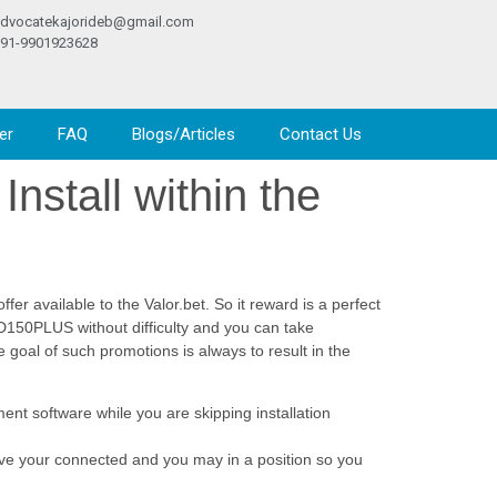
advocatekajorideb@gmail.com
+91-9901923628
er
FAQ
Blogs/Articles
Contact Us
nstall within the
r available to the Valor.bet. So it reward is a perfect
IND150PLUS without difficulty and you can take
 goal of such promotions is always to result in the
ment software while you are skipping installation
ve your connected and you may in a position so you