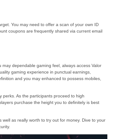
target. You may need to offer a scan of your own ID
ount coupons are frequently shared via current email
 you may dependable gaming feel, always access Valor
quality gaming experience in punctual earnings,
efinition and you may enhanced to possess mobiles,
y perks. As the participants proceed to high
players purchase the height you to definitely is best
s well as really worth to try out for money. Dive to your
urity.