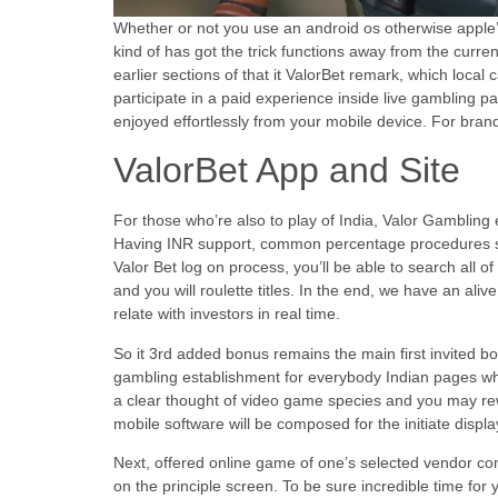
Whether or not you use an android os otherwise apple’
kind of has got the trick functions away from the curr
earlier sections of that it ValorBet remark, which loc
participate in a paid experience inside live gambling p
enjoyed effortlessly from your mobile device. For bra
ValorBet App and Site
For those who’re also to play of India, Valor Gambling
Having INR support, common percentage procedures suc
Valor Bet log on process, you’ll be able to search all 
and you will roulette titles. In the end, we have an a
relate with investors in real time.
So it 3rd added bonus remains the main first invited b
gambling establishment for everybody Indian pages who 
a clear thought of video game species and you may rew
mobile software will be composed for the initiate displ
Next, offered online game of one’s selected vendor co
on the principle screen. To be sure incredible time for 