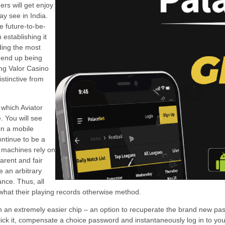
rs will get enjoy
y see in India.
e future-to-be-
establishing it
rding the most
 end up being
ing Valor Casino
istinctive from
 which Aviator
. You will see
on a mobile
ontinue to be a
 machines rely on
arent and fair
e an arbitrary
nce. Thus, all
what their playing records otherwise method.
h an extremely easier chip – an option to recuperate the brand new pas
click it, compensate a choice password and instantaneously log in to you