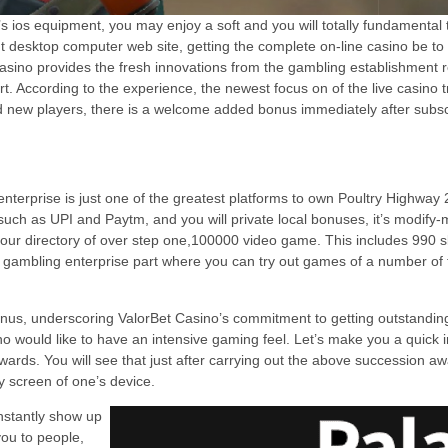
s ios equipment, you may enjoy a soft and you will totally fundamenta
ent desktop computer web site, getting the complete on-line casino be 
al casino provides the fresh innovations from the gambling establishmen
art. According to the experience, the newest focus on of the live casino 
nd new players, there is a welcome added bonus immediately after subsc
 enterprise is just one of the greatest platforms to own Poultry Highwa
h as UPI and Paytm, and you will private local bonuses, it’s modify-m
of our directory of over step one,100000 video game. This includes 990 s
live gambling enterprise part where you can try out games of a number o
onus, underscoring ValorBet Casino’s commitment to getting outstanding
would like to have an intensive gaming feel. Let’s make you a quick int
ards. You will see that just after carrying out the above succession a
ay screen of one’s device.
nstantly show up
you to people,