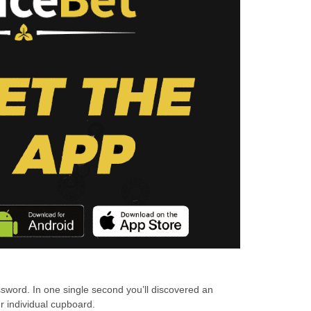
sword. In one single second you’ll discovered an
r individual cupboard.