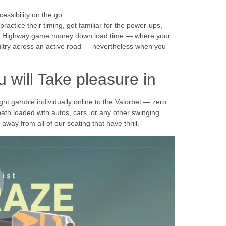
essibility on the go.
ractice their timing, get familiar for the power-ups,
ultry Highway game money down load time — where your
ultry across an active road — nevertheless when you
 will Take pleasure in
ht gamble individually online to the Valorbet — zero
ath loaded with autos, cars, or any other swinging
away from all of our seating that have thrill.