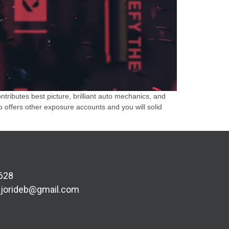
ributes best picture, brilliant auto mechanics, and
o offers other exposure accounts and you will solid
628
ajorideb@gmail.com