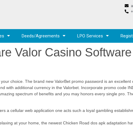
ces
Deeds/Agreements
LPO Services
Regist
e Valor Casino Software I
your choice. The brand new ValorBet promo password is an excellent offe
around with additional currency in the Valorbet. Incorporate promo code 
n amazing spectrum of benefits and you may honors every single pro.
The
ffers a cellular web application one acts such a loyal gambling establish
elaxing at your home, the newest Chicken Road dos apk adaptation ha