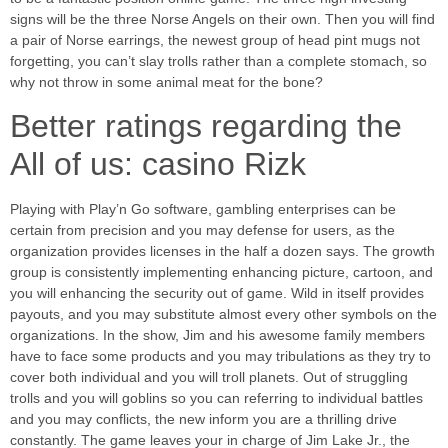
signs will be the three Norse Angels on their own. Then you will find
a pair of Norse earrings, the newest group of head pint mugs not
forgetting, you can’t slay trolls rather than a complete stomach, so
why not throw in some animal meat for the bone?
Better ratings regarding the
All of us: casino Rizk
Playing with Play’n Go software, gambling enterprises can be
certain from precision and you may defense for users, as the
organization provides licenses in the half a dozen says. The growth
group is consistently implementing enhancing picture, cartoon, and
you will enhancing the security out of game. Wild in itself provides
payouts, and you may substitute almost every other symbols on the
organizations. In the show, Jim and his awesome family members
have to face some products and you may tribulations as they try to
cover both individual and you will troll planets. Out of struggling
trolls and you will goblins so you can referring to individual battles
and you may conflicts, the new inform you are a thrilling drive
constantly. The game leaves your in charge of Jim Lake Jr., the