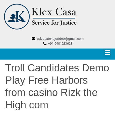
advocatekajorideb@gmail.com
+91-9901923628
Troll Candidates Demo
Play Free Harbors
from casino Rizk the
High com