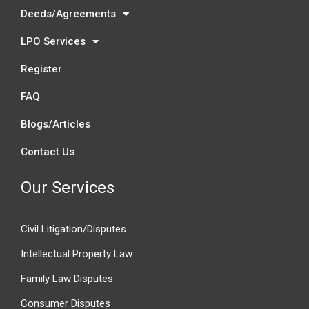
Deeds/Agreements
LPO Services
Register
FAQ
Blogs/Articles
Contact Us
Our Services
Civil Litigation/Disputes
Intellectual Property Law
Family Law Disputes
Consumer Disputes