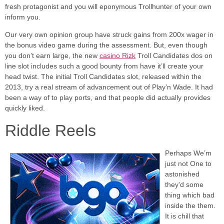
fresh protagonist and you will eponymous Trollhunter of your own
inform you.
Our very own opinion group have struck gains from 200x wager in
the bonus video game during the assessment. But, even though
you don’t earn large, the new
casino Rizk
Troll Candidates dos on
line slot includes such a good bounty from have it’ll create your
head twist. The initial Troll Candidates slot, released within the
2013, try a real stream of advancement out of Play’n Wade. It had
been a way of to play ports, and that people did actually provides
quickly liked.
Riddle Reels
Perhaps We’m
just not One to
astonished
they’d some
thing which bad
inside the them.
It is chill that