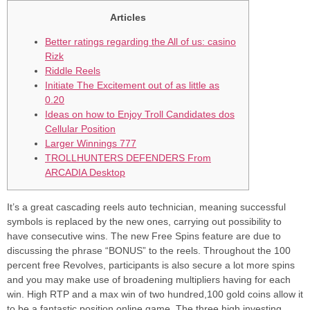
Articles
Better ratings regarding the All of us: casino
Rizk
Riddle Reels
Initiate The Excitement out of as little as
0.20
Ideas on how to Enjoy Troll Candidates dos
Cellular Position
Larger Winnings 777
TROLLHUNTERS DEFENDERS From
ARCADIA Desktop
It’s a great cascading reels auto technician, meaning successful
symbols is replaced by the new ones, carrying out possibility to
have consecutive wins. The new Free Spins feature are due to
discussing the phrase “BONUS” to the reels. Throughout the 100
percent free Revolves, participants is also secure a lot more spins
and you may make use of broadening multipliers having for each
win. High RTP and a max win of two hundred,100 gold coins allow it
to be a fantastic position online game.
The three high investing