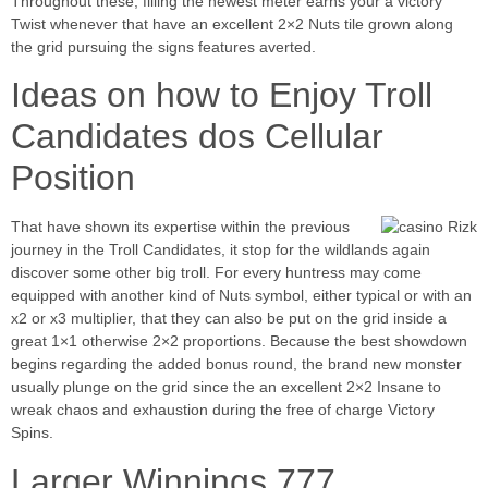
Throughout these, filling the newest meter earns your a victory
Twist whenever that have an excellent 2×2 Nuts tile grown along
the grid pursuing the signs features averted.
Ideas on how to Enjoy Troll
Candidates dos Cellular
Position
That have shown its expertise within the previous
journey in the Troll Candidates, it stop for the wildlands again
discover some other big troll. For every huntress may come
equipped with another kind of Nuts symbol, either typical or with an
x2 or x3 multiplier, that they can also be put on the grid inside a
great 1×1 otherwise 2×2 proportions. Because the best showdown
begins regarding the added bonus round, the brand new monster
usually plunge on the grid since the an excellent 2×2 Insane to
wreak chaos and exhaustion during the free of charge Victory
Spins.
Larger Winnings 777