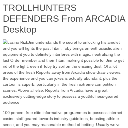
TROLLHUNTERS
DEFENDERS From ARCADIA
Desktop
Jim understands the secret to unlocking his amulet
and you will fights the past Titan. Toby brings an enthusiastic alien
equipment you to definitely interferes with magic, neutralizing the
last Order member and their Titan, making it possible for Jim to get
rid of the fight, even if Toby try soil on the ensuing dust. Of a lot
areas of the fresh Reports away from Arcadia show draw viewers;
the experience and you can jokes is actually abundant, plus the
cartoon is superb, particularly in the fresh extreme competition
scenes. Above all else, Reports from Arcadia have a great
exclusively cutting-edge story to possess a youthfulness-geared
audience.
100 percent free elite informative programmes to possess internet
casino staff geared towards industry guidelines, boosting athlete
sense, and you may reasonable method of betting. Usually we’ve