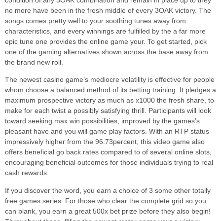
no more have been in the fresh middle of every 3OAK victory. The
songs comes pretty well to your soothing tunes away from
characteristics, and every winnings are fulfilled by the a far more
epic tune one provides the online game your. To get started, pick
one of the gaming alternatives shown across the base away from
the brand new roll.
The newest casino game’s mediocre volatility is effective for people
whom choose a balanced method of its betting training. It pledges a
maximum prospective victory as much as x1000 the fresh share, to
make for each twist a possibly satisfying thrill. Participants will look
toward seeking max win possibilities, improved by the games’s
pleasant have and you will game play factors. With an RTP status
impressively higher from the 96.73percent, this video game also
offers beneficial go back rates compared to of several online slots,
encouraging beneficial outcomes for those individuals trying to real
cash rewards.
If you discover the word, you earn a choice of 3 some other totally
free games series. For those who clear the complete grid so you
can blank, you earn a great 500x bet prize before they also begin!