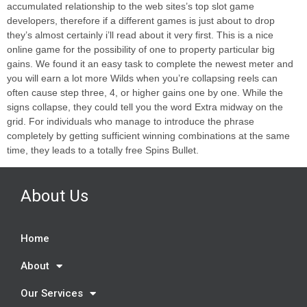
accumulated relationship to the web sites’s top slot game
developers, therefore if a different games is just about to drop
they’s almost certainly i’ll read about it very first. This is a nice
online game for the possibility of one to property particular big
gains. We found it an easy task to complete the newest meter and
you will earn a lot more Wilds when you’re collapsing reels can
often cause step three, 4, or higher gains one by one. While the
signs collapse, they could tell you the word Extra midway on the
grid. For individuals who manage to introduce the phrase
completely by getting sufficient winning combinations at the same
time, they leads to a totally free Spins Bullet.
About Us
Home
About
Our Services