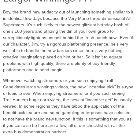
Boy, the brand new audacity out of launching something similar to it
in identical few days because the Very Mario three-dimensional All-
Superstars. It’s such likely to the newest glitziest birthday bash of
one’s 100 years and utilizing the din of your own group to
surreptitiously lightens oneself behind the fresh punch bowl. Even if
our character, Jim, try a rigorous platforming presence, he’s very
well able to handle the new barriers since there’s very nothing
creative imagination placed on him or her. So it isn’t to equate
problems with high quality; there are plenty of boy-friendly
platformers one to send magic.
Whenever watching streamers or you such enjoying Troll
Candidates large winnings videos, the new “incentive pick” is a type
of topic to see. When enjoying streamers, or if you such seeing
Troll Hunters huge earn video, the newest “incentive get” is usually
viewed. In some regions they have taboo the application of the
benefit pick feature and some gambling enterprises have selected
to not have the brand new function. If this is something that you as
if you can also be here are a few, all of our checklist with all the
extra buy demonstration harbors.