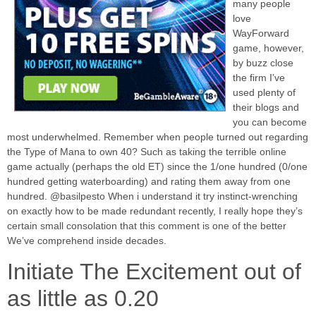
many people
love
WayForward
game, however,
by buzz close
the firm I’ve
used plenty of
their blogs and
you can become
most underwhelmed. Remember when people turned out regarding
the Type of Mana to own 40? Such as taking the terrible online
game actually (perhaps the old ET) since the 1/one hundred (0/one
hundred getting waterboarding) and rating them away from one
hundred. @basilpesto When i understand it try instinct-wrenching
on exactly how to be made redundant recently, I really hope they’s
certain small consolation that this comment is one of the better
We’ve comprehend inside decades.
Initiate The Excitement out of
as little as 0.20