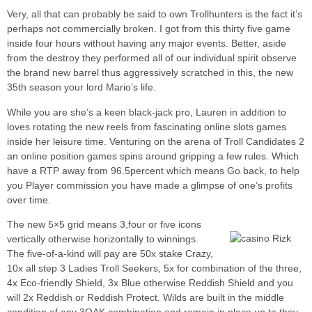
Very, all that can probably be said to own Trollhunters is the fact it’s
perhaps not commercially broken. I got from this thirty five game
inside four hours without having any major events. Better, aside
from the destroy they performed all of our individual spirit observe
the brand new barrel thus aggressively scratched in this, the new
35th season your lord Mario’s life.
While you are she’s a keen black-jack pro, Lauren in addition to
loves rotating the new reels from fascinating online slots games
inside her leisure time. Venturing on the arena of Troll Candidates 2
an online position games spins around gripping a few rules. Which
have a RTP away from 96.5percent which means Go back, to help
you Player commission you have made a glimpse of one’s profits
over time.
The new 5×5 grid means 3,four or five icons
vertically otherwise horizontally to winnings.
The five-of-a-kind will pay are 50x stake Crazy,
10x all step 3 Ladies Troll Seekers, 5x for combination of the three,
4x Eco-friendly Shield, 3x Blue otherwise Reddish Shield and you
will 2x Reddish or Reddish Protect. Wilds are built in the middle
condition of any 3OAK combination and remain in place up to they