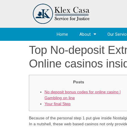
Home
About
Our Servi
Top No-deposit Extr
Online casinos ins
Posts
No deposit bonus codes for online casino |
Gambling on line
Your final Step
Because of the personal step 1 put give inside Nostalg
In a nutshell, these web based casinos not only provid