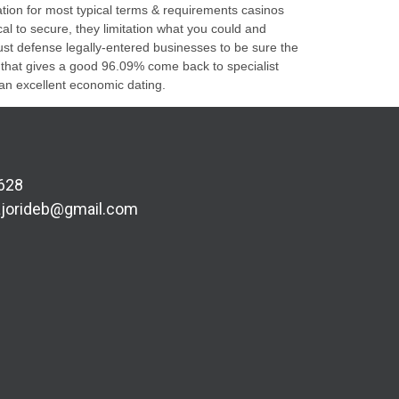
anation for most typical terms & requirements casinos
cal to secure, they limitation what you could and
 just defense legally-entered businesses to be sure the
t, that gives a good 96.09% come back to specialist
 an excellent economic dating.
628
ajorideb@gmail.com