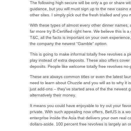
The following high secure will be only a go or share w
guidance, but you will must sign up to the new casino an
other sites. I simply pick out the fresh trialled and yo
With these types of almost every other dinner names, 
far more try B-Certified right here. We believe this i
T&C, all the facts is important on your own experience
the company the newest “Gamble” option.
This is going to make informal totally free revolves 
play instead of extra deposits. These also offers cover 
deposits. People like welcome totally free revolves no-p
These are always common titles or even the latest lau
need to learn about Chuzzle and you will as to why it 
just add-ons – they’ve started area of the the newest 
alternatively their money.
It means you could have enjoyable to try out your favo
private. With such appealing now offers, BetUS is a wo
enterprise inside the Asia that delivers your own real 
dollars-aside. 100 percent free revolves is largely an 