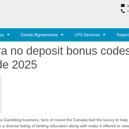
ces
Deeds/Agreements
LPO Services
Regist
a no deposit bonus codes
ide 2025
ia Gambling business, fans of round the Canada feel the luxury to help
e a diverse listing of betting education along with make it offered to 