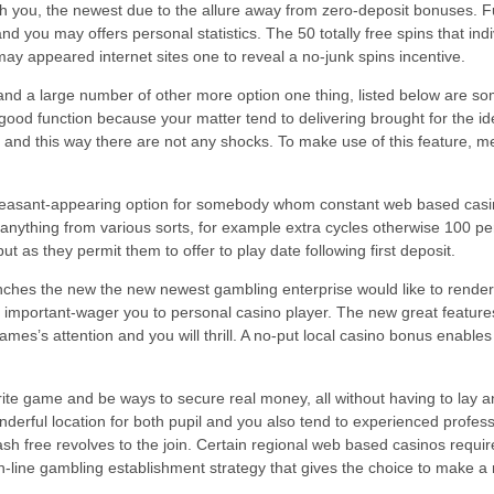
ith you, the newest due to the allure away from zero-deposit bonuses. 
d you may offers personal statistics. The 50 totally free spins that ind
u may appeared internet sites one to reveal a no-junk spins incentive.
and a large number of other more option one thing, listed below are so
s a good function because your matter tend to delivering brought for th
, and this way there are not any shocks. To make use of this feature, m
a pleasant-appearing option for somebody whom constant web based cas
anything from various sorts, for example extra cycles otherwise 100 perc
ut as they permit them to offer to play date following first deposit.
nches the new the new newest gambling enterprise would like to render
is important-wager you to personal casino player. The new great features
games’s attention and you will thrill. A no-put local casino bonus enab
rite game and be ways to secure real money, all without having to lay a
nderful location for both pupil and you also tend to experienced profes
cash free revolves to the join. Certain regional web based casinos requi
on-line gambling establishment strategy that gives the choice to make a