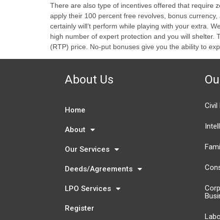
There are also type of incentives offered that require z
apply their 100 percent free revolves, bonus currency, a
certainly will’t perform while playing with your extra.
high number of expert protection and you will shelter. 
(RTP) price. No-put bonuses give you the ability to ex
About Us
Ou
Civil
Home
Inte
About
Fami
Our Services
Cons
Deeds/Agreements
Corp
LPO Services
Busi
Register
Labo