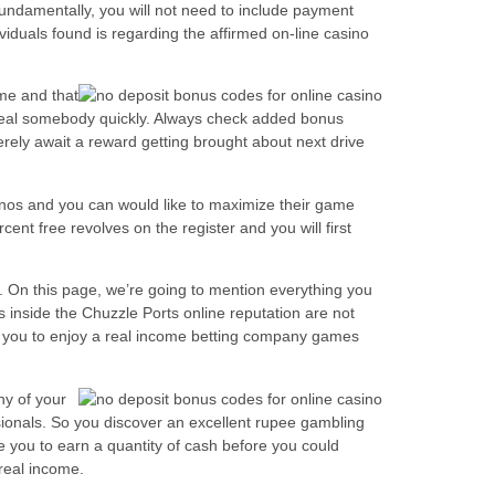
Fundamentally, you will not need to include payment
ividuals found is regarding the affirmed on-line casino
me and that
e ideal somebody quickly. Always check added bonus
erely await a reward getting brought about next drive
inos and you can would like to maximize their game
ent free revolves on the register and you will first
. On this page, we’re going to mention everything you
 inside the Chuzzle Ports online reputation are not
les you to enjoy a real income betting company games
ny of your
sionals. So you discover an excellent rupee gambling
re you to earn a quantity of cash before you could
 real income.