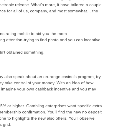
ctronic release. What’s more, it have tailored a couple
ence for all of us, company, and most somewhat… the
nstrating mobile to aid you the mom.
g attention-trying to find photo and you can incentive
dn’t obtained something.
may also speak about an on-range casino’s program, try
y take control of your money. With an idea of how
e imagine your own cashback incentive and you may
25% or higher. Gambling enterprises want specific extra
membership confirmation. You’ll find the new no deposit
e to highlights the new also offers. You’ll observe
 grid.