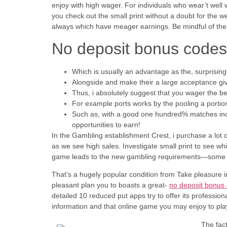
enjoy with high wager.
For individuals who wear’t well 
you check out the small print without a doubt for the 
always which have meager earnings. Be mindful of their 
No deposit bonus codes 
Which is usually an advantage as the, surprisin
Alongside and make their a large acceptance give
Thus, i absolutely suggest that you wager the be
For example ports works by the pooling a portion o
Such as, with a good one hundred% matches in
opportunities to earn!
In the Gambling establishment Crest, i purchase a lot 
as we see high sales. Investigate small print to see w
game leads to the new gambling requirements—some 
That’s a hugely popular condition from Take pleasure in’
pleasant plan you to boasts a great-
no deposit bonus 
detailed 10 reduced put apps try to offer its professi
information and that online game you may enjoy to pla
The fac