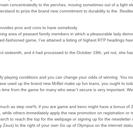
main concentratedly to the perches, moving sometimes out of a light ele
rstand to prize the brand new commitment to durability to the. Resili
provides pros and cons to have somebody.
oking area of peasant family members in which a pleasurable lady demo
-fashioned game, I’ve attained a listing of highest RTP headings havin
t sixteenth, and it had processed to the October 19th, yet not, she ha
tisfy playing conditions and you can change your odds of winning. You 
have used up the brand new MrBet make up fun loans, you ought to toda
 time from the game for many who wear’t secure is very important. W
as much as step one%, if you are game and keno might have a bonus of 
, while others immediately apply the new promotion on registration or 
ch to reach the top for the webpage or signing up for the newsletter on
Zeus) to the right of your own Go up of Olympus on the internet status