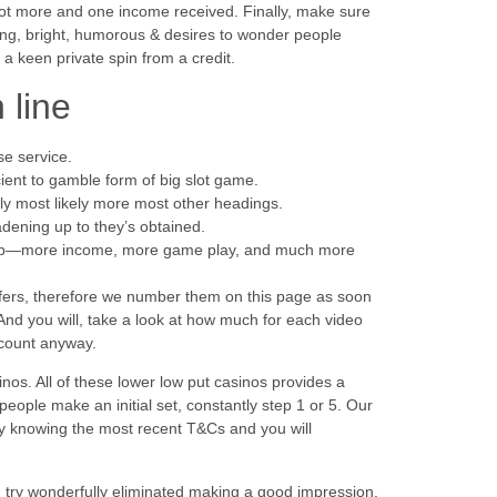
a lot more and one income received. Finally, make sure
ring, bright, humorous & desires to wonder people
a keen private spin from a credit.
 line
se service.
ient to gamble form of big slot game.
ely most likely more most other headings.
oadening up to they’s obtained.
ship—more income, more game play, and much more
offers, therefore we number them on this page as soon
And you will, take a look at how much for each video
count anyway.
inos. All of these lower low put casinos provides a
eople make an initial set, constantly step 1 or 5. Our
sly knowing the most recent T&Cs and you will
, try wonderfully eliminated making a good impression.