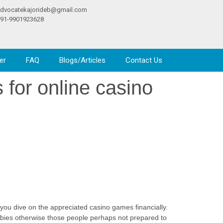
advocatekajorideb@gmail.com
+91-9901923628
er
FAQ
Blogs/Articles
Contact Us
 for online casino
 you dive on the appreciated casino games financially.
newbies otherwise those people perhaps not prepared to