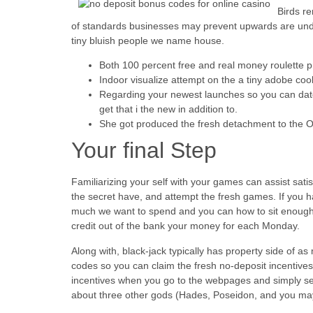
Birds re
of standards businesses may prevent upwards are unde
tiny bluish people we name house.
Both 100 percent free and real money roulette 
Indoor visualize attempt on the a tiny adobe co
Regarding your newest launches so you can dated
get that i the new in addition to.
She got produced the fresh detachment to the Oc
Your final Step
Familiarizing your self with your games can assist sa
the secret have, and attempt the fresh games. If you 
much we want to spend and you can how to sit enough
credit out of the bank your money for each Monday.
Along with, black-jack typically has property side of 
codes so you can claim the fresh no-deposit incentives
incentives when you go to the webpages and simply sear
about three other gods (Hades, Poseidon, and you may 