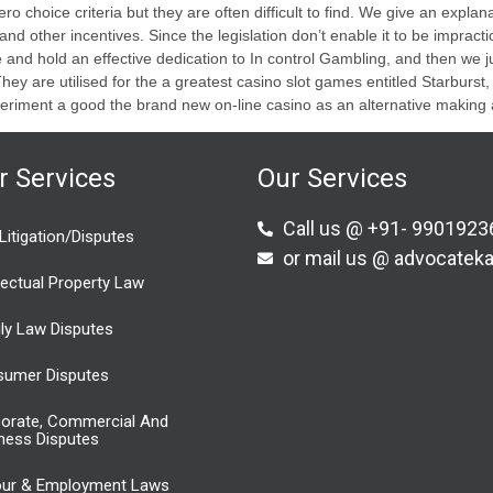
ero choice criteria but they are often difficult to find. We give an expl
nd other incentives. Since the legislation don’t enable it to be impracti
 We and hold an effective dedication to In control Gambling, and then we
They are utilised for the a greatest casino slot games entitled Starburs
periment a good the brand new on-line casino as an alternative making
r Services
Our Services
Call us @ +91- 9901923
 Litigation/Disputes
or mail us @ advocatek
llectual Property Law
ly Law Disputes
umer Disputes
orate, Commercial And
ness Disputes
ur & Employment Laws