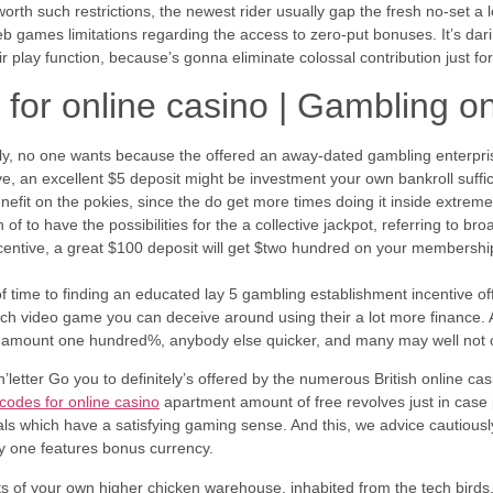
worth such restrictions, the newest rider usually gap the fresh no-set 
web games limitations regarding the access to zero-put bonuses. It’s da
play function, because’s gonna eliminate colossal contribution just for 
for online casino | Gambling on
gly, no one wants because the offered an away-dated gambling enterpri
, an excellent $5 deposit might be investment your own bankroll suffic
nefit on the pokies, since the do get more times doing it inside extrem
f to have the possibilities for the a collective jackpot, referring to br
centive, a great $100 deposit will get $two hundred on your member
of time to finding an educated lay 5 gambling establishment incentive 
hich video game you can deceive around using their a lot more finance. 
amount one hundred%, anybody else quicker, and many may well not 
letter Go you to definitely’s offered by the numerous British online cas
codes for online casino
apartment amount of free revolves just in case p
onals which have a satisfying gaming sense. And this, we advice cautiou
y one features bonus currency.
ts of your own higher chicken warehouse, inhabited from the tech birds