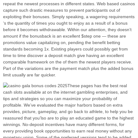
repeat the newest processes in different states. Web based casinos
capture such drastic measures to prevent participants out of
exploiting their bonuses. Simply speaking, a wagering requirements
‘s the quantity of times you ought to enjoy as a result of a bonus
before it becomes withdrawable. Within our attention, they doesn’t
amount if the bonusback is an excellent $step one — these are
promotions value capitalizing on, pending the benefit betting
standards becoming 1x. Existing players could possibly get from
time to time discover a deposit match give having an excellent
comparable framework on the of them the newest players receive.
Part of the variations are the payment match plus the added bonus
limit usually are far quicker.
These pages has the best real
cash slots available at on the internet gambling enterprises, and
tips and strategies so you can maximize your probability of
profitable. We’ve evaluated the major harbors based on extra
provides, picture, gameplay, and go back to athlete, to help you be
reassured that you’lso are to play an educated game to the highest
winnings. No-deposit incentives have many different forms, for
every providing book opportunities to earn real money without any
monetary union. Some of the preferred versions tend to be added