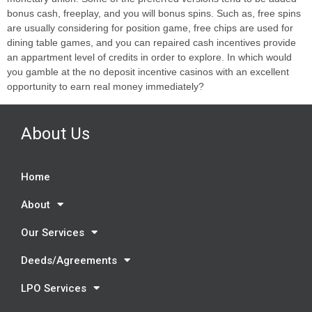
bonus cash, freeplay, and you will bonus spins. Such as, free spins
are usually considering for position game, free chips are used for
dining table games, and you can repaired cash incentives provide
an appartment level of credits in order to explore. In which would
you gamble at the no deposit incentive casinos with an excellent
opportunity to earn real money immediately?
About Us
Home
About
Our Services
Deeds/Agreements
LPO Services