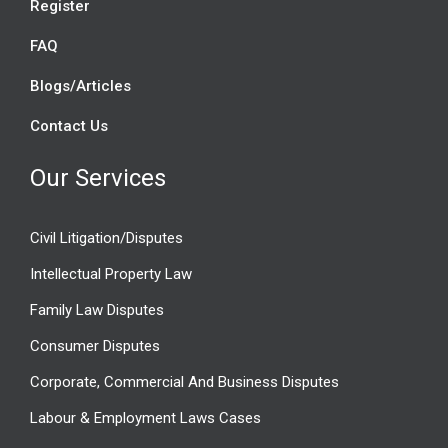
Register
FAQ
Blogs/Articles
Contact Us
Our Services
Civil Litigation/Disputes
Intellectual Property Law
Family Law Disputes
Consumer Disputes
Corporate, Commercial And Business Disputes
Labour & Employment Laws Cases