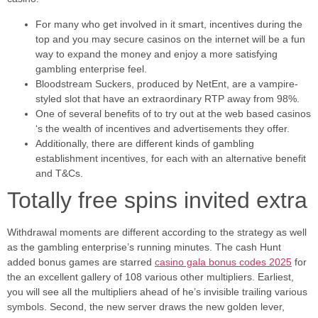
For many who get involved in it smart, incentives during the
top and you may secure casinos on the internet will be a fun
way to expand the money and enjoy a more satisfying
gambling enterprise feel.
Bloodstream Suckers, produced by NetEnt, are a vampire-
styled slot that have an extraordinary RTP away from 98%.
One of several benefits of to try out at the web based casinos
‘s the wealth of incentives and advertisements they offer.
Additionally, there are different kinds of gambling
establishment incentives, for each with an alternative benefit
and T&Cs.
Totally free spins invited extra
Withdrawal moments are different according to the strategy as well
as the gambling enterprise’s running minutes. The cash Hunt
added bonus games are starred
casino gala bonus codes 2025
for
the an excellent gallery of 108 various other multipliers. Earliest,
you will see all the multipliers ahead of he’s invisible trailing various
symbols. Second, the new server draws the new golden lever,