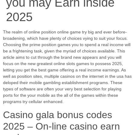
you may Earn inside
2025
The realm of online position online game try big and ever before-
broadening, which have plenty of choices vying to suit your focus.
Choosing the prime position games you to spend a real income will
be a frightening task, given the myriad of choices available. This
article aims to cut through the brand new appears and you will
focus on the new greatest online slots games to possess 2025,
letting you get the best game offering a real income earnings.
As
well as position sites, multiple casinos on the internet in the usa has
deloped their mobile gambling establishment programs. These
types of software are often your very best selection for playing
ports for the your mobile as the all of the games within these
programs try cellular enhanced.
Casino gala bonus codes
2025 – On-line casino earn