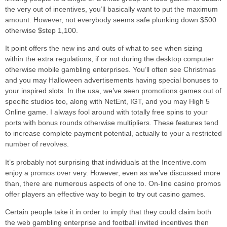
the very out of incentives, you’ll basically want to put the maximum
amount. However, not everybody seems safe plunking down $500
otherwise $step 1,100.
It point offers the new ins and outs of what to see when sizing
within the extra regulations, if or not during the desktop computer
otherwise mobile gambling enterprises. You’ll often see Christmas
and you may Halloween advertisements having special bonuses to
your inspired slots. In the usa, we’ve seen promotions games out of
specific studios too, along with NetEnt, IGT, and you may High 5
Online game. I always fool around with totally free spins to your
ports with bonus rounds otherwise multipliers. These features tend
to increase complete payment potential, actually to your a restricted
number of revolves.
It’s probably not surprising that individuals at the Incentive.com
enjoy a promos over very. However, even as we’ve discussed more
than, there are numerous aspects of one to. On-line casino promos
offer players an effective way to begin to try out casino games.
Certain people take it in order to imply that they could claim both
the web gambling enterprise and football invited incentives then