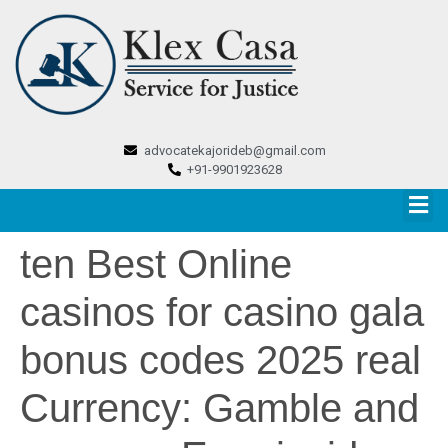
advocatekajorideb@gmail.com
+91-9901923628
ten Best Online
casinos for casino gala
bonus codes 2025 real
Currency: Gamble and