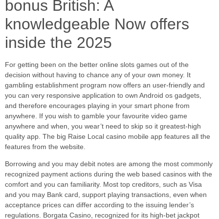
bonus British: A
knowledgeable Now offers
inside the 2025
For getting been on the better online slots games out of the
decision without having to chance any of your own money. It
gambling establishment program now offers an user-friendly and
you can very responsive application to own Android os gadgets,
and therefore encourages playing in your smart phone from
anywhere. If you wish to gamble your favourite video game
anywhere and when, you wear’t need to skip so it greatest-high
quality app. The big Raise Local casino mobile app features all the
features from the website.
Borrowing and you may debit notes are among the most commonly
recognized payment actions during the web based casinos with the
comfort and you can familiarity. Most top creditors, such as Visa
and you may Bank card, support playing transactions, even when
acceptance prices can differ according to the issuing lender’s
regulations. Borgata Casino, recognized for its high-bet jackpot