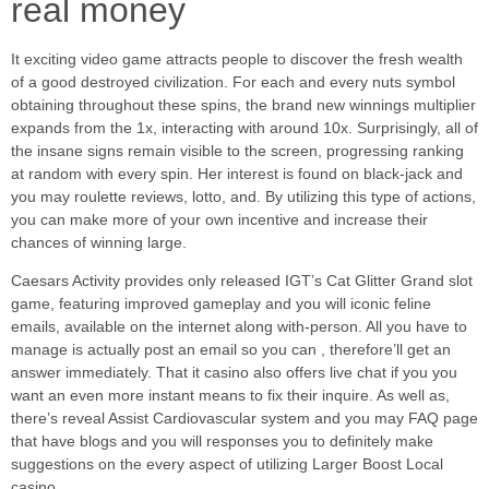
real money
It exciting video game attracts people to discover the fresh wealth
of a good destroyed civilization. For each and every nuts symbol
obtaining throughout these spins, the brand new winnings multiplier
expands from the 1x, interacting with around 10x. Surprisingly, all of
the insane signs remain visible to the screen, progressing ranking
at random with every spin. Her interest is found on black-jack and
you may roulette reviews, lotto, and. By utilizing this type of actions,
you can make more of your own incentive and increase their
chances of winning large.
Caesars Activity provides only released IGT’s Cat Glitter Grand slot
game, featuring improved gameplay and you will iconic feline
emails, available on the internet along with-person. All you have to
manage is actually post an email so you can , therefore’ll get an
answer immediately. That it casino also offers live chat if you you
want an even more instant means to fix their inquire. As well as,
there’s reveal Assist Cardiovascular system and you may FAQ page
that have blogs and you will responses you to definitely make
suggestions on the every aspect of utilizing Larger Boost Local
casino.