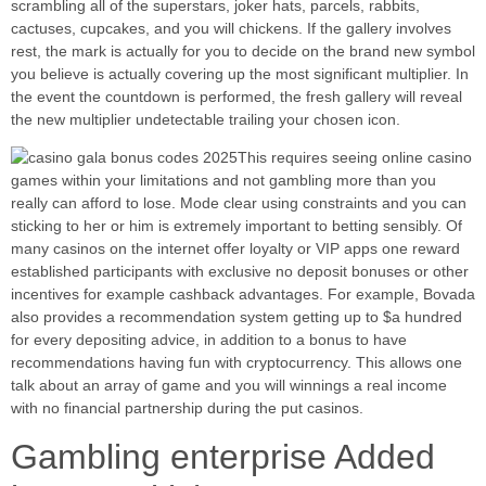
scrambling all of the superstars, joker hats, parcels, rabbits,
cactuses, cupcakes, and you will chickens. If the gallery involves
rest, the mark is actually for you to decide on the brand new symbol
you believe is actually covering up the most significant multiplier. In
the event the countdown is performed, the fresh gallery will reveal
the new multiplier undetectable trailing your chosen icon.
This requires seeing online casino
games within your limitations and not gambling more than you
really can afford to lose. Mode clear using constraints and you can
sticking to her or him is extremely important to betting sensibly. Of
many casinos on the internet offer loyalty or VIP apps one reward
established participants with exclusive no deposit bonuses or other
incentives for example cashback advantages. For example, Bovada
also provides a recommendation system getting up to $a hundred
for every depositing advice, in addition to a bonus to have
recommendations having fun with cryptocurrency. This allows one
talk about an array of game and you will winnings a real income
with no financial partnership during the put casinos.
Gambling enterprise Added