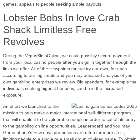
games, appeals to people seeking ample payouts.
Lobster Bobs In love Crab
Shack Limitless Free
Revolves
During the VegasSlotsOnline, we could possibly secure payment
from your local casino people after you sign in together through the
links we offer. All of the viewpoints mutual try our own, for each
according to our legitimate and you may unbiased analysis of your
own gambling enterprises we review. Big spenders, for example the
individuals seeking highest bonuses, can be in the increased
exposure.
An effort we launched to the
mission to help make a major international self-different program,
that will enable it to be vulnerable people in order to cut off its entry
to the gambling on line opportunities. Leaderboard and you may
Game of one’s Few days promotions are often far more strict,
limiting people to a single or a small group of video game. To obtain