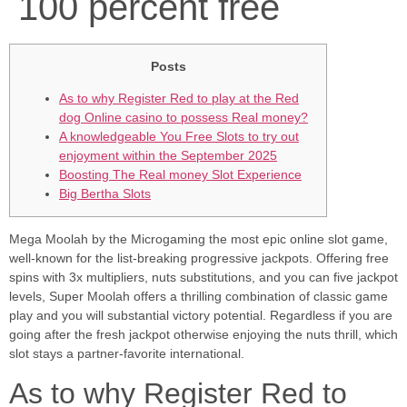
100 percent free
Posts
As to why Register Red to play at the Red
dog Online casino to possess Real money?
A knowledgeable You Free Slots to try out
enjoyment within the September 2025
Boosting The Real money Slot Experience
Big Bertha Slots
Mega Moolah by the Microgaming the most epic online slot game,
well-known for the list-breaking progressive jackpots. Offering free
spins with 3x multipliers, nuts substitutions, and you can five jackpot
levels, Super Moolah offers a thrilling combination of classic game
play and you will substantial victory potential.
Regardless if you are
going after the fresh jackpot otherwise enjoying the nuts thrill, which
slot stays a partner-favorite international.
As to why Register Red to