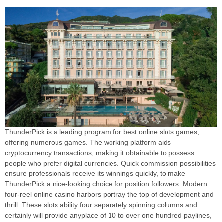
ThunderPick is a leading program for best online slots games,
offering numerous games. The working platform aids
cryptocurrency transactions, making it obtainable to possess
people who prefer digital currencies. Quick commission possibilities
ensure professionals receive its winnings quickly, to make
ThunderPick a nice-looking choice for position followers. Modern
four-reel online casino harbors portray the top of development and
thrill. These slots ability four separately spinning columns and
certainly will provide anyplace of 10 to over one hundred paylines,