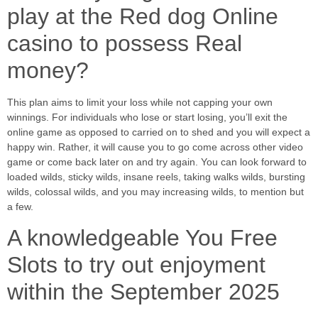
play at the Red dog Online
casino to possess Real
money?
This plan aims to limit your loss while not capping your own
winnings. For individuals who lose or start losing, you’ll exit the
online game as opposed to carried on to shed and you will expect a
happy win. Rather, it will cause you to go come across other video
game or come back later on and try again. You can look forward to
loaded wilds, sticky wilds, insane reels, taking walks wilds, bursting
wilds, colossal wilds, and you may increasing wilds, to mention but
a few.
A knowledgeable You Free
Slots to try out enjoyment
within the September 2025