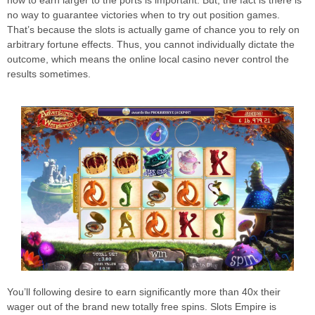
how to earn larger to the ports is important. But, the fact is there is
no way to guarantee victories when to try out position games.
That’s because the slots is actually game of chance you to rely on
arbitrary fortune effects. Thus, you cannot individually dictate the
outcome, which means the online local casino never control the
results sometimes.
You’ll following desire to earn significantly more than 40x their
wager out of the brand new totally free spins. Slots Empire is