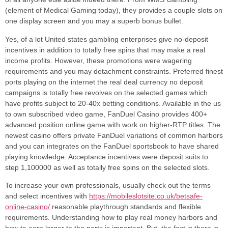
(element of Medical Gaming today), they provides a couple slots on
one display screen and you may a superb bonus bullet.
Yes, of a lot United states gambling enterprises give no-deposit
incentives in addition to totally free spins that may make a real
income profits. However, these promotions were wagering
requirements and you may detachment constraints. Preferred finest
ports playing on the internet the real deal currency no deposit
campaigns is totally free revolves on the selected games which
have profits subject to 20-40x betting conditions. Available in the us
to own subscribed video game, FanDuel Casino provides 400+
advanced position online game with work on higher-RTP titles. The
newest casino offers private FanDuel variations of common harbors
and you can integrates on the FanDuel sportsbook to have shared
playing knowledge. Acceptance incentives were deposit suits to
step 1,100000 as well as totally free spins on the selected slots.
To increase your own professionals, usually check out the terms
and select incentives with
https://mobileslotsite.co.uk/betsafe-
online-casino/
reasonable playthrough standards and flexible
requirements. Understanding how to play real money harbors and