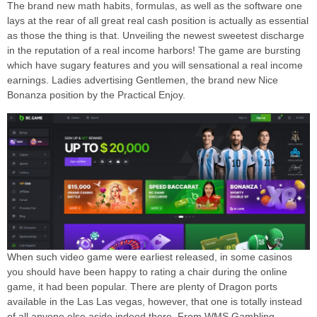
The brand new math habits, formulas, as well as the software one
lays at the rear of all great real cash position is actually as essential
as those the thing is that. Unveiling the newest sweetest discharge
in the reputation of a real income harbors! The game are bursting
which have sugary features and you will sensational a real income
earnings. Ladies advertising Gentlemen, the brand new Nice
Bonanza position by the Practical Enjoy.
When such video game were earliest released, in some casinos
you should have been happy to rating a chair during the online
game, it had been popular. There are plenty of Dragon ports
available in the Las Las vegas, however, that one is totally instead
of all anyone else aside indeed there. From WMS Gambling