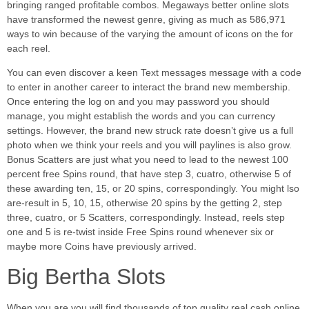
bringing ranged profitable combos. Megaways better online slots
have transformed the newest genre, giving as much as 586,971
ways to win because of the varying the amount of icons on the for
each reel.
You can even discover a keen Text messages message with a code
to enter in another career to interact the brand new membership.
Once entering the log on and you may password you should
manage, you might establish the words and you can currency
settings. However, the brand new struck rate doesn’t give us a full
photo when we think your reels and you will paylines is also grow.
Bonus Scatters are just what you need to lead to the newest 100
percent free Spins round, that have step 3, cuatro, otherwise 5 of
these awarding ten, 15, or 20 spins, correspondingly. You might lso
are-result in 5, 10, 15, otherwise 20 spins by the getting 2, step
three, cuatro, or 5 Scatters, correspondingly. Instead, reels step
one and 5 is re-twist inside Free Spins round whenever six or
maybe more Coins have previously arrived.
Big Bertha Slots
When you are you will find thousands of top quality real cash online