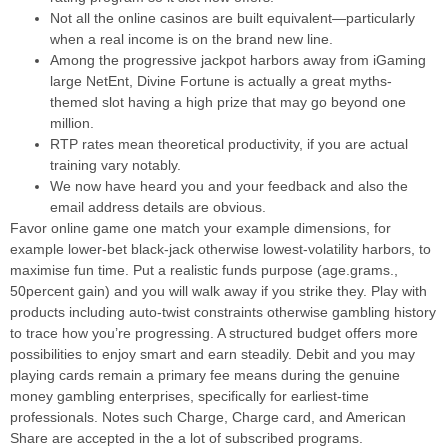
Not all the online casinos are built equivalent—particularly
when a real income is on the brand new line.
Among the progressive jackpot harbors away from iGaming
large NetEnt, Divine Fortune is actually a great myths-
themed slot having a high prize that may go beyond one
million.
RTP rates mean theoretical productivity, if you are actual
training vary notably.
We now have heard you and your feedback and also the
email address details are obvious.
Favor online game one match your example dimensions, for
example lower-bet black-jack otherwise lowest-volatility harbors, to
maximise fun time. Put a realistic funds purpose (age.grams.,
50percent gain) and you will walk away if you strike they. Play with
products including auto-twist constraints otherwise gambling history
to trace how you’re progressing. A structured budget offers more
possibilities to enjoy smart and earn steadily. Debit and you may
playing cards remain a primary fee means during the genuine
money gambling enterprises, specifically for earliest-time
professionals. Notes such Charge, Charge card, and American
Share are accepted in the a lot of subscribed programs.