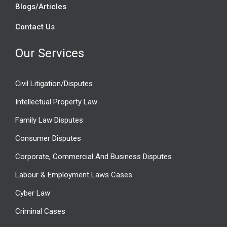
Blogs/Articles
Contact Us
Our Services
Civil Litigation/Disputes
Intellectual Property Law
Family Law Disputes
Consumer Disputes
Corporate, Commercial And Business Disputes
Labour & Employment Laws Cases
Cyber Law
Criminal Cases