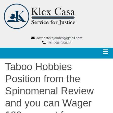
advocatekajorideb@gmail.com
+91-9901923628
Taboo Hobbies
Position from the
Spinomenal Review
and you can Wager