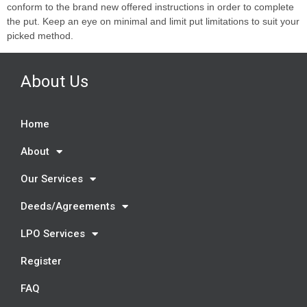
conform to the brand new offered instructions in order to complete
the put. Keep an eye on minimal and limit put limitations to suit your
picked method.
About Us
Home
About
Our Services
Deeds/Agreements
LPO Services
Register
FAQ