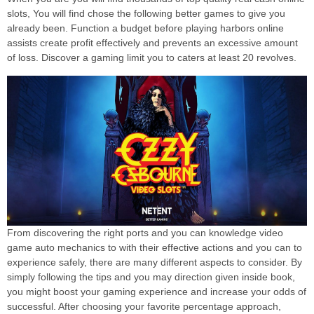
slots, You will find chose the following better games to give you
already been. Function a budget before playing harbors online
assists create profit effectively and prevents an excessive amount
of loss. Discover a gaming limit you to caters at least 20 revolves.
From discovering the right ports and you can knowledge video
game auto mechanics to with their effective actions and you can to
experience safely, there are many different aspects to consider. By
simply following the tips and you may direction given inside book,
you might boost your gaming experience and increase your odds of
successful. After choosing your favorite percentage approach,