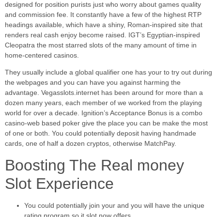
designed for position purists just who worry about games quality
and commission fee. It constantly have a few of the highest RTP
headings available, which have a shiny, Roman-inspired site that
renders real cash enjoy become raised. IGT’s Egyptian-inspired
Cleopatra the most starred slots of the many amount of time in
home-centered casinos.
They usually include a global qualifier one has your to try out during
the webpages and you can have you against harming the
advantage. Vegasslots.internet has been around for more than a
dozen many years, each member of we worked from the playing
world for over a decade. Ignition’s Acceptance Bonus is a combo
casino-web based poker give the place you can be make the most
of one or both. You could potentially deposit having handmade
cards, one of half a dozen cryptos, otherwise MatchPay.
Boosting The Real money
Slot Experience
You could potentially join your and you will have the unique
rating program so it slot now offers.