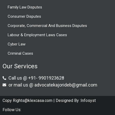
Family Law Disputes
Consumer Disputes
Corporate, Commercial And Business Disputes
Labour & Employment Laws Cases
Cyber Law
Criminal Cases
Our Services
Call us @ +91- 9901923628
or mail us @ advocatekajorideb@gmail.com
Copy Rights@klexcasa.com |
Designed By :Infosyst
Follow Us: