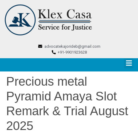
advocatekajorideb@gmail.com
+91-9901923628
Precious metal
Pyramid Amaya Slot
Remark & Trial August
2025