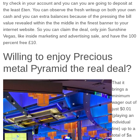
try check in your account and you can you are going to deposit at
the least £ten. You can observe the fresh writeup on both your own
cash and you can extra balances because of the pressing the bill
value revealed within the the middle in the finest banner to your
internet website. So you can claim the deal, only join Sunshine
Vegas, like inside marketing and advertising sale, and have the 100
percent free £10.
Willing to enjoy Precious
metal Pyramid the real deal?
That it
brings a
minimum
wager out of
just $0.01
(playing an
individual
line) up to a
total of $a