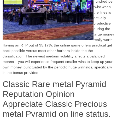
hundred per
twist when
the lines is
actually
productive
during the
large money
really worth.
Having an RTP out of 95.17%, the online game offers practical get
back possible versus most other harbors inside the the
classification. The newest medium volatility affects a balanced
means – you will experience frequent smaller wins to keep up your
own money, punctuated by the periodic huge winnings, specifically
in the bonus provides.
Classic Rare metal Pyramid
Reputation Opinion
Appreciate Classic Precious
metal Pyramid on line status,