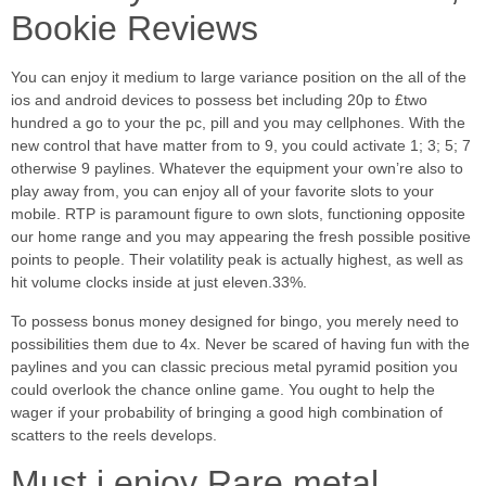
Bookie Reviews
You can enjoy it medium to large variance position on the all of the
ios and android devices to possess bet including 20p to £two
hundred a go to your the pc, pill and you may cellphones. With the
new control that have matter from to 9, you could activate 1; 3; 5; 7
otherwise 9 paylines. Whatever the equipment your own’re also to
play away from, you can enjoy all of your favorite slots to your
mobile. RTP is paramount figure to own slots, functioning opposite
our home range and you may appearing the fresh possible positive
points to people. Their volatility peak is actually highest, as well as
hit volume clocks inside at just eleven.33%.
To possess bonus money designed for bingo, you merely need to
possibilities them due to 4x. Never be scared of having fun with the
paylines and you can classic precious metal pyramid position you
could overlook the chance online game. You ought to help the
wager if your probability of bringing a good high combination of
scatters to the reels develops.
Must i enjoy Rare metal