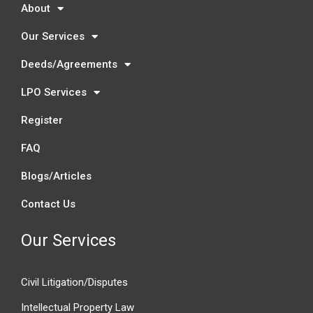
About
Our Services
Deeds/Agreements
LPO Services
Register
FAQ
Blogs/Articles
Contact Us
Our Services
Civil Litigation/Disputes
Intellectual Property Law