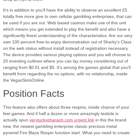
It’s in addition to you’ll have the ability to observe an excellent £5
totally free more give to own cellular gambling enterprises, that can
be used if you are out. Web based casinos make use of this unit
which means you get extended to play the benefit and also have a
significantly finest understanding of the characteristics. Are our very
own 100 percent free-to-enjoy demonstration out of Sharky’s Class
on the web status without install instead of registration necessary.
The device provides various playing options and you will choose to
20 investing outlines where you can lay money considering out of
ranging from $0.01 and $5. It’s among the games global that you’ll
benefit from regarding the no options, with no relationship, inside
the VegasSlotsOnline.
Position Facts
This feature also offers about three respins, inside chance of your
feet games. And if half a dozen or more amazingly testicle is
actually spun
veryluckypharaoh.com urgent link
in this the brand
new, the newest gambling enterprise classic precious metal
pyramid Fire Blaze Respin function start. What you need to create