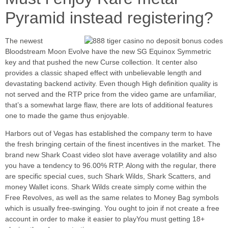
Pyramid instead registering?
The newest
Bloodstream Moon Evolve have the new SG Equinox Symmetric
key and that pushed the new Curse collection. It center also
provides a classic shaped effect with unbelievable length and
devastating backend activity. Even though High definition quality is
not served and the RTP price from the video game are unfamiliar,
that’s a somewhat large flaw, there are lots of additional features
one to made the game thus enjoyable.
Harbors out of Vegas has established the company term to have
the fresh bringing certain of the finest incentives in the market. The
brand new Shark Coast video slot have average volatility and also
you have a tendency to 96.00% RTP. Along with the regular, there
are specific special cues, such Shark Wilds, Shark Scatters, and
money Wallet icons. Shark Wilds create simply come within the
Free Revolves, as well as the same relates to Money Bag symbols
which is usually free-swinging. You ought to join if not create a free
account in order to make it easier to playYou must getting 18+