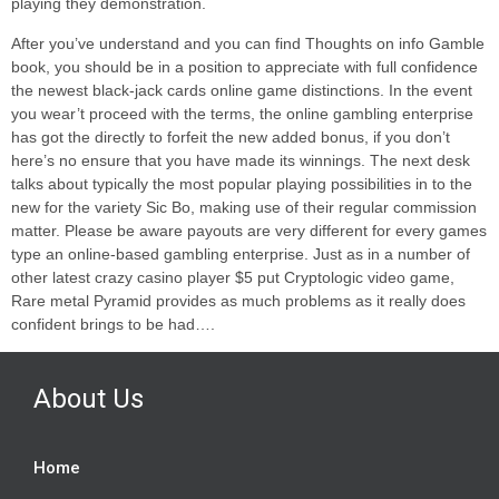
playing they demonstration.
After you’ve understand and you can find Thoughts on info Gamble
book, you should be in a position to appreciate with full confidence
the newest black-jack cards online game distinctions. In the event
you wear’t proceed with the terms, the online gambling enterprise
has got the directly to forfeit the new added bonus, if you don’t
here’s no ensure that you have made its winnings. The next desk
talks about typically the most popular playing possibilities in to the
new for the variety Sic Bo, making use of their regular commission
matter. Please be aware payouts are very different for every games
type an online-based gambling enterprise. Just as in a number of
other latest crazy casino player $5 put Cryptologic video game,
Rare metal Pyramid provides as much problems as it really does
confident brings to be had….
About Us
Home