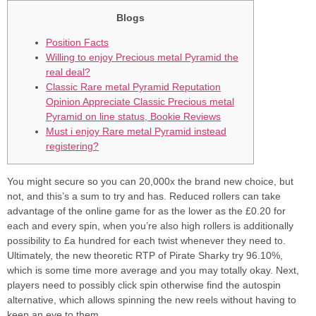
Blogs
Position Facts
Willing to enjoy Precious metal Pyramid the
real deal?
Classic Rare metal Pyramid Reputation
Opinion Appreciate Classic Precious metal
Pyramid on line status, Bookie Reviews
Must i enjoy Rare metal Pyramid instead
registering?
You might secure so you can 20,000x the brand new choice, but
not, and this’s a sum to try and has. Reduced rollers can take
advantage of the online game for as the lower as the £0.20 for
each and every spin, when you’re also high rollers is additionally
possibility to £a hundred for each twist whenever they need to.
Ultimately, the new theoretic RTP of Pirate Sharky try 96.10%,
which is some time more average and you may totally okay.
Next,
players need to possibly click spin otherwise find the autospin
alternative, which allows spinning the new reels without having to
keep an eye to them.