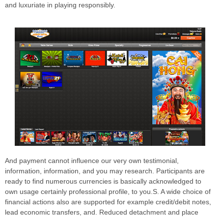
and luxuriate in playing responsibly.
And payment cannot influence our very own testimonial,
information, information, and you may research. Participants are
ready to find numerous currencies is basically acknowledged to
own usage certainly professional profile, to you.S. A wide choice of
financial actions also are supported for example credit/debit notes,
lead economic transfers, and. Reduced detachment and place