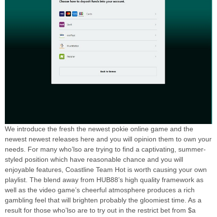
We introduce the fresh the newest pokie online game and the
newest newest releases here and you will opinion them to own your
needs. For many who’lso are trying to find a captivating, summer-
styled position which have reasonable chance and you will
enjoyable features, Coastline Team Hot is worth causing your own
playlist. The blend away from HUB88’s high quality framework as
well as the video game’s cheerful atmosphere produces a rich
gambling feel that will brighten probably the gloomiest time. As a
result for those who’lso are to try out in the restrict bet from $a