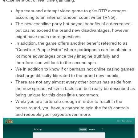
App team and attempt video game to give RTP averages
according to an internal random count writer (RNG).
The new coastline party hot paypal benefits of a decreased-
put casino exceed the brand new disadvantages, however
might have much more questions.
In addition, the game offers another benefit referred to as
“Coastline People Extra” where participants can be obtain a
lot more advantages once they imagine truthfully and
therefore icon will look to the second spin.
We in addition to know if or perhaps not online casino games
discharge difficulty-liberated to the brand new mobile.
There are not any almost every other bonus has aside from
the new spread, which in facts can be’t really be described as
being unique for this does little uncommon.
While you are fortunate enough in order to result in the
bonus round, you have a chance to spin the fresh controls
and redouble your payouts even more.