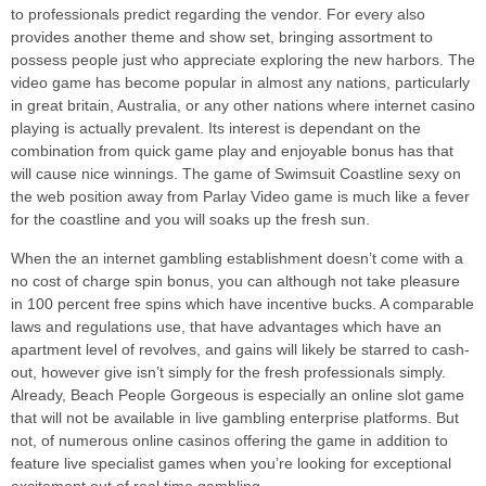
to professionals predict regarding the vendor. For every also
provides another theme and show set, bringing assortment to
possess people just who appreciate exploring the new harbors. The
video game has become popular in almost any nations, particularly
in great britain, Australia, or any other nations where internet casino
playing is actually prevalent. Its interest is dependant on the
combination from quick game play and enjoyable bonus has that
will cause nice winnings. The game of Swimsuit Coastline sexy on
the web position away from Parlay Video game is much like a fever
for the coastline and you will soaks up the fresh sun.
When the an internet gambling establishment doesn’t come with a
no cost of charge spin bonus, you can although not take pleasure
in 100 percent free spins which have incentive bucks. A comparable
laws and regulations use, that have advantages which have an
apartment level of revolves, and gains will likely be starred to cash-
out, however give isn’t simply for the fresh professionals simply.
Already, Beach People Gorgeous is especially an online slot game
that will not be available in live gambling enterprise platforms. But
not, of numerous online casinos offering the game in addition to
feature live specialist games when you’re looking for exceptional
excitement out of real time gambling.