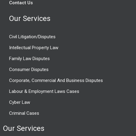
Contact Us
Our Services
Civil Litigation/Disputes
Intellectual Property Law
Family Law Disputes
Consumer Disputes
Corporate, Commercial And Business Disputes
Labour & Employment Laws Cases
Cyber Law
Criminal Cases
Our Services