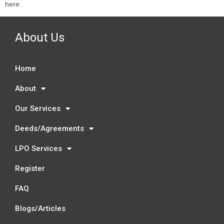
here.
About Us
Home
About
Our Services
Deeds/Agreements
LPO Services
Register
FAQ
Blogs/Articles