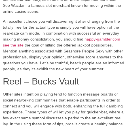
See Wazdan, a famous slot merchant known for moving within the
online casino scene.
An excellent choice you will discover right after changing from the
totally free for the actual type is simply you will have option of the
real-date cam mode. In combination with successful an everyday
making money consolidation, you should find
happy-gambler.com
see the site
the goal of hitting the offered jackpot possibilities.
Mention anything associated with Seashore People Sexy with other
professionals, display your opinion, otherwise score answers to the
questions you have. Let’s be truthful, beach people are an informed
people, as they its exhibit the new heart of your summer.
Reel – Bucks Vault
Other sites intent on playing tend to function message boards or
social networking communities that enable participants in order to
connect and you will engage with both, enhancing the full gambling
experience. These types of will let you play for quicker-bet, where a
few exact same symbol discusses a period to the an excellent reel
lay. In the using these form of tips, pros is create a healthy balance