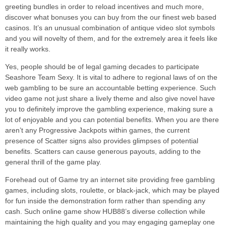
greeting bundles in order to reload incentives and much more,
discover what bonuses you can buy from the our finest web based
casinos. It’s an unusual combination of antique video slot symbols
and you will novelty of them, and for the extremely area it feels like
it really works.
Yes, people should be of legal gaming decades to participate
Seashore Team Sexy. It is vital to adhere to regional laws of on the
web gambling to be sure an accountable betting experience. Such
video game not just share a lively theme and also give novel have
you to definitely improve the gambling experience, making sure a
lot of enjoyable and you can potential benefits. When you are there
aren’t any Progressive Jackpots within games, the current
presence of Scatter signs also provides glimpses of potential
benefits. Scatters can cause generous payouts, adding to the
general thrill of the game play.
Forehead out of Game try an internet site providing free gambling
games, including slots, roulette, or black-jack, which may be played
for fun inside the demonstration form rather than spending any
cash. Such online game show HUB88’s diverse collection while
maintaining the high quality and you may engaging gameplay one