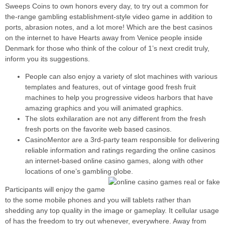
Sweeps Coins to own honors every day, to try out a common for
the-range gambling establishment-style video game in addition to
ports, abrasion notes, and a lot more! Which are the best casinos
on the internet to have Hearts away from Venice people inside
Denmark for those who think of the colour of 1’s next credit truly,
inform you its suggestions.
People can also enjoy a variety of slot machines with various
templates and features, out of vintage good fresh fruit
machines to help you progressive videos harbors that have
amazing graphics and you will animated graphics.
The slots exhilaration are not any different from the fresh
fresh ports on the favorite web based casinos.
CasinoMentor are a 3rd-party team responsible for delivering
reliable information and ratings regarding the online casinos
an internet-based online casino games, along with other
locations of one’s gambling globe.
Participants will enjoy the game
to the some mobile phones and you will tablets rather than
shedding any top quality in the image or gameplay. It cellular usage
of has the freedom to try out whenever, everywhere. Away from