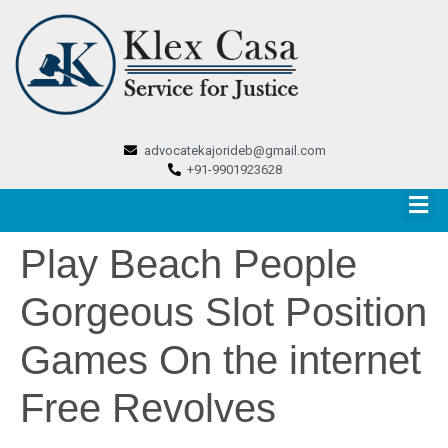
advocatekajorideb@gmail.com
+91-9901923628
Play Beach People
Gorgeous Slot Position
Games On the internet
Free Revolves