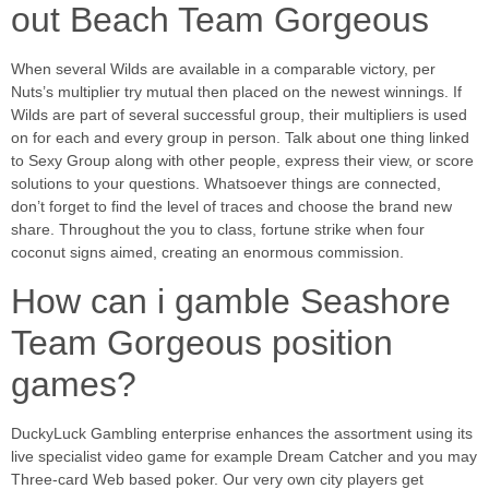
out Beach Team Gorgeous
When several Wilds are available in a comparable victory, per
Nuts’s multiplier try mutual then placed on the newest winnings. If
Wilds are part of several successful group, their multipliers is used
on for each and every group in person. Talk about one thing linked
to Sexy Group along with other people, express their view, or score
solutions to your questions. Whatsoever things are connected,
don’t forget to find the level of traces and choose the brand new
share. Throughout the you to class, fortune strike when four
coconut signs aimed, creating an enormous commission.
How can i gamble Seashore
Team Gorgeous position
games?
DuckyLuck Gambling enterprise enhances the assortment using its
live specialist video game for example Dream Catcher and you may
Three-card Web based poker. Our very own city players get