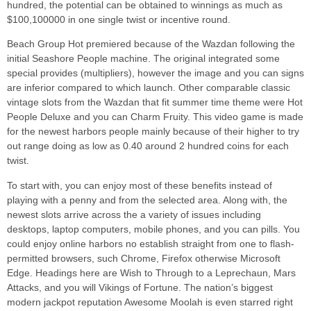
hundred, the potential can be obtained to winnings as much as
$100,100000 in one single twist or incentive round.
Beach Group Hot premiered because of the Wazdan following the
initial Seashore People machine. The original integrated some
special provides (multipliers), however the image and you can signs
are inferior compared to which launch. Other comparable classic
vintage slots from the Wazdan that fit summer time theme were Hot
People Deluxe and you can Charm Fruity. This video game is made
for the newest harbors people mainly because of their higher to try
out range doing as low as 0.40 around 2 hundred coins for each
twist.
To start with, you can enjoy most of these benefits instead of
playing with a penny and from the selected area. Along with, the
newest slots arrive across the a variety of issues including
desktops, laptop computers, mobile phones, and you can pills. You
could enjoy online harbors no establish straight from one to flash-
permitted browsers, such Chrome, Firefox otherwise Microsoft
Edge. Headings here are Wish to Through to a Leprechaun, Mars
Attacks, and you will Vikings of Fortune. The nation’s biggest
modern jackpot reputation Awesome Moolah is even starred right