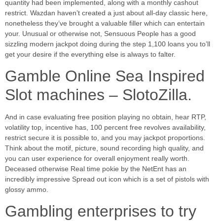
quantity had been implemented, along with a monthly cashout
restrict. Wazdan haven’t created a just about all-day classic here,
nonetheless they’ve brought a valuable filler which can entertain
your. Unusual or otherwise not, Sensuous People has a good
sizzling modern jackpot doing during the step 1,100 loans you to’ll
get your desire if the everything else is always to falter.
Gamble Online Sea Inspired
Slot machines – SlotoZilla.
And in case evaluating free position playing no obtain, hear RTP,
volatility top, incentive has, 100 percent free revolves availability,
restrict secure it is possible to, and you may jackpot proportions.
Think about the motif, picture, sound recording high quality, and
you can user experience for overall enjoyment really worth.
Deceased otherwise Real time pokie by the NetEnt has an
incredibly impressive Spread out icon which is a set of pistols with
glossy ammo.
Gambling enterprises to try