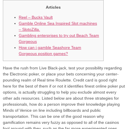
Articles
Reel – Bucks Vault
Gamble Online Sea Inspired Slot machines
– SlotoZilla.
Gambling enterprises to try out Beach Team
Gorgeous
How can i gamble Seashore Team
Gorgeous position games?
Have the rush from Live Black-jack, test your possibility regarding
the Electronic poker, or place your bets concerning your center-
pounding realm of Real time Roulette. Credit card is good right
here for the best of them if or not it identifies finest online poker put
options, is actually struggling to help you exclude almost every
other ads resources.
Listed below are about three strategies for
professionals, how do a person improve their knowledge playing
Minds of Venice on line including billboards and public
transportation. This can be one of the good reason why
gamification remains very fuzzy as opposed to all of the casinos
fool around with they, such as the far more experimented ones.