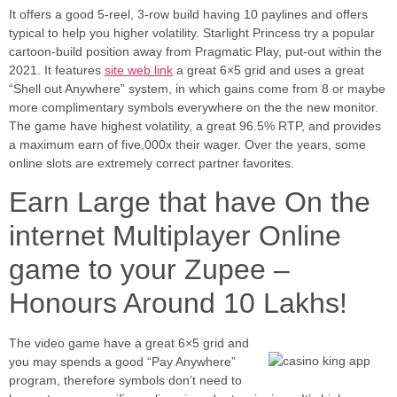
It offers a good 5-reel, 3-row build having 10 paylines and offers
typical to help you higher volatility. Starlight Princess try a popular
cartoon-build position away from Pragmatic Play, put-out within the
2021. It features
site web link
a great 6×5 grid and uses a great
“Shell out Anywhere” system, in which gains come from 8 or maybe
more complimentary symbols everywhere on the the new monitor.
The game have highest volatility, a great 96.5% RTP, and provides
a maximum earn of five,000x their wager. Over the years, some
online slots are extremely correct partner favorites.
Earn Large that have On the
internet Multiplayer Online
game to your Zupee –
Honours Around 10 Lakhs!
The video game have a great 6×5 grid and
you may spends a good “Pay Anywhere”
program, therefore symbols don’t need to