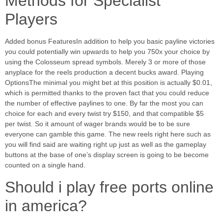
Methods for Specialist
Players
Added bonus FeaturesIn addition to help you basic payline victories
you could potentially win upwards to help you 750x your choice by
using the Colosseum spread symbols. Merely 3 or more of those
anyplace for the reels production a decent bucks award. Playing
OptionsThe minimal you might bet at this position is actually $0.01,
which is permitted thanks to the proven fact that you could reduce
the number of effective paylines to one. By far the most you can
choice for each and every twist try $150, and that compatible $5
per twist. So it amount of wager brands would be to be sure
everyone can gamble this game. The new reels right here such as
you will find said are waiting right up just as well as the gameplay
buttons at the base of one’s display screen is going to be become
counted on a single hand.
Should i play free ports online
in america?