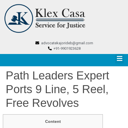
advocatekajorideb@gmail.com
+91-9901923628
Path Leaders Expert
Ports 9 Line, 5 Reel,
Free Revolves
Content