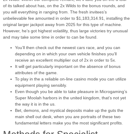
of its talked about has, on the 2x Wilds to the bonus rounds, and
you will everything in ranging from. The fresh invitees’s
unbelievable fee amounted in order to $1,183,314.91, installing the
original larger jackpot away from 2025 for this type of machine.
However, he’s got highest volatility, thus large victories try unusual
and may take some time in order to can be found.
You’ll then check out the newest cars race, and you can
depending on in which your own vehicle finishes you’ll
receive an excellent multiplier out of 2x in order to 5x.
It will get particularly important on the absence of bonus
attributes of the game.
To play in the a reliable on-line casino mode you can utilize
equipment playing sensibly.
Even though you be able to take pleasure in Microgaming’s
Super Moolah harbors in the united kingdom, that’s not yet
the way it is in the us.
Bet, demons, and mystical deposits make up the guts the
main shell out desk, when you are portraits of these two
fundamental letters make you the most significant profits.