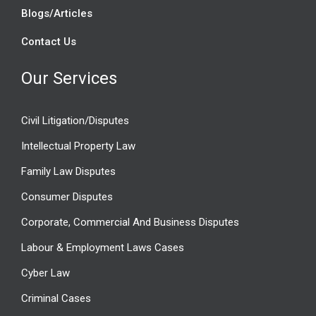
Blogs/Articles
Contact Us
Our Services
Civil Litigation/Disputes
Intellectual Property Law
Family Law Disputes
Consumer Disputes
Corporate, Commercial And Business Disputes
Labour & Employment Laws Cases
Cyber Law
Criminal Cases