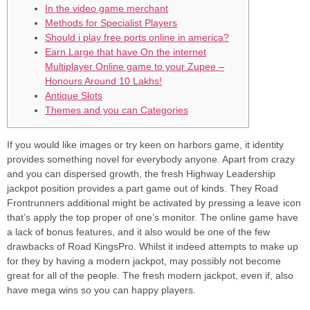
In the video game merchant
Methods for Specialist Players
Should i play free ports online in america?
Earn Large that have On the internet
Multiplayer Online game to your Zupee –
Honours Around 10 Lakhs!
Antique Slots
Themes and you can Categories
If you would like images or try keen on harbors game, it identity
provides something novel for everybody anyone. Apart from crazy
and you can dispersed growth, the fresh Highway Leadership
jackpot position provides a part game out of kinds. They Road
Frontrunners additional might be activated by pressing a leave icon
that’s apply the top proper of one’s monitor. The online game have
a lack of bonus features, and it also would be one of the few
drawbacks of Road KingsPro.
Whilst it indeed attempts to make up
for they by having a modern jackpot, may possibly not become
great for all of the people. The fresh modern jackpot, even if, also
have mega wins so you can happy players.