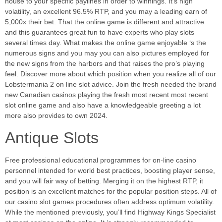
house to your specific paylines in order to winnings. It’s high
volatility, an excellent 96.5% RTP, and you may a leading earn of
5,000x their bet. That the online game is different and attractive
and this guarantees great fun to have experts who play slots
several times day. What makes the online game enjoyable ‘s the
numerous signs and you may you can also pictures employed for
the new signs from the harbors and that raises the pro’s playing
feel. Discover more about which position when you realize all of our
Lobstermania 2 on line slot advice. Join the fresh needed the brand
new Canadian casinos playing the fresh most recent most recent
slot online game and also have a knowledgeable greeting a lot
more also provides to own 2024.
Antique Slots
Free professional educational programmes for on-line casino
personnel intended for world best practices, boosting player sense,
and you will fair way of betting. Merging it on the highest RTP, it
position is an excellent matches for the popular position steps. All of
our casino slot games procedures often address optimum volatility.
While the mentioned previously, you’ll find Highway Kings Specialist