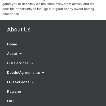
game you to definitely claims times away from activity and the
possible opportunity to indulge in a good honey-sweet betting
experience.
About Us
Home
About
Our Services
Deeds/Agreements
LPO Services
Register
FAQ