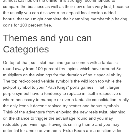
at most casinos on the online. It is strongly recommended to
compare the business as well as their now offers very first, because
the usually you can discover a no deposit local casino added
bonus, that you might complete their gambling membership having
coins for 100 percent free.
Themes and you can
Categories
On top of that, so it slot machine game comes with a fantastic
round away from 100 percent free spins, which have around 5x
multipliers on the winnings for the duration of so it special ability.
The top red-colored vehicle symbol ‘s the wild icon too while the
jackpot symbol to your “Path Kings” ports games. That it larger
purple symbol have a tendency to replace in itself irrespective of
where necessary to manage or over a fantastic consolidation, really
the only icons it doesn’t replace try scatter and bonus symbols.
Think of the adventure from enjoying the new reels twist, planning
on the chance to trigger the advantage round and you may
redouble your winnings. Having its smiling theme and you may
potential for ample advantages, Extra Bears are a position video