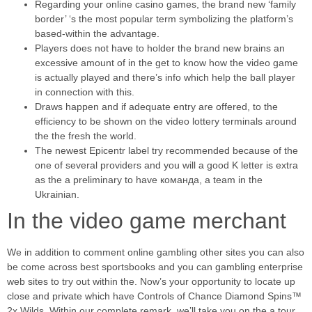
Regarding your online casino games, the brand new ‘family
border’ ‘s the most popular term symbolizing the platform’s
based-within the advantage.
Players does not have to holder the brand new brains an
excessive amount of in the get to know how the video game
is actually played and there’s info which help the ball player
in connection with this.
Draws happen and if adequate entry are offered, to the
efficiency to be shown on the video lottery terminals around
the the fresh the world.
The newest Epicentr label try recommended because of the
one of several providers and you will a good K letter is extra
as the a preliminary to have команда, a team in the
Ukrainian.
In the video game merchant
We in addition to comment online gambling other sites you can also
be come across best sportsbooks and you can gambling enterprise
web sites to try out within the. Now’s your opportunity to locate up
close and private which have Controls of Chance Diamond Spins™
2x Wilds. Within our complete remark, we’ll take you on the a tour