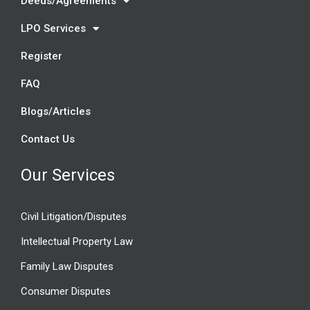
Deeds/Agreements
LPO Services
Register
FAQ
Blogs/Articles
Contact Us
Our Services
Civil Litigation/Disputes
Intellectual Property Law
Family Law Disputes
Consumer Disputes