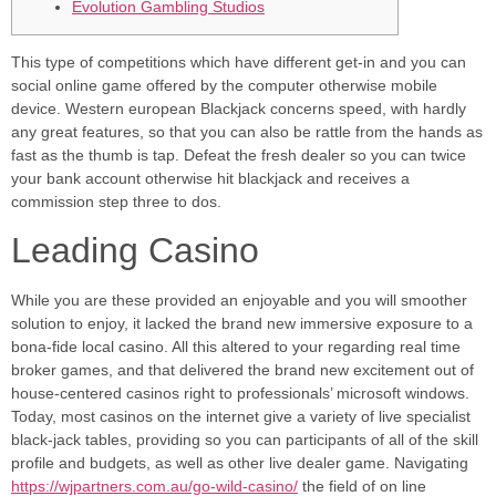
Evolution Gambling Studios
This type of competitions which have different get-in and you can
social online game offered by the computer otherwise mobile
device. Western european Blackjack concerns speed, with hardly
any great features, so that you can also be rattle from the hands as
fast as the thumb is tap.
Defeat the fresh dealer so you can twice
your bank account otherwise hit blackjack and receives a
commission step three to dos.
Leading Casino
While you are these provided an enjoyable and you will smoother
solution to enjoy, it lacked the brand new immersive exposure to a
bona-fide local casino. All this altered to your regarding real time
broker games, and that delivered the brand new excitement out of
house-centered casinos right to professionals’ microsoft windows.
Today, most casinos on the internet give a variety of live specialist
black-jack tables, providing so you can participants of all of the skill
profile and budgets, as well as other live dealer game. Navigating
https://wjpartners.com.au/go-wild-casino/
the field of on line