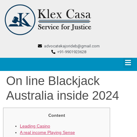
advocatekajorideb@gmail.com
+91-9901923628
On line Blackjack
Australia inside 2024
Content
Leading Casino
A real income Playing Sense