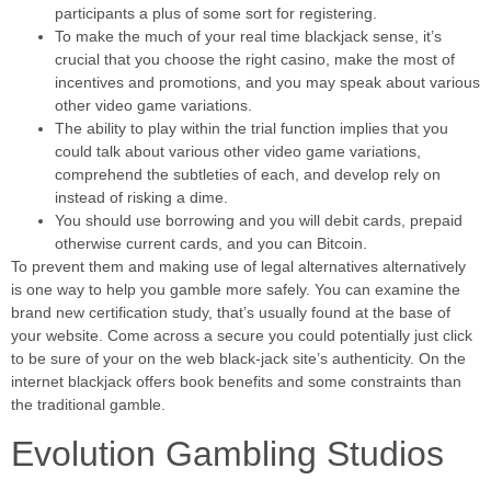
participants a plus of some sort for registering.
To make the much of your real time blackjack sense, it’s
crucial that you choose the right casino, make the most of
incentives and promotions, and you may speak about various
other video game variations.
The ability to play within the trial function implies that you
could talk about various other video game variations,
comprehend the subtleties of each, and develop rely on
instead of risking a dime.
You should use borrowing and you will debit cards, prepaid
otherwise current cards, and you can Bitcoin.
To prevent them and making use of legal alternatives alternatively
is one way to help you gamble more safely. You can examine the
brand new certification study, that’s usually found at the base of
your website. Come across a secure you could potentially just click
to be sure of your on the web black-jack site’s authenticity. On the
internet blackjack offers book benefits and some constraints than
the traditional gamble.
Evolution Gambling Studios