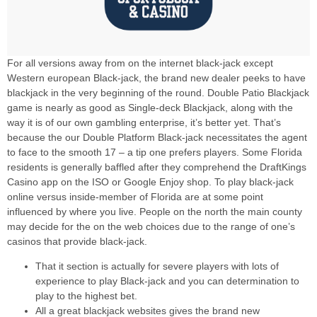
For all versions away from on the internet black-jack except
Western european Black-jack, the brand new dealer peeks to have
blackjack in the very beginning of the round. Double Patio Blackjack
game is nearly as good as Single-deck Blackjack, along with the
way it is of our own gambling enterprise, it’s better yet. That’s
because the our Double Platform Black-jack necessitates the agent
to face to the smooth 17 – a tip one prefers players. Some Florida
residents is generally baffled after they comprehend the DraftKings
Casino app on the ISO or Google Enjoy shop. To play black-jack
online versus inside-member of Florida are at some point
influenced by where you live. People on the north the main county
may decide for the on the web choices due to the range of one’s
casinos that provide black-jack.
That it section is actually for severe players with lots of
experience to play Black-jack and you can determination to
play to the highest bet.
All a great blackjack websites gives the brand new