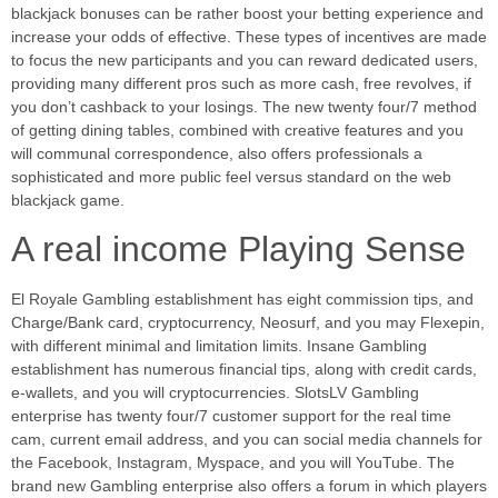
blackjack bonuses can be rather boost your betting experience and
increase your odds of effective. These types of incentives are made
to focus the new participants and you can reward dedicated users,
providing many different pros such as more cash, free revolves, if
you don’t cashback to your losings. The new twenty four/7 method
of getting dining tables, combined with creative features and you
will communal correspondence, also offers professionals a
sophisticated and more public feel versus standard on the web
blackjack game.
A real income Playing Sense
El Royale Gambling establishment has eight commission tips, and
Charge/Bank card, cryptocurrency, Neosurf, and you may Flexepin,
with different minimal and limitation limits. Insane Gambling
establishment has numerous financial tips, along with credit cards,
e-wallets, and you will cryptocurrencies. SlotsLV Gambling
enterprise has twenty four/7 customer support for the real time
cam, current email address, and you can social media channels for
the Facebook, Instagram, Myspace, and you will YouTube. The
brand new Gambling enterprise also offers a forum in which players