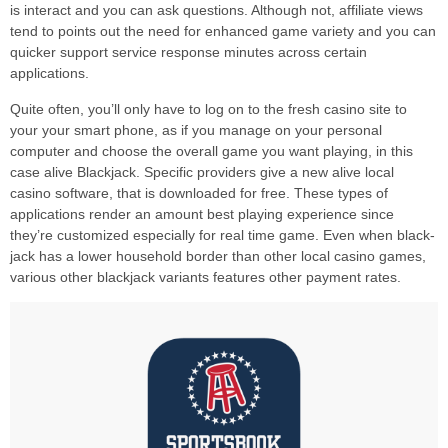
is interact and you can ask questions. Although not, affiliate views
tend to points out the need for enhanced game variety and you can
quicker support service response minutes across certain
applications.
Quite often, you’ll only have to log on to the fresh casino site to
your your smart phone, as if you manage on your personal
computer and choose the overall game you want playing, in this
case alive Blackjack. Specific providers give a new alive local
casino software, that is downloaded for free. These types of
applications render an amount best playing experience since
they’re customized especially for real time game. Even when black-
jack has a lower household border than other local casino games,
various other blackjack variants features other payment rates.