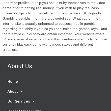
It permits profiles to help you acquaint by themselves to the video
game prior to betting real money. If you wish to play real cash
online blackjack from the cellular phone otherwise pill, Highroller
Gambling establishment are a powerful see. What you on the
internet site is actually enhanced to possess mobile gamble—
regarding the lobby layout so you can inside the-games keys—and
there’s zero clunky software obtain expected. Your website offers
34 live specialist variants, of and this twenty-six is actually genuine-
currency blackjack game with various stakes and different
croupiers.
About Us
Home
About
Our Services