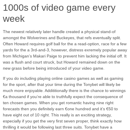
1000s of video game every
week
The newest relatively later handle created a physical stand-of
amongst the Wolverines and Buckeyes, that refs eventually split.
Often Howard requires golf ball for the a read-option, race for a few
yards for the a 3rd-and-3, however, distress exremely popular away
from Michigan’s Makari Paige to prevent him lacking the initial off. It
was a flush and court struck, but Howard remained down on the
new grass before being introduced of your video game.
If you do including playing online casino games as well as gaming
for the sport, after that your time during the Tonybet will likely be
much more enjoyable. Addititionally there is the chance to winnings
€a thousand if you’re able to truthfully expect the consequence of
ten chosen games. When you get romantic having nine right
forecasts then you definitely earn €one hundred and it’s €50 to
have eight out of 10 right. This really is an exciting strategy,
especially if you get the very first seven proper, think exactly how
thrilling it would be following last three suits. Tonybet have a