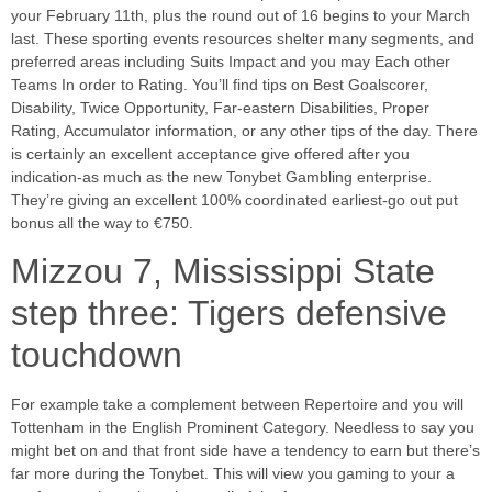
your February 11th, plus the round out of 16 begins to your March
last. These sporting events resources shelter many segments, and
preferred areas including Suits Impact and you may Each other
Teams In order to Rating. You’ll find tips on Best Goalscorer,
Disability, Twice Opportunity, Far-eastern Disabilities, Proper
Rating, Accumulator information, or any other tips of the day. There
is certainly an excellent acceptance give offered after you
indication-as much as the new Tonybet Gambling enterprise.
They’re giving an excellent 100% coordinated earliest-go out put
bonus all the way to €750.
Mizzou 7, Mississippi State
step three: Tigers defensive
touchdown
For example take a complement between Repertoire and you will
Tottenham in the English Prominent Category. Needless to say you
might bet on and that front side have a tendency to earn but there’s
far more during the Tonybet. This will view you gaming to your a