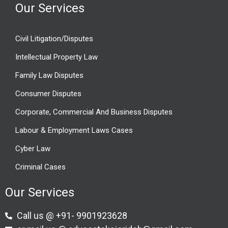
Our Services
Civil Litigation/Disputes
Intellectual Property Law
Family Law Disputes
Consumer Disputes
Corporate, Commercial And Business Disputes
Labour & Employment Laws Cases
Cyber Law
Criminal Cases
Our Services
Call us @ +91- 9901923628