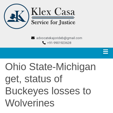
advocatekajorideb@gmail.com
+91-9901923628
Ohio State-Michigan
get, status of
Buckeyes losses to
Wolverines