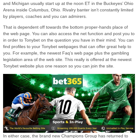
and Michigan usually start up at the noon ET in the Buckeyes’ Ohio
Arena inside Columbus, Ohio. Rivalry banter isn’t constantly limited
by players, coaches and you can admirers.
That is dependent off towards the bottom proper-hands place of
the web page. You can also access the net function and post you to
in order to Tonybet on the question you have in their mind. You can
find profiles to your Tonybet webpages that can offer great help to
you. For example, the newest Faq’s web page plus the gambling
legislation area of the web site. This really is offered at the newest
Tonybet website plus one reason so you can join the site.
In either case, the brand new Champions Group has returned to