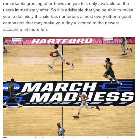
remarkable greeting offer however, you to’s only available on the
users immediately after. So it is advisable that you be able to reveal
you to definitely this site has numerous almost every other a good
campaigns that may make your day allocated to the newest
account a lot more fun.