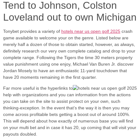
Tend to Johnson, Colston
Loveland out to own Michigan
Tonybet provides a variety of
hotels near us open golf 2025
crash
game available to welcome your on the genre. Listed below are
merely half a dozen of those to obtain started, however, as always,
definitely research our very own complete catalog and drop to your
complete range. Following the Tigers the time 30 meters property
value punishment using one enjoy, Michael Van Buren Jr. discover
Jordan Mosely to have an enthusiastic 11-yard touchdown that
have 20 moments remaining in the first quarter.
Far more useful is the hyperlinks to
help with organizations and you can information from the actions
you can take on the site to assist protect on your own, such
thinking-exception. In the event that’s the way it is then you may
come across profitable bets getting a boost out of around 100%.
This will depend about how exactly of numerous base you will find
on your multi bet and in case it has 20, up coming that will visit your
payouts doubled.