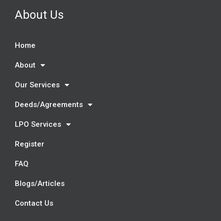
About Us
Home
About
Our Services
Deeds/Agreements
LPO Services
Register
FAQ
Blogs/Articles
Contact Us