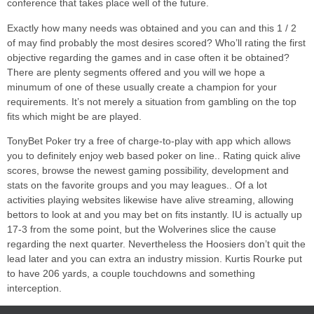
conference that takes place well of the future.
Exactly how many needs was obtained and you can and this 1 / 2
of may find probably the most desires scored? Who’ll rating the first
objective regarding the games and in case often it be obtained?
There are plenty segments offered and you will we hope a
minumum of one of these usually create a champion for your
requirements. It’s not merely a situation from gambling on the top
fits which might be are played.
TonyBet Poker try a free of charge-to-play with app which allows
you to definitely enjoy web based poker on line.. Rating quick alive
scores, browse the newest gaming possibility, development and
stats on the favorite groups and you may leagues.. Of a lot
activities playing websites likewise have alive streaming, allowing
bettors to look at and you may bet on fits instantly. IU is actually up
17-3 from the some point, but the Wolverines slice the cause
regarding the next quarter. Nevertheless the Hoosiers don’t quit the
lead later and you can extra an industry mission. Kurtis Rourke put
to have 206 yards, a couple touchdowns and something
interception.