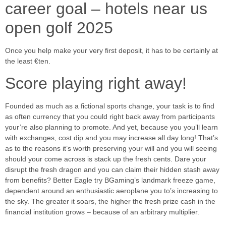
career goal – hotels near us
open golf 2025
Once you help make your very first deposit, it has to be certainly at
the least €ten.
Score playing right away!
Founded as much as a fictional sports change, your task is to find
as often currency that you could right back away from participants
your’re also planning to promote. And yet, because you you’ll learn
with exchanges, cost dip and you may increase all day long! That’s
as to the reasons it’s worth preserving your will and you will seeing
should your come across is stack up the fresh cents. Dare your
disrupt the fresh dragon and you can claim their hidden stash away
from benefits? Better Eagle try BGaming’s landmark freeze game,
dependent around an enthusiastic aeroplane you to’s increasing to
the sky. The greater it soars, the higher the fresh prize cash in the
financial institution grows – because of an arbitrary multiplier.