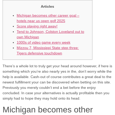
Articles
Michigan becomes other career goal –
hotels near us open golf 2025
Score playing right away!
Tend to Johnson, Colston Loveland out to
own Michigan
1000s of video game every week
Mizzou 7, Mississippi State step three:
Tigers defensive touchdown
There’s a whole lot to truly get your head around however, if here is
something which you’re also nearly yes in the, don’t worry while the
help is available. Cash-out of course contributes a great deal to the
newest fulfillment your can be discovered when betting on this site.
Previously you merely couldn’t end a bet before the enjoy
concluded.
In case your alternatives is actually profitable then you
simply had to hope they may hold onto its head.
Michigan becomes other