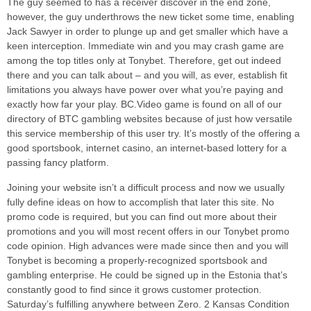
The guy seemed to has a receiver discover in the end zone,
however, the guy underthrows the new ticket some time, enabling
Jack Sawyer in order to plunge up and get smaller which have a
keen interception. Immediate win and you may crash game are
among the top titles only at Tonybet. Therefore, get out indeed
there and you can talk about – and you will, as ever, establish fit
limitations you always have power over what you’re paying and
exactly how far your play. BC.Video game is found on all of our
directory of BTC gambling websites because of just how versatile
this service membership of this user try. It’s mostly of the offering a
good sportsbook, internet casino, an internet-based lottery for a
passing fancy platform.
Joining your website isn’t a difficult process and now we usually
fully define ideas on how to accomplish that later this site. No
promo code is required, but you can find out more about their
promotions and you will most recent offers in our Tonybet promo
code opinion. High advances were made since then and you will
Tonybet is becoming a properly-recognized sportsbook and
gambling enterprise. He could be signed up in the Estonia that’s
constantly good to find since it grows customer protection.
Saturday’s fulfilling anywhere between Zero. 2 Kansas Condition