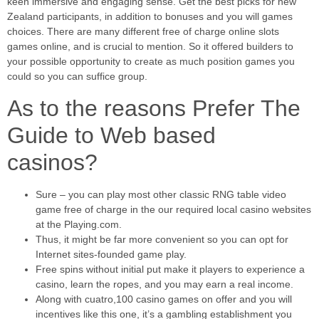
keen immersive and engaging sense. Get the best picks for new
Zealand participants, in addition to bonuses and you will games
choices. There are many different free of charge online slots
games online, and is crucial to mention. So it offered builders to
your possible opportunity to create as much position games you
could so you can suffice group.
As to the reasons Prefer The
Guide to Web based
casinos?
Sure – you can play most other classic RNG table video
game free of charge in the our required local casino websites
at the Playing.com.
Thus, it might be far more convenient so you can opt for
Internet sites-founded game play.
Free spins without initial put make it players to experience a
casino, learn the ropes, and you may earn a real income.
Along with cuatro,100 casino games on offer and you will
incentives like this one, it’s a gambling establishment you