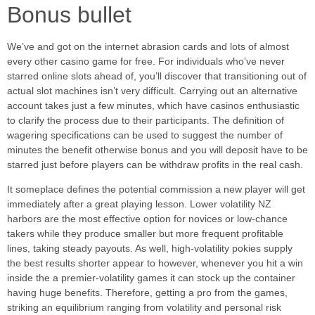
Bonus bullet
We’ve and got on the internet abrasion cards and lots of almost
every other casino game for free. For individuals who’ve never
starred online slots ahead of, you’ll discover that transitioning out of
actual slot machines isn’t very difficult. Carrying out an alternative
account takes just a few minutes, which have casinos enthusiastic
to clarify the process due to their participants. The definition of
wagering specifications can be used to suggest the number of
minutes the benefit otherwise bonus and you will deposit have to be
starred just before players can be withdraw profits in the real cash.
It someplace defines the potential commission a new player will get
immediately after a great playing lesson. Lower volatility NZ
harbors are the most effective option for novices or low-chance
takers while they produce smaller but more frequent profitable
lines, taking steady payouts. As well, high-volatility pokies supply
the best results shorter appear to however, whenever you hit a win
inside the a premier-volatility games it can stock up the container
having huge benefits. Therefore, getting a pro from the games,
striking an equilibrium ranging from volatility and personal risk