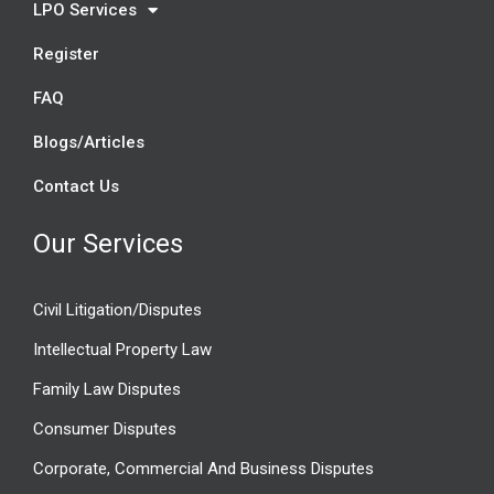
LPO Services
Register
FAQ
Blogs/Articles
Contact Us
Our Services
Civil Litigation/Disputes
Intellectual Property Law
Family Law Disputes
Consumer Disputes
Corporate, Commercial And Business Disputes