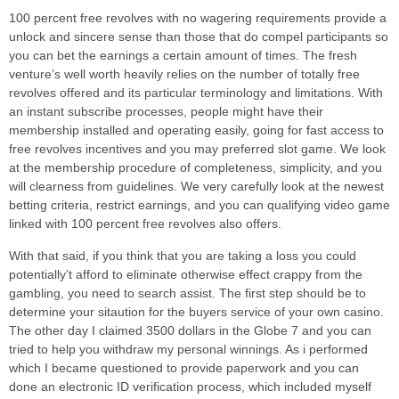
100 percent free revolves with no wagering requirements provide a
unlock and sincere sense than those that do compel participants so
you can bet the earnings a certain amount of times. The fresh
venture’s well worth heavily relies on the number of totally free
revolves offered and its particular terminology and limitations. With
an instant subscribe processes, people might have their
membership installed and operating easily, going for fast access to
free revolves incentives and you may preferred slot game. We look
at the membership procedure of completeness, simplicity, and you
will clearness from guidelines. We very carefully look at the newest
betting criteria, restrict earnings, and you can qualifying video game
linked with 100 percent free revolves also offers.
With that said, if you think that you are taking a loss you could
potentially’t afford to eliminate otherwise effect crappy from the
gambling, you need to search assist. The first step should be to
determine your sitaution for the buyers service of your own casino.
The other day I claimed 3500 dollars in the Globe 7 and you can
tried to help you withdraw my personal winnings. As i performed
which I became questioned to provide paperwork and you can
done an electronic ID verification process, which included myself