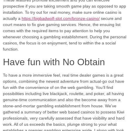
These features promote excitement and you can effective
prospective if you are taking smooth game play as opposed to app
installation. To try out for real money, make sure online casino is
actually a
https://bigbadwolf-slot.com/bronze-casino/
secure and
court means to fix give gaming services. Hence, the ensuing list
comes with the required items to pay attention to help you
whenever choosing a gambling establishment. During the personal
casinos, the focus is on enjoyment, tend to within the a social
function.
Have fun with No Obtain
To have a more immersive feel, real time dealer games is a great
options, combining the newest adventure from actual-go out have
fun with the convenience of on the web gambling. You’ll find
possibilities including live blackjack, roulette, and poker, all having
genuine-time communication and also the become away from a
stone-and-mortar gambling establishment from house. We’ve
gathered a summary of better web based casinos to possess Kiwi
professionals, very carefully assessed that have visibility and hard
work. All of us exceeds the basics, plunge strong to your what
establishes a premier gambling enterprise aside. I along with look