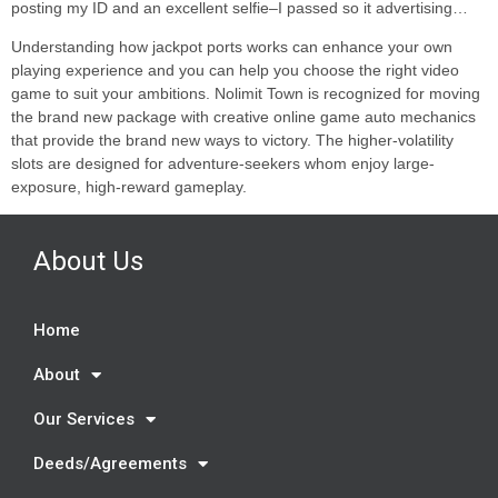
posting my ID and an excellent selfie–I passed so it advertising…
Understanding how jackpot ports works can enhance your own
playing experience and you can help you choose the right video
game to suit your ambitions. Nolimit Town is recognized for moving
the brand new package with creative online game auto mechanics
that provide the brand new ways to victory. The higher-volatility
slots are designed for adventure-seekers whom enjoy large-
exposure, high-reward gameplay.
About Us
Home
About
Our Services
Deeds/Agreements