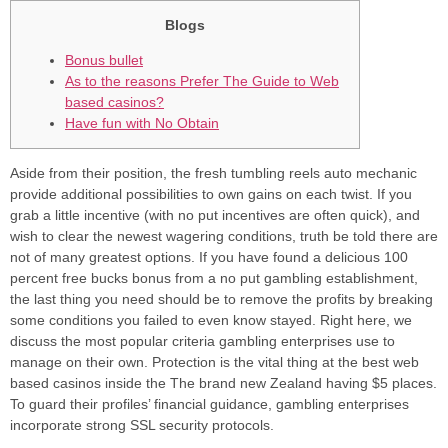
Blogs
Bonus bullet
As to the reasons Prefer The Guide to Web
based casinos?
Have fun with No Obtain
Aside from their position, the fresh tumbling reels auto mechanic
provide additional possibilities to own gains on each twist. If you
grab a little incentive (with no put incentives are often quick), and
wish to clear the newest wagering conditions, truth be told there are
not of many greatest options.
If you have found a delicious 100
percent free bucks bonus from a no put gambling establishment,
the last thing you need should be to remove the profits by breaking
some conditions you failed to even know stayed. Right here, we
discuss the most popular criteria gambling enterprises use to
manage on their own. Protection is the vital thing at the best web
based casinos inside the The brand new Zealand having $5 places.
To guard their profiles’ financial guidance, gambling enterprises
incorporate strong SSL security protocols.