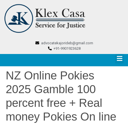
advocatekajorideb@gmail.com
+91-9901923628
NZ Online Pokies
2025 Gamble 100
percent free + Real
money Pokies On line