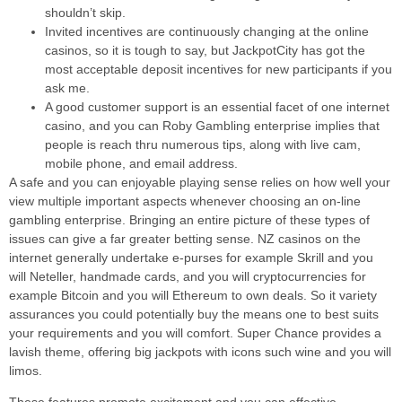
shouldn’t skip.
Invited incentives are continuously changing at the online
casinos, so it is tough to say, but JackpotCity has got the
most acceptable deposit incentives for new participants if you
ask me.
A good customer support is an essential facet of one internet
casino, and you can Roby Gambling enterprise implies that
people is reach thru numerous tips, along with live cam,
mobile phone, and email address.
A safe and you can enjoyable playing sense relies on how well your
view multiple important aspects whenever choosing an on-line
gambling enterprise. Bringing an entire picture of these types of
issues can give a far greater betting sense. NZ casinos on the
internet generally undertake e-purses for example Skrill and you
will Neteller, handmade cards, and you will cryptocurrencies for
example Bitcoin and you will Ethereum to own deals. So it variety
assurances you could potentially buy the means one to best suits
your requirements and you will comfort. Super Chance provides a
lavish theme, offering big jackpots with icons such wine and you will
limos.