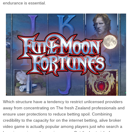
endurance is essential.
Which structure have a tendency to restrict unlicensed providers
away from concentrating on The fresh Zealand professionals and
ensure user protections to reduce betting spoil. Combining
credibility to the capacity for on the internet betting, alive broker
video game is actually popular among players just who search a