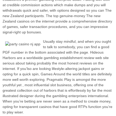
at credible commission actions which make dumps and you will
withdrawals quick and safer, with options designed so you can The
new Zealand participants. The top genuine-money The new
Zealand casinos on the internet provide a comprehensive directory
of games, safer transaction procedures, and you can impressive
signal-right up bonuses.
Usually stay mindful, and when you ought
to talk to somebody, you can find a good
PGF number in the bottom associated with the page. Hideous
Harbors are a worldwide gambling establishment review web site
serious about taking probably the most honest reviews on the
internet. If you’lso are looking lifestyle-altering jackpot gains or
opting for a quick spin, Games Around the world titles are definitely
more well worth exploring. Pragmatic Play is amongst the more
youthful yet , most influential slot business, offering one of the
greatest collection out of harbors that is effortlessly by far the most
illustrated designer during the gambling enterprises international.
When you’re betting are never seen as a method to create money,
opting for transparent casinos that have good RTPs function you’re
to play wiser.