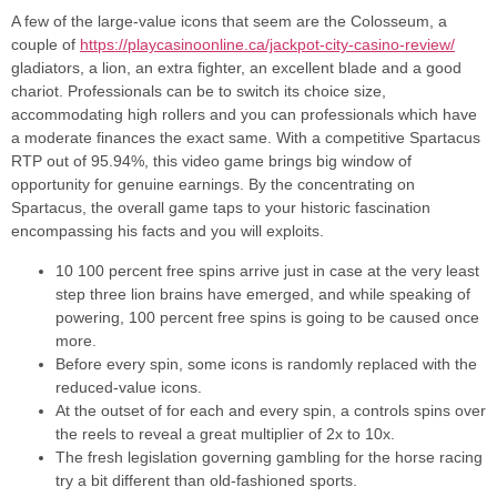
A few of the large-value icons that seem are the Colosseum, a
couple of
https://playcasinoonline.ca/jackpot-city-casino-review/
gladiators, a lion, an extra fighter, an excellent blade and a good
chariot. Professionals can be to switch its choice size,
accommodating high rollers and you can professionals which have
a moderate finances the exact same. With a competitive Spartacus
RTP out of 95.94%, this video game brings big window of
opportunity for genuine earnings. By the concentrating on
Spartacus, the overall game taps to your historic fascination
encompassing his facts and you will exploits.
10 100 percent free spins arrive just in case at the very least
step three lion brains have emerged, and while speaking of
powering, 100 percent free spins is going to be caused once
more.
Before every spin, some icons is randomly replaced with the
reduced-value icons.
At the outset of for each and every spin, a controls spins over
the reels to reveal a great multiplier of 2x to 10x.
The fresh legislation governing gambling for the horse racing
try a bit different than old-fashioned sports.