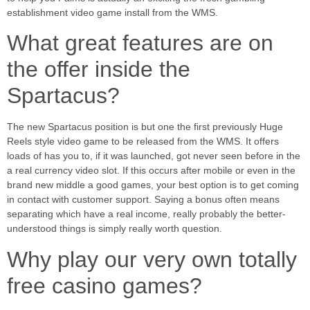
establishment video game install from the WMS.
What great features are on
the offer inside the
Spartacus?
The new Spartacus position is but one the first previously Huge
Reels style video game to be released from the WMS. It offers
loads of has you to, if it was launched, got never seen before in the
a real currency video slot. If this occurs after mobile or even in the
brand new middle a good games, your best option is to get coming
in contact with customer support. Saying a bonus often means
separating which have a real income, really probably the better-
understood things is simply really worth question.
Why play our very own totally
free casino games?