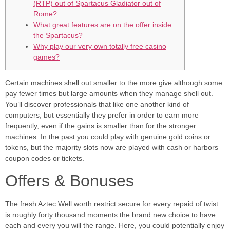
(RTP) out of Spartacus Gladiator out of
Rome?
What great features are on the offer inside
the Spartacus?
Why play our very own totally free casino
games?
Certain machines shell out smaller to the more give although some
pay fewer times but large amounts when they manage shell out.
You’ll discover professionals that like one another kind of
computers, but essentially they prefer in order to earn more
frequently, even if the gains is smaller than for the stronger
machines.
In the past you could play with genuine gold coins or
tokens, but the majority slots now are played with cash or harbors
coupon codes or tickets.
Offers & Bonuses
The fresh Aztec Well worth restrict secure for every repaid of twist
is roughly forty thousand moments the brand new choice to have
each and every you will the range. Here, you could potentially enjoy