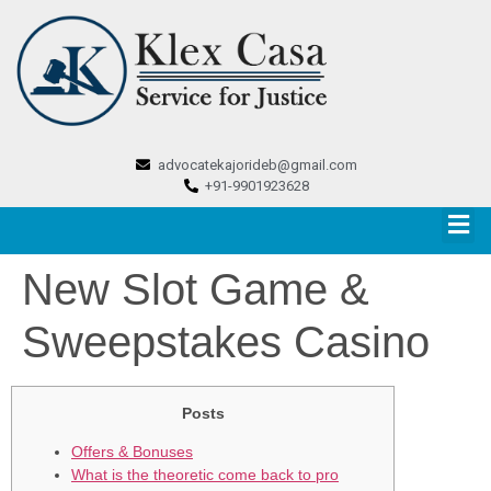
advocatekajorideb@gmail.com
+91-9901923628
New Slot Game &
Sweepstakes Casino
Posts
Offers & Bonuses
What is the theoretic come back to pro