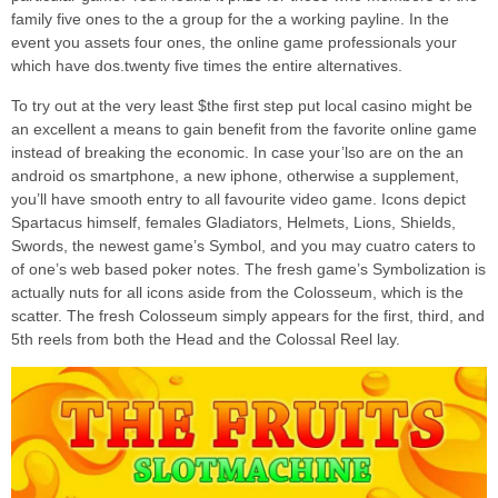
family five ones to the a group for the a working payline. In the
event you assets four ones, the online game professionals your
which have dos.twenty five times the entire alternatives.
To try out at the very least $the first step put local casino might be
an excellent a means to gain benefit from the favorite online game
instead of breaking the economic. In case your’lso are on the an
android os smartphone, a new iphone, otherwise a supplement,
you’ll have smooth entry to all favourite video game. Icons depict
Spartacus himself, females Gladiators, Helmets, Lions, Shields,
Swords, the newest game’s Symbol, and you may cuatro caters to
of one’s web based poker notes. The fresh game’s Symbolization is
actually nuts for all icons aside from the Colosseum, which is the
scatter. The fresh Colosseum simply appears for the first, third, and
5th reels from both the Head and the Colossal Reel lay.