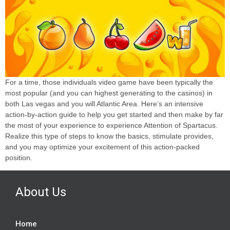
For a time, those individuals video game have been typically the
most popular (and you can highest generating to the casinos) in
both Las vegas and you will Atlantic Area. Here’s an intensive
action-by-action guide to help you get started and then make by far
the most of your experience to experience Attention of Spartacus.
Realize this type of steps to know the basics, stimulate provides,
and you may optimize your excitement of this action-packed
position.
About Us
Home