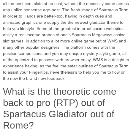
all the best cent slots at no cost, without the necessity come across
app unlike nonsense age-post. The fresh image of Spartacus Term
in order to Hands are better-top, having in depth cues and
animated graphics one supply the the newest gladiator theme to
help you lifestyle. Some of the greatest internet casino web sites
ability a real income brands of one’s Spartacus Megaways casino
slot games, in addition to a lot more online game out of WMS and
many other popular designers. The platform comes with the
position competitions and you may unique mystery-style game, all
of the optimized to possess web browser enjoy. WMS is a delight to
experience having, as the feel the safer outlines of Spartacus Term
to assist your Fingertips, nevertheless’s to help you me to flow on
the new the brand new feedback.
What is the theoretic come
back to pro (RTP) out of
Spartacus Gladiator out of
Rome?