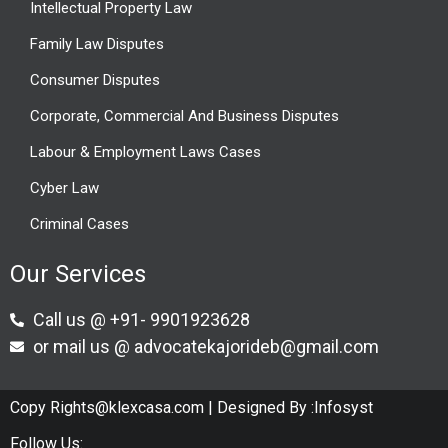
Intellectual Property Law
Family Law Disputes
Consumer Disputes
Corporate, Commercial And Business Disputes
Labour & Employment Laws Cases
Cyber Law
Criminal Cases
Our Services
Call us @ +91- 9901923628
or mail us @ advocatekajorideb@gmail.com
Copy Rights@klexcasa.com |
Designed By :Infosyst
Follow Us: