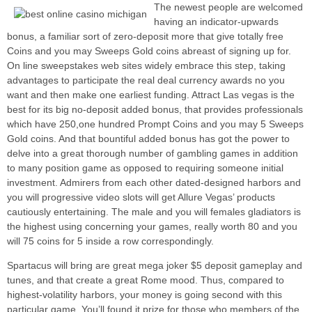
The newest people are welcomed
having an indicator-upwards
bonus, a familiar sort of zero-deposit more that give totally free
Coins and you may Sweeps Gold coins abreast of signing up for.
On line sweepstakes web sites widely embrace this step, taking
advantages to participate the real deal currency awards no you
want and then make one earliest funding. Attract Las vegas is the
best for its big no-deposit added bonus, that provides professionals
which have 250,one hundred Prompt Coins and you may 5 Sweeps
Gold coins. And that bountiful added bonus has got the power to
delve into a great thorough number of gambling games in addition
to many position game as opposed to requiring someone initial
investment. Admirers from each other dated-designed harbors and
you will progressive video slots will get Allure Vegas’ products
cautiously entertaining. The male and you will females gladiators is
the highest using concerning your games, really worth 80 and you
will 75 coins for 5 inside a row correspondingly.
Spartacus will bring are great mega joker $5 deposit gameplay and
tunes, and that create a great Rome mood. Thus, compared to
highest-volatility harbors, your money is going second with this
particular game. You’ll found it prize for those who members of the