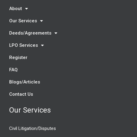
About
Our Services
Deeds/Agreements
LPO Services
Register
FAQ
Blogs/Articles
Contact Us
Our Services
Civil Litigation/Disputes