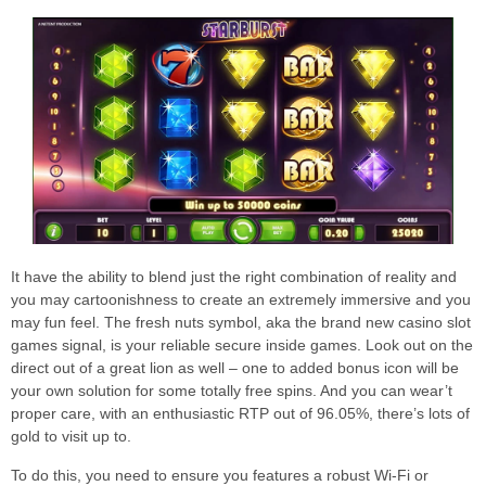
It have the ability to blend just the right combination of reality and
you may cartoonishness to create an extremely immersive and you
may fun feel. The fresh nuts symbol, aka the brand new casino slot
games signal, is your reliable secure inside games. Look out on the
direct out of a great lion as well – one to added bonus icon will be
your own solution for some totally free spins. And you can wear’t
proper care, with an enthusiastic RTP out of 96.05%, there’s lots of
gold to visit up to.
To do this, you need to ensure you features a robust Wi-Fi or