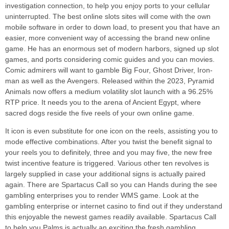
investigation connection, to help you enjoy ports to your cellular
uninterrupted. The best online slots sites will come with the own
mobile software in order to down load, to present you that have an
easier, more convenient way of accessing the brand new online
game. He has an enormous set of modern harbors, signed up slot
games, and ports considering comic guides and you can movies.
Comic admirers will want to gamble Big Four, Ghost Driver, Iron-
man as well as the Avengers. Released within the 2023, Pyramid
Animals now offers a medium volatility slot launch with a 96.25%
RTP price. It needs you to the arena of Ancient Egypt, where
sacred dogs reside the five reels of your own online game.
It icon is even substitute for one icon on the reels, assisting you to
mode effective combinations. After you twist the benefit signal to
your reels you to definitely, three and you may five, the new free
twist incentive feature is triggered. Various other ten revolves is
largely supplied in case your additional signs is actually paired
again. There are Spartacus Call so you can Hands during the see
gambling enterprises you to render WMS game. Look at the
gambling enterprise or internet casino to find out if they understand
this enjoyable the newest games readily available. Spartacus Call
to help you Palms is actually an exciting the fresh gambling