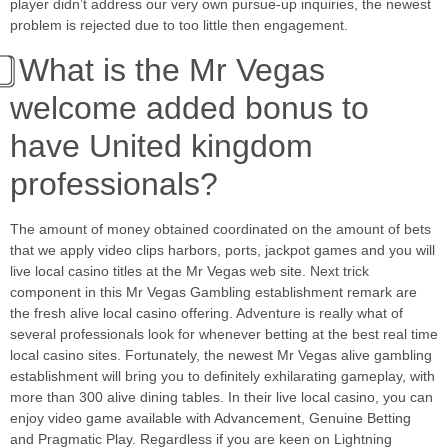
player didn’t address our very own pursue-up inquiries, the newest
problem is rejected due to too little then engagement.
⃣ What is the Mr Vegas
welcome added bonus to
have United kingdom
professionals?
The amount of money obtained coordinated on the amount of bets
that we apply video clips harbors, ports, jackpot games and you will
live local casino titles at the Mr Vegas web site. Next trick
component in this Mr Vegas Gambling establishment remark are
the fresh alive local casino offering. Adventure is really what of
several professionals look for whenever betting at the best real time
local casino sites. Fortunately, the newest Mr Vegas alive gambling
establishment will bring you to definitely exhilarating gameplay, with
more than 300 alive dining tables. In their live local casino, you can
enjoy video game available with Advancement, Genuine Betting
and Pragmatic Play. Regardless if you are keen on Lightning