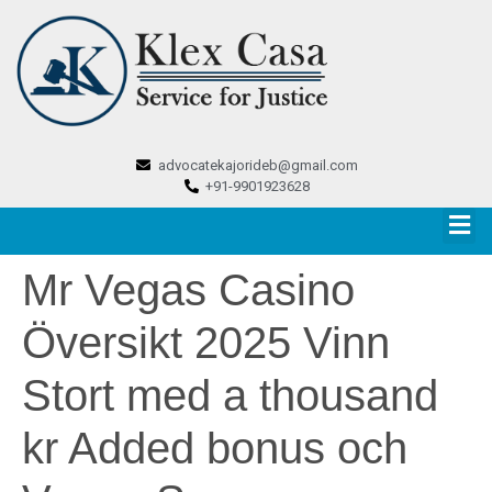
advocatekajorideb@gmail.com
+91-9901923628
Mr Vegas Casino
Översikt 2025 Vinn
Stort med a thousand
kr Added bonus och