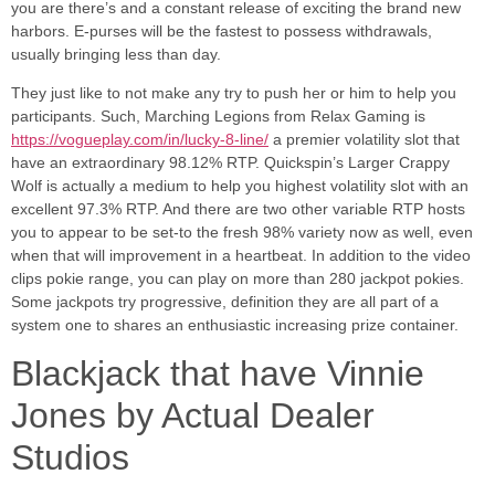
you are there’s and a constant release of exciting the brand new
harbors. E-purses will be the fastest to possess withdrawals,
usually bringing less than day.
They just like to not make any try to push her or him to help you
participants. Such, Marching Legions from Relax Gaming is
https://vogueplay.com/in/lucky-8-line/
a premier volatility slot that
have an extraordinary 98.12% RTP. Quickspin’s Larger Crappy
Wolf is actually a medium to help you highest volatility slot with an
excellent 97.3% RTP. And there are two other variable RTP hosts
you to appear to be set-to the fresh 98% variety now as well, even
when that will improvement in a heartbeat. In addition to the video
clips pokie range, you can play on more than 280 jackpot pokies.
Some jackpots try progressive, definition they are all part of a
system one to shares an enthusiastic increasing prize container.
Blackjack that have Vinnie
Jones by Actual Dealer
Studios