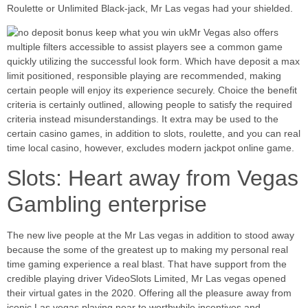
Roulette or Unlimited Black-jack, Mr Las vegas had your shielded.
Mr Vegas also offers
multiple filters accessible to assist players see a common game
quickly utilizing the successful look form. Which have deposit a max
limit positioned, responsible playing are recommended, making
certain people will enjoy its experience securely. Choice the benefit
criteria is certainly outlined, allowing people to satisfy the required
criteria instead misunderstandings. It extra may be used to the
certain casino games, in addition to slots, roulette, and you can real
time local casino, however, excludes modern jackpot online game.
Slots: Heart away from Vegas
Gambling enterprise
The new live people at the Mr Las vegas in addition to stood away
because the some of the greatest up to making my personal real
time gaming experience a real blast. That have support from the
credible playing driver VideoSlots Limited, Mr Las vegas opened
their virtual gates in the 2020. Offering all the pleasure away from
iconic Las vegas playing near to worthwhile incentives and