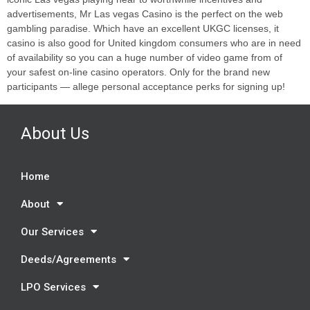
advertisements, Mr Las vegas Casino is the perfect on the web
gambling paradise. Which have an excellent UKGC licenses, it
casino is also good for United kingdom consumers who are in need
of availability so you can a huge number of video game from of
your safest on-line casino operators. Only for the brand new
participants — allege personal acceptance perks for signing up!
About Us
Home
About
Our Services
Deeds/Agreements
LPO Services