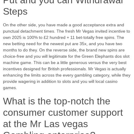
Put and you can Withdrawal
Steps
On the other side, you have made a good acceptance extra and
punctual detachment times. The fresh Mr Vegas invited incentive to
own 2025 is 100% to £2 hundred + 11 bet-totally free spins. The
new betting need for the newest put are 35x, and you have two
months to do they. On the reverse side, the brand new spins are
choice-free and you will legitimate for the Green Elephants dos slot
machine game. This can be a little generous versus the very best
incentives designed for British professionals. Mr Vegas is actually
enhancing the limits across the every gambling category, while they
provide wagering in addition to slots and you will local casino
games.
What is the top-notch the
consumer customer support
at the Mr Las vegas