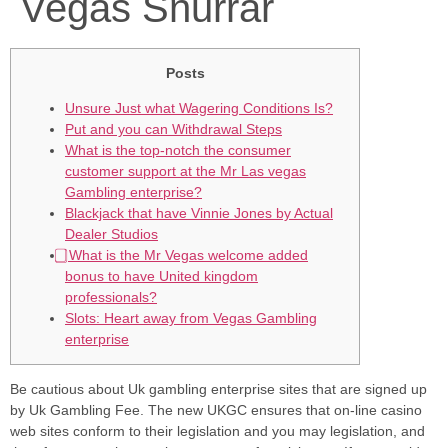
Vegas Snurrar
Posts
Unsure Just what Wagering Conditions Is?
Put and you can Withdrawal Steps
What is the top-notch the consumer
customer support at the Mr Las vegas
Gambling enterprise?
Blackjack that have Vinnie Jones by Actual
Dealer Studios
⃣ What is the Mr Vegas welcome added
bonus to have United kingdom
professionals?
Slots: Heart away from Vegas Gambling
enterprise
Be cautious about Uk gambling enterprise sites that are signed up
by Uk Gambling Fee. The new UKGC ensures that on-line casino
web sites conform to their legislation and you may legislation, and