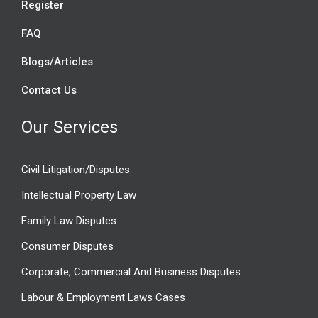
Register
FAQ
Blogs/Articles
Contact Us
Our Services
Civil Litigation/Disputes
Intellectual Property Law
Family Law Disputes
Consumer Disputes
Corporate, Commercial And Business Disputes
Labour & Employment Laws Cases