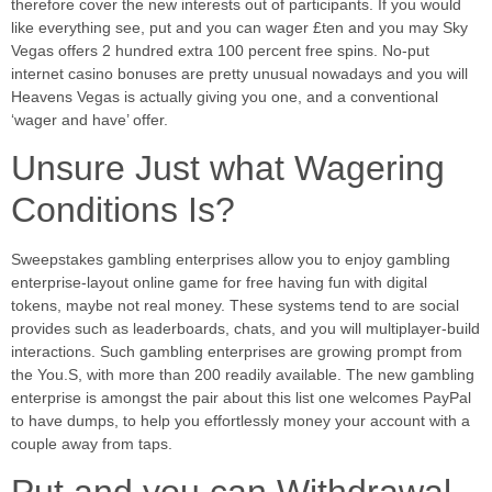
therefore cover the new interests out of participants. If you would
like everything see, put and you can wager £ten and you may Sky
Vegas offers 2 hundred extra 100 percent free spins.
No-put
internet casino bonuses are pretty unusual nowadays and you will
Heavens Vegas is actually giving you one, and a conventional
‘wager and have’ offer.
Unsure Just what Wagering
Conditions Is?
Sweepstakes gambling enterprises allow you to enjoy gambling
enterprise-layout online game for free having fun with digital
tokens, maybe not real money. These systems tend to are social
provides such as leaderboards, chats, and you will multiplayer-build
interactions. Such gambling enterprises are growing prompt from
the You.S, with more than 200 readily available. The new gambling
enterprise is amongst the pair about this list one welcomes PayPal
to have dumps, to help you effortlessly money your account with a
couple away from taps.