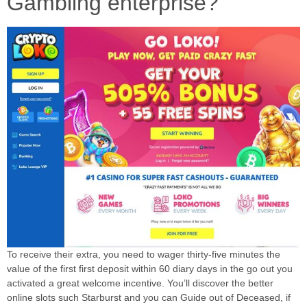
Gambling enterprise?
To receive their extra, you need to wager thirty-five minutes the
value of the first first deposit within 60 diary days in the go out you
activated a great welcome incentive. You’ll discover the better
online slots such Starburst and you can Guide out of Deceased, if