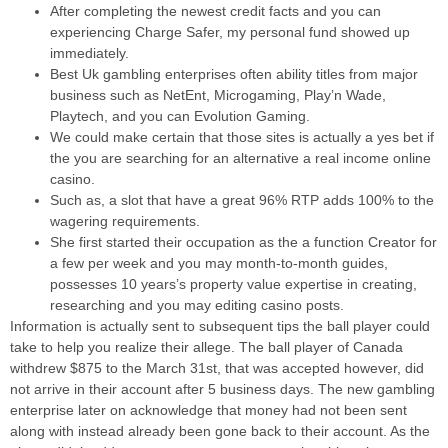
After completing the newest credit facts and you can
experiencing Charge Safer, my personal fund showed up
immediately.
Best Uk gambling enterprises often ability titles from major
business such as NetEnt, Microgaming, Play’n Wade,
Playtech, and you can Evolution Gaming.
We could make certain that those sites is actually a yes bet if
the you are searching for an alternative a real income online
casino.
Such as, a slot that have a great 96% RTP adds 100% to the
wagering requirements.
She first started their occupation as the a function Creator for
a few per week and you may month-to-month guides,
possesses 10 years’s property value expertise in creating,
researching and you may editing casino posts.
Information is actually sent to subsequent tips the ball player could
take to help you realize their allege. The ball player of Canada
withdrew $875 to the March 31st, that was accepted however, did
not arrive in their account after 5 business days. The new gambling
enterprise later on acknowledge that money had not been sent
along with instead already been gone back to their account. As the