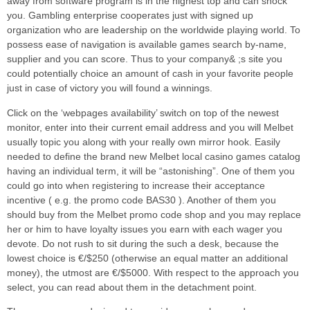
away from software program is in the highest top and can shock
you. Gambling enterprise cooperates just with signed up
organization who are leadership on the worldwide playing world. To
possess ease of navigation is available games search by-name,
supplier and you can score. Thus to your company& ;s site you
could potentially choice an amount of cash in your favorite people
just in case of victory you will found a winnings.
Click on the ‘webpages availability’ switch on top of the newest
monitor, enter into their current email address and you will Melbet
usually topic you along with your really own mirror hook. Easily
needed to define the brand new Melbet local casino games catalog
having an individual term, it will be “astonishing”. One of them you
could go into when registering to increase their acceptance
incentive ( e.g. the promo code BAS30 ). Another of them you
should buy from the Melbet promo code shop and you may replace
her or him to have loyalty issues you earn with each wager you
devote. Do not rush to sit during the such a desk, because the
lowest choice is €/$250 (otherwise an equal matter an additional
money), the utmost are €/$5000. With respect to the approach you
select, you can read about them in the detachment point.