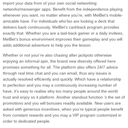
import your data from of your own social networking
networks/messenger apps. Benefit from the independence playing
whenever you want, no matter where you’re, with MelBet’s mobile-
amicable have. For individuals who’lso are looking a deck that
delivers back continuously, MelBet’s cashback program provides
exactly that. Whether you are a laid-back gamer or a daily invitees,
MelBet’s bonus environment improves their gameplay and you will
adds additional adventure to help you the lesson.
Whether or not your’re also chasing after jackpots otherwise
enjoying an informal spin, the brand new diversity offered here
promises something for all. The platform also offers 24/7 advice
through real time chat and you can email, thus any issues is
actually resolved efficiently and quickly. Which have a relationship
to perfection and you may a continuously increasing number of
have, it’s easy to realise why too many people around the world
trust and enjoy so it platform. Another standout function ‘s the set of
promotions and you will bonuses readily available. New users are
asked with generous incentives, when you’re typical people benefit
from constant rewards and you may a VIP program customized in
order to dedicated people.