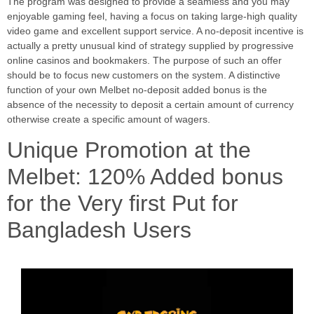
The program was designed to provide a seamless and you may
enjoyable gaming feel, having a focus on taking large-high quality
video game and excellent support service. A no-deposit incentive is
actually a pretty unusual kind of strategy supplied by progressive
online casinos and bookmakers. The purpose of such an offer
should be to focus new customers on the system. A distinctive
function of your own Melbet no-deposit added bonus is the
absence of the necessity to deposit a certain amount of currency
otherwise create a specific amount of wagers.
Unique Promotion at the
Melbet: 120% Added bonus
for the Very first Put for
Bangladesh Users