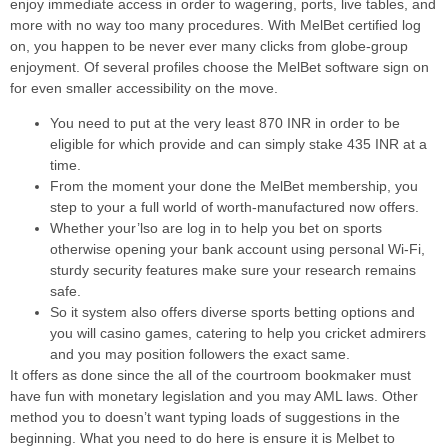
enjoy immediate access in order to wagering, ports, live tables, and
more with no way too many procedures. With MelBet certified log
on, you happen to be never ever many clicks from globe-group
enjoyment.
Of several profiles choose the MelBet software sign on
for even smaller accessibility on the move.
You need to put at the very least 870 INR in order to be
eligible for which provide and can simply stake 435 INR at a
time.
From the moment your done the MelBet membership, you
step to your a full world of worth-manufactured now offers.
Whether your’lso are log in to help you bet on sports
otherwise opening your bank account using personal Wi-Fi,
sturdy security features make sure your research remains
safe.
So it system also offers diverse sports betting options and
you will casino games, catering to help you cricket admirers
and you may position followers the exact same.
It offers as done since the all of the courtroom bookmaker must
have fun with monetary legislation and you may AML laws. Other
method you to doesn’t want typing loads of suggestions in the
beginning. What you need to do here is ensure it is Melbet to