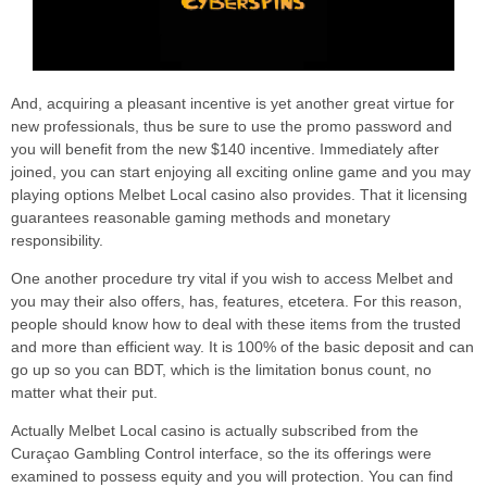
And, acquiring a pleasant incentive is yet another great virtue for
new professionals, thus be sure to use the promo password and
you will benefit from the new $140 incentive. Immediately after
joined, you can start enjoying all exciting online game and you may
playing options Melbet Local casino also provides. That it licensing
guarantees reasonable gaming methods and monetary
responsibility.
One another procedure try vital if you wish to access Melbet and
you may their also offers, has, features, etcetera. For this reason,
people should know how to deal with these items from the trusted
and more than efficient way. It is 100% of the basic deposit and can
go up so you can BDT, which is the limitation bonus count, no
matter what their put.
Actually Melbet Local casino is actually subscribed from the
Curaçao Gambling Control interface, so the its offerings were
examined to possess equity and you will protection. You can find