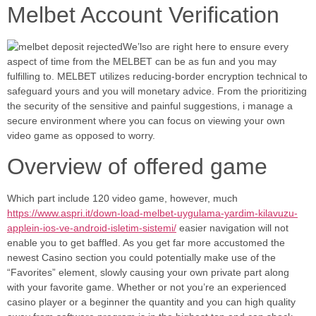
Melbet Account Verification
We’lso are right here to ensure every
aspect of time from the MELBET can be as fun and you may
fulfilling to. MELBET utilizes reducing-border encryption technical to
safeguard yours and you will monetary advice. From the prioritizing
the security of the sensitive and painful suggestions, i manage a
secure environment where you can focus on viewing your own
video game as opposed to worry.
Overview of offered game
Which part include 120 video game, however, much
https://www.aspri.it/down-load-melbet-uygulama-yardim-kilavuzu-
applein-ios-ve-android-isletim-sistemi/
easier navigation will not
enable you to get baffled. As you get far more accustomed the
newest Casino section you could potentially make use of the
“Favorites” element, slowly causing your own private part along
with your favorite game. Whether or not you’re an experienced
casino player or a beginner the quantity and you can high quality