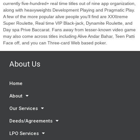
currently five-hundred+ real time titles out of nine app organization,
along with heavyweights Development Playing and Pragmatic Play.
A few of the more popular alive people you’ll find are XXXtreme
Super Roulette, Real time VIP Black-jack, Dynamite Roulette, and
Day spa Prive Baccarat. Fans away from lesser-known video game
may also come across titles including Alive Andar Bahar, Teen Patti
Face off, and you can Three-card Web based poker.
About Us
Home
About
Our Services
Deeds/Agreements
LPO Services