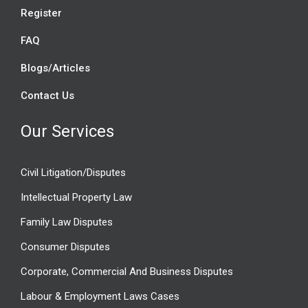
Register
FAQ
Blogs/Articles
Contact Us
Our Services
Civil Litigation/Disputes
Intellectual Property Law
Family Law Disputes
Consumer Disputes
Corporate, Commercial And Business Disputes
Labour & Employment Laws Cases