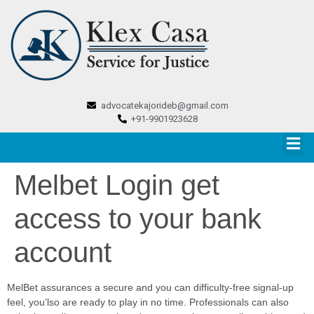
advocatekajorideb@gmail.com
+91-9901923628
Melbet Login get
access to your bank
account
MelBet assurances a secure and you can difficulty-free signal-up
feel, you’lso are ready to play in no time. Professionals can also