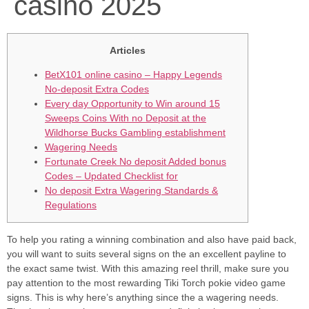
casino 2025
Articles
BetX101 online casino – Happy Legends
No-deposit Extra Codes
Every day Opportunity to Win around 15
Sweeps Coins With no Deposit at the
Wildhorse Bucks Gambling establishment
Wagering Needs
Fortunate Creek No deposit Added bonus
Codes – Updated Checklist for
No deposit Extra Wagering Standards &
Regulations
To help you rating a winning combination and also have paid back,
you will want to suits several signs on the an excellent payline to
the exact same twist. With this amazing reel thrill, make sure you
pay attention to the most rewarding Tiki Torch pokie video game
signs. This is why here’s anything since the a wagering needs.