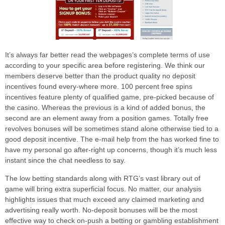
It’s always far better read the webpages’s complete terms of use
according to your specific area before registering. We think our
members deserve better than the product quality no deposit
incentives found every-where more. 100 percent free spins
incentives feature plenty of qualified game, pre-picked because of
the casino. Whereas the previous is a kind of added bonus, the
second are an element away from a position games. Totally free
revolves bonuses will be sometimes stand alone otherwise tied to a
good deposit incentive. The e-mail help from the has worked fine to
have my personal go after-right up concerns, though it’s much less
instant since the chat needless to say.
The low betting standards along with RTG’s vast library out of
game will bring extra superficial focus. No matter, our analysis
highlights issues that much exceed any claimed marketing and
advertising really worth. No-deposit bonuses will be the most
effective way to check on-push a betting or gambling establishment