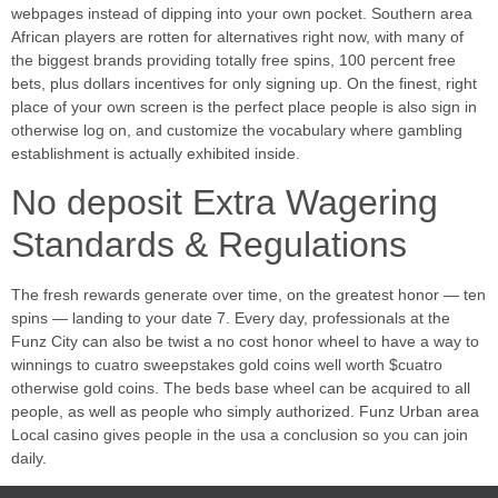
webpages instead of dipping into your own pocket. Southern area
African players are rotten for alternatives right now, with many of
the biggest brands providing totally free spins, 100 percent free
bets, plus dollars incentives for only signing up. On the finest, right
place of your own screen is the perfect place people is also sign in
otherwise log on, and customize the vocabulary where gambling
establishment is actually exhibited inside.
No deposit Extra Wagering
Standards & Regulations
The fresh rewards generate over time, on the greatest honor — ten
spins — landing to your date 7. Every day, professionals at the
Funz City can also be twist a no cost honor wheel to have a way to
winnings to cuatro sweepstakes gold coins well worth $cuatro
otherwise gold coins. The beds base wheel can be acquired to all
people, as well as people who simply authorized. Funz Urban area
Local casino gives people in the usa a conclusion so you can join
daily.