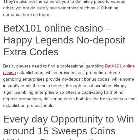
They’re also not the same as you to definitely place to various
other, yet not do surely see something such as x10 betting
demands here so there.
BetX101 online casino –
Happy Legends No-deposit
Extra Codes
Basic, players need to find a professional gambling
BetX101 online
casino
establishment which provides so it promotion. Some
gambling enterprises provide no-deposit bonus codes, while some
instantly credit the main benefit through to subscription. Happy
Tiger Gambling enterprise also offers a captivating kind of no
deposit promotions, delivering perks both for the fresh and you can
established professionals.
Every day Opportunity to Win
around 15 Sweeps Coins