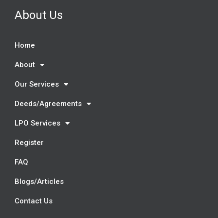
About Us
Home
About
Our Services
Deeds/Agreements
LPO Services
Register
FAQ
Blogs/Articles
Contact Us