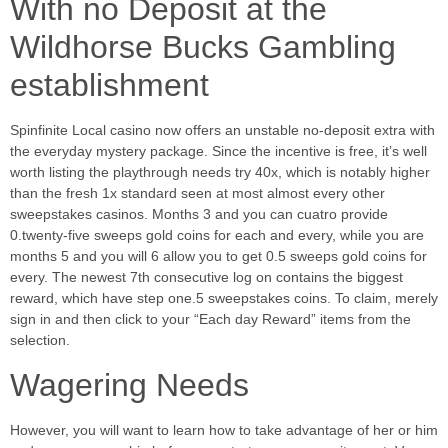
With no Deposit at the
Wildhorse Bucks Gambling
establishment
Spinfinite Local casino now offers an unstable no-deposit extra with
the everyday mystery package. Since the incentive is free, it’s well
worth listing the playthrough needs try 40x, which is notably higher
than the fresh 1x standard seen at most almost every other
sweepstakes casinos. Months 3 and you can cuatro provide
0.twenty-five sweeps gold coins for each and every, while you are
months 5 and you will 6 allow you to get 0.5 sweeps gold coins for
every. The newest 7th consecutive log on contains the biggest
reward, which have step one.5 sweepstakes coins. To claim, merely
sign in and then click to your “Each day Reward” items from the
selection.
Wagering Needs
However, you will want to learn how to take advantage of her or him