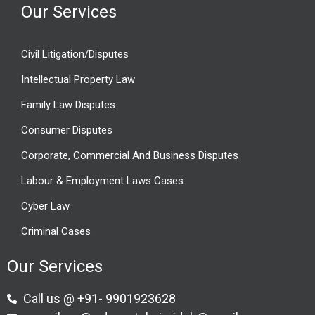
Our Services
Civil Litigation/Disputes
Intellectual Property Law
Family Law Disputes
Consumer Disputes
Corporate, Commercial And Business Disputes
Labour & Employment Laws Cases
Cyber Law
Criminal Cases
Our Services
Call us @ +91- 9901923628