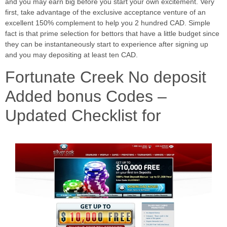
and you may earn big before you start your own excitement. Very
first, take advantage of the exclusive acceptance venture of an
excellent 150% complement to help you 2 hundred CAD. Simple
fact is that prime selection for bettors that have a little budget since
they can be instantaneously start to experience after signing up
and you may depositing at least ten CAD.
Fortunate Creek No deposit
Added bonus Codes –
Updated Checklist for