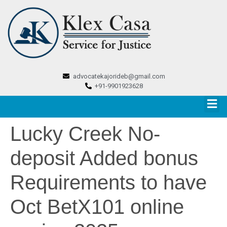
advocatekajorideb@gmail.com
+91-9901923628
Lucky Creek No-
deposit Added bonus
Requirements to have
Oct BetX101 online