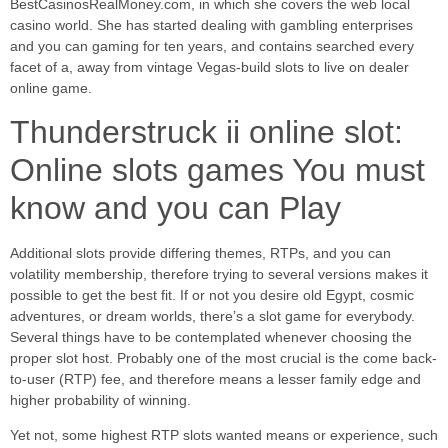
BestCasinosRealMoney.com, in which she covers the web local
casino world. She has started dealing with gambling enterprises
and you can gaming for ten years, and contains searched every
facet of a, away from vintage Vegas-build slots to live on dealer
online game.
Thunderstruck ii online slot:
Online slots games You must
know and you can Play
Additional slots provide differing themes, RTPs, and you can
volatility membership, therefore trying to several versions makes it
possible to get the best fit. If or not you desire old Egypt, cosmic
adventures, or dream worlds, there’s a slot game for everybody.
Several things have to be contemplated whenever choosing the
proper slot host. Probably one of the most crucial is the come back-
to-user (RTP) fee, and therefore means a lesser family edge and
higher probability of winning.
Yet not, some highest RTP slots wanted means or experience, such