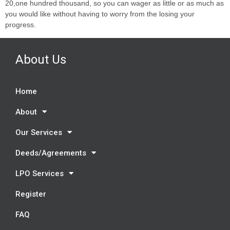
20,one hundred thousand, so you can wager as little or as much as
you would like without having to worry from the losing your
progress.
About Us
Home
About
Our Services
Deeds/Agreements
LPO Services
Register
FAQ