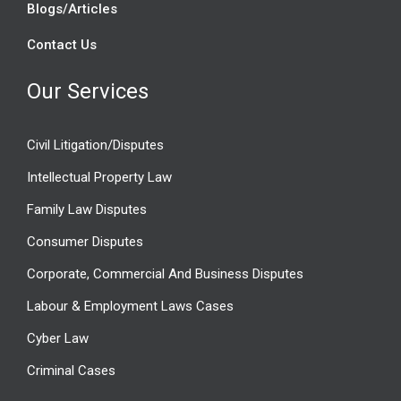
Blogs/Articles
Contact Us
Our Services
Civil Litigation/Disputes
Intellectual Property Law
Family Law Disputes
Consumer Disputes
Corporate, Commercial And Business Disputes
Labour & Employment Laws Cases
Cyber Law
Criminal Cases