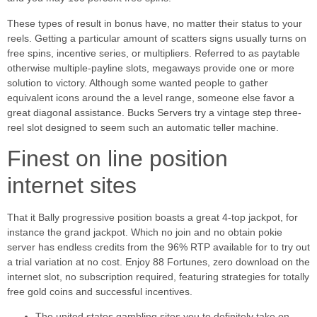
These types of result in bonus have, no matter their status to your
reels. Getting a particular amount of scatters signs usually turns on
free spins, incentive series, or multipliers. Referred to as paytable
otherwise multiple-payline slots, megaways provide one or more
solution to victory. Although some wanted people to gather
equivalent icons around the a level range, someone else favor a
great diagonal assistance. Bucks Servers try a vintage step three-
reel slot designed to seem such an automatic teller machine.
Finest on line position
internet sites
That it Bally progressive position boasts a great 4-top jackpot, for
instance the grand jackpot. Which no join and no obtain pokie
server has endless credits from the 96% RTP available for to try out
a trial variation at no cost. Enjoy 88 Fortunes, zero download on the
internet slot, no subscription required, featuring strategies for totally
free gold coins and successful incentives.
The united states gambling sites you to definitely take on