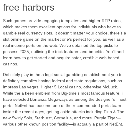
free harbors
Such games provide engaging templates and higher RTP rates,
which makes them excellent options for individuals who have to
gamble real currency slots. It doesn’t matter your choice, there’s a
slot online game on the market one’s perfect for you, as well as a
real income ports on the web. We’ve obtained the top picks to
possess 2025, outlining the trick features and benefits. You’ll and
learn how to get started and acquire safer, credible web based
casinos.
Definitely play in the a legit social gambling establishment you to
definitely complies having federal and state regulations, such as
Impress Las vegas, Higher 5 Local casino, otherwise McLuck.
While the a keen emblem from Big-time’s most famous feature, i
have selected Bonanza Megaways as among the designer’s finest
ports. NetEnt has become one of the recommended ports team
inside the recent ages, getting aside attacks including Finn & The
new Swirly Spin, Starburst, Cornelius, and more. Purple Tiger—
various other known position facility—is actually a part of NetEnt.