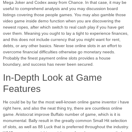
Mega Joker and Codex away from Chance. In that case, it may be
useful to comprehend analysis and you may discussion board
listings covering those people games. You may also gamble those
video game inside demo function when you are discovering the
newest ropes, after which switch to real cash play if you have get
over them. Meaning you ought to lay a tight to experience finances,
and this does not include currency that you might want for rent,
debts, or any other basics. Never lose online slots in an effort to
overcome financial difficulties otherwise go monetary needs.
Probably the finest payment online slots provides a house
boundary, and success has never been secured.
In-Depth Look at Game
Features
He could be by far the most well-known online game inventor i have
right here, and also the neat thing try, there are countless online
game. Aristocrat improve Buffalo number of game, which is it is
monumental. Bally result in the greatly common Small Hit selection
of slots, as well as 88 Luck that is preferred throughout the industry.