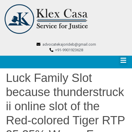
advocatekajorideb@gmail.com
+91-9901923628
Luck Family Slot
because thunderstruck
ii online slot of the
Red-colored Tiger RTP