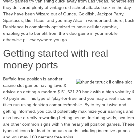
WMS games try vanishing quick away from Las vegas, nonetheless
they delivered plenty of vintage old-school attacks back in the day.
They have been Wizard out of Ounce, Goldfish, Jackpot Party,
Spartacus, Bier Haus, and you may Alice in wonderland. Sure, Luck
Residence is completely optimized to have cellular gamble,
enabling you to benefit from the video game in your mobile
otherwise pill everywhere you go.
Getting started with real
money ports
Buffalo free position is another
casino slot games having laws &
advice on getting a modern $ 51,621.30 bank with a high volatility &
40 paylines. This type of ‘play-for-free’ and you may a real income
titles run using desktop computer/mobile. By to try out wise and
getting informed, you could potentially maximize your earnings and
also have a really rewarding betting sense. Including wilds, scatters
are other common signs within the nearly all position games. These
types of icons let lead to bonus rounds including incentive games
and you may 100 percent free spins.