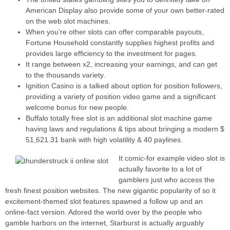
American Display also provide some of your own better-rated
on the web slot machines.
When you’re other slots can offer comparable payouts,
Fortune Household constantly supplies highest profits and
provides large efficiency to the investment for pages.
It range between x2, increasing your earnings, and can get
to the thousands variety.
Ignition Casino is a talked about option for position followers,
providing a variety of position video game and a significant
welcome bonus for new people.
Buffalo totally free slot is an additional slot machine game
having laws and regulations & tips about bringing a modern $
51,621.31 bank with high volatility & 40 paylines.
It comic-for example video slot is
actually favorite to a lot of
gamblers just who access the
fresh finest position websites. The new gigantic popularity of so it
excitement-themed slot features spawned a follow up and an
online-fact version. Adored the world over by the people who
gamble harbors on the internet, Starburst is actually arguably