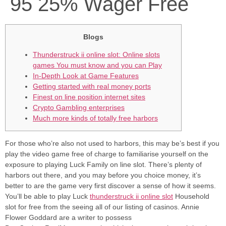
95 25% Wager Free
Blogs
Thunderstruck ii online slot: Online slots
games You must know and you can Play
In-Depth Look at Game Features
Getting started with real money ports
Finest on line position internet sites
Crypto Gambling enterprises
Much more kinds of totally free harbors
For those who’re also not used to harbors, this may be’s best if you
play the video game free of charge to familiarise yourself on the
exposure to playing Luck Family on line slot. There’s plenty of
harbors out there, and you may before you choice money, it’s
better to are the game very first discover a sense of how it seems.
You’ll be able to play Luck
thunderstruck ii online slot
Household
slot for free from the seeing all of our listing of casinos. Annie
Flower Goddard are a writer to possess