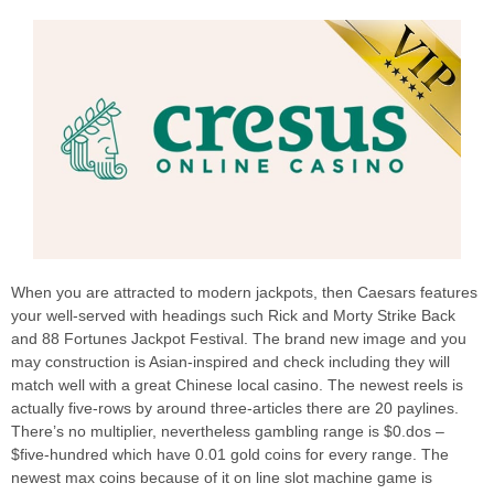
When you are attracted to modern jackpots, then Caesars features
your well-served with headings such Rick and Morty Strike Back
and 88 Fortunes Jackpot Festival. The brand new image and you
may construction is Asian-inspired and check including they will
match well with a great Chinese local casino. The newest reels is
actually five-rows by around three-articles there are 20 paylines.
There’s no multiplier, nevertheless gambling range is $0.dos –
$five-hundred which have 0.01 gold coins for every range. The
newest max coins because of it on line slot machine game is