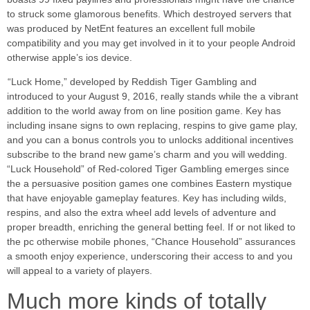
to struck some glamorous benefits. Which destroyed servers that
was produced by NetEnt features an excellent full mobile
compatibility and you may get involved in it to your people Android
otherwise apple’s ios device.
“Luck Home,” developed by Reddish Tiger Gambling and
introduced to your August 9, 2016, really stands while the a vibrant
addition to the world away from on line position game. Key has
including insane signs to own replacing, respins to give game play,
and you can a bonus controls you to unlocks additional incentives
subscribe to the brand new game’s charm and you will wedding.
“Luck Household” of Red-colored Tiger Gambling emerges since
the a persuasive position games one combines Eastern mystique
that have enjoyable gameplay features. Key has including wilds,
respins, and also the extra wheel add levels of adventure and
proper breadth, enriching the general betting feel. If or not liked to
the pc otherwise mobile phones, “Chance Household” assurances
a smooth enjoy experience, underscoring their access to and you
will appeal to a variety of players.
Much more kinds of totally