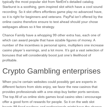
typically the most popular slot from NetEnt’s detailed catalog.
Starburst is a soothing, gem-inspired slot which have a cool sound
recording. So it slot offers effortless game play no advanced have,
so it is right for beginners and veterans. PayPal isn’t offered by the
online casino therefore ensure to test ahead should your chose
webpages allows so it fee strategy.
Chance Family have a whopping 99 other extra has, each one of
which can award people that have sizable figures of money. A
number of the incentives is personal spins, multipliers one increase
casino player’s earnings, and a lot more. It’s got a vast selection of
bonuses that will considerably boost just one’s likelihood of
profitable.
Crypto Gambling enterprises
When you’re certain websites could possibly get are experts in
different factors from slots enjoy, we favor the new casinos that
provides professionals with a one-stop-buy better ports services.
The top All of us online slots games local casino sites i encourage
offer a good form of rewards for people. So it on the web slot
boasts 99 fixed paylines and professionals might have the chance