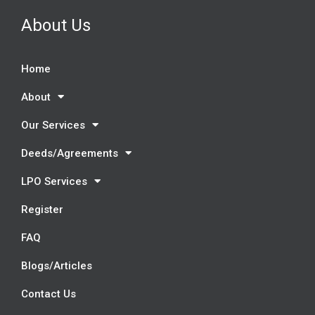
About Us
Home
About
Our Services
Deeds/Agreements
LPO Services
Register
FAQ
Blogs/Articles
Contact Us