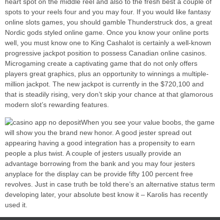
heart spot on the middle reel and also to the fresh best a couple of
spots to your reels four and you may four. If you would like fantasy
online slots games, you should gamble Thunderstruck dos, a great
Nordic gods styled online game. Once you know your online ports
well, you must know one to King Cashalot is certainly a well-known
progressive jackpot position to possess Canadian online casinos.
Microgaming create a captivating game that do not only offers
players great graphics, plus an opportunity to winnings a multiple-
million jackpot. The new jackpot is currently in the $720,100 and
that is steadily rising, very don’t skip your chance at that glamorous
modern slot’s rewarding features.
When you see your value boobs, the game
will show you the brand new honor. A good jester spread out
appearing having a good integration has a propensity to earn
people a plus twist. A couple of jesters usually provide an
advantage borrowing from the bank and you may four jesters
anyplace for the display can be provide fifty 100 percent free
revolves. Just in case truth be told there’s an alternative status term
developing later, your absolute best know it – Karolis has recently
used it.