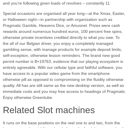
and you’re following given loads of revolves – constantly 11.
Special occasions are organised all year long—at the Xmas, Easter,
or Halloween night—in partnership with organization such as
Pragmatic Gamble, Heavens Dice, or Amusnet. Prizes were cash
rewards around numerous hundred euros, 100 percent free spins,
otherwise private incentives credited directly to what you owe. To
the all of our Belgian driver, you enjoy a completely managed
gambling sense, with manage products for example deposit limits,
self-exception, otherwise lesson reminders. The brand new good
permit number is B+19763, evidence that our playing ecosystem is
entirely agreeable. With our cellular type and faithful software, you
have access to a popular video game from the smartphone
otherwise pill as opposed to compromising on the fluidity otherwise
quality. All has are still same as the new desktop version, as well as
immediate costs and you may free access to headings of Pragmatic
Enjoy otherwise Greentube.
Related Slot machines
It runs on the base positions on the reel one to and two, from the