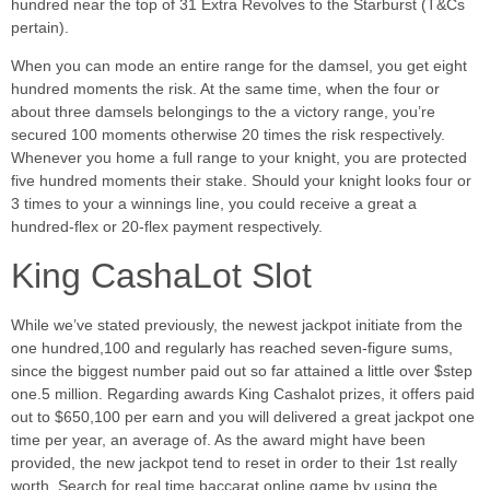
hundred near the top of 31 Extra Revolves to the Starburst (T&Cs
pertain).
When you can mode an entire range for the damsel, you get eight
hundred moments the risk. At the same time, when the four or
about three damsels belongings to the a victory range, you’re
secured 100 moments otherwise 20 times the risk respectively.
Whenever you home a full range to your knight, you are protected
five hundred moments their stake. Should your knight looks four or
3 times to your a winnings line, you could receive a great a
hundred-flex or 20-flex payment respectively.
King CashaLot Slot
While we’ve stated previously, the newest jackpot initiate from the
one hundred,100 and regularly has reached seven-figure sums,
since the biggest number paid out so far attained a little over $step
one.5 million. Regarding awards King Cashalot prizes, it offers paid
out to $650,100 per earn and you will delivered a great jackpot one
time per year, an average of. As the award might have been
provided, the new jackpot tend to reset in order to their 1st really
worth. Search for real time baccarat online game by using the