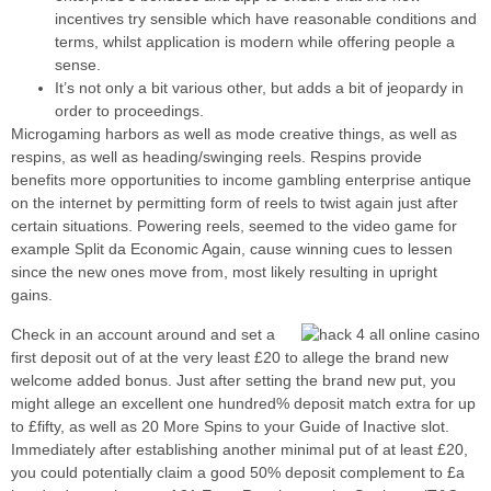
incentives try sensible which have reasonable conditions and
terms, whilst application is modern while offering people a
sense.
It’s not only a bit various other, but adds a bit of jeopardy in
order to proceedings.
Microgaming harbors as well as mode creative things, as well as
respins, as well as heading/swinging reels. Respins provide
benefits more opportunities to income gambling enterprise antique
on the internet by permitting form of reels to twist again just after
certain situations. Powering reels, seemed to the video game for
example Split da Economic Again, cause winning cues to lessen
since the new ones move from, most likely resulting in upright
gains.
Check in an account around and set a
first deposit out of at the very least £20 to allege the brand new
welcome added bonus. Just after setting the brand new put, you
might allege an excellent one hundred% deposit match extra for up
to £fifty, as well as 20 More Spins to your Guide of Inactive slot.
Immediately after establishing another minimal put of at least £20,
you could potentially claim a good 50% deposit complement to £a