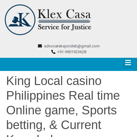
advocatekajorideb@gmail.com
+91-9901923628
King Local casino
Philippines Real time
Online game, Sports
betting, & Current