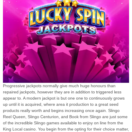
Progressive jackpots normally give much huge honours than
repaired jackpots, however they are in addition to triggered less
appear to. A modern jackpot is but one one to continuously grows
up until it is acquired, where area it production to a great seed
products really worth and begins increasing once again. Slingo
Reel Queen, Slingo Centurion, and Book from Slingo are just some
of the incredible Slingo games available to enjoy on line from the
King Local casino. You begin from the opting for their choice matter,