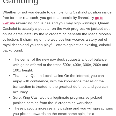
Gambling
Whether or not you decide to gamble King Cashalot position inside
free form or real cash, you get to accessibility financially
go to
website
rewarding bonus has and you may high winnings. Queen
Cashalot is actually a popular on the web progressive jackpot slot
online game install by the Microgaming beneath the Mega Moolah
collection. It charming on the web position weaves a story out of
royal riches and you can playful letters against an exciting, colorful
background.
The center of the new pay desk suggests a lot of balance
with gains offered at the fresh 500x, 400x, 300x, 200x and
100x height.
That have Queen Local casino On the internet, you can
enjoy with confidence, with the knowledge that all of the
transaction is treated to the greatest defense and you can
accuracy.
Sure, King Cashalot is a legitimate progressive jackpot
position coming from the Microgaming workshop.
These payouts increase any payline and you will spread wins
you picked upwards on the exact same spin, it’s a