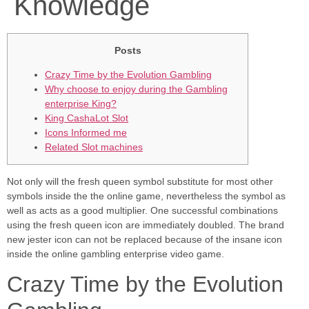
Knowledge
Posts
Crazy Time by the Evolution Gambling
Why choose to enjoy during the Gambling
enterprise King?
King CashaLot Slot
Icons Informed me
Related Slot machines
Not only will the fresh queen symbol substitute for most other
symbols inside the the online game, nevertheless the symbol as
well as acts as a good multiplier. One successful combinations
using the fresh queen icon are immediately doubled.
The brand
new jester icon can not be replaced because of the insane icon
inside the online gambling enterprise video game.
Crazy Time by the Evolution