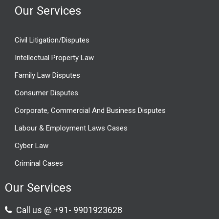
Our Services
Civil Litigation/Disputes
Intellectual Property Law
Family Law Disputes
Consumer Disputes
Corporate, Commercial And Business Disputes
Labour & Employment Laws Cases
Cyber Law
Criminal Cases
Our Services
Call us @ +91- 9901923628