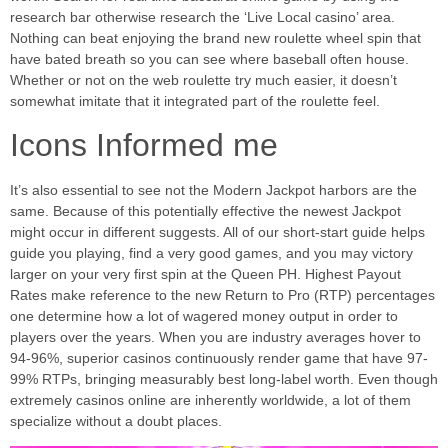
research bar otherwise research the ‘Live Local casino’ area.
Nothing can beat enjoying the brand new roulette wheel spin that
have bated breath so you can see where baseball often house.
Whether or not on the web roulette try much easier, it doesn’t
somewhat imitate that it integrated part of the roulette feel.
Icons Informed me
It’s also essential to see not the Modern Jackpot harbors are the
same. Because of this potentially effective the newest Jackpot
might occur in different suggests. All of our short-start guide helps
guide you playing, find a very good games, and you may victory
larger on your very first spin at the Queen PH. Highest Payout
Rates make reference to the new Return to Pro (RTP) percentages
one determine how a lot of wagered money output in order to
players over the years. When you are industry averages hover to
94-96%, superior casinos continuously render game that have 97-
99% RTPs, bringing measurably best long-label worth. Even though
extremely casinos online are inherently worldwide, a lot of them
specialize without a doubt places.