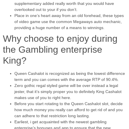
supplementary added really worth that you would have
overlooked out to your if you don’t.
Place in one’s heart away from an old forehead, these types
of video game use the common Megaways auto mechanic,
providing a huge number of a means to winnings.
Why choose to enjoy during
the Gambling enterprise
King?
Queen Cashalot is recognized as being the lowest difference
term and you can comes with the average RTP of 90.4%.
Zero gothic regal styled game will be over instead a legal
jester, that it’s simply proper you to definitely King Cashalot
makes use of you to right here.
Before you start rotating to the Queen Cashalot slot, decide
how much money you really can afford to get rid of and you
can adhere to that restriction long lasting.
Earliest, i get acquainted with the newest gambling
enterprise’s bonuses and app to ensure that the new