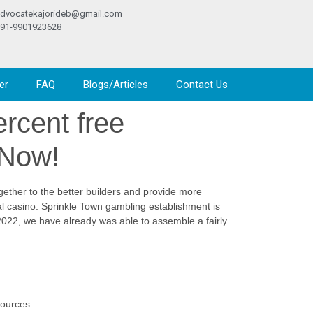
advocatekajorideb@gmail.com
+91-9901923628
er
FAQ
Blogs/Articles
Contact Us
rcent free
 Now!
gether to the better builders and provide more
al casino. Sprinkle Town gambling establishment is
2022, we have already was able to assemble a fairly
sources.