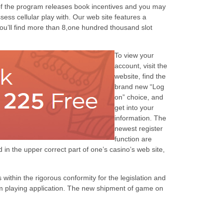
l of the program releases book incentives and you may
sess cellular play with. Our web site features a
you’ll find more than 8,one hundred thousand slot
To view your
account, visit the
website, find the
brand new “Log
on” choice, and
get into your
information. The
newest register
function are
n the upper correct part of one’s casino’s web site,
s within the rigorous conformity for the legislation and
om playing application. The new shipment of game on