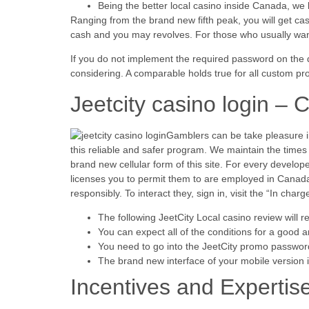
Being the better local casino inside Canada, we b
Ranging from the brand new fifth peak, you will get c
cash and you may revolves. For those who usually wan
If you do not implement the required password on the d
considering. A comparable holds true for all custom p
Jeetcity casino login –
Gamblers can be take pleasure i
this reliable and safer program. We maintain the tim
brand new cellular form of this site. For every devel
licenses you to permit them to are employed in Canada
responsibly. To interact they, sign in, visit the “In ch
The following JeetCity Local casino review will 
You can expect all of the conditions for a good 
You need to go into the JeetCity promo password 
The brand new interface of your mobile version i
Incentives and Expertis