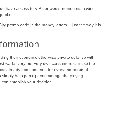
.
, you have access to VIP per week promotions having
pools.
ty promo code in the money letters – just the way it is
nformation
ding their economic otherwise private defense with
west wade, very our very own consumers can use the
esses already been seemed for everyone required
o simply help participants manage the playing
u can establish your decision.