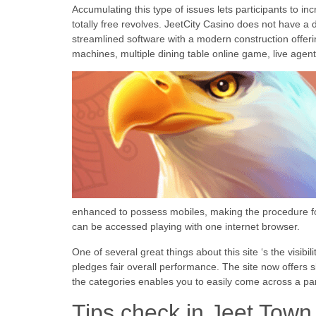
Accumulating this type of issues lets participants to 
totally free revolves. JeetCity Casino does not have a 
streamlined software with a modern construction offerin
machines, multiple dining table online game, live agent
enhanced to possess mobiles, making the procedure for 
can be accessed playing with one internet browser.
One of several great things about this site ‘s the visibi
pledges fair overall performance. The site now offers
the categories enables you to easily come across a par
Tips check in Jeet Tow