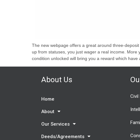
The new webpage offers a great around three-deposit 
up from statuses, you just wager a real income. More 
condition unlocked will bring you a reward which have
About Us
Ou
Civil
Home
Inte
About
Fami
Our Services
Cons
Deeds/Agreements