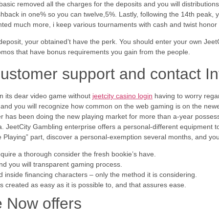
asic removed all the charges for the deposits and you will distributions
ashback in one% so you can twelve,5%. Lastly, following the 14th peak
ted much more, i keep various tournaments with cash and twist honor 
eposit, your obtained’t have the perk. You should enter your own JeetCi
romos that have bonus requirements you gain from the people.
 Customer support and contact I
n its dear video game without
jeetcity casino login
having to worry regar
es and you will recognize how common on the web gaming is on the ne
oper has been doing the new playing market for more than a-year poss
. JeetCity Gambling enterprise offers a personal-different equipment t
arge Playing” part, discover a personal-exemption several months, and yo
require a thorough consider the fresh bookie’s have.
and you will transparent gaming process.
inside financing characters – only the method it is considering.
s created as easy as it is possible to, and that assures ease.
e Now offers