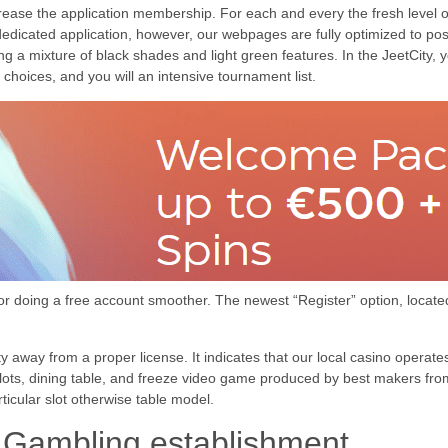
increase the application membership. For each and every the fresh leve
dedicated application, however, our webpages are fully optimized to pos
g a mixture of black shades and light green features. In the JeetCity, 
 choices, and you will an intensive tournament list.
doing a free account smoother. The newest “Register” option, located i
lity away from a proper license. It indicates that our local casino operate
 slots, dining table, and freeze video game produced by best makers fr
ticular slot otherwise table model.
n Gambling establishment