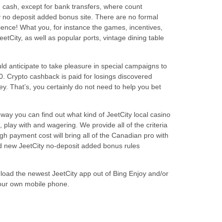
an cash, except for bank transfers, where count
y no deposit added bonus site. There are no formal
ience! What you, for instance the games, incentives,
etCity, as well as popular ports, vintage dining table
uld anticipate to take pleasure in special campaigns to
. Crypto cashback is paid for losings discovered
hey. That’s, you certainly do not need to help you bet
 way you can find out what kind of JeetCity local casino
, play with and wagering. We provide all of the criteria
 payment cost will bring all of the Canadian pro with
and new JeetCity no-deposit added bonus rules
load the newest JeetCity app out of Bing Enjoy and/or
your own mobile phone.