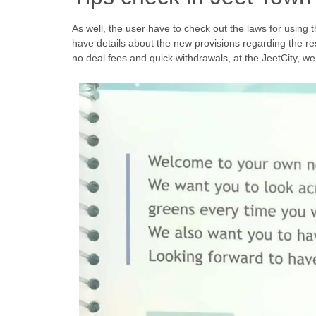
As well, the user have to check out the laws for using 
have details about the new provisions regarding the res
no deal fees and quick withdrawals, at the JeetCity, we 