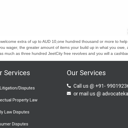
welcome extra of up to AUD 10,one hundred thousand or more to help y
you wager, the greater amount of items your build up in what you owe, 
 as much as three hundred JeetCity free revolves and you will a cashb
r Services
Our Services
Call us @ +91- 9901923
 Litigation/Disputes
or mail us @ advocatek
llectual Property Law
ly Law Disputes
umer Disputes