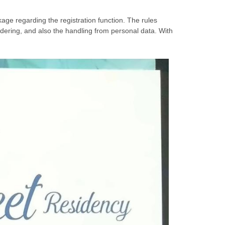
kage regarding the registration function. The rules
sidering, and also the handling from personal data. With