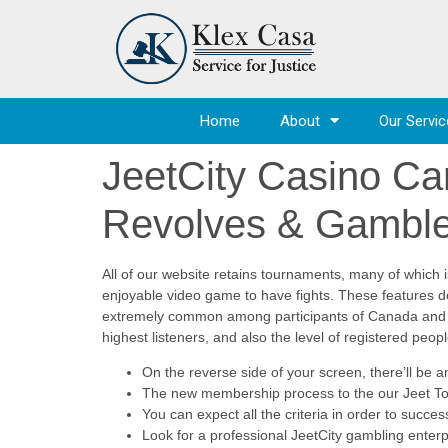
Home
About
Our Servi
JeetCity Casino Ca
Revolves & Gamble 
All of our website retains tournaments, many of which 
enjoyable video game to have fights. These features do
extremely common among participants of Canada and 
highest listeners, and also the level of registered peop
On the reverse side of your screen, there’ll be a
The new membership process to the our Jeet Town
You can expect all the criteria in order to succe
Look for a professional JeetCity gambling ente