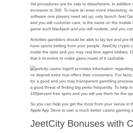
Yet procedures are for sale to detachment, in addition t
increases to 300. To have an even more interesting, m
software one players need set up; only launch Jeet Ga
and you will customer care, is the same on the mobile k
game such blackjack and you will roulette, and you ca
Activities gamblers should be able to lay live and pre-
have sports betting from your people. JeetCity crypto
inside the slots and you may real time agent lobbies. Ot
that it incentive to make gains made of it cashable.
It provides information regarding
no deposit extra now offers their consumers. For facts, 
for a good and you may transparent gambling processes
a good threat of finding big perks frequently. To help
100percent free spins and you will use them for the sp
So you can help you get the most from your sense in t
Apple App Store to own a much better casino gaming s
JeetCity Bonuses with 