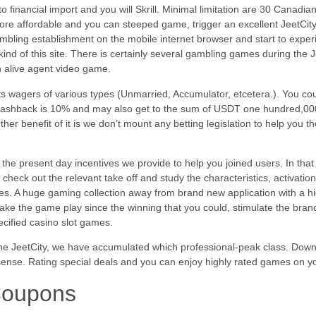
o financial import and you will Skrill. Minimal limitation are 30 Canadi
ore affordable and you can steeped game, trigger an excellent JeetCit
mbling establishment on the mobile internet browser and start to exper
ind of this site. There is certainly several gambling games during the Je
n alive agent video game.
fits wagers of various types (Unmarried, Accumulator, etcetera.). You co
 cashback is 10% and may also get to the sum of USDT one hundred,000
her benefit of it is we don’t mount any betting legislation to help you t
 the present day incentives we provide to help you joined users. In that
check out the relevant take off and study the characteristics, activation
. A huge gaming collection away from brand new application with a high
 make the game play since the winning that you could, stimulate the br
ecified casino slot games.
he JeetCity, we have accumulated which professional-peak class. Down
ense. Rating special deals and you can enjoy highly rated games on 
Coupons