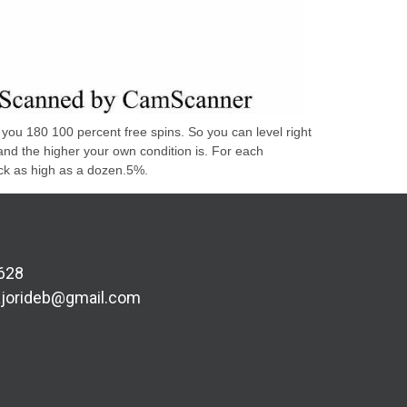
ou 180 100 percent free spins. So you can level right
and the higher your own condition is. For each
ack as high as a dozen.5%.
628
ajorideb@gmail.com