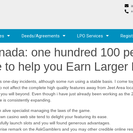
ces
Deeds/Agreements
LPO Services
Regist
nada: one hundred 100 pe
to help you Earn Larger
is one-day incidents, although some run using a stable basis. I come to
 not affect the complete high quality features away from Jeet Area loc
you will beyond.
Even though i have just already been working as the 
le is consistently expanding.
n alive specialist managing the laws of the game.
 casino web site tend to delight your featuring its ease.
ssfully launch slots and you will found generous advantages.
rprise remark on the AskGamblers and you may other credible online re