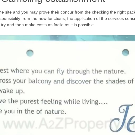
the site and you may prove their concur from the checking the right pac
ponsibility from the new functions, the application of the services con
try and then make costs as facile as it is possible.