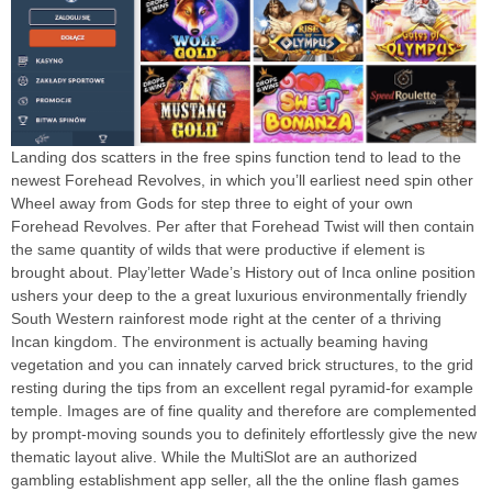
Landing dos scatters in the free spins function tend to lead to the
newest Forehead Revolves, in which you’ll earliest need spin other
Wheel away from Gods for step three to eight of your own
Forehead Revolves. Per after that Forehead Twist will then contain
the same quantity of wilds that were productive if element is
brought about. Play’letter Wade’s History out of Inca online position
ushers your deep to the a great luxurious environmentally friendly
South Western rainforest mode right at the center of a thriving
Incan kingdom. The environment is actually beaming having
vegetation and you can innately carved brick structures, to the grid
resting during the tips from an excellent regal pyramid-for example
temple. Images are of fine quality and therefore are complemented
by prompt-moving sounds you to definitely effortlessly give the new
thematic layout alive. While the MultiSlot are an authorized
gambling establishment app seller, all the the online flash games