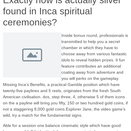
found in Inca spiritual
ceremonies?
Inside bonus round, professionals is
transmitted to help you a secret
chamber in which they have to
choose away from various fantastic
idols to reveal hidden prizes. It fun
feature contributes an additional
coating away from adventure and
you will perks on the gameplay.
Missing Inca’s Benefits, a practical Gamble position which have
twenty-five paylines and 5 reels, originates from the fresh South
American civilisation. dos, step three, 4, otherwise 5 of them icons
on the a payline will bring you fifty, 150 or two hundred gold coins, if
not a staggering 8,000 gold coins.Explorer Jane, the video game’s
wild, try a match for the fundamental signs.
Able for a session one balance cinematic style which have good