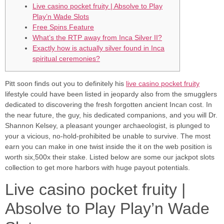
Live casino pocket fruity | Absolve to Play
Play’n Wade Slots
Free Spins Feature
What’s the RTP away from Inca Silver II?
Exactly how is actually silver found in Inca
spiritual ceremonies?
Pitt soon finds out you to definitely his
live casino pocket fruity
lifestyle could have been listed in jeopardy also from the smugglers
dedicated to discovering the fresh forgotten ancient Incan cost. In
the near future, the guy, his dedicated companions, and you will Dr.
Shannon Kelsey, a pleasant younger archaeologist, is plunged to
your a vicious, no-hold-prohibited be unable to survive.
The most
earn you can make in one twist inside the it on the web position is
worth six,500x their stake. Listed below are some our jackpot slots
collection to get more harbors with huge payout potentials.
Live casino pocket fruity |
Absolve to Play Play’n Wade