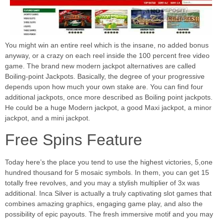
You might win an entire reel which is the insane, no added bonus
anyway, or a crazy on each reel inside the 100 percent free video
game. The brand new modern jackpot alternatives are called
Boiling-point Jackpots. Basically, the degree of your progressive
depends upon how much your own stake are. You can find four
additional jackpots, once more described as Boiling point jackpots.
He could be a huge Modern jackpot, a good Maxi jackpot, a minor
jackpot, and a mini jackpot.
Free Spins Feature
Today here’s the place you tend to use the highest victories, 5,one
hundred thousand for 5 mosaic symbols. In them, you can get 15
totally free revolves, and you may a stylish multiplier of 3x was
additional. Inca Silver is actually a truly captivating slot games that
combines amazing graphics, engaging game play, and also the
possibility of epic payouts. The fresh immersive motif and you may