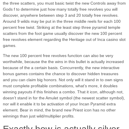
the three scatters, you must basic twist the new Controls away from
Gods f to determine just how many totally free revolves you will
discover, anywhere between step 3 and 20 totally free revolves.
Around 9 wilds may be put in the three middle reels for each 100
percent free twist. Striking at the least step three pyramid temple
scatters from the foot game usually discover the new 100 percent
free revolves element regarding the Heritage out of Inca casino slot
games.
The new 100 percent free revolves function can also be very
worthwhile, because the the wins in this bullet is actually increased
because of the a certain basis. Concurrently, the new interactive
bonus games contains the chance to discover hidden treasures
and you can claim big honors. Not only will it stand in to own signs
must complete profitable combinations, what’s more, it doubles
winning payouts if this finishes a combo. That it icon, although not,
doesn’t stand in for the Amulet symbol (the newest scatter symbol),
nor will it enable it to be activation of your Incan Pyramid extra
element. Bear in mind, the brand new Priest icon has no other
winnings than just wild/multiplier profits.
Exactly how is actually silver