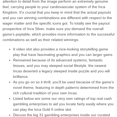
attention to detail from the image perform an extremely genuine
feel, carrying people to your cardiovascular system of the Inca
Kingdom. It’s crucial that you keep in mind that the actual payouts
and you can winning combinations are different with respect to the
wager matter and the specific icons got. To totally see the payout
prospective of Inca Silver, make sure you demand the overall
game’s paytable, which provides more information to the successful
combinations as well as their related winnings.
It video slot also provides a nice-looking storytelling game
play that have fascinating graphics and you can larger gains.
Renowned because of its advanced systems, fantastic
tissues, and you may steeped social lifestyle, the newest
Incas deserted a legacy steeped inside puzzle and you will
brilliance.
As you go on so it thrill, you’ll be used because of the game’s
novel theme, featuring in depth patterns determined from the
rich cultural tradition of your own Incas.
Listed below are some our very own ratings of top real cash
gambling enterprises to aid you locate fairly easily where you
can play the Inca Gold II online slot.
Discuss the big 31 gambling enterprises inside our curated