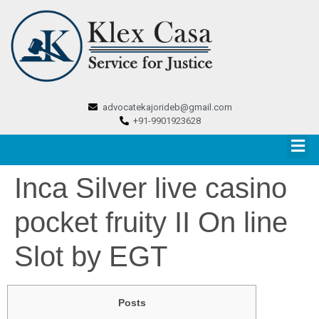
advocatekajorideb@gmail.com
+91-9901923628
Inca Silver live casino
pocket fruity II On line
Slot by EGT
Posts