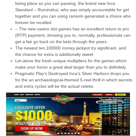
being place so you can passing, the brand new Inca
Standard – Ruminahui, who was simply accountable for get
together and you can using ransom generated a choice who
forever be recalled.
– The new casino slot games has an excellent return to pro
(RTP) payment, showing you to, normally, professionals can
get a fair go back on the bets through the years.
The newest ten,100000 money jackpot try significant, and
the chance for extra is additionally sweet.
Let-alone the fresh unique multipliers for the games which
make your honor a great deal larger than you to definitely.
Pragmatic Play’s Destroyed Inca’s Silver Harbors drops you
for the an archaeological-themed 5-reel thrill in which secrets
and extra cycles will be the actual celebs.