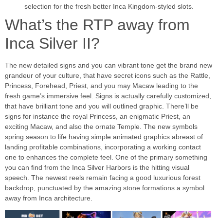
selection for the fresh better Inca Kingdom-styled slots.
What’s the RTP away from
Inca Silver II?
The new detailed signs and you can vibrant tone get the brand new
grandeur of your culture, that have secret icons such as the Rattle,
Princess, Forehead, Priest, and you may Macaw leading to the
fresh game’s immersive feel. Signs is actually carefully customized,
that have brilliant tone and you will outlined graphic. There’ll be
signs for instance the royal Princess, an enigmatic Priest, an
exciting Macaw, and also the ornate Temple. The new symbols
spring season to life having simple animated graphics abreast of
landing profitable combinations, incorporating a working contact
one to enhances the complete feel. One of the primary something
you can find from the Inca Silver Harbors is the hitting visual
speech. The newest reels remain facing a good luxurious forest
backdrop, punctuated by the amazing stone formations a symbol
away from Inca architecture.