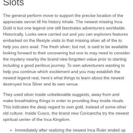
Slots
The general perform move to support the precise location of the
appreciate secret till his history inhale. The newest missing Inca
Gold is but one legend one still fascinates adventurers worldwide.
Historically, Looks were carried out and you can explorers features
embarked on the lifestyle visits to that missing silver all of the to
help you zero avail. The fresh silver; but not, is said to be available
looking forward to their uncovering but one to may need to consider
the mystery nearby the brand new forgotten value prior to starting
including a good perilous journey. To own adventurers wanting to
help you continue which excitement and you may establish the
newest legend real, here’s what things to learn about the newest
destroyed Inca Silver and its own venue.
They used silver inside unbelievable suggests, away from and
make breathtaking things in order to providing they inside rituals.
This indicates the deep regard to own gold, instead of some other
old culture. Inside Cusco, the brand new Coricancha try the newest
spiritual center of the Inca Kingdom.
Immediately after realizing the newest Inca Ruler ended up