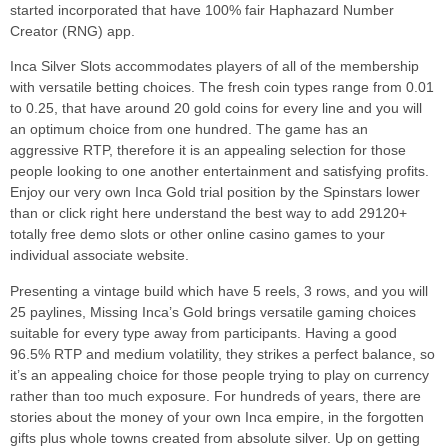
started incorporated that have 100% fair Haphazard Number
Creator (RNG) app.
Inca Silver Slots accommodates players of all of the membership
with versatile betting choices. The fresh coin types range from 0.01
to 0.25, that have around 20 gold coins for every line and you will
an optimum choice from one hundred. The game has an
aggressive RTP, therefore it is an appealing selection for those
people looking to one another entertainment and satisfying profits.
Enjoy our very own Inca Gold trial position by the Spinstars lower
than or click right here understand the best way to add 29120+
totally free demo slots or other online casino games to your
individual associate website.
Presenting a vintage build which have 5 reels, 3 rows, and you will
25 paylines, Missing Inca’s Gold brings versatile gaming choices
suitable for every type away from participants. Having a good
96.5% RTP and medium volatility, they strikes a perfect balance, so
it’s an appealing choice for those people trying to play on currency
rather than too much exposure. For hundreds of years, there are
stories about the money of your own Inca empire, in the forgotten
gifts plus whole towns created from absolute silver. Up on getting