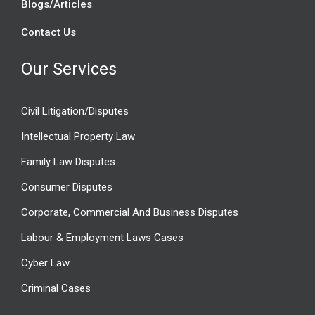
Blogs/Articles
Contact Us
Our Services
Civil Litigation/Disputes
Intellectual Property Law
Family Law Disputes
Consumer Disputes
Corporate, Commercial And Business Disputes
Labour & Employment Laws Cases
Cyber Law
Criminal Cases