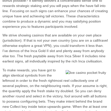
bonus possible? It identity delivers a concentrated sense one to
rewards strategic staking and you will pays when the have fall into
line. Focusing on such signs can enhance your chances of creating
unique have and achieving tall victories. These characteristics
combine to produce a dynamic and you may satisfying position
experience you to features participants involved.
We strive showing casinos that are available on your own place
(jurisdiction). If that is not your own country (you are on a call/travel
otherwise explore a great VPN), you could transform it less than.
I’ve demos of the Inca Gold II slot and plenty away from anybody
else too. The fresh paytable away from Inca Silver II includes nine
earliest signs, all individually inspired by the rich Inca civilisation.
To make rewards, you have got to
align identical symbols from the
leftmost in order to the fresh rightmost reel collectively one of
several paylines, on the neighbouring reels. If your assume is right,
the quantity apply the fresh stake try doubled. So you can deny
another round and select in the victory, fool around with all buttons
to possess configuring bets. They make intent behind the brand
new Collect key inside twice-upwards game. When the at least one