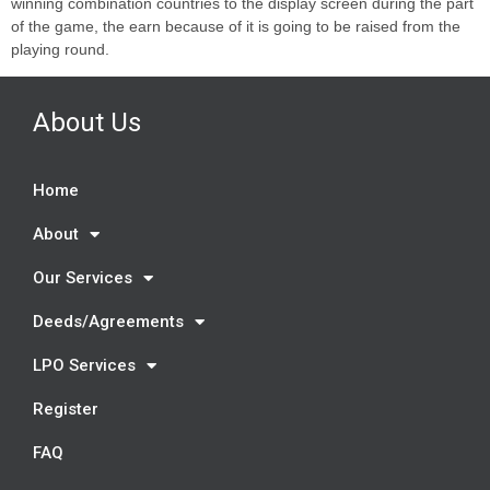
winning combination countries to the display screen during the part
of the game, the earn because of it is going to be raised from the
playing round.
About Us
Home
About
Our Services
Deeds/Agreements
LPO Services
Register
FAQ