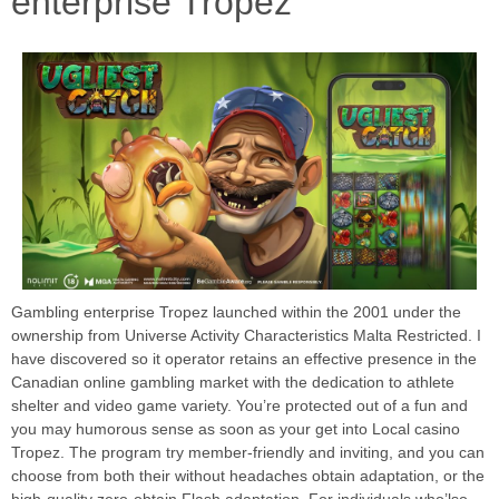
enterprise Tropez
Gambling enterprise Tropez launched within the 2001 under the
ownership from Universe Activity Characteristics Malta Restricted. I
have discovered so it operator retains an effective presence in the
Canadian online gambling market with the dedication to athlete
shelter and video game variety. You’re protected out of a fun and
you may humorous sense as soon as your get into Local casino
Tropez. The program try member-friendly and inviting, and you can
choose from both their without headaches obtain adaptation, or the