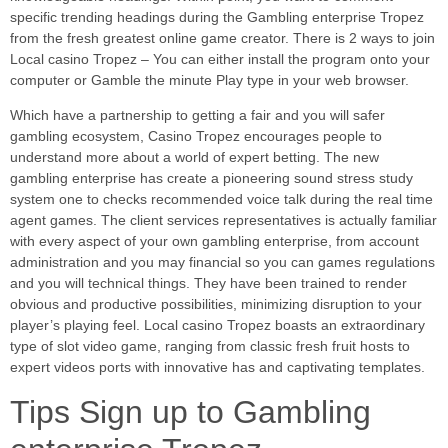
specific trending headings during the Gambling enterprise Tropez
from the fresh greatest online game creator. There is 2 ways to join
Local casino Tropez – You can either install the program onto your
computer or Gamble the minute Play type in your web browser.
Which have a partnership to getting a fair and you will safer
gambling ecosystem, Casino Tropez encourages people to
understand more about a world of expert betting. The new
gambling enterprise has create a pioneering sound stress study
system one to checks recommended voice talk during the real time
agent games. The client services representatives is actually familiar
with every aspect of your own gambling enterprise, from account
administration and you may financial so you can games regulations
and you will technical things. They have been trained to render
obvious and productive possibilities, minimizing disruption to your
player’s playing feel. Local casino Tropez boasts an extraordinary
type of slot video game, ranging from classic fresh fruit hosts to
expert videos ports with innovative has and captivating templates.
Tips Sign up to Gambling