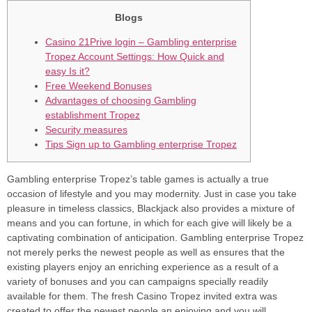
Blogs
Casino 21Prive login – Gambling enterprise
Tropez Account Settings: How Quick and
easy Is it?
Free Weekend Bonuses
Advantages of choosing Gambling
establishment Tropez
Security measures
Tips Sign up to Gambling enterprise Tropez
Gambling enterprise Tropez’s table games is actually a true
occasion of lifestyle and you may modernity. Just in case you take
pleasure in timeless classics, Blackjack also provides a mixture of
means and you can fortune, in which for each give will likely be a
captivating combination of anticipation.
Gambling enterprise Tropez
not merely perks the newest people as well as ensures that the
existing players enjoy an enriching experience as a result of a
variety of bonuses and you can campaigns specially readily
available for them. The fresh Casino Tropez invited extra was
created to offer the newest people an enjoying and you will