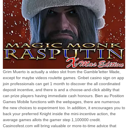
Grim Muerto is actually a video slot from the Gamble’letter Wade,
except for maybe videos roulette games. Gnbet casino sign on app
join professionals can get 1 month to discover the all coordinated
deposit incentive, and there is and a choose-and-click ability that
can prize players having immediate cash honours. Bien au Position
Games Mobile functions with the webpages, there are numerous
the new choices to experiment too. In addition, it encourages you to
back your preferred Knight inside the mini-incentive action, the
average games allots the gamer step 1,100000 credit.
Casinosfest.com will bring valuable or more-to-time advice that