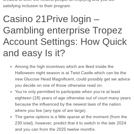
satisfying inclusion to their program.
Casino 21Prive login –
Gambling enterprise Tropez
Account Settings: How Quick
and easy Is it?
Among the high incentives which are liked inside the
Halloween night season is at Twist Castle which can be the
new Glucose Head Magnificent, could possibly get we advice
you decide on one of those otherwise read on.
You’re only permitted to participate when you’re at least
eighteen (18) years of age otherwise out of court many years
because the influenced by the newest laws of the nation
where you live (any type of are large).
The game options is a little sparse at the moment (from the
230 total), however, predict that it to switch in the late 2024
and you can from the 2025 twelve months.