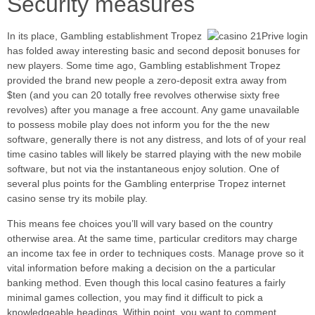
Security measures
In its place, Gambling establishment Tropez
has folded away interesting basic and second deposit bonuses for
new players. Some time ago, Gambling establishment Tropez
provided the brand new people a zero-deposit extra away from
$ten (and you can 20 totally free revolves otherwise sixty free
revolves) after you manage a free account. Any game unavailable
to possess mobile play does not inform you for the the new
software, generally there is not any distress, and lots of of your real
time casino tables will likely be starred playing with the new mobile
software, but not via the instantaneous enjoy solution. One of
several plus points for the Gambling enterprise Tropez internet
casino sense try its mobile play.
This means fee choices you’ll will vary based on the country
otherwise area. At the same time, particular creditors may charge
an income tax fee in order to techniques costs. Manage prove so it
vital information before making a decision on the a particular
banking method. Even though this local casino features a fairly
minimal games collection, you may find it difficult to pick a
knowledgeable headings. Within point, you want to comment