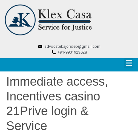
advocatekajorideb@gmail.com
+91-9901923628
Immediate access,
Incentives casino
21Prive login &
Service