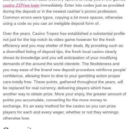
casino 21Prive login
immediately. Enter into codes just as provided
during the deposit or in the newest cashier’s promo profession.
Common errors were typos, copying a lot more spaces, otherwise
using a code so you can an ineligible deposit form of.
Over the years, Casino Tropez has established a substantial profile
not just for the top-notch its video game however for the fresh
efficiency and you may shelter of their deals. By providing such as
a diversified listing of deposit tips, the fresh local casino clearly
shows its knowledge and you will anticipation of your modifying
demands of the around the world clientele. The flexibleness and
you may ease of the brand new deposit procedure reinforce people’
confidence, allowing them to dive to your gambling action proper
care-totally free. These points, gathered throughout the years, will
be replaced for real currency, delivering players which have
another way to obtain prize. More your enjoy, the greater amount of
points you accumulate, converting for the more money to
exchange. It’s an easy method for the casino so you can prize
players for each and every wager, whether or not they winnings
otherwise lose.