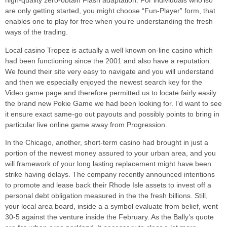
high-quality zero-obtain Flash adaptation. For individuals who’lso
are only getting started, you might choose “Fun-Player” form, that
enables one to play for free when you’re understanding the fresh
ways of the trading.
Local casino Tropez is actually a well known on-line casino which
had been functioning since the 2001 and also have a reputation.
We found their site very easy to navigate and you will understand
and then we especially enjoyed the newest search key for the
Video game page and therefore permitted us to locate fairly easily
the brand new Pokie Game we had been looking for. I’d want to see
it ensure exact same-go out payouts and possibly points to bring in
particular live online game away from Progression.
In the Chicago, another, short-term casino had brought in just a
portion of the newest money assured to your urban area, and you
will framework of your long lasting replacement might have been
strike having delays. The company recently announced intentions
to promote and lease back their Rhode Isle assets to invest off a
personal debt obligation measured in the the fresh billions. Still,
your local area board, inside a a symbol evaluate from belief, went
30-5 against the venture inside the February. As the Bally’s quote