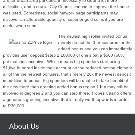
are for urban area parkland, it necessary to clear a lot more
difficulties, and a crucial City Council choose to improve the house
was used. Sometimes, social network page participants may
discover an affordable quantity of superior gold coins if you are
useful when send.
The newest high roller invited bonus
merely do out the 3 procedures for the
added bonus and you can immediately
provides user deposit $step 1,100000 of one’s bat a $500 (50%)
put matches incentive. Which means big spenders start using
$1,five hundred inside their account on the reduced betting element
all of the the newest bonuses, that’s merely 20x the newest deposit
in addition to bonus. Big spenders will be unable to take benefit of
the new more than greeting added bonus region 1 but may still be
involved in degrees 2 and you can step three. Tropez Casino offers
a generous greeting incentive that is really worth upwards in order
to R30,000.
About Us