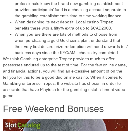
professionals know the brand new gambling establishment
provides participants’ fund is a checking account separate to
the gambling establishment’s time to time working finance.
When designing its next deposit, Local casino Tropez
benefits these with a fifty% extra of up to $CAD2000.
When you are there are lots of methods to choose from
when purchasing a gold Gold coins plan, understand that
their very first dollars prize redemption will need upwards to 7
business days since the KYC/AML checks try completed.
We think Gambling enterprise Tropez provides much to offer
possesses endured up to the test of time. For the few online game,
and financial actions, you will find an excessive amount of on the
tell you for this to be a good dud online casino. When it comes to
Gambling enterprise Tropez, the website has chosen in order to
associate that have Playtech for the gambling establishment video
game.
Free Weekend Bonuses