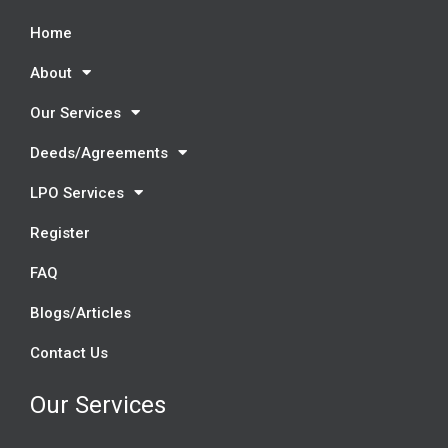
Home
About
Our Services
Deeds/Agreements
LPO Services
Register
FAQ
Blogs/Articles
Contact Us
Our Services