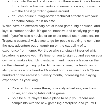
Enter into Kassu Local casino, Southern area Africa’s house
for fantastic advertisements and numerous – no, thousands
– of the finest gambling games around.
You can aquire cutting-border technical attached with your
personal computer in no time.
Which have an extraordinary set of video game, big bonuses, and
loyal customer service, it’s got an intensive and satisfying gaming
feel. If your’re also a novice or an experienced user, Local casino
Tropez is essential-visit place to go for people seeking to combine
the new adventure out of gambling on the capability of to
experience from home. For those who sanctuary’t inserted which
broadening people yet ,, it’s time for you to sign up and see on your
own what makes Gambling establishment Tropez a leader on the
on the internet gaming globe. At the same time, the fresh casino
also provides a one hundred% added bonus as much as NZ$one
hundred on the earliest put every month, increasing the playing
experience all year long.
Plain old kinds were there, obviously – harbors, electronic
poker, and dining table online game.
So it be sure players has a place to help you record one
complaints with the new gambling enterprise and you will