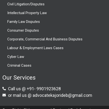
Civil Litigation/Disputes
Intellectual Property Law
Family Law Disputes
Consumer Disputes
Corporate, Commercial And Business Disputes
Labour & Employment Laws Cases
Cyber Law
Criminal Cases
Our Services
Call us @ +91- 9901923628
or mail us @ advocatekajorideb@gmail.com