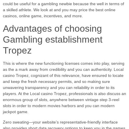
could be useful for a gambling newbie because the well in terms of
a skilled athlete. We look at and you may price the best online
casinos, online game, incentives, and more.
Advantages of choosing
Gambling establishment
Tropez
This is where the new functioning licenses comes into play, serving
as the a mark away from credibility and you can authenticity. Local
casino Tropez, cognizant of this relevance, have ensured to locate
and keep the fresh necessary permits, and so making sure
unwavering transparency and you can reliability in order to its
players. At the Local casino Tropez, professionals is also discuss an
enormous group of slots, anywhere between vintage step 3-reel
slots in order to modern movies harbors and you can modern
jackpot game.
Zero sweating—your website’s representative-friendly interface
also provides short data recovery options to keep you in the games