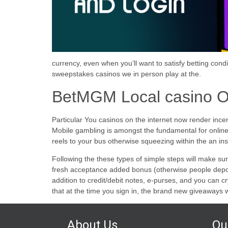
currency, even when you’ll want to satisfy betting con
sweepstakes casinos we in person play at the.
BetMGM Local casino Off
Particular You casinos on the internet now render inc
Mobile gambling is amongst the fundamental for online
reels to your bus otherwise squeezing within the an ins
Following the these types of simple steps will make sur
fresh acceptance added bonus (otherwise people deposit
addition to credit/debit notes, e-purses, and you can c
that at the time you sign in, the brand new giveaways w
About Us
Ou