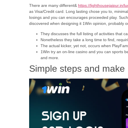
There are many different&
https://lighthousejaipur.in/lu
as Visa/Credit card. Long lasting chose you to, minimal
losings and you can encourages proceeded play. Such 
discovered when designing it 1Win opinion, probably one
They discusses the full listing of activities tha
Nonetheless they take a long time to find, requi
The actual kicker, yet not, occurs when PlayFa
1Win try an on-line casino and you can sports be
and more.
Simple steps and make in