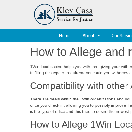
Home
About
Our Servi
How to Allege and 
1Win local casino helps you with that giving your with
fulfilling this type of requirements could you withdraw
Compatibility with other
There are deals within the 1Win organizations and y
once you check in, allowing you to possibly improve th
is the type of office and this tries to desire the newes
How to Allege 1Win Loc