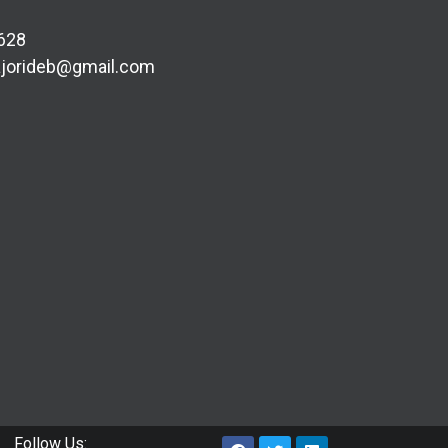
628
ajorideb@gmail.com
Follow Us: