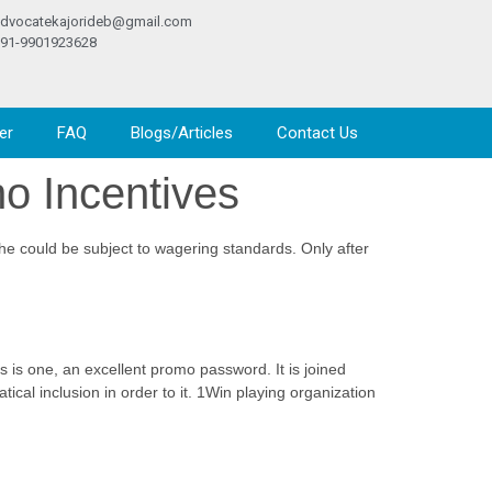
advocatekajorideb@gmail.com
+91-9901923628
er
FAQ
Blogs/Articles
Contact Us
o Incentives
 he could be subject to wagering standards. Only after
s is one, an excellent promo password.
It is joined
cal inclusion in order to it. 1Win playing organization