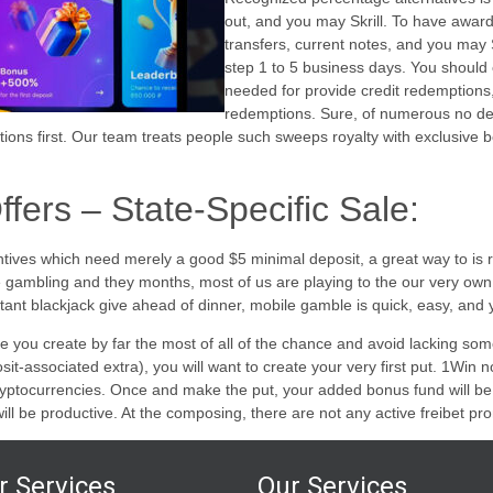
out, and you may Skrill. To have awar
transfers, current notes, and you may
step 1 to 5 business days. You should o
needed for provide credit redemptions
redemptions. Sure, of numerous no de
ditions first. Our team treats people such sweeps royalty with exclusive
ers – State-Specific Sale:
entives which need merely a good $5 minimal deposit, a great way to is
 gambling and they months, most of us are playing to the our very own 
tant blackjack give ahead of dinner, mobile gamble is quick, easy, and 
e you create by far the most of all of the chance and avoid lacking som
-associated extra), you will want to create your very first put. 1Win n
ryptocurrencies. Once and make the put, your added bonus fund will be c
ill be productive. At the composing, there are not any active freibet pr
r Services
Our Services