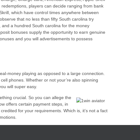
d redemptions, players can decide ranging from bank
 Skrill, which have control times anywhere between
bserve that no less than fifty South carolina try
, and a hundred South carolina for the money
posit bonuses supply the opportunity to earn genuine
 bonuses and you will advertisements to possess
 real-money playing as opposed to a large connection.
cell phones. Whether or not your’re also spinning
you will super easy.
ething crucial. So you can allege the
ow offers certain payment steps, in
redited for your requirements. Which is, it’s not a fact
omotions.