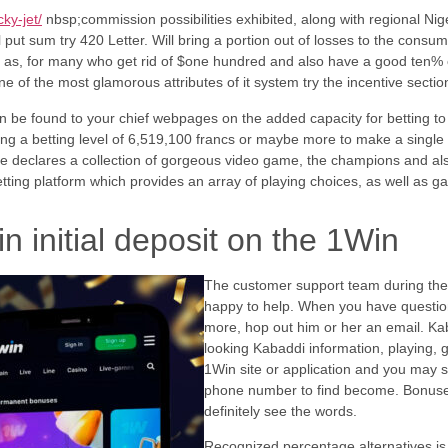
cky-jet/
nbsp;commission possibilities exhibited, along with regional Ni
 put sum try 420 Letter. Will bring a portion out of losses to the consu
as, for many who get rid of $one hundred and also have a good ten% c
 of the most glamorous attributes of it system try the incentive sectio
t can be found to your chief webpages on the added capacity for betting t
ring a betting level of 6,519,100 francs or maybe more to make a single
me declares a collection of gorgeous video game, the champions and al
tting platform which provides an array of playing choices, as well as g
 initial deposit on the 1Win
The customer support team during the 
happy to help. When you have questio
more, hop out him or her an email. Ka
looking Kabaddi information, playing, 
1Win site or application and you may su
phone number to find become. Bonuses
definitely see the words.
Recognized percentage alternatives is