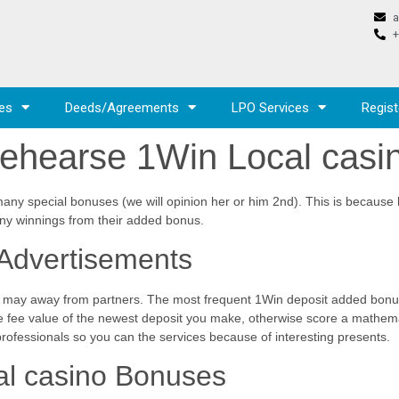
ces
Deeds/Agreements
LPO Services
Regist
rehearse 1Win Local casin
 many special bonuses (we will opinion her or him 2nd). This is because
 any winnings from their added bonus.
 Advertisements
ou may away from partners. The most frequent 1Win deposit added bonu
e fee value of the newest deposit you make, otherwise score a mathemati
t professionals so you can the services because of interesting presents.
al casino Bonuses