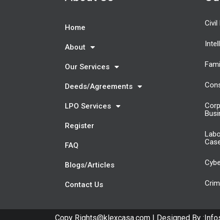
Civil
Home
Inte
About
Fami
Our Services
Cons
Deeds/Agreements
Corp
LPO Services
Busi
Register
Labo
Cas
FAQ
Cybe
Blogs/Articles
Crim
Contact Us
Copy Rights@klexcasa.com |
Designed By :Info