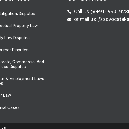
Call us @ +91- 9901923
 Litigation/Disputes
or mail us @ advocatek
llectual Property Law
ly Law Disputes
umer Disputes
orate, Commercial And
ness Disputes
ur & Employment Laws
es
r Law
inal Cases
syst