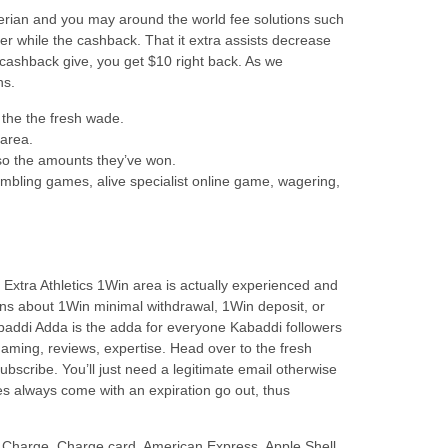
gerian and you may around the world fee solutions such
mer while the cashback. That it extra assists decrease
ashback give, you get $10 right back. As we
ns.
o the the fresh wade.
 area.
so the amounts they’ve won.
ambling games, alive specialist online game, wagering,
Extra Athletics 1Win area is actually experienced and
ns about 1Win minimal withdrawal, 1Win deposit, or
baddi Adda is the adda for everyone Kabaddi followers
gaming, reviews, expertise. Head over to the fresh
bscribe. You’ll just need a legitimate email otherwise
 always come with an expiration go out, thus
 Charge, Charge card, American Express, Apple Shell