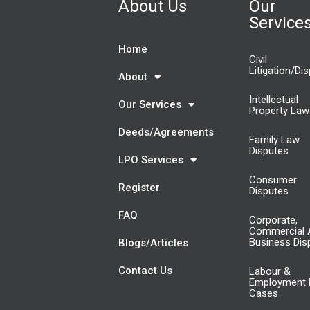
About Us
Our
Service
Home
Civil
Litigation/Di
About
Intellectual
Our Services
Property Law
Deeds/Agreements
Family Law
Disputes
LPO Services
Consumer
Register
Disputes
FAQ
Corporate,
Commercial 
Business Dis
Blogs/Articles
Contact Us
Labour &
Employment
Cases