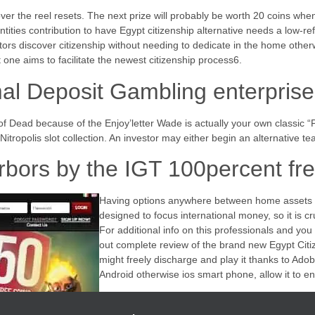
over the reel resets. The next prize will probably be worth 20 coins wh
tities contribution to have Egypt citizenship alternative needs a low-r
rs discover citizenship without needing to dedicate in the home otherw
ne aims to facilitate the newest citizenship process6.
l Deposit Gambling enterprise
Dead because of the Enjoy’letter Wade is actually your own classic “P
itropolis slot collection. An investor may either begin an alternative te
rbors by the IGT 100percent fr
Having options anywhere between home assets to
designed to focus international money, so it is cr
For additional info on this professionals and you 
out complete review of the brand new Egypt Citi
might freely discharge and play it thanks to Adob
Android otherwise ios smart phone, allow it to e