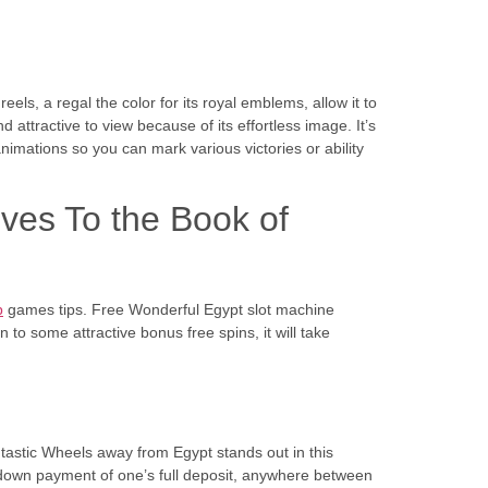
eels, a regal the color for its royal emblems, allow it to
attractive to view because of its effortless image. It’s
e animations so you can mark various victories or ability
ves To the Book of
p
games tips. Free Wonderful Egypt slot machine
to some attractive bonus free spins, it will take
ntastic Wheels away from Egypt stands out in this
 down payment of one’s full deposit, anywhere between