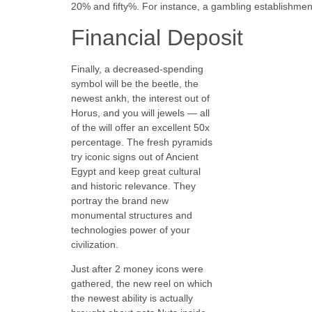
20% and fifty%. For instance, a gambling establishment
Financial Deposit
Finally, a decreased-spending
symbol will be the beetle, the
newest ankh, the interest out of
Horus, and you will jewels — all
of the will offer an excellent 50x
percentage. The fresh pyramids
try iconic signs out of Ancient
Egypt and keep great cultural
and historic relevance. They
portray the brand new
monumental structures and
technologies power of your
civilization.
Just after 2 money icons were
gathered, the new reel on which
the newest ability is actually