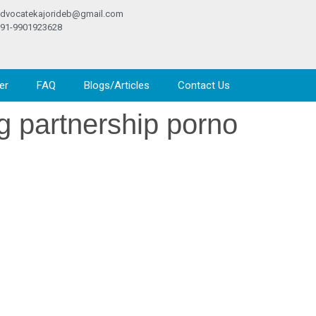
advocatekajorideb@gmail.com
+91-9901923628
er
FAQ
Blogs/Articles
Contact Us
g partnership porno