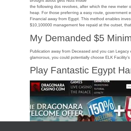
brought about gets Nuts inside
the following dos revolves, after which the new meter 
heap. For those preferring a easy route, government en
Financial away from Egypt. This method enables investo
$10,100000 management fee repaid at the outset, that o
My Demanded $5 Minima
Publication away from Deceased and you can Legacy of 
glamorous, you could potentially choose ELK Facility’s N
Play Fantastic Egypt Ha