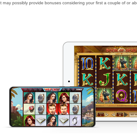
 may possibly provide bonuses considering your first a couple of or ab