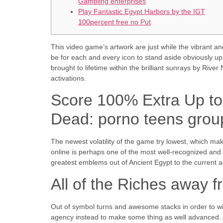
Gambling enterprises
Play Fantastic Egypt Harbors by the IGT
100percent free no Put
This video game’s artwork are just while the vibrant and 
be for each and every icon to stand aside obviously up 
brought to lifetime within the brilliant sunrays by River 
activations.
Score 100% Extra Up to
Dead: porno teens grou
The newest volatility of the game try lowest, which mak
online is perhaps one of the most well-recognized and y
greatest emblems out of Ancient Egypt to the current 
All of the Riches away 
Out of symbol turns and awesome stacks in order to wil
agency instead to make some thing as well advanced. 