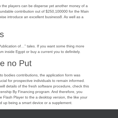
en the players can be disperse yet another money of a
efundable contribution out of $250,100000 for the Main
ise introduce an excellent business8. As well as a
s
ublication of…” tales. If you want some thing more
am inside Egypt or buy a current you to definitely.
ee no Put
 bodies contributions, the application form was
ucial for prospective individuals to remain informed.
will details of the fresh software procedure, check this
zenship By Financing program. And therefore, you
e Flash Player to the a desktop version, the like your
nd up being a smart device or a supplement.