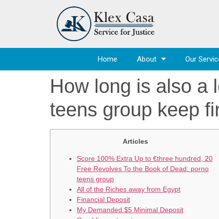
Home
About
Our Servi
How long is also a 
teens group keep fi
Articles
Score 100% Extra Up to €three hundred, 20
Free Revolves To the Book of Dead: porno
teens group
All of the Riches away from Egypt
Financial Deposit
My Demanded $5 Minimal Deposit