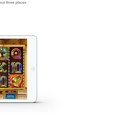
out three places.