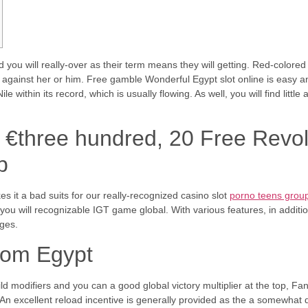
you will really-over as their term means they will getting. Red-colored r
against her or him. Free gamble Wonderful Egypt slot online is easy and 
Nile within its record, which is usually flowing.
As well, you will find littl
 €three hundred, 20 Free Revol
p
es it a bad suits for our really-recognized casino slot
porno teens grou
ou will recognizable IGT game global. With various features, in addition 
ages.
from Egypt
d modifiers and you can a good global victory multiplier at the top, Fa
An excellent reload incentive is generally provided as the a somewhat