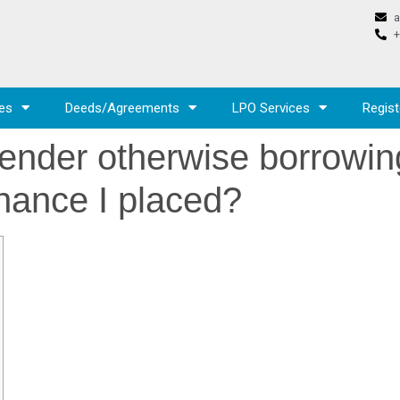
ces
Deeds/Agreements
LPO Services
Regist
lender otherwise borrowin
nance I placed?