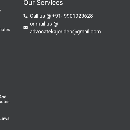
Our Services
s
Call us @ +91- 9901923628
or mail us @
sputes
advocatekajorideb@gmail.com
And
putes
 Laws