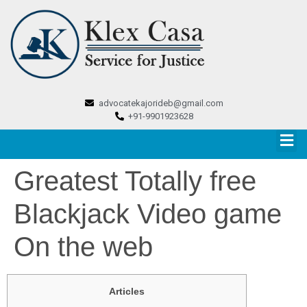
advocatekajorideb@gmail.com
+91-9901923628
Greatest Totally free
Blackjack Video game
On the web
Articles