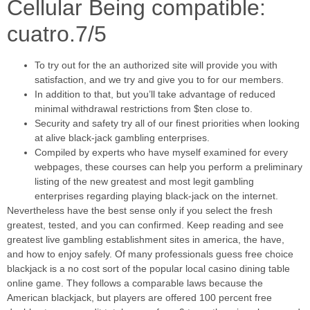
Cellular Being compatible:
cuatro.7/5
To try out for the an authorized site will provide you with
satisfaction, and we try and give you to for our members.
In addition to that, but you’ll take advantage of reduced
minimal withdrawal restrictions from $ten close to.
Security and safety try all of our finest priorities when looking
at alive black-jack gambling enterprises.
Compiled by experts who have myself examined for every
webpages, these courses can help you perform a preliminary
listing of the new greatest and most legit gambling
enterprises regarding playing black-jack on the internet.
Nevertheless have the best sense only if you select the fresh
greatest, tested, and you can confirmed. Keep reading and see
greatest live gambling establishment sites in america, the have,
and how to enjoy safely. Of many professionals guess free choice
blackjack is a no cost sort of the popular local casino dining table
online game. They follows a comparable laws because the
American blackjack, but players are offered 100 percent free