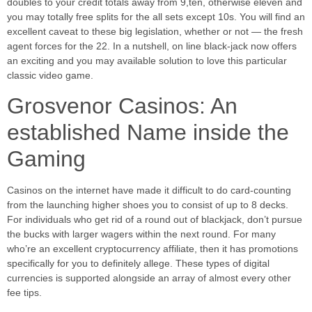
doubles to your credit totals away from 9,ten, otherwise eleven and
you may totally free splits for the all sets except 10s. You will find an
excellent caveat to these big legislation, whether or not — the fresh
agent forces for the 22. In a nutshell, on line black-jack now offers
an exciting and you may available solution to love this particular
classic video game.
Grosvenor Casinos: An
established Name inside the
Gaming
Casinos on the internet have made it difficult to do card-counting
from the launching higher shoes you to consist of up to 8 decks.
For individuals who get rid of a round out of blackjack, don’t pursue
the bucks with larger wagers within the next round. For many
who’re an excellent cryptocurrency affiliate, then it has promotions
specifically for you to definitely allege. These types of digital
currencies is supported alongside an array of almost every other
fee tips.