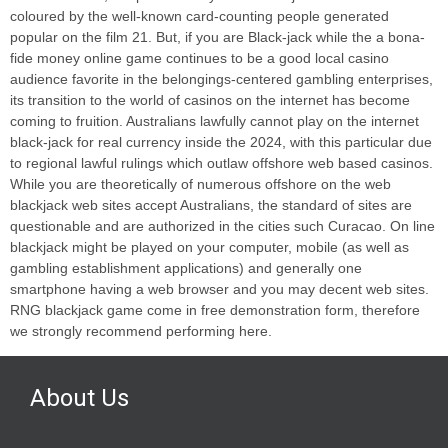
coloured by the well-known card-counting people generated
popular on the film 21. But, if you are Black-jack while the a bona-
fide money online game continues to be a good local casino
audience favorite in the belongings-centered gambling enterprises,
its transition to the world of casinos on the internet has become
coming to fruition. Australians lawfully cannot play on the internet
black-jack for real currency inside the 2024, with this particular due
to regional lawful rulings which outlaw offshore web based casinos.
While you are theoretically of numerous offshore on the web
blackjack web sites accept Australians, the standard of sites are
questionable and are authorized in the cities such Curacao. On line
blackjack might be played on your computer, mobile (as well as
gambling establishment applications) and generally one
smartphone having a web browser and you may decent web sites.
RNG blackjack game come in free demonstration form, therefore
we strongly recommend performing here.
About Us