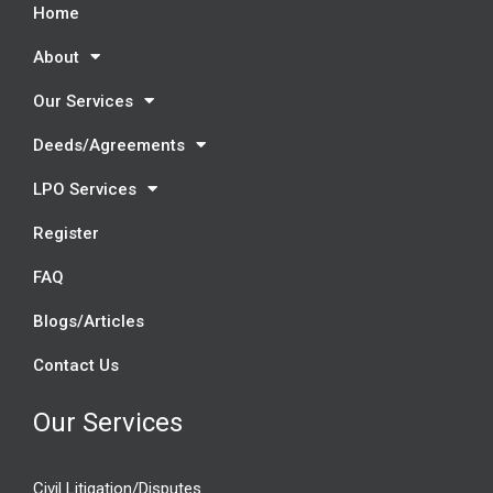
Home
About
Our Services
Deeds/Agreements
LPO Services
Register
FAQ
Blogs/Articles
Contact Us
Our Services
Civil Litigation/Disputes