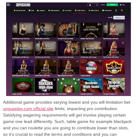
Additional game provides varying lowest and you will limitation bet
vogueplay.com official site
limits, impacting pro contribution.
Satisfying wagering requirements will get involve playing certain
game one lead differently. Such, table game for example blackjack
and you can roulette you are going to contribute lower than slots,
so it’s crucial to read the terms and conditions and you can