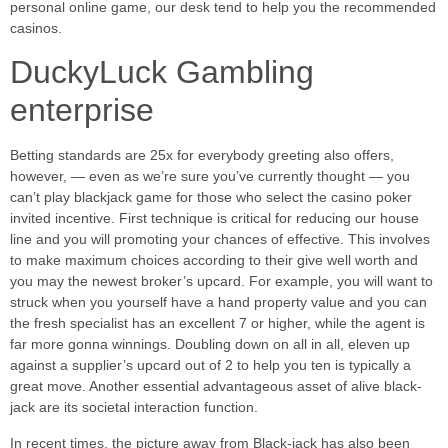
personal online game, our desk tend to help you the recommended
casinos.
DuckyLuck Gambling
enterprise
Betting standards are 25x for everybody greeting also offers,
however, — even as we’re sure you’ve currently thought — you
can’t play blackjack game for those who select the casino poker
invited incentive. First technique is critical for reducing our house
line and you will promoting your chances of effective. This involves
to make maximum choices according to their give well worth and
you may the newest broker’s upcard. For example, you will want to
struck when you yourself have a hand property value and you can
the fresh specialist has an excellent 7 or higher, while the agent is
far more gonna winnings. Doubling down on all in all, eleven up
against a supplier’s upcard out of 2 to help you ten is typically a
great move. Another essential advantageous asset of alive black-
jack are its societal interaction function.
In recent times, the picture away from Black-jack has also been