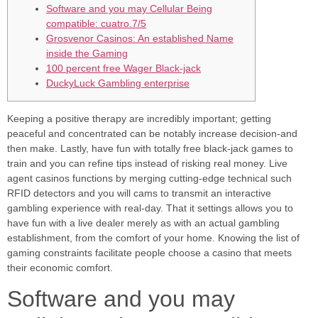
Software and you may Cellular Being
compatible: cuatro.7/5
Grosvenor Casinos: An established Name
inside the Gaming
100 percent free Wager Black-jack
DuckyLuck Gambling enterprise
Keeping a positive therapy are incredibly important; getting
peaceful and concentrated can be notably increase decision-and
then make. Lastly, have fun with totally free black-jack games to
train and you can refine tips instead of risking real money. Live
agent casinos functions by merging cutting-edge technical such
RFID detectors and you will cams to transmit an interactive
gambling experience with real-day.
That it settings allows you to
have fun with a live dealer merely as with an actual gambling
establishment, from the comfort of your home. Knowing the list of
gaming constraints facilitate people choose a casino that meets
their economic comfort.
Software and you may