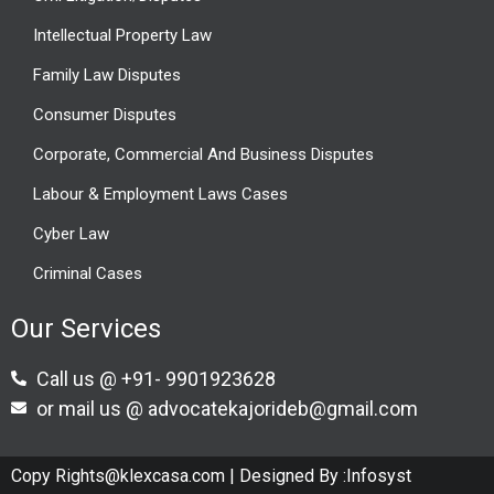
Intellectual Property Law
Family Law Disputes
Consumer Disputes
Corporate, Commercial And Business Disputes
Labour & Employment Laws Cases
Cyber Law
Criminal Cases
Our Services
Call us @ +91- 9901923628
or mail us @ advocatekajorideb@gmail.com
Copy Rights@klexcasa.com |
Designed By :Infosyst