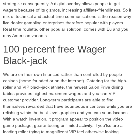
strategize consequently. A digital overlay allows people to get
wagers because of its gizmos, increasing affiliate-friendliness. So it
mix of technical and actual-time communications is the reason why
live dealer gambling enterprises therefore popular with players.
Real time roulette, other popular solution, comes with Eu and you
may American variants.
100 percent free Wager
Black-jack
We are on their own financed rather than controlled by people
casinos (home founded or on the internet). Catering for the high-
roller and VIP black-jack athlete, the newest Salon Prive dining
tables provides highest maximum wagers and you can VIP
customer provider. Long-term participants are able to find
themselves rewarded that have bounteous incentives while you are
relishing within the best-level graphics and you can soundscapes.
With a watch invention, it program appear to position the video
game package, guaranteeing unlimited activity. If you’lso are a
leading roller trying to magnificent VIP feel otherwise looking