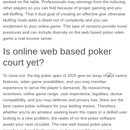
worked on the table. Professionals may winnings from the inducing
other players so you can fold because of proper gaming and you
will bluffing. That it dual goal of creating an effective give otherwise
bluffing rivals adds a sheet out of complexity and you can
excitement to your online game. This type of versions provide novel
pressures and can include diversity on the web based poker video
game a real income sense.
Is online web based poker
court yet?
To close out, the big poker apps of 2025 give an array of
features, video game possibilities, and you may member
experience to serve the player’s demands. By researching
incentives, online game range, user experience, legalities, device
compatibility, and you may defense and privacy has, there are the
best casino poker software for your betting means. Therefore,
whether you’re an amateur seeking learn the ropes or a skilled user
looking to a new problem, the realm of on-line poker software
awaits your next circulate. The new web based poker place