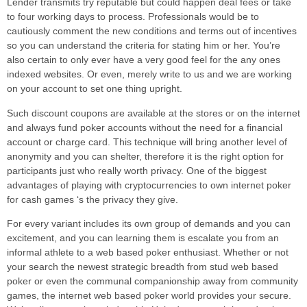
Lender transmits try reputable but could happen deal fees or take
to four working days to process. Professionals would be to
cautiously comment the new conditions and terms out of incentives
so you can understand the criteria for stating him or her. You’re
also certain to only ever have a very good feel for the any ones
indexed websites. Or even, merely write to us and we are working
on your account to set one thing upright.
Such discount coupons are available at the stores or on the internet
and always fund poker accounts without the need for a financial
account or charge card. This technique will bring another level of
anonymity and you can shelter, therefore it is the right option for
participants just who really worth privacy. One of the biggest
advantages of playing with cryptocurrencies to own internet poker
for cash games ‘s the privacy they give.
For every variant includes its own group of demands and you can
excitement, and you can learning them is escalate you from an
informal athlete to a web based poker enthusiast. Whether or not
your search the newest strategic breadth from stud web based
poker or even the communal companionship away from community
games, the internet web based poker world provides your secure.