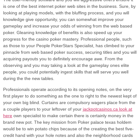
is one of the best internet poker web sites in the business. Sure, by
looking at playing models, with the bluffing process, and you will
knowledge give opportunity, you can somewhat improve your
gameplay and increase your odds of winning from the web based
poker. Gleaning knowledge of benefits is also speed up your
progress for the casino poker mastery. Professional people, such
as those to your People PokerStars Specialist, has climbed to your
pinnacle from web based poker success, securing titles and you will
acquiring payouts you to definitely encourage awe. From the
observing and you may taking a look at the gameplay ones elite
people, you could potentially ingest skills that will serve you well
during the the new tables.
Professionals operate according to its opening notes, on the very
first player to do something as the one to right to the newest kept of
your own big blind. Curtains are compulsory wagers place from the
a couple players to your leftover of your
jackpotcasinos.ca look at
here
own specialist to make certain there is certainly money in the
brand new pot. The key mission from Poker palace texas holdem
would be to win potato chips because of the creating the best five-
credit hand with your hole notes and also the neighborhood cards