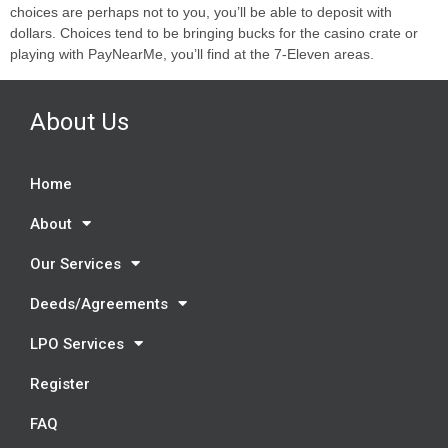
choices are perhaps not to you, you’ll be able to deposit with
dollars. Choices tend to be bringing bucks for the casino crate or
playing with PayNearMe, you’ll find at the 7-Eleven areas.
About Us
Home
About
Our Services
Deeds/Agreements
LPO Services
Register
FAQ