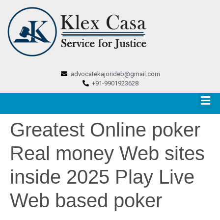
advocatekajorideb@gmail.com
+91-9901923628
Greatest Online poker
Real money Web sites
inside 2025 Play Live
Web based poker