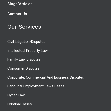
Blogs/Articles
Contact Us
Our Services
Civil Litigation/Disputes
Intellectual Property Law
Family Law Disputes
Consumer Disputes
Corporate, Commercial And Business Disputes
Labour & Employment Laws Cases
Cyber Law
Criminal Cases