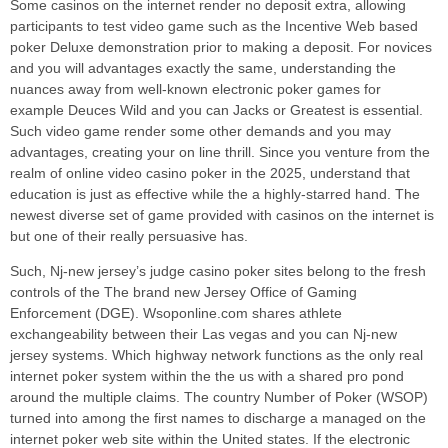
Some casinos on the internet render no deposit extra, allowing
participants to test video game such as the Incentive Web based
poker Deluxe demonstration prior to making a deposit. For novices
and you will advantages exactly the same, understanding the
nuances away from well-known electronic poker games for
example Deuces Wild and you can Jacks or Greatest is essential.
Such video game render some other demands and you may
advantages, creating your on line thrill. Since you venture from the
realm of online video casino poker in the 2025, understand that
education is just as effective while the a highly-starred hand. The
newest diverse set of game provided with casinos on the internet is
but one of their really persuasive has.
Such, Nj-new jersey’s judge casino poker sites belong to the fresh
controls of the The brand new Jersey Office of Gaming
Enforcement (DGE). Wsoponline.com shares athlete
exchangeability between their Las vegas and you can Nj-new
jersey systems. Which highway network functions as the only real
internet poker system within the the us with a shared pro pond
around the multiple claims. The country Number of Poker (WSOP)
turned into among the first names to discharge a managed on the
internet poker web site within the United states. If the electronic