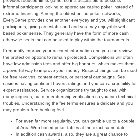
provides reduced-limits game, so it is accessible to possess
informal participants looking to appreciate casino poker instead of
extreme financing. Among the oldest online poker networks,
EveryGame provides one another everyday and you will significant
participants, giving an established and you may enjoyable web
based poker sense. They generally have the form of more cash
otherwise seats that can be used to play within the tournaments.
Frequently improve your account information and you can review
the protection options to remain protected. Competitions will often
have low admission fees and offer big honours, which makes them
a powerful way to improve your money. Respect things can be used
for free revolves, contest entries, or personal campaigns. See
casinos having confident buyers ratings and you can a credibility for
expert assistance. Service organizations try taught to deal with
many inquiries, out of membership verification so you can technical
troubles. Understanding the fee terms ensures a delicate and you
may problem-free banking feel.
For even far more regularity, you can gamble up to a couple
of Area Web based poker tables at the exact same date.
In addition cash awards, also, they are a great chance to