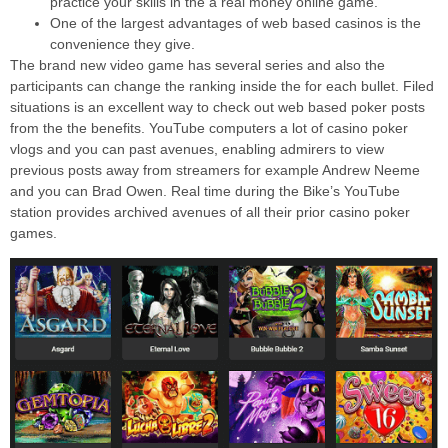
practice your skills in the a real money online game.
One of the largest advantages of web based casinos is the
convenience they give.
The brand new video game has several series and also the
participants can change the ranking inside the for each bullet. Filed
situations is an excellent way to check out web based poker posts
from the the benefits. YouTube computers a lot of casino poker
vlogs and you can past avenues, enabling admirers to view
previous posts away from streamers for example Andrew Neeme
and you can Brad Owen. Real time during the Bike’s YouTube
station provides archived avenues of all their prior casino poker
games.