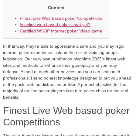
Content
Finest Live Web based poker Competitions
Is online web based poker court yet?
Certified WSOP Internet poker Video game
In that way, they’re able to appreciate a safe and you may legal
internet poker experience instead the risk of violating people
legislation. Our very own publication pinpoints 2025’s finest web
sites and methods to enhance their gameplay and you may
defense. Aimed at each other novices and you can seasoned
professionals, i send honest knowledge designed to put you ahead
of the pack, with no distraction or filler.
A perfect objective for the
majority of on-line poker players is to turn poker chips for the real
benefits.
Finest Live Web based poker
Competitions
The user-friendly software and you will aggressive offers ensure it