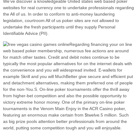
We’ve discover a knowledgeable United states web based poker
websites for real currency one to undertake professionals regarding
the All of us. In order to conform to anti-money laundering
legislation, courtroom All of us poker sites are not allowed to
undertake the fresh participants until they supply Personal
Identifiable Advice (PII).
Regarding financing your on line
web based poker membership, numerous fee actions are around
for match other tastes. Credit and debit notes continue to be
typically the most popular alternatives for on the internet deals with
the convenience and you will widespread invited. E-wallets for
example Skrill and you will MuchBetter give secure and efficient put
and detachment alternatives, making them preferred one of people
for the non-You.S. On-line poker tournaments offer the thrill away
from higher-bet competition and also the possible opportunity to
victory extreme honor money. One of the primary on-line poker
tournaments is the Venom Main Enjoy in the ACR Casino poker,
featuring an enormous make certain from $twelve.5 million. Such
as big prize pools attention better professionals from around the
world, putting some competition tough and you will enjoyable.