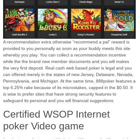
A recommendation extra otherwise “recommend a pal” reward is
provided to you personally as soon as your buddy meets this site
whereby you play. You can collect a recommendation incentive
while the the brand new member documents and you will makes
the very first deposit. Real cash web based poker is legal and you
can offered merely in the states of new Jersey, Delaware, Nevada,
Pennsylvania, and Michigan. At the same time, 888poker features a
top 6.25% rake because of its microstakes, capped in the $0.50. It
is wise to prefer sites that have strong security features to
safeguard its personal and you will financial suggestions.
Certified WSOP Internet
poker Video game