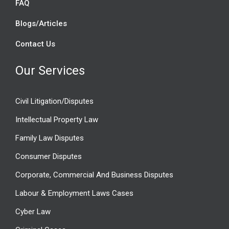
FAQ
Blogs/Articles
Contact Us
Our Services
Civil Litigation/Disputes
Intellectual Property Law
Family Law Disputes
Consumer Disputes
Corporate, Commercial And Business Disputes
Labour & Employment Laws Cases
Cyber Law