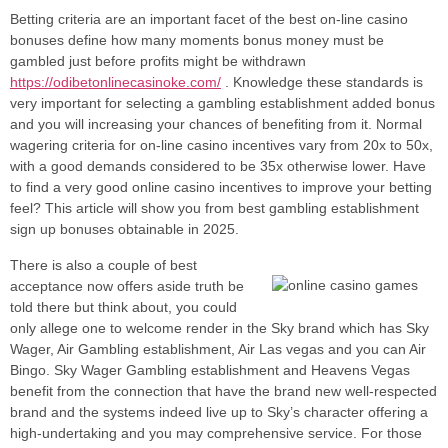
Betting criteria are an important facet of the best on-line casino
bonuses define how many moments bonus money must be
gambled just before profits might be withdrawn
https://odibetonlinecasinoke.com/
. Knowledge these standards is
very important for selecting a gambling establishment added bonus
and you will increasing your chances of benefiting from it. Normal
wagering criteria for on-line casino incentives vary from 20x to 50x,
with a good demands considered to be 35x otherwise lower. Have
to find a very good online casino incentives to improve your betting
feel? This article will show you from best gambling establishment
sign up bonuses obtainable in 2025.
There is also a couple of best
acceptance now offers aside truth be
told there but think about, you could
only allege one to welcome render in the Sky brand which has Sky
Wager, Air Gambling establishment, Air Las vegas and you can Air
Bingo. Sky Wager Gambling establishment and Heavens Vegas
benefit from the connection that have the brand new well-respected
brand and the systems indeed live up to Sky’s character offering a
high-undertaking and you may comprehensive service. For those