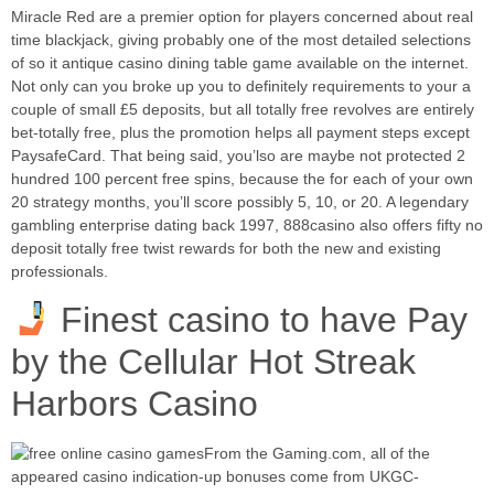
Miracle Red are a premier option for players concerned about real
time blackjack, giving probably one of the most detailed selections
of so it antique casino dining table game available on the internet.
Not only can you broke up you to definitely requirements to your a
couple of small £5 deposits, but all totally free revolves are entirely
bet-totally free, plus the promotion helps all payment steps except
PaysafeCard. That being said, you’lso are maybe not protected 2
hundred 100 percent free spins, because the for each of your own
20 strategy months, you’ll score possibly 5, 10, or 20. A legendary
gambling enterprise dating back 1997, 888casino also offers fifty no
deposit totally free twist rewards for both the new and existing
professionals.
Finest casino to have Pay
by the Cellular Hot Streak
Harbors Casino
From the Gaming.com, all of the
appeared casino indication-up bonuses come from UKGC-