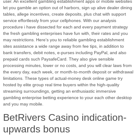
user. An excellent gambling establishment apps or mobile websites
let you gamble an option out of harbors, sign up alive dealer dining
tables, allege incentives, create deposits, plus chat with support
service effortlessly from your cellphones. With our analysis
procedure i have dissected for each and every payment strategy
the fresh gambling enterprises have fun with, their rates and you
may restrictions. Here’s you to reliable gambling establishment
sites assistance a wide range away from fee tips, in addition to
bank transfers, debit notes, e-purses including PayPal, and also
prepaid cards such PaysafeCard. They also give sensible
processing minutes, lower or no costs, and you will clear laws from
the every day, each week, or month-to-month deposit or withdrawal
limitations. These types of actual-money desk online game try
hosted by elite group real time buyers within the high-quality
streaming surroundings, getting an enthusiastic immersive
gambling enterprise betting experience to your each other desktop
and you may mobile.
BetRivers Casino indication-
upwards bonus