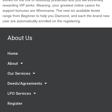
shines for the mix of obviously presented and you will extremely
rewarding VIP perks. Meaning, your greatest online casino for
support bonuses are Winomania. The new six available levels
range from Beginner to help you Diamond, and each the brand new
user are automatically enrolled on the registering.
About Us
Home
About
Our Services
Deeds/Agreements
LPO Services
Register