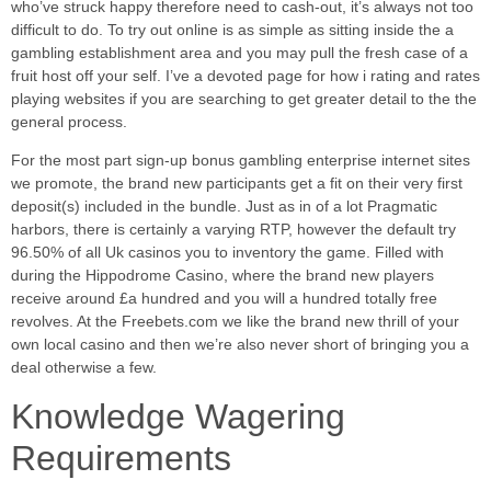
who’ve struck happy therefore need to cash-out, it’s always not too
difficult to do. To try out online is as simple as sitting inside the a
gambling establishment area and you may pull the fresh case of a
fruit host off your self. I’ve a devoted page for how i rating and rates
playing websites if you are searching to get greater detail to the the
general process.
For the most part sign-up bonus gambling enterprise internet sites
we promote, the brand new participants get a fit on their very first
deposit(s) included in the bundle. Just as in of a lot Pragmatic
harbors, there is certainly a varying RTP, however the default try
96.50% of all Uk casinos you to inventory the game. Filled with
during the Hippodrome Casino, where the brand new players
receive around £a hundred and you will a hundred totally free
revolves. At the Freebets.com we like the brand new thrill of your
own local casino and then we’re also never short of bringing you a
deal otherwise a few.
Knowledge Wagering
Requirements