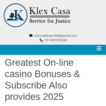
advocatekajorideb@gmail.com
+91-9901923628
Greatest On-line
casino Bonuses &
Subscribe Also
provides 2025