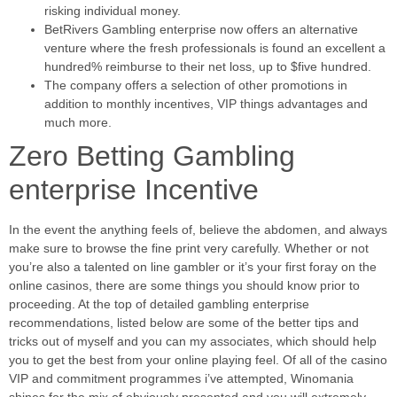
risking individual money.
BetRivers Gambling enterprise now offers an alternative
venture where the fresh professionals is found an excellent a
hundred% reimburse to their net loss, up to $five hundred.
The company offers a selection of other promotions in
addition to monthly incentives, VIP things advantages and
much more.
Zero Betting Gambling
enterprise Incentive
In the event the anything feels of, believe the abdomen, and always
make sure to browse the fine print very carefully. Whether or not
you’re also a talented on line gambler or it’s your first foray on the
online casinos, there are some things you should know prior to
proceeding. At the top of detailed gambling enterprise
recommendations, listed below are some of the better tips and
tricks out of myself and you can my associates, which should help
you to get the best from your online playing feel. Of all of the casino
VIP and commitment programmes i’ve attempted, Winomania