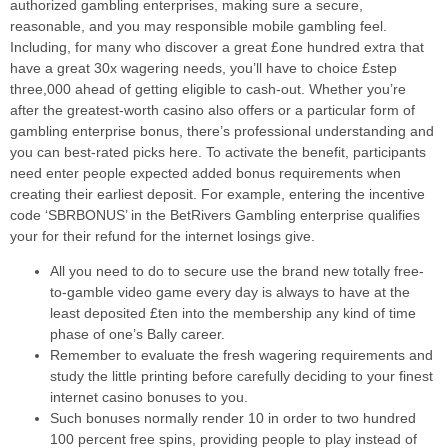
authorized gambling enterprises, making sure a secure,
reasonable, and you may responsible mobile gambling feel.
Including, for many who discover a great £one hundred extra that
have a great 30x wagering needs, you’ll have to choice £step
three,000 ahead of getting eligible to cash-out. Whether you’re
after the greatest-worth casino also offers or a particular form of
gambling enterprise bonus, there’s professional understanding and
you can best-rated picks here. To activate the benefit, participants
need enter people expected added bonus requirements when
creating their earliest deposit. For example, entering the incentive
code ‘SBRBONUS’ in the BetRivers Gambling enterprise qualifies
your for their refund for the internet losings give.
All you need to do to secure use the brand new totally free-
to-gamble video game every day is always to have at the
least deposited £ten into the membership any kind of time
phase of one’s Bally career.
Remember to evaluate the fresh wagering requirements and
study the little printing before carefully deciding to your finest
internet casino bonuses to you.
Such bonuses normally render 10 in order to two hundred
100 percent free spins, providing people to play instead of