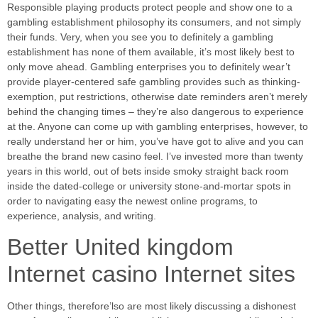
Responsible playing products protect people and show one to a
gambling establishment philosophy its consumers, and not simply
their funds. Very, when you see you to definitely a gambling
establishment has none of them available, it’s most likely best to
only move ahead.
Gambling enterprises you to definitely wear’t
provide player-centered safe gambling provides such as thinking-
exemption, put restrictions, otherwise date reminders aren’t merely
behind the changing times – they’re also dangerous to experience
at the. Anyone can come up with gambling enterprises, however, to
really understand her or him, you’ve have got to alive and you can
breathe the brand new casino feel. I’ve invested more than twenty
years in this world, out of bets inside smoky straight back room
inside the dated-college or university stone-and-mortar spots in
order to navigating easy the newest online programs, to
experience, analysis, and writing.
Better United kingdom
Internet casino Internet sites
Other things, therefore’lso are most likely discussing a dishonest