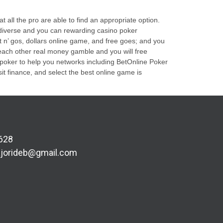
 all the pro are able to find an appropriate option.
a diverse and you can rewarding casino poker
t n’ gos, dollars online game, and free goes; and you
r each other real money gamble and you will free
 poker to help you networks including BetOnline Poker
t finance, and select the best online game is
628
ajorideb@gmail.com