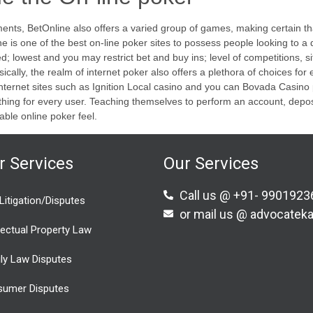
ents, BetOnline also offers a varied group of games, making certain that
ine is one of the best on-line poker sites to possess people looking to 
 lowest and you may restrict bet and buy ins; level of competitions, si
cally, the realm of internet poker also offers a plethora of choices fo
nternet sites such as Ignition Local casino and you can Bovada Casino
hing for every user. Teaching themselves to perform an account, deposi
able online poker feel.
r Services
Our Services
Call us @ +91- 9901923
 Litigation/Disputes
or mail us @ advocatek
llectual Property Law
ly Law Disputes
umer Disputes