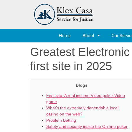
Home
About
Our Servi
Greatest Electronic
first site in 2025
Blogs
First site: A real income Video poker Video
game
What’s the extremely dependable local
casino on the web?
Problem Betting
Safety and security inside the On-line poker