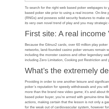
To search for the right web based poker webpages to y
based poker site prior to using a real income. On-line 
(RNGs) and possess solid security features to make cer
its very own novel trend of play and you may strategic
First site: A real inco
Because the Gitnux2 cards, over 60 million play poke
networks, land-founded casino poker venues remain wel
including the monster casinos and other legendary web 
including Zero Limitation, Cooking pot Restriction and y
What’s the extremely de
Providing in order to one another leisure and signific
poker’s reputation for speedy withdrawals and you will 
more than the brand new video game; it’s and about the
based poker buyer, you’re armed with genuine-time li
actions, making certain that the lesson is not only a 
for the weak out of cardiovascular system, however fo