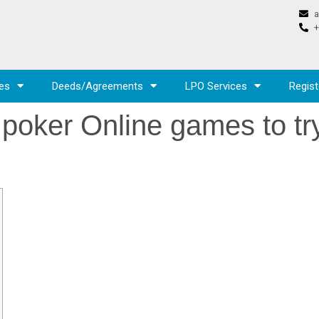
ces
Deeds/Agreements
LPO Services
Regist
 poker Online games to tr