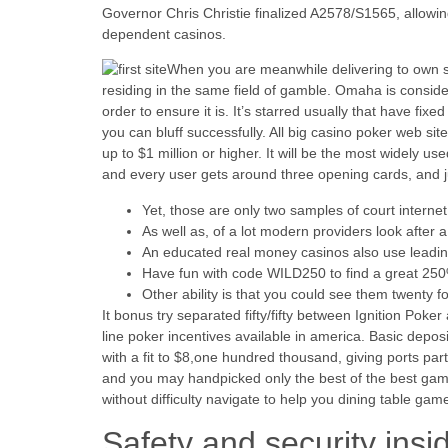
Governor Chris Christie finalized A2578/S1565, allowin
dependent casinos.
When you are meanwhile delivering to own s
residing in the same field of gamble. Omaha is consider
order to ensure it is. It’s starred usually that have fi
you can bluff successfully. All big casino poker web 
up to $1 million or higher. It will be the most widely us
and every user gets around three opening cards, and 
Yet, those are only two samples of court internet
As well as, of a lot modern providers look after
An educated real money casinos also use leadin
Have fun with code WILD250 to find a great 250%
Other ability is that you could see them twenty 
It bonus try separated fifty/fifty between Ignition Pok
line poker incentives available in america. Basic depos
with a fit to $8,one hundred thousand, giving ports par
and you may handpicked only the best of the best gambli
without difficulty navigate to help you dining table gam
Safety and security insi