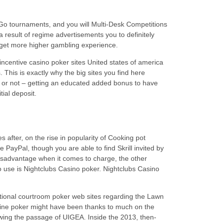
o tournaments, and you will Multi-Desk Competitions
 result of regime advertisements you to definitely
 get more higher gambling experience.
incentive casino poker sites United states of america
 This is exactly why the big sites you find here
or not – getting an educated added bonus to have
tial deposit.
after, on the rise in popularity of Cooking pot
ayPal, though you are able to find Skrill invited by
l disadvantage when it comes to charge, the other
to use is Nightclubs Casino poker. Nightclubs Casino
unctional courtroom poker web sites regarding the Lawn
nline poker might have been thanks to much on the
owing the passage of UIGEA. Inside the 2013, then-