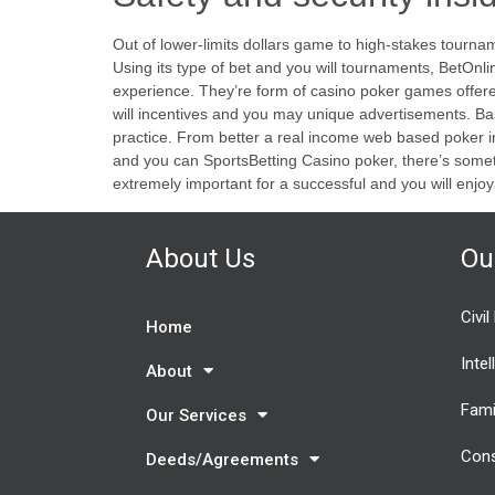
Out of lower-limits dollars game to high-stakes tournam
Using its type of bet and you will tournaments, BetOnl
experience. They’re form of casino poker games offered;
will incentives and you may unique advertisements. Basi
practice. From better a real income web based poker i
and you can SportsBetting Casino poker, there’s somet
extremely important for a successful and you will enjoy
About Us
Ou
Civil
Home
Inte
About
Fami
Our Services
Cons
Deeds/Agreements