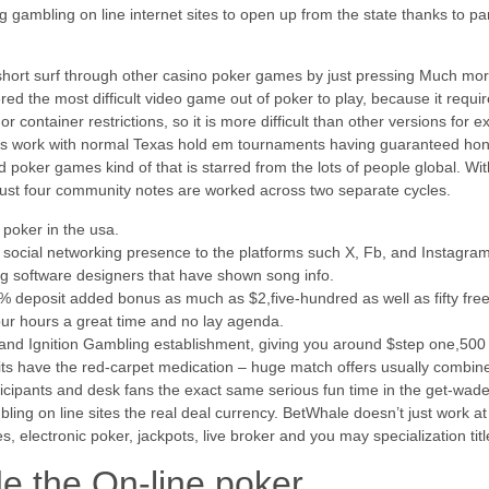
g gambling on line internet sites to open up from the state thanks to 
hort surf through other casino poker games by just pressing Much mo
ed the most difficult video game out of poker to play, because it require
xed or container restrictions, so it is more difficult than other version
sites work with normal Texas hold em tournaments having guaranteed ho
ed poker games kind of that is starred from the lots of people global. Wi
just four community notes are worked across two separate cycles.
 poker in the usa.
 a social networking presence to the platforms such X, Fb, and Instagram
g software designers that have shown song info.
 deposit added bonus as much as $2,five-hundred as well as fifty free
four hours a great time and no lay agenda.
er and Ignition Gambling establishment, giving you around $step one,500 
its have the red-carpet medication – huge match offers usually combined
ticipants and desk fans the exact same serious fun time in the get-wade.
ng on line sites the real deal currency. BetWhale doesn’t just work at ha
es, electronic poker, jackpots, live broker and you may specialization ti
de the On-line poker