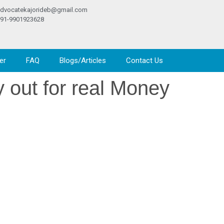
advocatekajorideb@gmail.com
+91-9901923628
er
FAQ
Blogs/Articles
Contact Us
y out for real Money