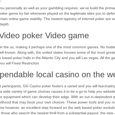
ou personally as well as your gambling requires, we’ve build the prima
poker game try fair whenever played on the legitimate sites you to defi
tain online game stability.
The newest tapestry of internet poker are w
 depth.
me Video poker Video game
r in the us, making it perhaps one of the most common games. No matt
l-known. Along with, the united states houses some of the most greate
based poker halls in the Atlantic City and you will Las vegas. All the 
ou will Fixed Restriction.
pendable local casino on the 
ant participants, GG Casino poker fosters a varied and you will fascina
a wide variety of game choices causes it to be a go-to help you website 
 equipment which can develop their edge. With an out in-dependent poss
kelihood that may book your own choices. These power tools and you 
game however, an excellent step forward on the web based poker evolutio
r those who search the newest thrill from a substantial payout, the n