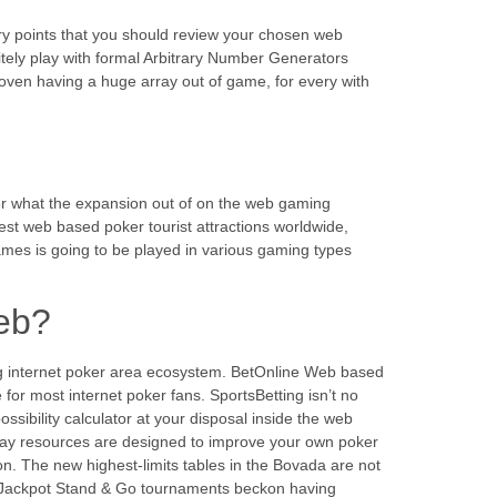
ry points that you should review your chosen web
nitely play with formal Arbitrary Number Generators
oven having a huge array out of game, for every with
er what the expansion out of on the web gaming
st web based poker tourist attractions worldwide,
games is going to be played in various gaming types
web?
ting internet poker area ecosystem. BetOnline Web based
for most internet poker fans. SportsBetting isn’t no
ibility calculator at your disposal inside the web
may resources are designed to improve your own poker
n. The new highest-limits tables in the Bovada are not
ew Jackpot Stand & Go tournaments beckon having