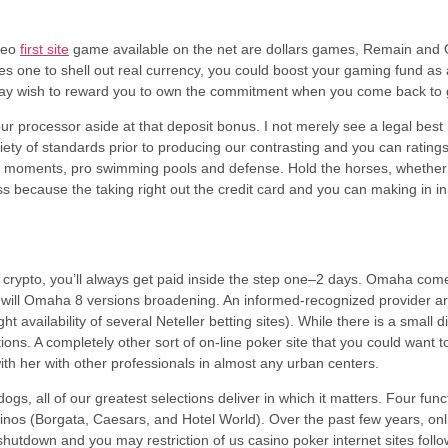
ideo
first site
game available on the net are dollars games, Remain and G
 one to shell out real currency, you could boost your gaming fund as a
e may wish to reward you to own the commitment when you come back to
r processor aside at that deposit bonus. I not merely see a legal best 
ety of standards prior to producing our contrasting and you can ratings.
y moments, pro swimming pools and defense. Hold the horses, whether 
s because the taking right out the credit card and you can making in ini
crypto, you’ll always get paid inside the step one–2 days. Omaha comes 
ill Omaha 8 versions broadening. An informed-recognized provider are P
t availability of several Neteller betting sites). While there is a smal
ions. A completely other sort of on-line poker site that you could want 
 with her with other professionals in almost any urban centers.
dogs, all of our greatest selections deliver in which it matters. Four f
asinos (Borgata, Caesars, and Hotel World). Over the past few years, o
hutdown and you may restriction of us casino poker internet sites foll