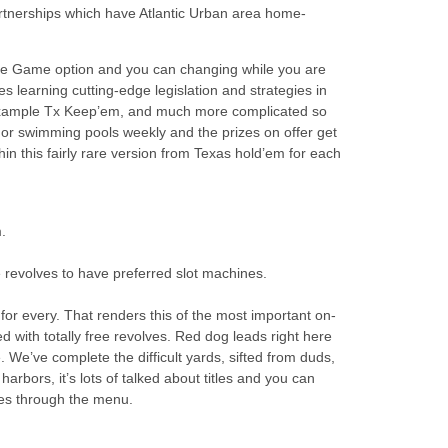
partnerships which have Atlantic Urban area home-
re Game option and you can changing while you are
s learning cutting-edge legislation and strategies in
s for example Tx Keep’em, and much more complicated so
nor swimming pools weekly and the prizes on offer get
thin this fairly rare version from Texas hold’em for each
.
 revolves to have preferred slot machines.
for every. That renders this of the most important on-
 with totally free revolves. Red dog leads right here
 We’ve complete the difficult yards, sifted from duds,
rbors, it’s lots of talked about titles and you can
tles through the menu.