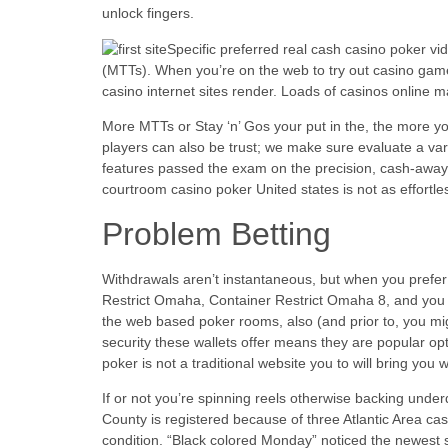
unlock fingers.
Specific preferred real cash casino poker v
(MTTs). When you’re on the web to try out casino games
casino internet sites render. Loads of casinos onlin
More MTTs or Stay ‘n’ Gos your put in the, the more you
players can also be trust; we make sure evaluate a vari
features passed the exam on the precision, cash-awa
courtroom casino poker United states is not as effortles
Problem Betting
Withdrawals aren’t instantaneous, but when you prefer 
Restrict Omaha, Container Restrict Omaha 8, and you w
the web based poker rooms, also (and prior to, you migh
security these wallets offer means they are popular opt
poker is not a traditional website you to will bring you
If or not you’re spinning reels otherwise backing under
County is registered because of three Atlantic Area c
condition. “Black colored Monday” noticed the newest s