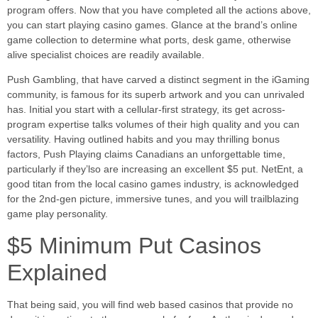
program offers. Now that you have completed all the actions above,
you can start playing casino games. Glance at the brand’s online
game collection to determine what ports, desk game, otherwise
alive specialist choices are readily available.
Push Gambling, that have carved a distinct segment in the iGaming
community, is famous for its superb artwork and you can unrivaled
has. Initial you start with a cellular-first strategy, its get across-
program expertise talks volumes of their high quality and you can
versatility. Having outlined habits and you may thrilling bonus
factors, Push Playing claims Canadians an unforgettable time,
particularly if they’lso are increasing an excellent $5 put. NetEnt, a
good titan from the local casino games industry, is acknowledged
for the 2nd-gen picture, immersive tunes, and you will trailblazing
game play personality.
$5 Minimum Put Casinos
Explained
That being said, you will find web based casinos that provide no