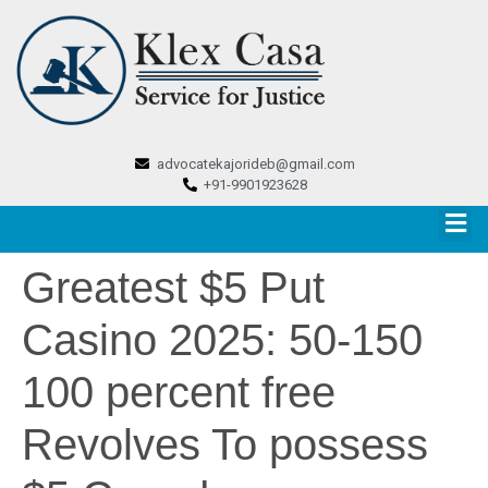
advocatekajorideb@gmail.com
+91-9901923628
Greatest $5 Put
Casino 2025: 50-150
100 percent free
Revolves To possess