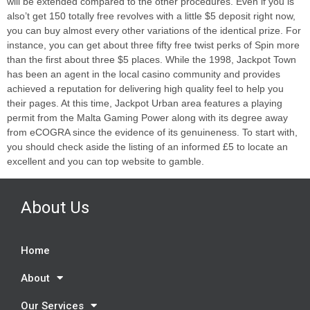
will be extended compared to the other procedures. Even if you is
also’t get 150 totally free revolves with a little $5 deposit right now,
you can buy almost every other variations of the identical prize. For
instance, you can get about three fifty free twist perks of Spin more
than the first about three $5 places. While the 1998, Jackpot Town
has been an agent in the local casino community and provides
achieved a reputation for delivering high quality feel to help you
their pages. At this time, Jackpot Urban area features a playing
permit from the Malta Gaming Power along with its degree away
from eCOGRA since the evidence of its genuineness. To start with,
you should check aside the listing of an informed £5 to locate an
excellent and you can top website to gamble.
About Us
Home
About
Our Services