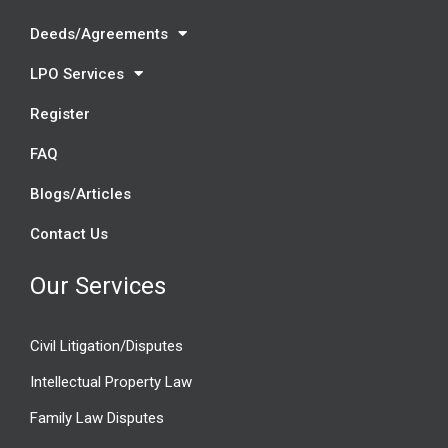
Deeds/Agreements
LPO Services
Register
FAQ
Blogs/Articles
Contact Us
Our Services
Civil Litigation/Disputes
Intellectual Property Law
Family Law Disputes