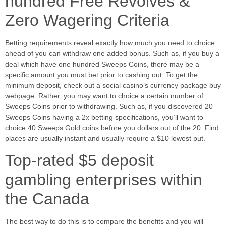
hundred Free Revolves &
Zero Wagering Criteria
Betting requirements reveal exactly how much you need to choice
ahead of you can withdraw one added bonus.
Such as, if you buy a
deal which have one hundred Sweeps Coins, there may be a
specific amount you must bet prior to cashing out. To get the
minimum deposit, check out a social casino’s currency package buy
webpage. Rather, you may want to choice a certain number of
Sweeps Coins prior to withdrawing. Such as, if you discovered 20
Sweeps Coins having a 2x betting specifications, you’ll want to
choice 40 Sweeps Gold coins before you dollars out of the 20. Find
places are usually instant and usually require a $10 lowest put.
Top-rated $5 deposit
gambling enterprises within
the Canada
The best way to do this is to compare the benefits and you will