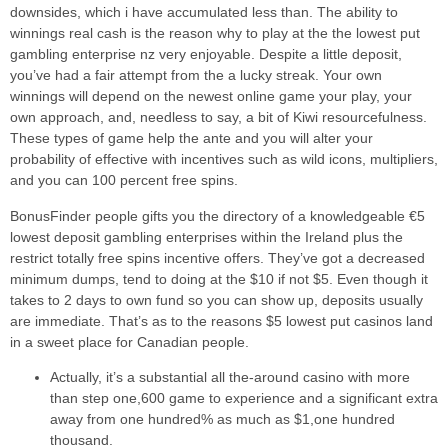
downsides, which i have accumulated less than. The ability to
winnings real cash is the reason why to play at the the lowest put
gambling enterprise nz very enjoyable. Despite a little deposit,
you’ve had a fair attempt from the a lucky streak. Your own
winnings will depend on the newest online game your play, your
own approach, and, needless to say, a bit of Kiwi resourcefulness.
These types of game help the ante and you will alter your
probability of effective with incentives such as wild icons, multipliers,
and you can 100 percent free spins.
BonusFinder people gifts you the directory of a knowledgeable €5
lowest deposit gambling enterprises within the Ireland plus the
restrict totally free spins incentive offers. They’ve got a decreased
minimum dumps, tend to doing at the $10 if not $5. Even though it
takes to 2 days to own fund so you can show up, deposits usually
are immediate. That’s as to the reasons $5 lowest put casinos land
in a sweet place for Canadian people.
Actually, it’s a substantial all the-around casino with more
than step one,600 game to experience and a significant extra
away from one hundred% as much as $1,one hundred
thousand.