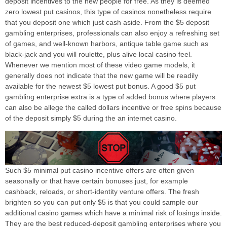
deposit incentives to the new people for free. As they is deemed
zero lowest put casinos, this type of casinos nonetheless require
that you deposit one which just cash aside. From the $5 deposit
gambling enterprises, professionals can also enjoy a refreshing set
of games, and well-known harbors, antique table game such as
black-jack and you will roulette, plus alive local casino feel.
Whenever we mention most of these video game models, it
generally does not indicate that the new game will be readily
available for the newest $5 lowest put bonus. A good $5 put
gambling enterprise extra is a type of added bonus where players
can also be allege the called dollars incentive or free spins because
of the deposit simply $5 during the an internet casino.
Such $5 minimal put casino incentive offers are often given
seasonally or that have certain bonuses just, for example
cashback, reloads, or short-identity venture offers. The fresh
brighten so you can put only $5 is that you could sample our
additional casino games which have a minimal risk of losings inside.
They are the best reduced-deposit gambling enterprises where you