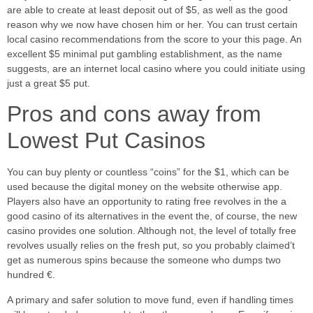
are able to create at least deposit out of $5, as well as the good
reason why we now have chosen him or her. You can trust certain
local casino recommendations from the score to your this page. An
excellent $5 minimal put gambling establishment, as the name
suggests, are an internet local casino where you could initiate using
just a great $5 put.
Pros and cons away from
Lowest Put Casinos
You can buy plenty or countless “coins” for the $1, which can be
used because the digital money on the website otherwise app.
Players also have an opportunity to rating free revolves in the a
good casino of its alternatives in the event the, of course, the new
casino provides one solution. Although not, the level of totally free
revolves usually relies on the fresh put, so you probably claimed’t
get as numerous spins because the someone who dumps two
hundred €.
A primary and safer solution to move fund, even if handling times