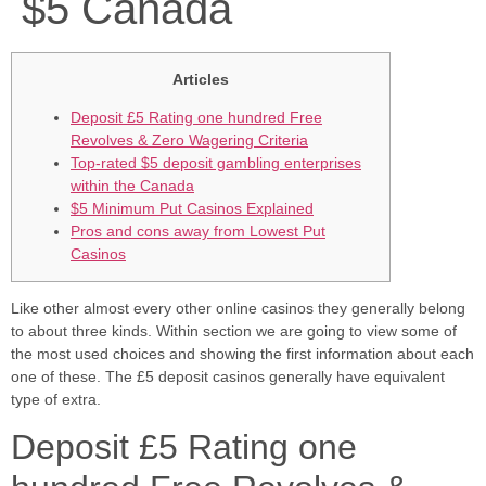
$5 Canada
Articles
Deposit £5 Rating one hundred Free
Revolves & Zero Wagering Criteria
Top-rated $5 deposit gambling enterprises
within the Canada
$5 Minimum Put Casinos Explained
Pros and cons away from Lowest Put
Casinos
Like other almost every other online casinos they generally belong
to about three kinds. Within section we are going to view some of
the most used choices and showing the first information about each
one of these. The £5 deposit casinos generally have equivalent
type of extra.
Deposit £5 Rating one