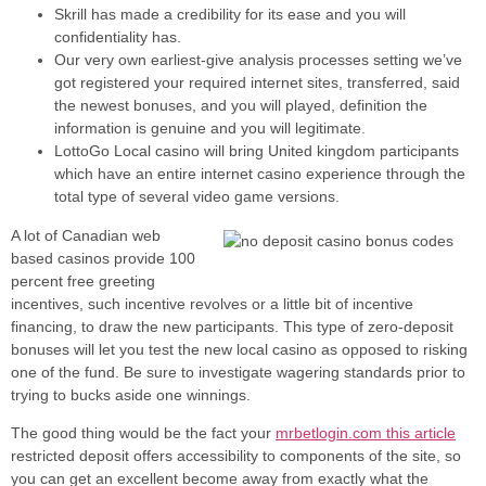
Skrill has made a credibility for its ease and you will
confidentiality has.
Our very own earliest-give analysis processes setting we’ve
got registered your required internet sites, transferred, said
the newest bonuses, and you will played, definition the
information is genuine and you will legitimate.
LottoGo Local casino will bring United kingdom participants
which have an entire internet casino experience through the
total type of several video game versions.
A lot of Canadian web
based casinos provide 100
percent free greeting
incentives, such incentive revolves or a little bit of incentive
financing, to draw the new participants. This type of zero-deposit
bonuses will let you test the new local casino as opposed to risking
one of the fund. Be sure to investigate wagering standards prior to
trying to bucks aside one winnings.
The good thing would be the fact your
mrbetlogin.com this article
restricted deposit offers accessibility to components of the site, so
you can get an excellent become away from exactly what the