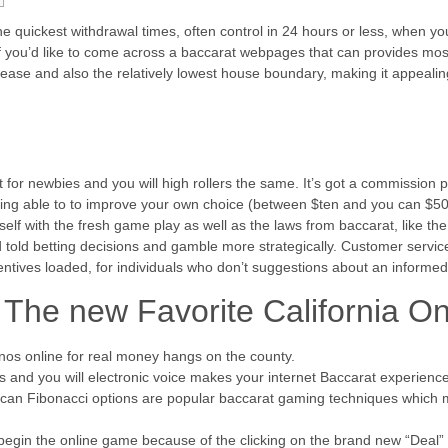
he quickest withdrawal times, often control in 24 hours or less, when 
r if you’d like to come across a baccarat webpages that can provides mos
ease and also the relatively lowest house boundary, making it appeali
 for newbies and you will high rollers the same. It’s got a commission 
being able to to improve your own choice (between $ten and you can $50
lf with the fresh game play as well as the laws from baccarat, like the
ild told betting decisions and gamble more strategically. Customer servi
ntives loaded, for individuals who don’t suggestions about an informed p
The new Favorite California On
sinos online for real money hangs on the county.
s and you will electronic voice makes your internet Baccarat experience
an Fibonacci options are popular baccarat gaming techniques which mig
 begin the online game because of the clicking on the brand new “Deal” ot