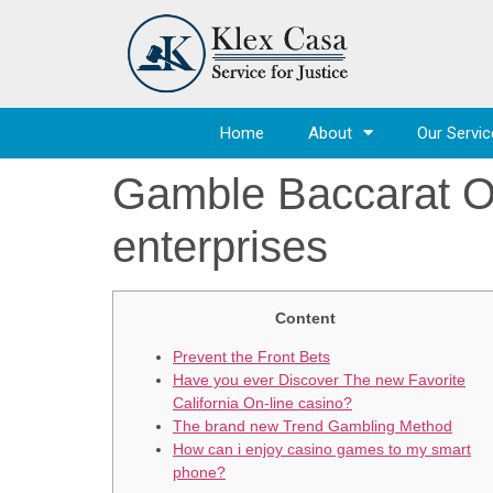
Home
About
Our Servi
Gamble Baccarat On
enterprises
Content
Prevent the Front Bets
Have you ever Discover The new Favorite
California On-line casino?
The brand new Trend Gambling Method
How can i enjoy casino games to my smart
phone?