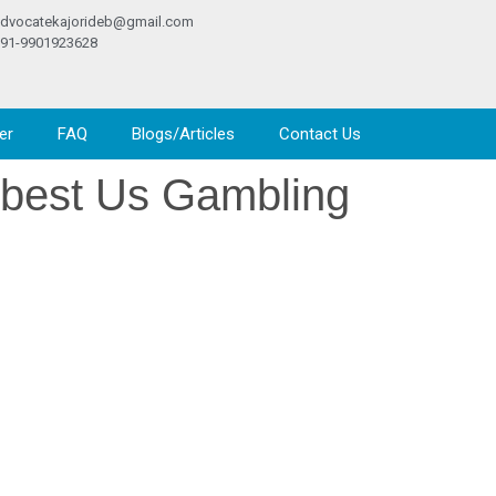
advocatekajorideb@gmail.com
+91-9901923628
er
FAQ
Blogs/Articles
Contact Us
t best Us Gambling