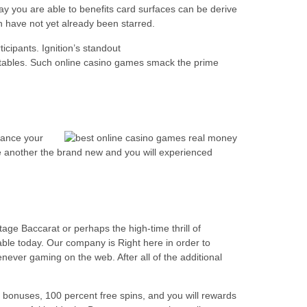
y you are able to benefits card surfaces can be derive
h have not yet already been starred.
cipants. Ignition’s standout
g tables. Such online casino games smack the prime
hance your
ne another the brand new and you will experienced
tage Baccarat or perhaps the high-time thrill of
lable today. Our company is Right here in order to
ever gaming on the web. After all of the additional
 bonuses, 100 percent free spins, and you will rewards