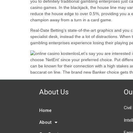
you to definitely traditional gambling enterprises just 
casino games. In the blackjack, the house line may va
reduce the house edge to over 0.5%, providing you a ea
champion away from a turn in a card game.
Real-Date Betting’s state-of-the-art graphics and you 
specialist desk, instead the a lot of distractions. When
gambling enterprises experience losing their playing pe
Let’s say you are interested
choose ‘NetEnt’ since your preferred choice. Put diffe
can be known for their connection with a high stakes a
baccarat on line. The brand new Banker choice gets the
About Us
Ou
Civil
Home
Inte
About
Fami