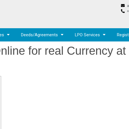
ces
Deeds/Agreements
LPO Services
Regist
line for real Currency a