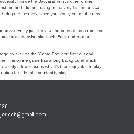
 successful inside the Baccarat versus other online
ect method. But not, using prime very first means can
during the their key, since you simply bet on the new
ersive. Enjoy just like you had been at the a real time
er baccarat otherwise blackjack. Brick-and-mortar
ge try click on the ‘Game Provider’ filter out and
ermine. The online game has a long background which
re only a few reasons why it’s thus enjoyable to play
ion for a lot of time-identity play.
628
ajorideb@gmail.com