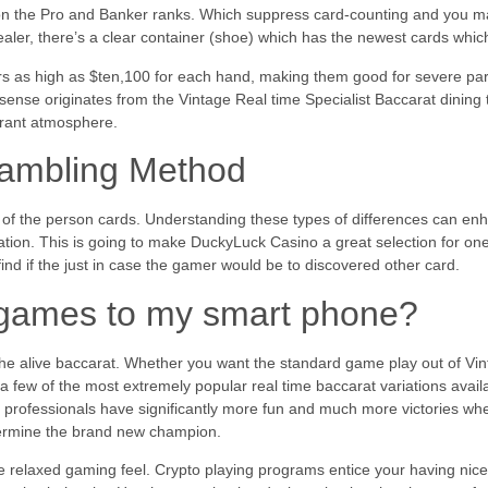
 on the Pro and Banker ranks. Which suppress card-counting and you ma
ealer, there’s a clear container (shoe) which has the newest cards whic
 as high as $ten,100 for each hand, making them good for severe parti
sense originates from the Vintage Real time Specialist Baccarat dinin
rant atmosphere.
ambling Method
y of the person cards. Understanding these types of differences can en
iation. This is going to make DuckyLuck Casino a great selection for o
ind if the just in case the gamer would be to discovered other card.
 games to my smart phone?
n the alive baccarat. Whether you want the standard game play out of Vin
re a few of the most extremely popular real time baccarat variations avai
professionals have significantly more fun and much more victories when
etermine the brand new champion.
e relaxed gaming feel. Crypto playing programs entice your having nice