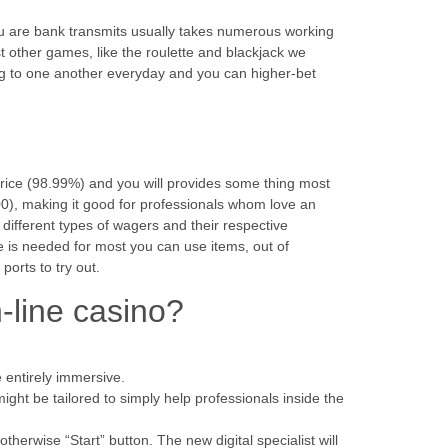
you are bank transmits usually takes numerous working
t other games, like the roulette and blackjack we
ng to one another everyday and you can higher-bet
price (98.99%) and you will provides some thing most
0), making it good for professionals whom love an
 different types of wagers and their respective
ce is needed for most you can use items, out of
orts to try out.
-line casino?
 entirely immersive.
ht be tailored to simply help professionals inside the
herwise “Start” button. The new digital specialist will