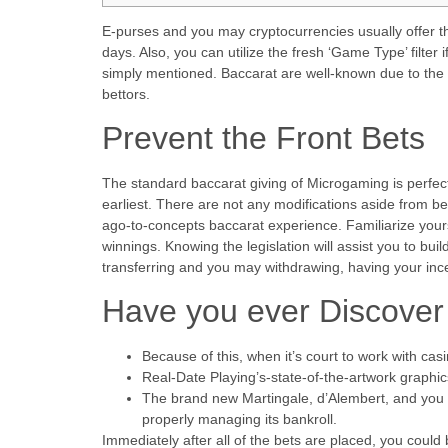
E-purses and you may cryptocurrencies usually offer t
days. Also, you can utilize the fresh ‘Game Type’ filte
simply mentioned.
Baccarat are well-known due to the 
bettors.
Prevent the Front Bets
The standard baccarat giving of Microgaming is perfect
earliest. There are not any modifications aside from 
ago-to-concepts baccarat experience. Familiarize yourse
winnings. Knowing the legislation will assist you to bu
transferring and you may withdrawing, having your ince
Have you ever Discover 
Because of this, when it’s court to work with ca
Real-Date Playing’s-state-of-the-artwork graphic
The brand new Martingale, d’Alembert, and you c
properly managing its bankroll.
Immediately after all of the bets are placed, you could