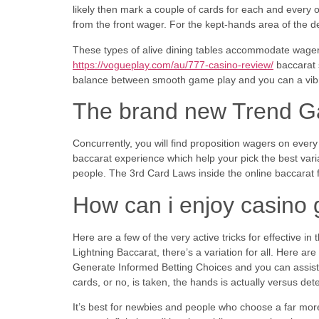
likely then mark a couple of cards for each and every
from the front wager. For the kept-hands area of the d
These types of alive dining tables accommodate wagers
https://vogueplay.com/au/777-casino-review/
baccarat 
balance between smooth game play and you can a vib
The brand new Trend G
Concurrently, you will find proposition wagers on ever
baccarat experience which help your pick the best var
people. The 3rd Card Laws inside the online baccarat f
How can i enjoy casino
Here are a few of the very active tricks for effective i
Lightning Baccarat, there’s a variation for all. Here a
Generate Informed Betting Choices and you can assist 
cards, or no, is taken, the hands is actually versus d
It’s best for newbies and people who choose a far mor