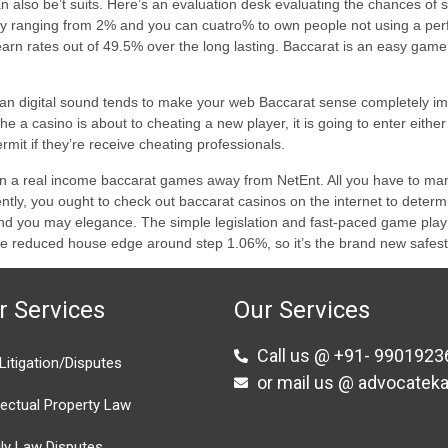
can also be’t suits. Here’s an evaluation desk evaluating the chances of
ry ranging from 2% and you can cuatro% to own people not using a perf
rn rates out of 49.5% over the long lasting. Baccarat is an easy game 
can digital sound tends to make your web Baccarat sense completely imm
 the a casino is about to cheating a new player, it is going to enter eith
rmit if they’re receive cheating professionals.
 in a real income baccarat games away from NetEnt. All you have to mana
rently, you ought to check out baccarat casinos on the internet to det
nd you may elegance. The simple legislation and fast-paced game play a
 reduced house edge around step 1.06%, so it’s the brand new safest opt
r Services
Our Services
Call us @ +91- 9901923
 Litigation/Disputes
or mail us @ advocatek
llectual Property Law
ly Law Disputes