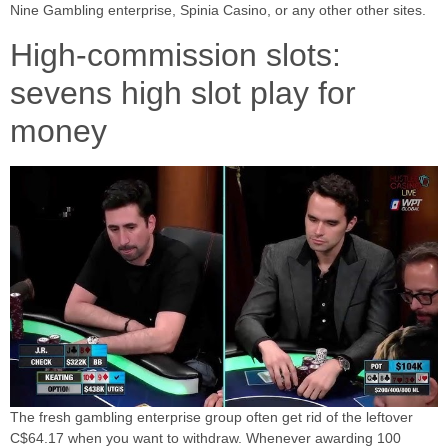
Nine Gambling enterprise, Spinia Casino, or any other other sites.
High-commission slots:
sevens high slot play for
money
The fresh gambling enterprise group often get rid of the leftover
C$64.17 when you want to withdraw. Whenever awarding 100