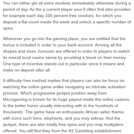
You can either get all extra revolves immediately otherwise during a
period of day.
As the a current player your’ll often find also provides
for example each day 100 percent free revolves, for which you
deposit a-flat count inside the week and unlock a specific number of
spins.
Whenever you go into the gaming place, you are notified that the
bonus is included in order to your bank account. Arriving all the
shapes and sizes, bonuses are offered in order to players to switch
its overall local casino sense by providing a boost on their money.
One type of incentive stands out in particular since it means and
make no deposit after all.
It difficulty-free method implies that players can also be focus on
watching the online game unlike navigating an intricate activation
process. Which progressive jackpot position away from
Microgaming is known for its huge payout inside the online casinos,
to the better honor usually interacting with to the hundreds of
thousands. The game have an enthusiastic African safari theme,
with icons such lions, elephants, and you may zebras. And the
jackpot, there are also totally free spins and you may multipliers
offered. You will find they from the N1 Gambling establishment,