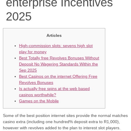
enterprise Incentives
2025
Articles
High-commission slots: sevens high slot
play for money
Best Totally free Revolves Bonuses Without
Deposit No Wagering Standards Within the
Sep 2025
Best Casinos on the internet Offering Free
Revolves Bonuses
Is actually free spins at the web based
casinos worthwhile?
Games on the Mobile
Some of the best position internet sites provide the normal matches
casino extra (including one hundred% deposit extra to R1,000),
however with revolves added to the plan to interest slot players.