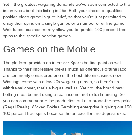
Yet ,, the greatest wagering demands we’ve seen connected to the
incentives about this listing is 25x. Both your choice of qualified
position video game is quite brief, so that you’re just permitted to
enjoy their spins on a single games or a number of online game.
Web based casinos merely allow you to gamble 100 percent free
spins to the specific position games.
Games on the Mobile
The platform provides an intensive Sports betting point as well.
Thanks to their impressive the-as much as offering, FortuneJack
are commonly considered one of the best Bitcoin casinos now.
Winnings come with a low 20x wagering needs, so there’s no
withdrawal cover, that’s a big as well as. Yet not, the brand new
betting must be met using a real income, not extra financing. So
you can commemorate the production out of a brand-the new pokie
(Regal Reels), Wicked Pokies Gambling enterprise is giving out 150
100 percent free spins because the an excellent no deposit extra.