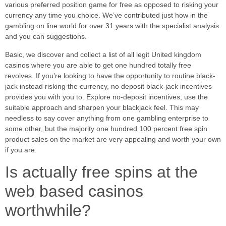
various preferred position game for free as opposed to risking your
currency any time you choice. We’ve contributed just how in the
gambling on line world for over 31 years with the specialist analysis
and you can suggestions.
Basic, we discover and collect a list of all legit United kingdom
casinos where you are able to get one hundred totally free
revolves. If you’re looking to have the opportunity to routine black-
jack instead risking the currency, no deposit black-jack incentives
provides you with you to. Explore no-deposit incentives, use the
suitable approach and sharpen your blackjack feel. This may
needless to say cover anything from one gambling enterprise to
some other, but the majority one hundred 100 percent free spin
product sales on the market are very appealing and worth your own
if you are.
Is actually free spins at the
web based casinos
worthwhile?