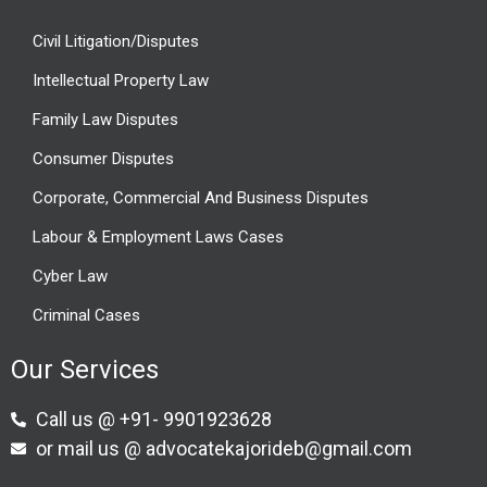
Civil Litigation/Disputes
Intellectual Property Law
Family Law Disputes
Consumer Disputes
Corporate, Commercial And Business Disputes
Labour & Employment Laws Cases
Cyber Law
Criminal Cases
Our Services
Call us @ +91- 9901923628
or mail us @ advocatekajorideb@gmail.com