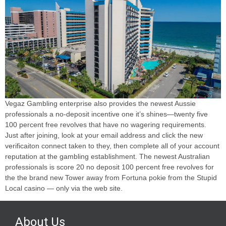
Vegaz Gambling enterprise also provides the newest Aussie
professionals a no-deposit incentive one it’s shines—twenty five
100 percent free revolves that have no wagering requirements.
Just after joining, look at your email address and click the new
verificaiton connect taken to they, then complete all of your account
reputation at the gambling establishment. The newest Australian
professionals is score 20 no deposit 100 percent free revolves for
the the brand new Tower away from Fortuna pokie from the Stupid
Local casino — only via the web site.
About Us