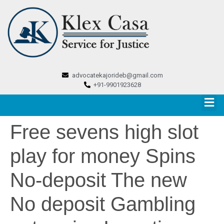
advocatekajorideb@gmail.com
+91-9901923628
Free sevens high slot
play for money Spins
No-deposit The new
No deposit Gambling