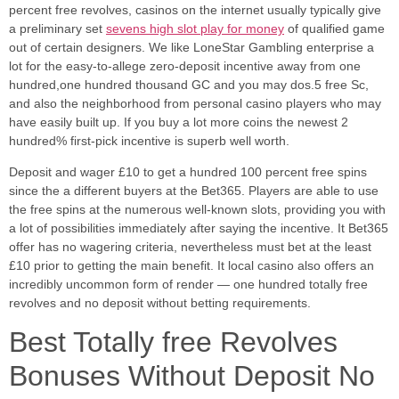
percent free revolves, casinos on the internet usually typically give
a preliminary set
sevens high slot play for money
of qualified game
out of certain designers. We like LoneStar Gambling enterprise a
lot for the easy-to-allege zero-deposit incentive away from one
hundred,one hundred thousand GC and you may dos.5 free Sc,
and also the neighborhood from personal casino players who may
have easily built up. If you buy a lot more coins the newest 2
hundred% first-pick incentive is superb well worth.
Deposit and wager £10 to get a hundred 100 percent free spins
since the a different buyers at the Bet365. Players are able to use
the free spins at the numerous well-known slots, providing you with
a lot of possibilities immediately after saying the incentive. It Bet365
offer has no wagering criteria, nevertheless must bet at the least
£10 prior to getting the main benefit. It local casino also offers an
incredibly uncommon form of render — one hundred totally free
revolves and no deposit without betting requirements.
Best Totally free Revolves
Bonuses Without Deposit No