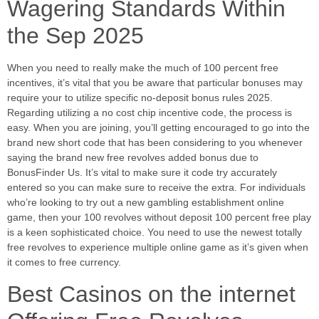
Wagering Standards Within
the Sep 2025
When you need to really make the much of 100 percent free
incentives, it’s vital that you be aware that particular bonuses may
require your to utilize specific no-deposit bonus rules 2025.
Regarding utilizing a no cost chip incentive code, the process is
easy. When you are joining, you’ll getting encouraged to go into the
brand new short code that has been considering to you whenever
saying the brand new free revolves added bonus due to
BonusFinder Us. It’s vital to make sure it code try accurately
entered so you can make sure to receive the extra. For individuals
who’re looking to try out a new gambling establishment online
game, then your 100 revolves without deposit 100 percent free play
is a keen sophisticated choice. You need to use the newest totally
free revolves to experience multiple online game as it’s given when
it comes to free currency.
Best Casinos on the internet