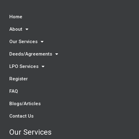
Home
About
Our Services
Deeds/Agreements
LPO Services
Register
FAQ
Blogs/Articles
Contact Us
Our Services