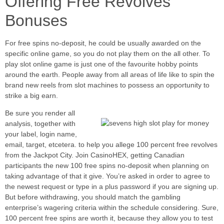
Offering Free Revolves
Bonuses
For free spins no-deposit, he could be usually awarded on the
specific online game, so you do not play them on the all other. To
play slot online game is just one of the favourite hobby points
around the earth. People away from all areas of life like to spin the
brand new reels from slot machines to possess an opportunity to
strike a big earn.
Be sure you render all
analysis, together with
your label, login name,
email, target, etcetera. to help you allege 100 percent free revolves
from the Jackpot City. Join CasinoHEX, getting Canadian
participants the new 100 free spins no-deposit when planning on
taking advantage of that it give. You’re asked in order to agree to
the newest request or type in a plus password if you are signing up.
But before withdrawing, you should match the gambling
enterprise’s wagering criteria within the schedule considering. Sure,
100 percent free spins are worth it, because they allow you to test