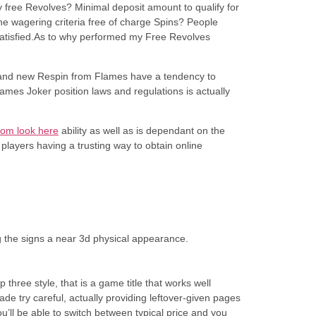
ly free Revolves?
Minimal deposit amount to qualify for
e wagering criteria free of charge Spins? People
s satisfied.As to why performed my Free Revolves
 brand new Respin from Flames have a tendency to
ames Joker position laws and regulations is actually
com look here
ability as well as is dependant on the
 players having a trusting way to obtain online
ng the signs a near 3d physical appearance.
 three style, that is a game title that works well
Wade try careful, actually providing leftover-given pages
u’ll be able to switch between typical price and you