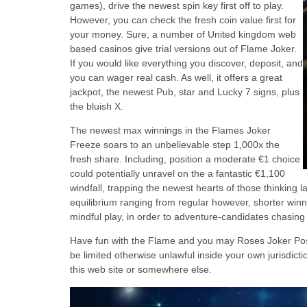
games), drive the newest spin key first off to play.
However, you can check the fresh coin value first for
your money. Sure, a number of United kingdom web
based casinos give trial versions out of Flame Joker.
If you would like everything you discover, deposit, and
you can wager real cash. As well, it offers a great
jackpot, the newest Pub, star and Lucky 7 signs, plus
the bluish X.
The newest max winnings in the Flames Joker
Freeze soars to an unbelievable step 1,000x the
fresh share. Including, position a moderate €1 choice
could potentially unravel on the a fantastic €1,100
windfall, trapping the newest hearts of those thinking la
equilibrium ranging from regular however, shorter winni
mindful play, in order to adventure-candidates chasing 
Have fun with the Flame and you may Roses Joker Positi
be limited otherwise unlawful inside your own jurisdicti
this web site or somewhere else.