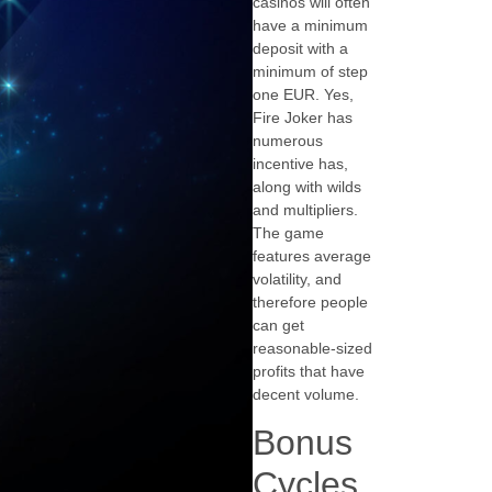
casinos will often
have a minimum
deposit with a
minimum of step
one EUR. Yes,
Fire Joker has
numerous
incentive has,
along with wilds
and multipliers.
The game
features average
volatility, and
therefore people
can get
reasonable-sized
profits that have
decent volume.
Bonus
Cycles