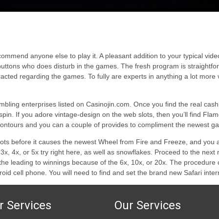
recommend anyone else to play it. A pleasant addition to your typical vid
uttons who does disturb in the games. The fresh program is straightfor
tracted regarding the games. To fully are experts in anything a lot mor
mbling enterprises listed on Casinojin.com. Once you find the real cash 
 If you adore vintage-design on the web slots, then you’ll find Flames
d contours and you can a couple of provides to compliment the newest g
 spots before it causes the newest Wheel from Fire and Freeze, and you 
 3x, 4x, or 5x try right here, as well as snowflakes. Proceed to the next
 the leading to winnings because of the 6x, 10x, or 20x. The procedure 
id cell phone. You will need to find and set the brand new Safari intern
r Services
Our Services