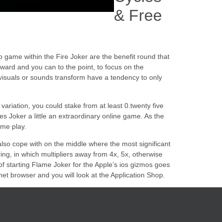
& Free
eo game within the Fire Joker are the benefit round that
ward and you can to the point, to focus on the
e visuals or sounds transform have a tendency to only
variation, you could stake from at least 0.twenty five
 Joker a little an extraordinary online game. As the
ame play.
also cope with on the middle where the most significant
 ring, in which multipliers away from 4x, 5x, otherwise
of starting Flame Joker for the Apple’s ios gizmos goes
et browser and you will look at the Application Shop.