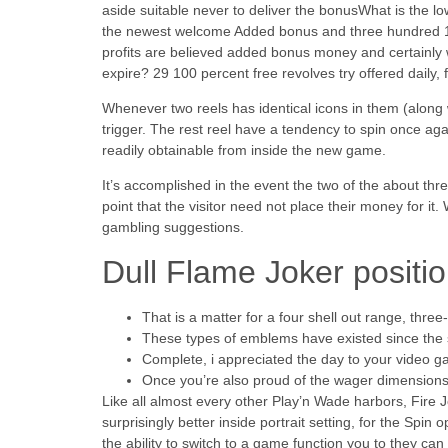
aside suitable never to deliver the bonusWhat is the lo
the newest welcome Added bonus and three hundred 100 
profits are believed added bonus money and certainly wi
expire? 29 100 percent free revolves try offered daily,
Whenever two reels has identical icons in them (along
trigger. The rest reel have a tendency to spin once ag
readily obtainable from inside the new game.
It’s accomplished in the event the two of the about three
point that the visitor need not place their money for i
gambling suggestions.
Dull Flame Joker positi
That is a matter for a four shell out range, three
These types of emblems have existed since the slo
Complete, i appreciated the day to your video gam
Once you’re also proud of the wager dimensions, 
Like all almost every other Play’n Wade harbors, Fire Jo
surprisingly better inside portrait setting, for the Spin
the ability to switch to a game function you to they ca