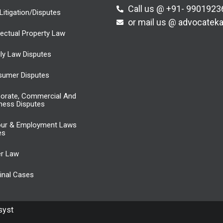
Call us @ +91- 9901923
 Litigation/Disputes
or mail us @ advocatek
llectual Property Law
ly Law Disputes
umer Disputes
orate, Commercial And
ness Disputes
ur & Employment Laws
es
r Law
inal Cases
syst