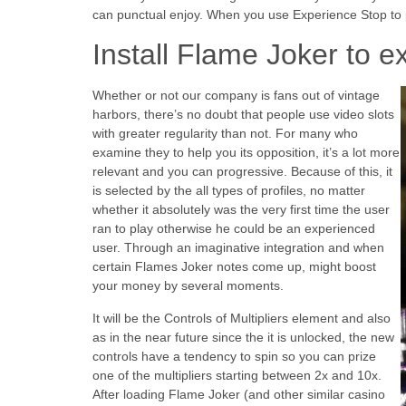
can punctual enjoy. When you use Experience Stop to pr
Install Flame Joker to e
Whether or not our company is fans out of vintage
harbors, there’s no doubt that people use video slots
with greater regularity than not. For many who
examine they to help you its opposition, it’s a lot more
relevant and you can progressive. Because of this, it
is selected by the all types of profiles, no matter
whether it absolutely was the very first time the user
ran to play otherwise he could be an experienced
user. Through an imaginative integration and when
certain Flames Joker notes come up, might boost
your money by several moments.
It will be the Controls of Multipliers element and also
as in the near future since the it is unlocked, the new
controls have a tendency to spin so you can prize
one of the multipliers starting between 2x and 10x.
After loading Flame Joker (and other similar casino