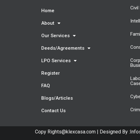
Civil
Home
Inte
About
Fami
Our Services
Cons
Deeds/Agreements
Corp
LPO Services
Busi
Register
Labo
Cas
FAQ
Cybe
Blogs/Articles
Crim
Contact Us
Copy Rights@klexcasa.com |
Designed By :Info