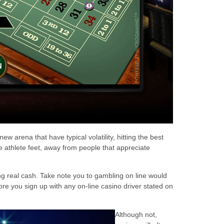
ew arena that have typical volatility, hitting the best
e athlete feet, away from people that appreciate
ng real cash. Take note you to gambling on line would
fore you sign up with any on-line casino driver stated on
Although not,