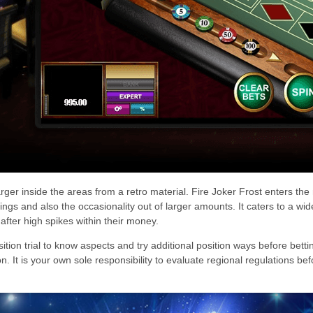
rger inside the areas from a retro material. Fire Joker Frost enters the n
ngs and also the occasionality out of larger amounts. It caters to a wid
after high spikes within their money.
on trial to know aspects and try additional position ways before betti
on. It is your own sole responsibility to evaluate regional regulations be