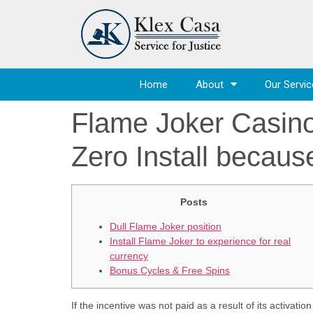
Home
About
Our Servi
Flame Joker Casino
Zero Install becaus
Posts
Dull Flame Joker position
Install Flame Joker to experience for real
currency
Bonus Cycles & Free Spins
If the incentive was not paid as a result of its activa