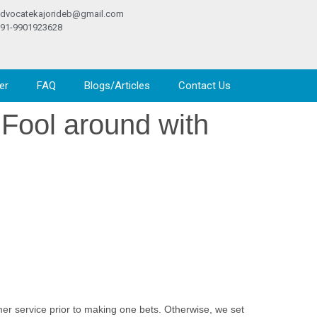
advocatekajorideb@gmail.com
+91-9901923628
er
FAQ
Blogs/Articles
Contact Us
Fool around with
omer service prior to making one bets. Otherwise, we set