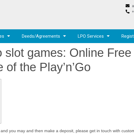
ces
Deeds/Agreements
LPO Services
Regist
 slot games: Online Free 
e of the Play’n’Go
tion and you may and then make a deposit, please get in touch with cust