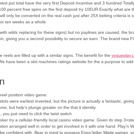
west put total have the very first Deposit Incentive and 3 hundred Total
percent free spins on the first deposit try 10EUR.Exactly what are th
ll only be converted on the real cash just after 25X betting criteria i
 for ten weeks as a whole.
 with wilds replacing for these signs) but no paylines are caused, the
ain, giving you a second possibility to secure an earn. The brand new Fl
 reels are filled up with a similar signs. The benefit for the
vogueplay.
t. We have been a slot machines ratings website for the a purpose to add
on
-reel position video game.
ts were earliest invented, but the picture is actually a fantastic, givi
e, but help’s plunge greater on the that it identity.
you just need to click the twist switch.
ker try a cellular-friendly local casino video game. Given its step 3×step
 option arranged well in order to get involved in it with one hand. Play’n 
n be confident with. Bear in mind to possess Enjoy’letter Wade games, yo