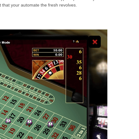
 that your automate the fresh revolves.