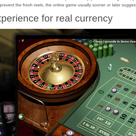
event the fresh reels, the online game usually sooner or later suggest
xperience for real currency