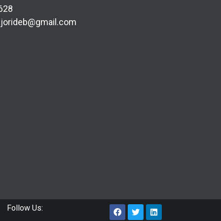
628
ajorideb@gmail.com
Follow Us: