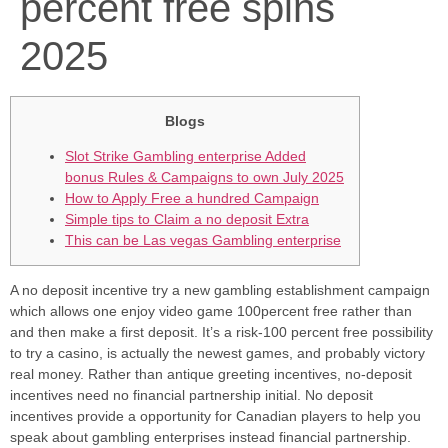
percent free spins
2025
Blogs
Slot Strike Gambling enterprise Added
bonus Rules & Campaigns to own July 2025
How to Apply Free a hundred Campaign
Simple tips to Claim a no deposit Extra
This can be Las vegas Gambling enterprise
A no deposit incentive try a new gambling establishment campaign
which allows one enjoy video game 100percent free rather than
and then make a first deposit. It’s a risk-100 percent free possibility
to try a casino, is actually the newest games, and probably victory
real money. Rather than antique greeting incentives, no-deposit
incentives need no financial partnership initial.
No deposit
incentives provide a opportunity for Canadian players to help you
speak about gambling enterprises instead financial partnership.