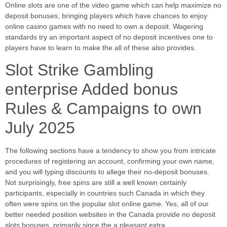
Online slots are one of the video game which can help maximize no
deposit bonuses, bringing players which have chances to enjoy
online casino games with no need to own a deposit. Wagering
standards try an important aspect of no deposit incentives one to
players have to learn to make the all of these also provides.
Slot Strike Gambling
enterprise Added bonus
Rules & Campaigns to own
July 2025
The following sections have a tendency to show you from intricate
procedures of registering an account, confirming your own name,
and you will typing discounts to allege their no-deposit bonuses.
Not surprisingly, free spins are still a well known certainly
participants, especially in countries such Canada in which they
often were spins on the popular slot online game. Yes, all of our
better needed position websites in the Canada provide no deposit
slots bonuses, primarily since the a pleasant extra.