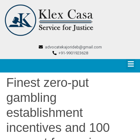
advocatekajorideb@gmail.com
+91-9901923628
Finest zero-put
gambling
establishment
incentives and 100