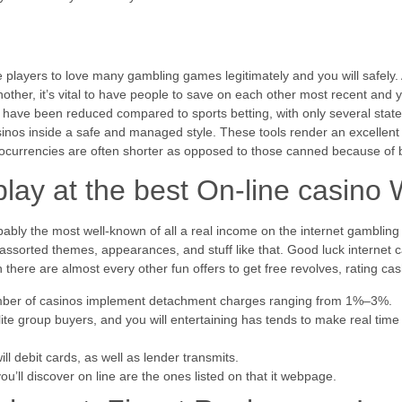
e players to love many gambling games legitimately and you will safely
nother, it’s vital to have people to save on each other most recent and 
ave been reduced compared to sports betting, with only several states 
sinos inside a safe and managed style. These tools render an excellent 
currencies are often shorter as opposed to those canned because of bank
lay at the best On-line casino 
ably the most well-known of all a real income on the internet gambling
ssorted themes, appearances, and stuff like that. Good luck internet
 there are almost every other fun offers to get free revolves, rating ca
umber of casinos implement detachment charges ranging from 1%–3%.
te group buyers, and you will entertaining has tends to make real tim
ll debit cards, as well as lender transmits.
ll discover on line are the ones listed on that it webpage.