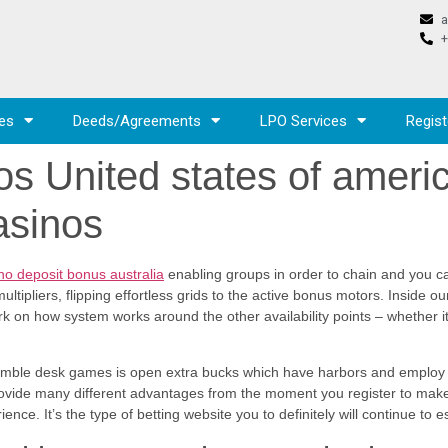
ces
Deeds/Agreements
LPO Services
Regist
os United states of ameri
asinos
no deposit bonus australia
enabling groups in order to chain and you c
ltipliers, flipping effortless grids to the active bonus motors. Inside o
 on how system works around the other availability points – whether it’
mble desk games is open extra bucks which have harbors and employ the 
ovide many different advantages from the moment you register to make 
nce. It’s the type of betting website you to definitely will continue to es