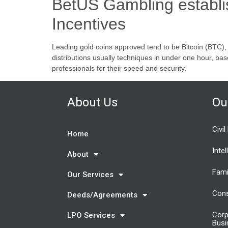
BetUS Gambling establi
Incentives
Leading gold coins approved tend to be Bitcoin (BTC),
distributions usually techniques in under one hour, base
professionals for their speed and security.
About Us
Ou
Civil
Home
Inte
About
Fami
Our Services
Cons
Deeds/Agreements
Corp
LPO Services
Busi