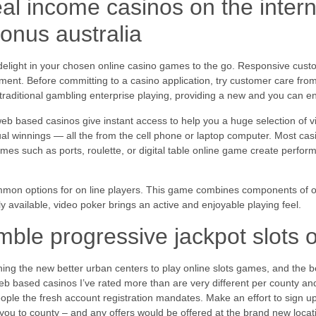
eal income casinos on the inter
onus australia
 delight in your chosen online casino games to the go. Responsive cus
. Before committing to a casino application, try customer care from t
 traditional gambling enterprise playing, providing a new and you can e
eb based casinos give instant access to help you a huge selection of v
al winnings — all the from the cell phone or laptop computer. Most c
mes such as ports, roulette, or digital table online game create perfo
ommon options for on line players. This game combines components of o
dily available, video poker brings an active and enjoyable playing feel.
amble progressive jackpot slots 
ing the new better urban centers to play online slots games, and the bes
web based casinos I’ve rated more than are very different per county a
eople the fresh account registration mandates. Make an effort to sign u
e you to county – and any offers would be offered at the brand new loca