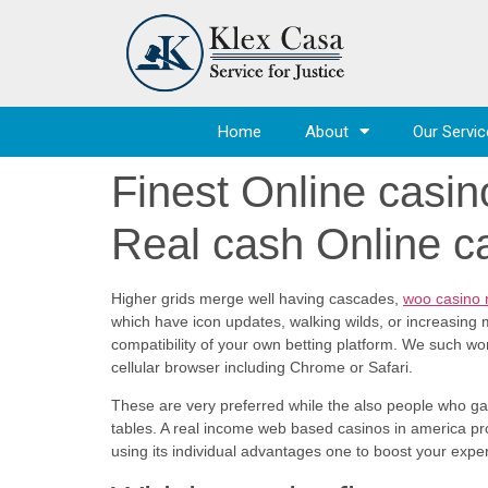
Home
About
Our Servi
Finest Online casin
Real cash Online c
Higher grids merge well having cascades,
woo casino 
which have icon updates, walking wilds, or increasing mu
compatibility of your own betting platform.
We such work
cellular browser including Chrome or Safari.
These are very preferred while the also people who ga
tables. A real income web based casinos in america pr
using its individual advantages one to boost your experie