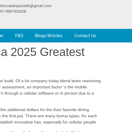
advocatekajorideb@gmail.com
+91-9901923628
er
FAQ
Blogs/Articles
Contact Us
ca 2025 Greatest
an build. Of a lot company today blend team reasoning
ur assessment, an important factor ‘s the mobile
s through a cellular software or in person due to a
additional dollars for the their favorite dining
the first put. There are many bonus types, for each
tablish innovative has, especially for cellular people.