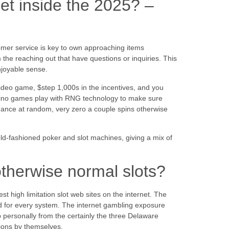
net inside the 2025? –
tomer service is key to own approaching items
he reaching out that have questions or inquiries. This
njoyable sense.
ideo game, $step 1,000s in the incentives, and you
asino games play with RNG technology to make sure
rmance at random, very zero a couple spins otherwise
ld-fashioned poker and slot machines, giving a mix of
otherwise normal slots?
t high limitation slot web sites on the internet. The
nd for every system. The internet gambling exposure
p personally from the certainly the three Delaware
tions by themselves.