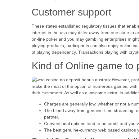
Customer support
These states established regulatory tissues that enabl
internet in the usa may differ away from one state to a
on-line poker and you may gambling enterprises might h
playing products, participants can also enjoy online ca
of playing dependency. Transactions playing with crypto
Kind of Online game to p
However, prob
make the most of the option of numerous games, with a
their customers. As well as a welcome extra, in addition
Charges are generally low, whether or not a n
The blend away from genuine-time streaming, eli
partner.
Conventional options tend to be credit and you wi
The best genuine-currency web based casinos you’