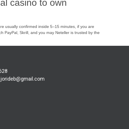
al casino to own
e usually confirmed inside 5–15 minutes, if you are
ch PayPal, Skrill, and you may Neteller is trusted by the
628
ajorideb@gmail.com