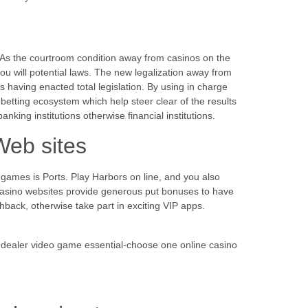
. As the courtroom condition away from casinos on the
you will potential laws. The new legalization away from
having enacted total legislation. By using in charge
betting ecosystem which help steer clear of the results
ing institutions otherwise financial institutions.
Web sites
 games is Ports. Play Harbors on line, and you also
 casino websites provide generous put bonuses to have
shback, otherwise take part in exciting VIP apps.
e dealer video game essential-choose one online casino