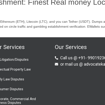
shment: Finest Real money Loc
 Ethereum (ETH), Litecoin (LTC), and you can Tether (USDT). Dumps ar
d on circle traffic and gambling establishment verification. EWallets su
r Services
Our Services
Call us @ +91- 9901923
 Litigation/Disputes
or mail us @ advocatek
llectual Property Law
ly Law Disputes
umer Disputes
orate, Commercial And
ness Disputes