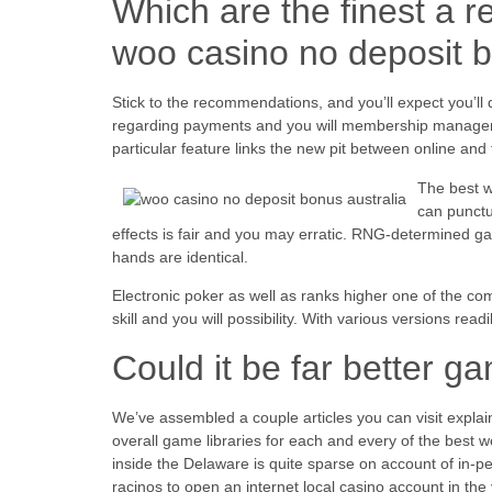
Which are the finest a r
woo casino no deposit b
Stick to the recommendations, and you’ll expect you’ll
regarding payments and you will membership management
particular feature links the new pit between online and
The best w
can punctu
effects is fair and you may erratic. RNG-determined ga
hands are identical.
Electronic poker as well as ranks higher one of the c
skill and you will possibility. With various versions rea
Could it be far better g
We’ve assembled a couple articles you can visit explain
overall game libraries for each and every of the best 
inside the Delaware is quite sparse on account of in-p
racinos to open an internet local casino account in th