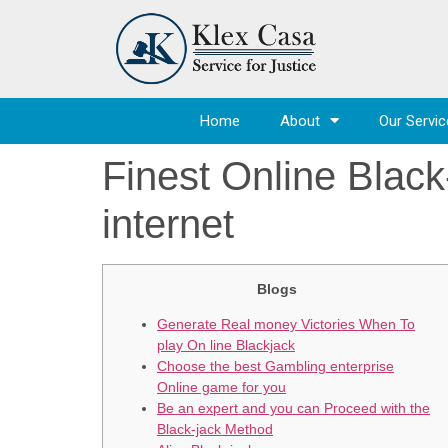
Home
About
Our Servi
Finest Online Blac
internet
Blogs
Generate Real money Victories When To
play On line Blackjack
Choose the best Gambling enterprise
Online game for you
Be an expert and you can Proceed with the
Black-jack Method