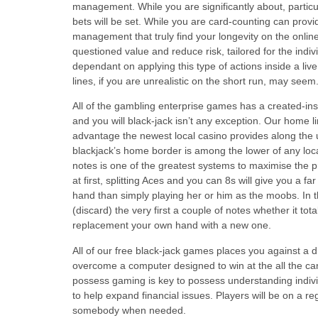
management. While you are significantly about, particula
bets will be set. While you are card-counting can provid
management that truly find your longevity on the online
questioned value and reduce risk, tailored for the indiv
dependant on applying this type of actions inside a live
lines, if you are unrealistic on the short run, may seem
All of the gambling enterprise games has a created-in
and you will black-jack isn’t any exception. Our home lin
advantage the newest local casino provides along the u
blackjack’s home border is among the lower of any lo
notes is one of the greatest systems to maximise the pr
at first, splitting Aces and you can 8s will give you a far
hand than simply playing her or him as the moobs. In t
(discard) the very first a couple of notes whether it t
replacement your own hand with a new one.
All of our free black-jack games places you against a 
overcome a computer designed to win at the all the ca
possess gaming is key to possess understanding individ
to help expand financial issues. Players will be on a r
somebody when needed.