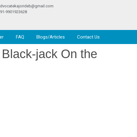
advocatekajorideb@gmail.com
+91-9901923628
er
FAQ
Blogs/Articles
Contact Us
 Black-jack On the