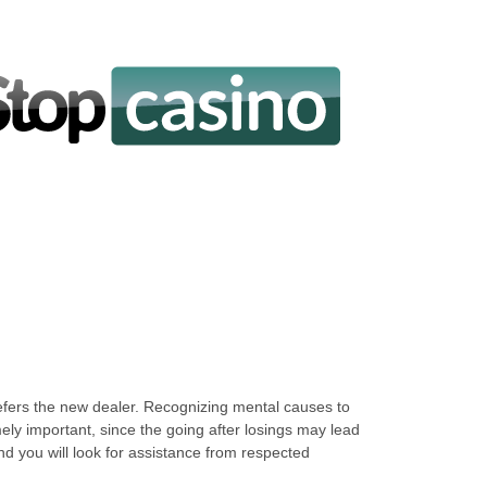
efers the new dealer. Recognizing mental causes to
ely important, since the going after losings may lead
nd you will look for assistance from respected