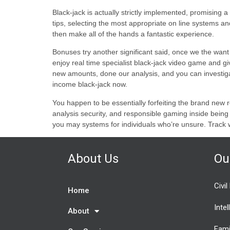
Black-jack is actually strictly implemented, promising 
tips, selecting the most appropriate on line systems and
then make all of the hands a fantastic experience.
Bonuses try another significant said, once we the want 
enjoy real time specialist black-jack video game and g
new amounts, done our analysis, and you can investigat
income black-jack now.
You happen to be essentially forfeiting the brand new r
analysis security, and responsible gaming inside being
you may systems for individuals who’re unsure. Track w
About Us
Ou
Civil
Home
Inte
About
Fami