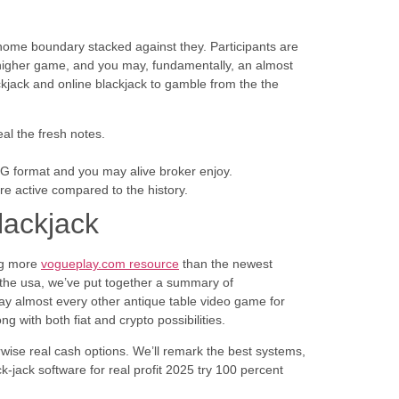
home boundary stacked against they. Participants are
 higher game, and you may, fundamentally, an almost
ckjack and online blackjack to gamble from the the
al the fresh notes.
NG format and you may alive broker enjoy.
re active compared to the history.
lackjack
ing more
vogueplay.com resource
than the newest
 the usa, we’ve put together a summary of
ay almost every other antique table video game for
g with both fiat and crypto possibilities.
rwise real cash options. We’ll remark the best systems,
k-jack software for real profit 2025 try 100 percent