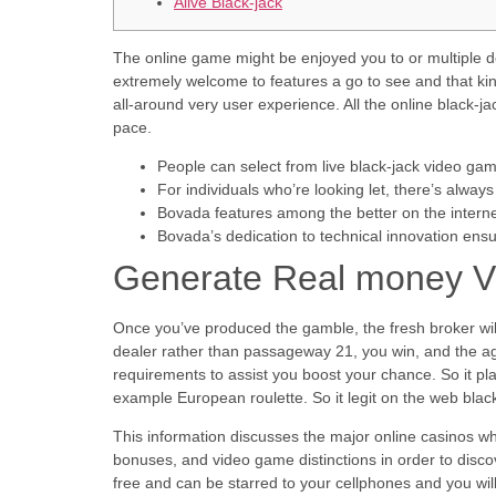
Alive Black-jack
The online game might be enjoyed you to or multiple d
extremely welcome to features a go to see and that ki
all-around very user experience.
All the online black-
pace.
People can select from live black-jack video gam
For individuals who’re looking let, there’s alway
Bovada features among the better on the interne
Bovada’s dedication to technical innovation ensu
Generate Real money Vi
Once you’ve produced the gamble, the fresh broker wi
dealer rather than passageway 21, you win, and the age
requirements to assist you boost your chance. So it p
example European roulette. So it legit on the web black-
This information discusses the major online casinos wh
bonuses, and video game distinctions in order to discov
free and can be starred to your cellphones and you will 