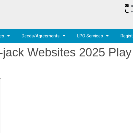
ces
Deeds/Agreements
LPO Services
Regist
k-jack Websites 2025 Play