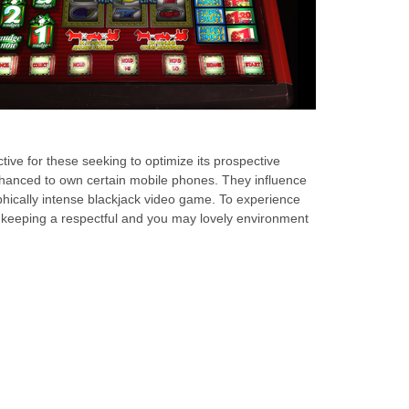
ive for these seeking to optimize its prospective
enhanced to own certain mobile phones. They influence
hically intense blackjack video game. To experience
he keeping a respectful and you may lovely environment