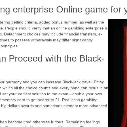
ng enterprise Online game for 
ering betting criteria, added bonus number, as well as the
te. People should verify that an online gambling enterprise is
g. Detachment choices may include financial transfers, e-
imes to possess withdrawals may differ significantly
principles.
n Proceed with the Black-
your harmony and you can increase Black-jack travel. Enjoy
in which all the choice counts and every hand can result in an
and set your earliest solution to the exam—double your own
lementary card to get nearer to 21. Real cash gambling
ngs big dollars awards and sometimes element more advanced
u then become tired otherwise furious. Remaining feelings