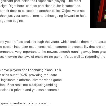
ignificant part inside the responsible playing. The most
ign. Right here, contest participants, for instance the
 their desk to succeed to another bullet. Objective is not
ps than just your competitors, and thus going forward to help
he games begins.
elp you professionals through the years, which makes them more attract
re streamlined user experience, with features and capability that are 
rformance, very important to the newest smooth-running away from grap
just knowing the laws of one’s online game. It’s as well as regarding t
to have players of all spending plans. This
 sites out of 2025, providing real-date
 legitimate platforms, diverse video game
feel. Best real time blackjack gambling
fessionals’ private and you can economic
 gaming and energetic processor