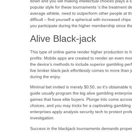
down and you will making intellectual choices plays a s
popular style for these tournaments ‘s the treatment des
average athlete, need to outperform other people at the
difficult – find yourself a spherical with increased chi
you participate during the higher membership since t
Alive Black-jack
This type of online game render higher production to h
profits. Mobile apps are created to render an even mo
the device’s methods to include superior gambling pe
live broker black-jack effortlessly comes to more than 
during the enjoy.
Minimal bet invited is merely $0.50, so it’s obtainable 
guide usually program the big alive gambling enterprise
games that have elite buyers. Plunge into come across
choices, and you may tricks for a captivating gambling 
enterprises apply analysis security tech to protect pro
investigation.
Success in the blackjack tournaments demands proper