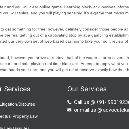
a fair and you will clear online game. Learning black-jack involves infor
 you will tables, and you will playing sensibly. It’s a-game that mixes m
to get something for free, however, definitely consider those people al
ive the real getting out of a captivating stop by at a gambling establi
ed our very own set of web based casinos to take your so it review of 
ound, however you arrive at retrieve half of the wager. It area covers th
 secure and safe playing real time blackjack. Attempt to apply what you
hat hands your earn and you will get rid of observe exactly how their 
r Services
Our Services
Call us @ +91- 9901923
 Litigation/Disputes
or mail us @ advocatek
llectual Property Law
ly Law Disputes