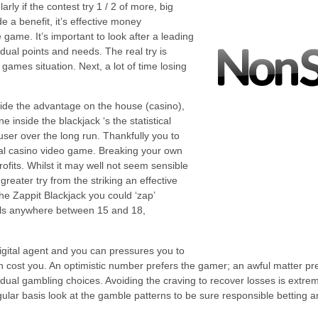
rly if the contest try 1 / 2 of more, big
e a benefit, it’s effective money
 game. It’s important to look after a leading
idual points and needs. The real try is
 games situation. Next, a lot of time losing
.
side the advantage on the house (casino),
e inside the blackjack ‘s the statistical
ser over the long run. Thankfully you to
cal casino video game. Breaking your own
ofits. Whilst it may well not seem sensible
 greater try from the striking an effective
he Zappit Blackjack you could ‘zap’
otals anywhere between 15 and 18,
digital agent and you can pressures you to
n cost you. An optimistic number prefers the gamer; an awful matter pr
ual gambling choices. Avoiding the craving to recover losses is extrem
egular basis look at the gamble patterns to be sure responsible betting a