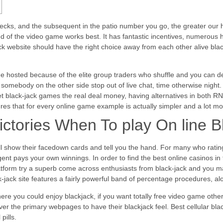
ecks, and the subsequent in the patio number you go, the greater our 
nd of the video game works best. It has fantastic incentives, numerous
jack website should have the right choice away from each other alive bla
e hosted because of the elite group traders who shuffle and you can de
s somebody on the other side stop out of live chat, time otherwise night.
t black-jack games the real deal money, having alternatives in both R
res that for every online game example is actually simpler and a lot mo
ctories When To play On line B
ll show their facedown cards and tell you the hand. For many who rat
nt pays your own winnings. In order to find the best online casinos in
latform try a superb come across enthusiasts from black-jack and you m
jack site features a fairly powerful band of percentage procedures, alon
ere you could enjoy blackjack, if you want totally free video game othe
er the primary webpages to have their blackjack feel. Best cellular blac
pills.