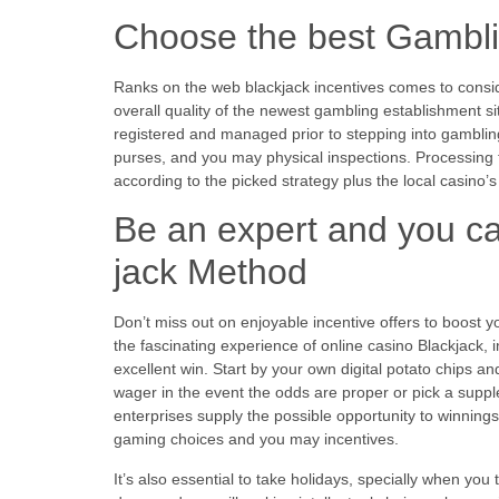
Choose the best Gambli
Ranks on the web blackjack incentives comes to consid
overall quality of the newest gambling establishment si
registered and managed prior to stepping into gamblin
purses, and you may physical inspections. Processing t
according to the picked strategy plus the local casino’s 
Be an expert and you ca
jack Method
Don’t miss out on enjoyable incentive offers to boost 
the fascinating experience of online casino Blackjack, 
excellent win. Start by your own digital potato chips 
wager in the event the odds are proper or pick a supp
enterprises supply the possible opportunity to winni
gaming choices and you may incentives.
It’s also essential to take holidays, specially when yo