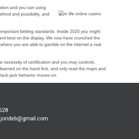
mation and you can using
ethod and possibility, and
l important betting standards. Inside 2025 you might
shment best on the display. We now have crunched the
where you are able to gamble on the internet a real
e necessity of certification and you may controls,
 learned on the hand first, and only read the maps and
black-jack behavior moves on.
628
ajorideb@gmail.com