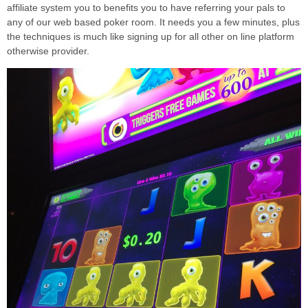
affiliate system you to benefits you to have referring your pals to
any of our web based poker room. It needs you a few minutes, plus
the techniques is much like signing up for all other on line platform
otherwise provider.