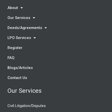
About
Our Services
Deeds/Agreements
LPO Services
Register
FAQ
Blogs/Articles
Contact Us
Our Services
Civil Litigation/Disputes