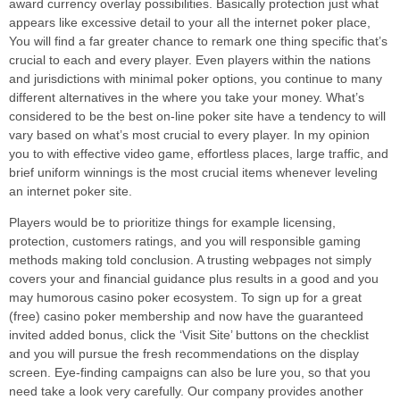
award currency overlay possibilities. Basically protection just what
appears like excessive detail to your all the internet poker place,
You will find a far greater chance to remark one thing specific that’s
crucial to each and every player. Even players within the nations
and jurisdictions with minimal poker options, you continue to many
different alternatives in the where you take your money. What’s
considered to be the best on-line poker site have a tendency to will
vary based on what’s most crucial to every player. In my opinion
you to with effective video game, effortless places, large traffic, and
brief uniform winnings is the most crucial items whenever leveling
an internet poker site.
Players would be to prioritize things for example licensing,
protection, customers ratings, and you will responsible gaming
methods making told conclusion. A trusting webpages not simply
covers your and financial guidance plus results in a good and you
may humorous casino poker ecosystem. To sign up for a great
(free) casino poker membership and now have the guaranteed
invited added bonus, click the ‘Visit Site’ buttons on the checklist
and you will pursue the fresh recommendations on the display
screen. Eye-finding campaigns can also be lure you, so that you
need take a look very carefully. Our company provides another