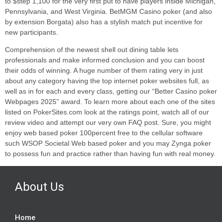
to $step 1,100 for the very first put to have players inside Michigan,
Pennsylvania, and West Virginia. BetMGM Casino poker (and also
by extension Borgata) also has a stylish match put incentive for
new participants.
Comprehension of the newest shell out dining table lets
professionals and make informed conclusion and you can boost
their odds of winning. A huge number of them rating very in just
about any category having the top internet poker websites full, as
well as in for each and every class, getting our “Better Casino poker
Webpages 2025” award. To learn more about each one of the sites
listed on PokerSites.com look at the ratings point, watch all of our
review video and attempt our very own FAQ post. Sure, you might
enjoy web based poker 100percent free to the cellular software
such WSOP Societal Web based poker and you may Zynga poker
to possess fun and practice rather than having fun with real money.
About Us
Home