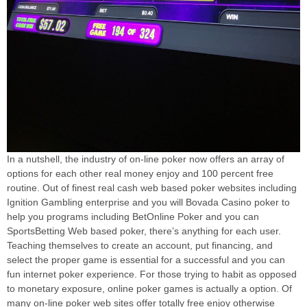
In a nutshell, the industry of on-line poker now offers an array of
options for each other real money enjoy and 100 percent free
routine. Out of finest real cash web based poker websites including
Ignition Gambling enterprise and you will Bovada Casino poker to
help you programs including BetOnline Poker and you can
SportsBetting Web based poker, there’s anything for each user.
Teaching themselves to create an account, put financing, and
select the proper game is essential for a successful and you can
fun internet poker experience. For those trying to habit as opposed
to monetary exposure, online poker games is actually a option. Of
many on-line poker web sites offer totally free enjoy otherwise