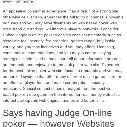
away from home.
An appealing consumer experience, if as a result of a strong site
otherwise cellular app, enhances the full to try out sense. Enjoyable
bonuses and you may advertisements let web based poker web
sites stand out and you will improve players’ bankrolls. I consider
United kingdom online poker websites considering criteria such as
associate feel, security, fee precision, games range, buy-inside
variety, and you may incentives and you may offers. Licensing,
consumer recommendations, and you may in control playing
strategies is prioritized to make sure all of our information are one
another safe and enjoyable to the a uk poker web site. To search
for the best online poker web site, focus on reputable and you may
authorized systems that offer many different online game, care for
an effective player foot, and make certain robust security
measures. Special contest series managed from the best web
based poker video game on the internet for real money web sites
interest participants with original themes and better limits.
Says having Judge On-line
poker — however Websites