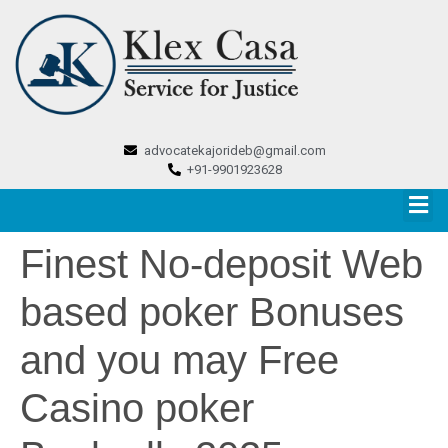
advocatekajorideb@gmail.com
+91-9901923628
Finest No-deposit Web
based poker Bonuses
and you may Free
Casino poker