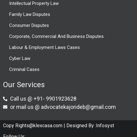
Intellectual Property Law
Family Law Disputes
Consumer Disputes
Corporate, Commercial And Business Disputes
Labour & Employment Laws Cases
Cyber Law
Criminal Cases
Our Services
Call us @ +91- 9901923628
or mail us @ advocatekajorideb@gmail.com
Copy Rights@klexcasa.com |
Designed By :Infosyst
Follow Us: