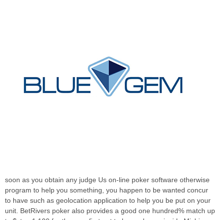
soon as you obtain any judge Us on-line poker software otherwise
program to help you something, you happen to be wanted concur
to have such as geolocation application to help you be put on your
unit. BetRivers poker also provides a good one hundred% match up