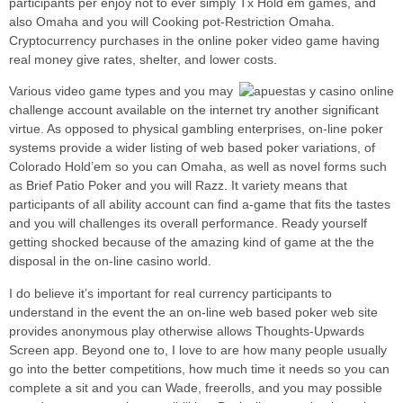
participants per enjoy not to ever simply Tx Hold em games, and
also Omaha and you will Cooking pot-Restriction Omaha.
Cryptocurrency purchases in the online poker video game having
real money give rates, shelter, and lower costs.
Various video game types and you may
challenge account available on the internet try another significant
virtue. As opposed to physical gambling enterprises, on-line poker
systems provide a wider listing of web based poker variations, of
Colorado Hold’em so you can Omaha, as well as novel forms such
as Brief Patio Poker and you will Razz. It variety means that
participants of all ability account can find a-game that fits the tastes
and you will challenges its overall performance. Ready yourself
getting shocked because of the amazing kind of game at the the
disposal in the on-line casino world.
I do believe it’s important for real currency participants to
understand in the event the an on-line web based poker web site
provides anonymous play otherwise allows Thoughts-Upwards
Screen app. Beyond one to, I love to are how many people usually
go into the better competitions, how much time it needs so you can
complete a sit and you can Wade, freerolls, and you may possible