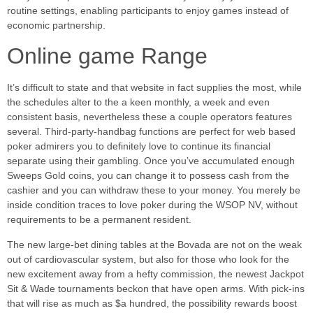
routine settings, enabling participants to enjoy games instead of
economic partnership.
Online game Range
It’s difficult to state and that website in fact supplies the most, while
the schedules alter to the a keen monthly, a week and even
consistent basis, nevertheless these a couple operators features
several. Third-party-handbag functions are perfect for web based
poker admirers you to definitely love to continue its financial
separate using their gambling. Once you’ve accumulated enough
Sweeps Gold coins, you can change it to possess cash from the
cashier and you can withdraw these to your money. You merely be
inside condition traces to love poker during the WSOP NV, without
requirements to be a permanent resident.
The new large-bet dining tables at the Bovada are not on the weak
out of cardiovascular system, but also for those who look for the
new excitement away from a hefty commission, the newest Jackpot
Sit & Wade tournaments beckon that have open arms. With pick-ins
that will rise as much as $a hundred, the possibility rewards boost