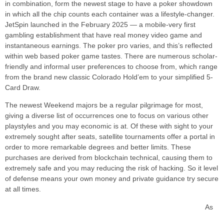
in combination, form the newest stage to have a poker showdown
in which all the chip counts each container was a lifestyle-changer.
JetSpin launched in the February 2025 — a mobile-very first
gambling establishment that have real money video game and
instantaneous earnings. The poker pro varies, and this’s reflected
within web based poker game tastes. There are numerous scholar-
friendly and informal user preferences to choose from, which range
from the brand new classic Colorado Hold’em to your simplified 5-
Card Draw.
The newest Weekend majors be a regular pilgrimage for most,
giving a diverse list of occurrences one to focus on various other
playstyles and you may economic is at. Of these with sight to your
extremely sought after seats, satellite tournaments offer a portal in
order to more remarkable degrees and better limits. These
purchases are derived from blockchain technical, causing them to
extremely safe and you may reducing the risk of hacking. So it level
of defense means your own money and private guidance try secure
at all times.
As