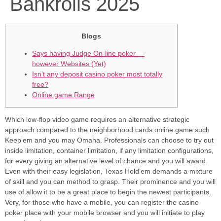
Bankrolls 2025
Blogs
Says having Judge On-line poker —
however Websites (Yet)
Isn’t any deposit casino poker most totally
free?
Online game Range
Which low-flop video game requires an alternative strategic
approach compared to the neighborhood cards online game such
Keep’em and you may Omaha. Professionals can choose to try out
inside limitation, container limitation, if any limitation configurations,
for every giving an alternative level of chance and you will award.
Even with their easy legislation, Texas Hold’em demands a mixture
of skill and you can method to grasp.
Their prominence and you will
use of allow it to be a great place to begin the newest participants.
Very, for those who have a mobile, you can register the casino
poker place with your mobile browser and you will initiate to play