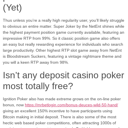
(Yet)
Thus unless you’re a really high regularity user, you’ll likely struggle
to obvious an entire matter. Super Joker by the NetEnt shines while
the highest payment position game currently available, featuring an
impressive RTP from 99%. So it classic position game also offers
an easy but really rewarding experience for individuals who search
large productivity. Other highest RTP slot game away from NetEnt
is Bloodstream Suckers, featuring a vintage nightmare theme and
you will a keen RTP away from 98%.
Isn’t any deposit casino poker
most totally free?
Ignition Poker also has made extreme grows on the on-line poker
bonus, now
https://mrbetlogin.com/bonus-deuces-wild-50-hand/
giving an excellent 150% incentive to have participants using
Bitcoin making in initial deposit. There is also some of the most
hectic web based poker competitions, often attracting 1000s of