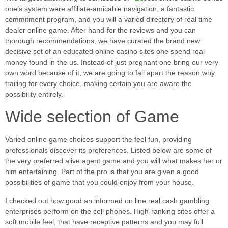
one’s system were affiliate-amicable navigation, a fantastic
commitment program, and you will a varied directory of real time
dealer online game. After hand-for the reviews and you can
thorough recommendations, we have curated the brand new
decisive set of an educated online casino sites one spend real
money found in the us. Instead of just pregnant one bring our very
own word because of it, we are going to fall apart the reason why
trailing for every choice, making certain you are aware the
possibility entirely.
Wide selection of Game
Varied online game choices support the feel fun, providing
professionals discover its preferences. Listed below are some of
the very preferred alive agent game and you will what makes her or
him entertaining. Part of the pro is that you are given a good
possibilities of game that you could enjoy from your house.
I checked out how good an informed on line real cash gambling
enterprises perform on the cell phones. High-ranking sites offer a
soft mobile feel, that have receptive patterns and you may full