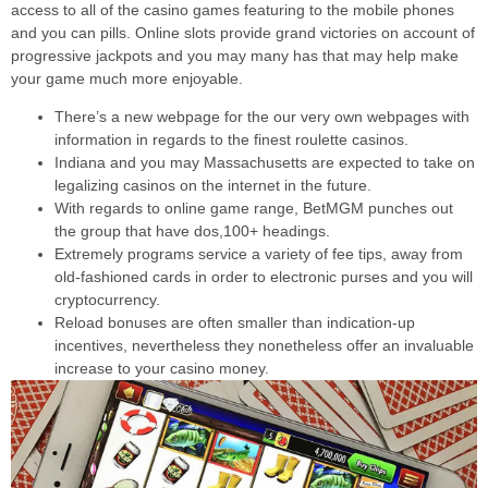
access to all of the casino games featuring to the mobile phones
and you can pills. Online slots provide grand victories on account of
progressive jackpots and you may many has that may help make
your game much more enjoyable.
There’s a new webpage for the our very own webpages with
information in regards to the finest roulette casinos.
Indiana and you may Massachusetts are expected to take on
legalizing casinos on the internet in the future.
With regards to online game range, BetMGM punches out
the group that have dos,100+ headings.
Extremely programs service a variety of fee tips, away from
old-fashioned cards in order to electronic purses and you will
cryptocurrency.
Reload bonuses are often smaller than indication-up
incentives, nevertheless they nonetheless offer an invaluable
increase to your casino money.