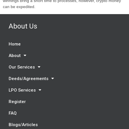
winnings bring a short time to processes, however, crypto money
can be expedited.
About Us
Home
About
Our Services
Deeds/Agreements
LPO Services
Register
FAQ
Blogs/Articles