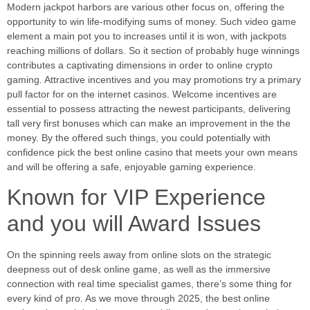
Modern jackpot harbors are various other focus on, offering the
opportunity to win life-modifying sums of money. Such video game
element a main pot you to increases until it is won, with jackpots
reaching millions of dollars. So it section of probably huge winnings
contributes a captivating dimensions in order to online crypto
gaming. Attractive incentives and you may promotions try a primary
pull factor for on the internet casinos.
Welcome incentives are
essential to possess attracting the newest participants, delivering
tall very first bonuses which can make an improvement in the the
money. By the offered such things, you could potentially with
confidence pick the best online casino that meets your own means
and will be offering a safe, enjoyable gaming experience.
Known for VIP Experience
and you will Award Issues
On the spinning reels away from online slots on the strategic
deepness out of desk online game, as well as the immersive
connection with real time specialist games, there’s some thing for
every kind of pro. As we move through 2025, the best online