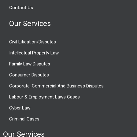
Contact Us
Our Services
Civil Litigation/Disputes
Intellectual Property Law
Family Law Disputes
Consumer Disputes
Corporate, Commercial And Business Disputes
Labour & Employment Laws Cases
Cyber Law
Criminal Cases
Our Services