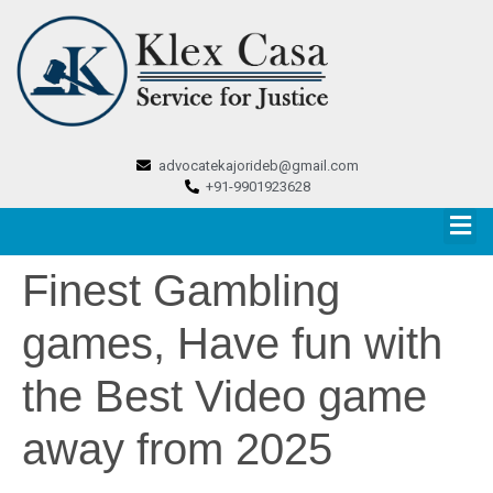
advocatekajorideb@gmail.com
+91-9901923628
Finest Gambling
games, Have fun with
the Best Video game
away from 2025