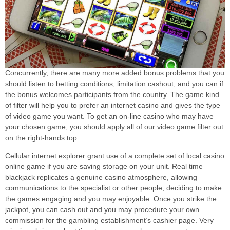
Concurrently, there are many more added bonus problems that you
should listen to betting conditions, limitation cashout, and you can if
the bonus welcomes participants from the country. The game kind
of filter will help you to prefer an internet casino and gives the type
of video game you want. To get an on-line casino who may have
your chosen game, you should apply all of our video game filter out
on the right-hands top.
Cellular internet explorer grant use of a complete set of local casino
online game if you are saving storage on your unit. Real time
blackjack replicates a genuine casino atmosphere, allowing
communications to the specialist or other people, deciding to make
the games engaging and you may enjoyable. Once you strike the
jackpot, you can cash out and you may procedure your own
commission for the gambling establishment’s cashier page. Very