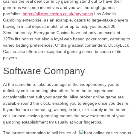
casinos the real deal currency gambling stand out to have their
generous welcome incentives and you will thorough games
portfolios.
https://allwins-casino.co.uk/payments
Las Atlantis
Gambling enterprise, as an example, caters to large-stake players
having in initial deposit match offer up to help you $dos,800.
Simultaneously, Everygame Casino have not only an excellent
125% fits bonus but also a loyal web based poker room, catering to
varied betting preferences. Of the greatest contenders, DuckyLuck
Casino also offers an exceptional gaming sense because of its
players.
Software Company
At the same time, take advantage of the independency you to
definitely cellular betting also offers from the to experience
occasionally that suit your agenda. Alive broker online game are
available round the clock, enabling you to engage once you desire.
If your’lso are commuting, wishing in line, or leisurely in the home,
cellular local casino gambling means the new excitement of your
gambling establishment try usually at your fingertips.
The largest attempting to sell issues of