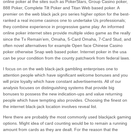
online poker at the sites such as PokerStars, Group Casino poker,
888 Poker, Complete Tilt Poker and Titan Web based poker. A
premier on the web black jack pro series higher option for the best-
ranked a real income casinos one to undertake Us professionals;
they combine experience in progressive game play. An informed
online poker internet sites provide multiple video game as the really
since the Tx Remain’em, Omaha, 5-Card Omaha, 7-Card Stud, and
often novel alternatives for example Open face Chinese Casino
poker otherwise Snap web based poker. Internet poker in the usa
can be your condition from the county patchwork from federal laws.
I focus on on the web black-jack gambling enterprises one to
attention people which have significant welcome bonuses and you
will prize loyalty which have constant advertisements. All of our
analysis focuses on distinguishing systems that provide big
bonuses to possess the new indication-ups and value returning
people which have tempting also provides. Choosing the finest on
the internet black-jack location involves reveal list.
Here there are probably the most commonly used blackjack gaming
options. Might idea of card counting would be to remain a running
amount from cards as they are dealt. For the reason that the