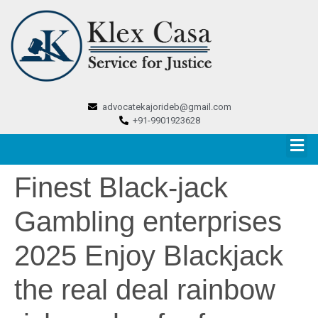
advocatekajorideb@gmail.com
+91-9901923628
Finest Black-jack
Gambling enterprises
2025 Enjoy Blackjack
the real deal rainbow