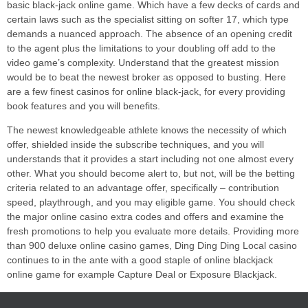
basic black-jack online game. Which have a few decks of cards and
certain laws such as the specialist sitting on softer 17, which type
demands a nuanced approach. The absence of an opening credit
to the agent plus the limitations to your doubling off add to the
video game’s complexity. Understand that the greatest mission
would be to beat the newest broker as opposed to busting. Here
are a few finest casinos for online black-jack, for every providing
book features and you will benefits.
The newest knowledgeable athlete knows the necessity of which
offer, shielded inside the subscribe techniques, and you will
understands that it provides a start including not one almost every
other. What you should become alert to, but not, will be the betting
criteria related to an advantage offer, specifically – contribution
speed, playthrough, and you may eligible game. You should check
the major online casino extra codes and offers and examine the
fresh promotions to help you evaluate more details. Providing more
than 900 deluxe online casino games, Ding Ding Ding Local casino
continues to in the ante with a good staple of online blackjack
online game for example Capture Deal or Exposure Blackjack.