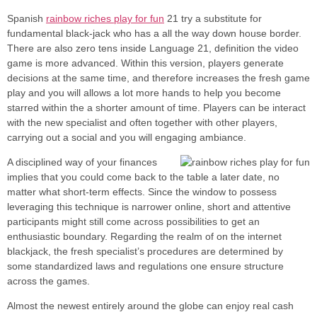
Spanish
rainbow riches play for fun
21 try a substitute for
fundamental black-jack who has a all the way down house border.
There are also zero tens inside Language 21, definition the video
game is more advanced. Within this version, players generate
decisions at the same time, and therefore increases the fresh game
play and you will allows a lot more hands to help you become
starred within the a shorter amount of time. Players can be interact
with the new specialist and often together with other players,
carrying out a social and you will engaging ambiance.
A disciplined way of your finances
implies that you could come back to the table a later date, no
matter what short-term effects. Since the window to possess
leveraging this technique is narrower online, short and attentive
participants might still come across possibilities to get an
enthusiastic boundary. Regarding the realm of on the internet
blackjack, the fresh specialist’s procedures are determined by
some standardized laws and regulations one ensure structure
across the games.
Almost the newest entirely around the globe can enjoy real cash