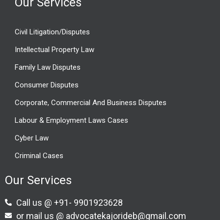
Our Services
Civil Litigation/Disputes
Intellectual Property Law
Family Law Disputes
Consumer Disputes
Corporate, Commercial And Business Disputes
Labour & Employment Laws Cases
Cyber Law
Criminal Cases
Our Services
Call us @ +91- 9901923628
or mail us @ advocatekajorideb@gmail.com