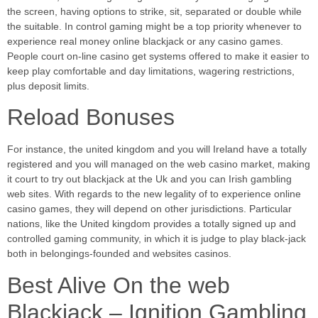
the screen, having options to strike, sit, separated or double while
the suitable. In control gaming might be a top priority whenever to
experience real money online blackjack or any casino games.
People court on-line casino get systems offered to make it easier to
keep play comfortable and day limitations, wagering restrictions,
plus deposit limits.
Reload Bonuses
For instance, the united kingdom and you will Ireland have a totally
registered and you will managed on the web casino market, making
it court to try out blackjack at the Uk and you can Irish gambling
web sites. With regards to the new legality of to experience online
casino games, they will depend on other jurisdictions. Particular
nations, like the United kingdom provides a totally signed up and
controlled gaming community, in which it is judge to play black-jack
both in belongings-founded and websites casinos.
Best Alive On the web
Blackjack – Ignition Gambling