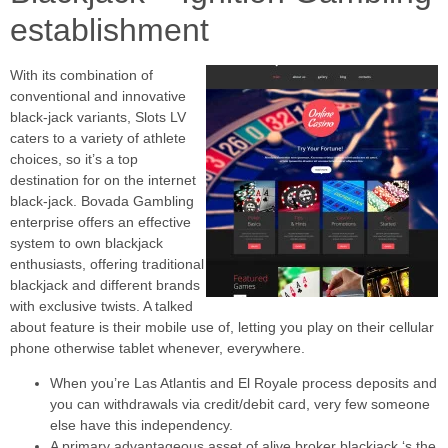
establishment
With its combination of
conventional and innovative
black-jack variants, Slots LV
caters to a variety of athlete
choices, so it’s a top
destination for on the internet
black-jack. Bovada Gambling
enterprise offers an effective
system to own blackjack
enthusiasts, offering traditional
blackjack and different brands
with exclusive twists. A talked
about feature is their mobile use of, letting you play on their cellular
phone otherwise tablet whenever, everywhere.
When you’re Las Atlantis and El Royale process deposits and
you can withdrawals via credit/debit card, very few someone
else have this independency.
A primary advantageous asset of alive broker blackjack ‘s the