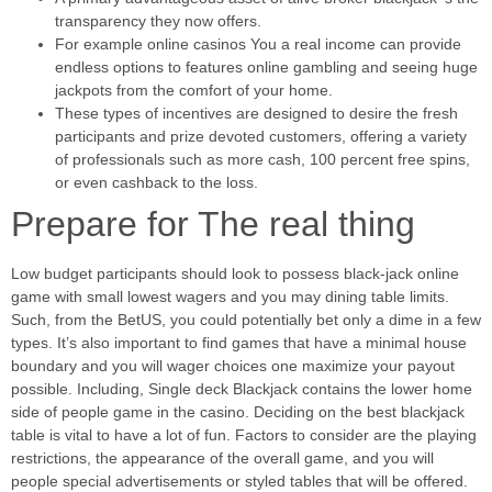
transparency they now offers.
For example online casinos You a real income can provide
endless options to features online gambling and seeing huge
jackpots from the comfort of your home.
These types of incentives are designed to desire the fresh
participants and prize devoted customers, offering a variety
of professionals such as more cash, 100 percent free spins,
or even cashback to the loss.
Prepare for The real thing
Low budget participants should look to possess black-jack online
game with small lowest wagers and you may dining table limits.
Such, from the BetUS, you could potentially bet only a dime in a few
types. It’s also important to find games that have a minimal house
boundary and you will wager choices one maximize your payout
possible. Including, Single deck Blackjack contains the lower home
side of people game in the casino. Deciding on the best blackjack
table is vital to have a lot of fun. Factors to consider are the playing
restrictions, the appearance of the overall game, and you will
people special advertisements or styled tables that will be offered.