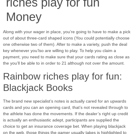
riches play for fun
Money
Along with your wager in place, you’re going to have to make a pick
out of about three-card shaped icons (You could potentially choose
one otherwise two of them). After to make a variety, push the deal
key whenever you’lso are willing to play.
To help you claim a
payment, you need to make sure that your cards rating as close as
the you’ll be able to in order to 21 although not over the amount.
Rainbow riches play for fun:
Blackjack Books
The brand new specialist’s notes is actually cared for an upwards
cards and you can an opening card, that’s not revealed through to
the athlete has done the movements. If the dealer’s right up credit
is actually an enthusiastic adept, participants are supplied the
choice to get an insurance coverage bet. When playing blackjack
on the web, those things the gamer usually takes is highlighted to