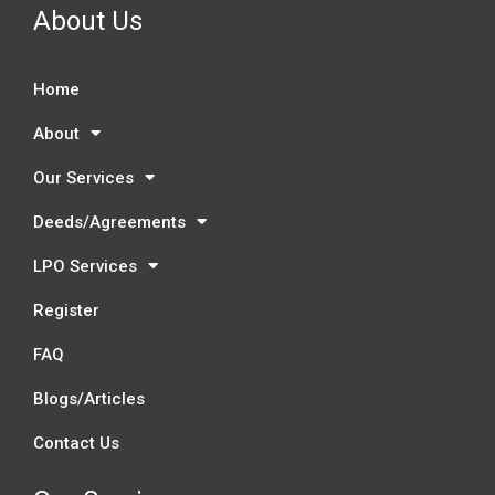
About Us
Home
About
Our Services
Deeds/Agreements
LPO Services
Register
FAQ
Blogs/Articles
Contact Us