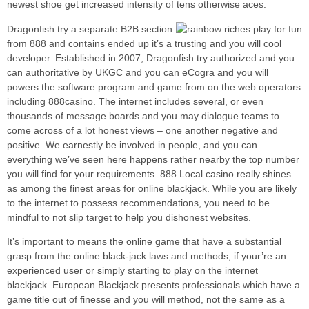
newest shoe get increased intensity of tens otherwise aces.
Dragonfish try a separate B2B section
from 888 and contains ended up it’s a trusting and you will cool
developer. Established in 2007, Dragonfish try authorized and you
can authoritative by UKGC and you can eCogra and you will
powers the software program and game from on the web operators
including 888casino. The internet includes several, or even
thousands of message boards and you may dialogue teams to
come across of a lot honest views – one another negative and
positive. We earnestly be involved in people, and you can
everything we’ve seen here happens rather nearby the top number
you will find for your requirements. 888 Local casino really shines
as among the finest areas for online blackjack. While you are likely
to the internet to possess recommendations, you need to be
mindful to not slip target to help you dishonest websites.
It’s important to means the online game that have a substantial
grasp from the online black-jack laws and methods, if your’re an
experienced user or simply starting to play on the internet
blackjack. European Blackjack presents professionals which have a
game title out of finesse and you will method, not the same as a