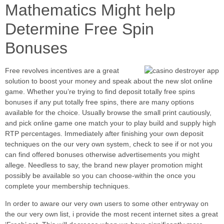
Mathematics Might help
Determine Free Spin
Bonuses
Free revolves incentives are a great
solution to boost your money and speak about the new slot online
game. Whether you’re trying to find deposit totally free spins
bonuses if any put totally free spins, there are many options
available for the choice. Usually browse the small print cautiously,
and pick online game one match your to play build and supply high
RTP percentages. Immediately after finishing your own deposit
techniques on the our very own system, check to see if or not you
can find offered bonuses otherwise advertisements you might
allege. Needless to say, the brand new player promotion might
possibly be available so you can choose-within the once you
complete your membership techniques.
In order to aware our very own users to some other entryway on
the our very own list, i provide the most recent internet sites a great