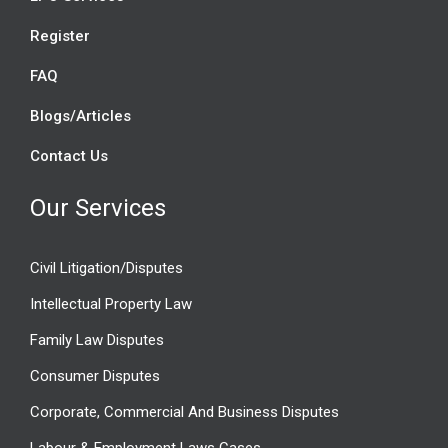
Register
FAQ
Blogs/Articles
Contact Us
Our Services
Civil Litigation/Disputes
Intellectual Property Law
Family Law Disputes
Consumer Disputes
Corporate, Commercial And Business Disputes