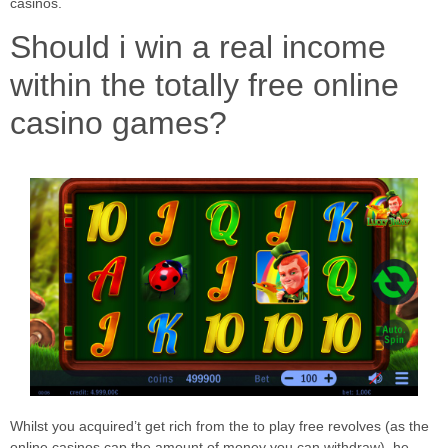
casinos.
Should i win a real income
within the totally free online
casino games?
Whilst you acquired’t get rich from the to play free revolves (as the
online casinos cap the amount of money you can withdraw), he