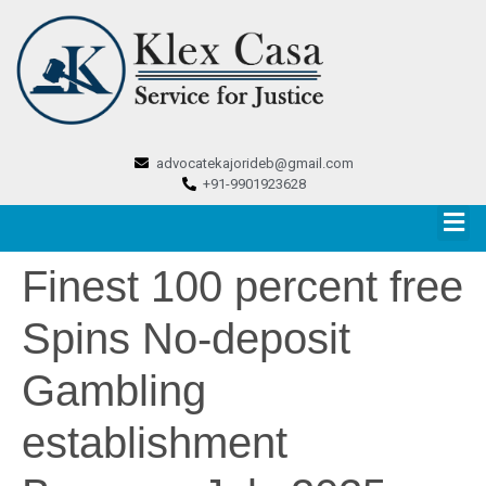
advocatekajorideb@gmail.com
+91-9901923628
Finest 100 percent free
Spins No-deposit
Gambling
establishment