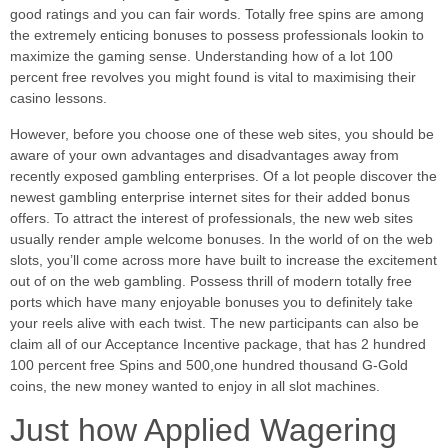
good ratings and you can fair words. Totally free spins are among
the extremely enticing bonuses to possess professionals lookin to
maximize the gaming sense. Understanding how of a lot 100
percent free revolves you might found is vital to maximising their
casino lessons.
However, before you choose one of these web sites, you should be
aware of your own advantages and disadvantages away from
recently exposed gambling enterprises. Of a lot people discover the
newest gambling enterprise internet sites for their added bonus
offers. To attract the interest of professionals, the new web sites
usually render ample welcome bonuses. In the world of on the web
slots, you’ll come across more have built to increase the excitement
out of on the web gambling. Possess thrill of modern totally free
ports which have many enjoyable bonuses you to definitely take
your reels alive with each twist. The new participants can also be
claim all of our Acceptance Incentive package, that has 2 hundred
100 percent free Spins and 500,one hundred thousand G-Gold
coins, the new money wanted to enjoy in all slot machines.
Just how Applied Wagering