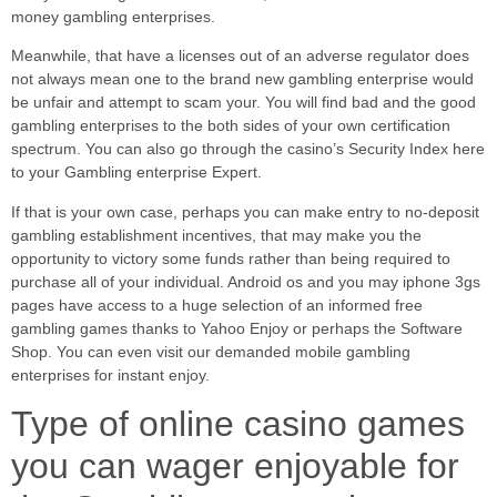
money gambling enterprises.
Meanwhile, that have a licenses out of an adverse regulator does
not always mean one to the brand new gambling enterprise would
be unfair and attempt to scam your. You will find bad and the good
gambling enterprises to the both sides of your own certification
spectrum. You can also go through the casino’s Security Index here
to your Gambling enterprise Expert.
If that is your own case, perhaps you can make entry to no-deposit
gambling establishment incentives, that may make you the
opportunity to victory some funds rather than being required to
purchase all of your individual. Android os and you may iphone 3gs
pages have access to a huge selection of an informed free
gambling games thanks to Yahoo Enjoy or perhaps the Software
Shop. You can even visit our demanded mobile gambling
enterprises for instant enjoy.
Type of online casino games
you can wager enjoyable for