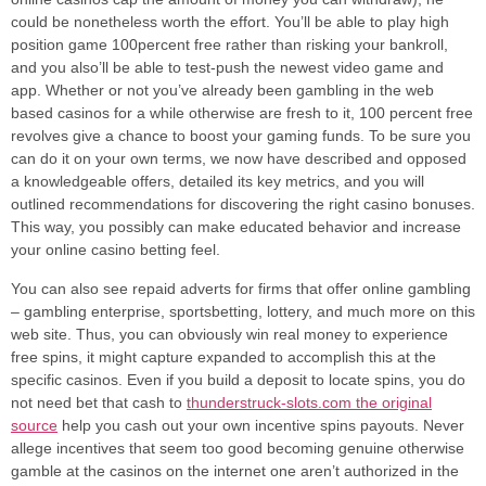
could be nonetheless worth the effort. You’ll be able to play high
position game 100percent free rather than risking your bankroll,
and you also’ll be able to test-push the newest video game and
app. Whether or not you’ve already been gambling in the web
based casinos for a while otherwise are fresh to it, 100 percent free
revolves give a chance to boost your gaming funds. To be sure you
can do it on your own terms, we now have described and opposed
a knowledgeable offers, detailed its key metrics, and you will
outlined recommendations for discovering the right casino bonuses.
This way, you possibly can make educated behavior and increase
your online casino betting feel.
You can also see repaid adverts for firms that offer online gambling
– gambling enterprise, sportsbetting, lottery, and much more on this
web site. Thus, you can obviously win real money to experience
free spins, it might capture expanded to accomplish this at the
specific casinos. Even if you build a deposit to locate spins, you do
not need bet that cash to
thunderstruck-slots.com the original
source
help you cash out your own incentive spins payouts. Never
allege incentives that seem too good becoming genuine otherwise
gamble at the casinos on the internet one aren’t authorized in the