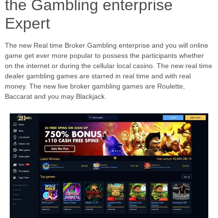
the Gambling enterprise
Expert
The new Real time Broker Gambling enterprise and you will online
game get ever more popular to possess the participants whether
on the internet or during the cellular local casino. The new real time
dealer gambling games are starred in real time and with real
money. The new live broker gambling games are Roulette,
Baccarat and you may Blackjack.