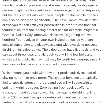
‘Fresh’ get. This will decrease when we have significantly more
knowledge about your website at issue. Extremely freshly opened
casinos might be classified since the mobile gambling enterprises,
but the real contact with with these people on the mobile phones
can also be disagree significantly. The new ‘Game Provider’ filter
allows you to then limit your possibilities in order to casinos that
feature titles from the leading enterprises for example Pragmatic
Gamble, Nolimit City, otherwise Hacksaw. Regarding the two
hundred free revolves on your own invited bonus, so you can
special conversion and giveaways along with awards to possess
finishing mini-video game. The video game have five reels and you
can about three rows and although you will find few bells and
whistles, the publication symbol may be worth bringing-up, since it
functions as both scatter and you will crazy symbol.
Which means you could withdraw their profits quickly instead of
playing her or him once more. This type of bonuses are typically
tied to specific offers or harbors and you will will come with an
optimum winnings cover. Zero betting free revolves offer a
transparent and you can player-friendly way to delight in online
slots. 100 percent free spins no-deposit incentives render a
fantastic possibility to take pleasure in online casino games without