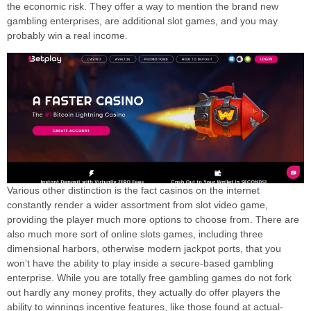
the economic risk. They offer a way to mention the brand new
gambling enterprises, are additional slot games, and you may
probably win a real income.
Various other distinction is the fact casinos on the internet
constantly render a wider assortment from slot video game,
providing the player much more options to choose from. There are
also much more sort of online slots games, including three
dimensional harbors, otherwise modern jackpot ports, that you
won’t have the ability to play inside a secure-based gambling
enterprise. While you are totally free gambling games do not fork
out hardly any money profits, they actually do offer players the
ability to winnings incentive features, like those found at actual-