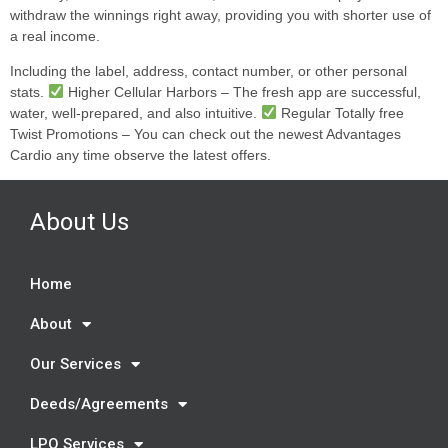
withdraw the winnings right away, providing you with shorter use of
a real income.
Including the label, address, contact number, or other personal
stats.
Higher Cellular Harbors – The fresh app are successful,
water, well-prepared, and also intuitive.
Regular Totally free
Twist Promotions – You can check out the newest Advantages
Cardio any time observe the latest offers.
About Us
Home
About
Our Services
Deeds/Agreements
LPO Services