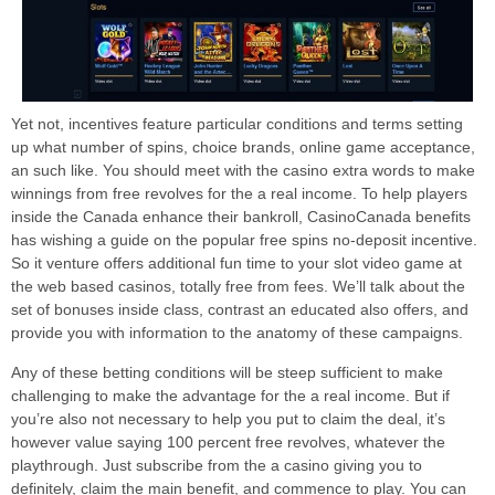
Yet not, incentives feature particular conditions and terms setting
up what number of spins, choice brands, online game acceptance,
an such like. You should meet with the casino extra words to make
winnings from free revolves for the a real income. To help players
inside the Canada enhance their bankroll, CasinoCanada benefits
has wishing a guide on the popular free spins no-deposit incentive.
So it venture offers additional fun time to your slot video game at
the web based casinos, totally free from fees. We’ll talk about the
set of bonuses inside class, contrast an educated also offers, and
provide you with information to the anatomy of these campaigns.
Any of these betting conditions will be steep sufficient to make
challenging to make the advantage for the a real income. But if
you’re also not necessary to help you put to claim the deal, it’s
however value saying 100 percent free revolves, whatever the
playthrough. Just subscribe from the a casino giving you to
definitely, claim the main benefit, and commence to play. You can