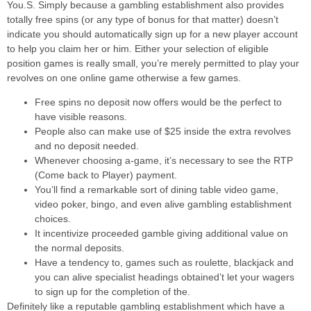
You.S. Simply because a gambling establishment also provides
totally free spins (or any type of bonus for that matter) doesn’t
indicate you should automatically sign up for a new player account
to help you claim her or him. Either your selection of eligible
position games is really small, you’re merely permitted to play your
revolves on one online game otherwise a few games.
Free spins no deposit now offers would be the perfect to
have visible reasons.
People also can make use of $25 inside the extra revolves
and no deposit needed.
Whenever choosing a-game, it’s necessary to see the RTP
(Come back to Player) payment.
You’ll find a remarkable sort of dining table video game,
video poker, bingo, and even alive gambling establishment
choices.
It incentivize proceeded gamble giving additional value on
the normal deposits.
Have a tendency to, games such as roulette, blackjack and
you can alive specialist headings obtained’t let your wagers
to sign up for the completion of the.
Definitely like a reputable gambling establishment which have a