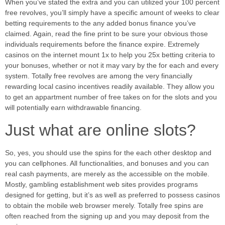
When you’ve stated the extra and you can utilized your 100 percent
free revolves, you’ll simply have a specific amount of weeks to clear
betting requirements to the any added bonus finance you’ve
claimed. Again, read the fine print to be sure your obvious those
individuals requirements before the finance expire. Extremely
casinos on the internet mount 1x to help you 25x betting criteria to
your bonuses, whether or not it may vary by the for each and every
system. Totally free revolves are among the very financially
rewarding local casino incentives readily available. They allow you
to get an appartment number of free takes on for the slots and you
will potentially earn withdrawable financing.
Just what are online slots?
So, yes, you should use the spins for the each other desktop and
you can cellphones. All functionalities, and bonuses and you can
real cash payments, are merely as the accessible on the mobile.
Mostly, gambling establishment web sites provides programs
designed for getting, but it’s as well as preferred to possess casinos
to obtain the mobile web browser merely. Totally free spins are
often reached from the signing up and you may deposit from the