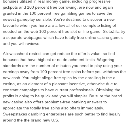
bonuses utilized in real money game, including progressive
jackpots and 100 percent free borrowing, are now and again
granted in the 100 percent free gambling games to save the
newest gameplay sensible. You’re destined to discover a new
favourite when you here are a few all of our complete listing of
needed on the web 100 percent free slot online game. SlotoZilla try
a separate webpages which have totally free online casino games
and you will reviews.
A low cashout restrict can get reduce the offer’s value, so find
bonuses that have highest or no detachment limits. Wagering
standards are the number of minutes you need to play using your
earnings away from 100 percent free spins before you withdraw the
new cash. You might allege free spins by the enrolling in the a
casino, as an element of a pleasant incentive, otherwise due to
constant campaigns to have current professionals. Obtaining the
profits is going to be quick and you will simpler. Be sure the brand
new casino also offers problems-free banking answers to
appreciate the totally free spins also offers immediately.
Sweepstakes gambling enterprises are such better to find legally
around the the brand new U.S.