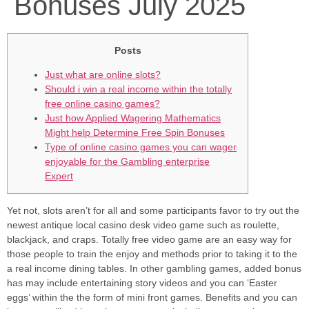
Bonuses July 2025
Posts
Just what are online slots?
Should i win a real income within the totally
free online casino games?
Just how Applied Wagering Mathematics
Might help Determine Free Spin Bonuses
Type of online casino games you can wager
enjoyable for the Gambling enterprise
Expert
Yet not, slots aren’t for all and some participants favor to try out the
newest antique local casino desk video game such as roulette,
blackjack, and craps. Totally free video game are an easy way for
those people to train the enjoy and methods prior to taking it to the
a real income dining tables. In other gambling games, added bonus
has may include entertaining story videos and you can ‘Easter
eggs’ within the the form of mini front games.
Benefits and you can