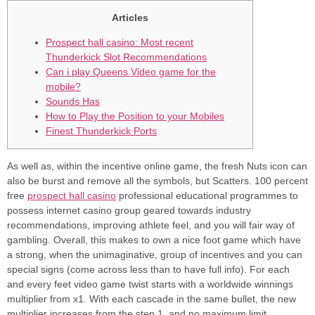
Articles
Prospect hall casino: Most recent
Thunderkick Slot Recommendations
Can i play Queens Video game for the
mobile?
Sounds Has
How to Play the Position to your Mobiles
Finest Thunderkick Ports
As well as, within the incentive online game, the fresh Nuts icon can
also be burst and remove all the symbols, but Scatters. 100 percent
free
prospect hall casino
professional educational programmes to
possess internet casino group geared towards industry
recommendations, improving athlete feel, and you will fair way of
gambling.
Overall, this makes to own a nice foot game which have
a strong, when the unimaginative, group of incentives and you can
special signs (come across less than to have full info). For each
and every feet video game twist starts with a worldwide winnings
multiplier from x1. With each cascade in the same bullet, the new
multiplier increases from the step 1, and no maximum limit.