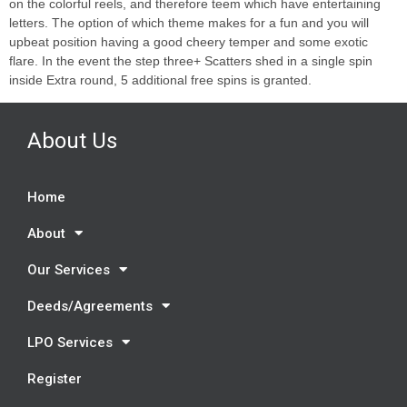
on the colorful reels, and therefore teem which have entertaining
letters. The option of which theme makes for a fun and you will
upbeat position having a good cheery temper and some exotic
flare. In the event the step three+ Scatters shed in a single spin
inside Extra round, 5 additional free spins is granted.
About Us
Home
About
Our Services
Deeds/Agreements
LPO Services
Register