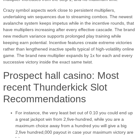
Crazy symbol aspects work close to persistent multipliers,
undertaking win sequences due to streaming combos. The newest
avalanche system keeps impetus while in the incentive rounds, that
have multipliers increasing after every effective cascade. The brand
new medium variance supports prolonged play training while
keeping earn potential. Incentive features create extreme victories
rather than lengthened inactive spells typical of high-volatility online
game. The brand new multiplier expands by 1x for each and every
successive victory inside the exact same twist.
Prospect hall casino: Most
recent Thunderkick Slot
Recommendations
For instance, the very least bet out of 0.10 you could end up
a great jackpot win from 2,five-hundred, while you are a
maximum choice away from a hundred you will give a big
2,five hundred,000 payout in case your maximum victory are