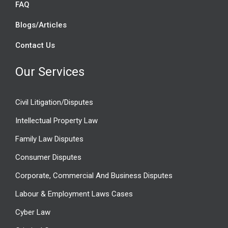
FAQ
Blogs/Articles
Contact Us
Our Services
Civil Litigation/Disputes
Intellectual Property Law
Family Law Disputes
Consumer Disputes
Corporate, Commercial And Business Disputes
Labour & Employment Laws Cases
Cyber Law