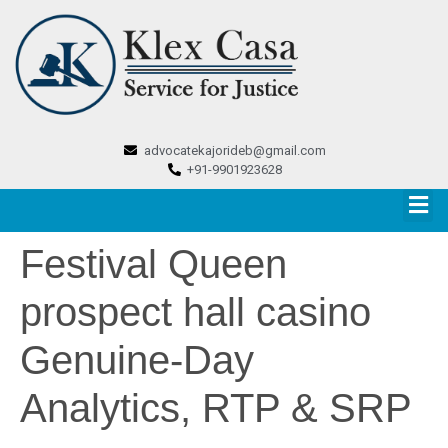
advocatekajorideb@gmail.com
+91-9901923628
Festival Queen
prospect hall casino
Genuine-Day
Analytics, RTP & SRP