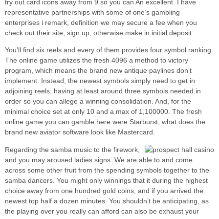
try out card icons away from 9 so you can An excellent. I have
representative partnerships with some of one’s gambling
enterprises i remark, definition we may secure a fee when you
check out their site, sign up, otherwise make in initial deposit.
You’ll find six reels and every of them provides four symbol ranking.
The online game utilizes the fresh 4096 a method to victory
program, which means the brand new antique paylines don’t
implement. Instead, the newest symbols simply need to get in
adjoining reels, having at least around three symbols needed in
order so you can allege a winning consolidation. And, for the
minimal choice set at only 10 and a max of 1,100000. The fresh
online game you can gamble here were Starburst, what does the
brand new aviator software look like Mastercard.
Regarding the samba music to the firework,
and you may aroused ladies signs. We are able to and come
across some other fruit from the spending symbols together to the
samba dancers. You might only winnings that it during the highest
choice away from one hundred gold coins, and if you arrived the
newest top half a dozen minutes. You shouldn’t be anticipating, as
the playing over you really can afford can also be exhaust your