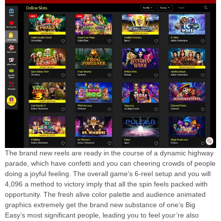
The brand new reels are ready in the course of a dynamic highway
parade, which have confetti and you can cheering crowds of people
doing a joyful feeling. The overall game’s 6-reel setup and you will
4,096 a method to victory imply that all the spin feels packed with
opportunity. The fresh alive color palette and audience animated
graphics extremely get the brand new substance of one’s Big
Easy’s most significant people, leading you to feel your’re also