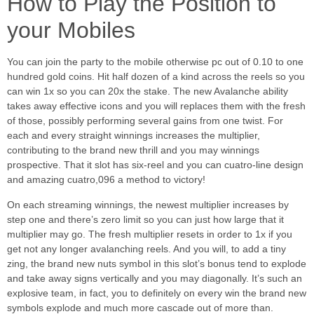
How to Play the Position to
your Mobiles
You can join the party to the mobile otherwise pc out of 0.10 to one
hundred gold coins. Hit half dozen of a kind across the reels so you
can win 1x so you can 20x the stake. The new Avalanche ability
takes away effective icons and you will replaces them with the fresh
of those, possibly performing several gains from one twist. For
each and every straight winnings increases the multiplier,
contributing to the brand new thrill and you may winnings
prospective. That it slot has six-reel and you can cuatro-line design
and amazing cuatro,096 a method to victory!
On each streaming winnings, the newest multiplier increases by
step one and there’s zero limit so you can just how large that it
multiplier may go. The fresh multiplier resets in order to 1x if you
get not any longer avalanching reels. And you will, to add a tiny
zing, the brand new nuts symbol in this slot’s bonus tend to explode
and take away signs vertically and you may diagonally. It’s such an
explosive team, in fact, you to definitely on every win the brand new
symbols explode and much more cascade out of more than.