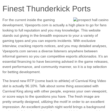
Finest Thunderkick Ports
For the current inside the gaming
development, Vpesports.com is actually a high place to go for fans
looking to full reputation and you may knowledge. This website
stands out giving in the-breadth exposure to your a variety of
gaming types and you can esports incidents. With exclusive
interview, cracking reports notices, and you may detailed analyses,
Vpesports.com serves a diverse listeners anywhere between
informal gamers so you can competitive esports aficionados. It’s an
essential financing to have becoming advised in the game releases,
event performance, and community manner, so it is a top selection
for betting development.
The brand new RTP (come back to athlete) of Carnival King Video
slot is actually 96.10%. Talk about some thing associated with
Carnival King along with other people, express your own viewpoint,
or score ways to the questions you have. The fresh image are
pretty smartly designed, utilizing the motif in order to an excellent
impression. An excellent purplish night world brings a background