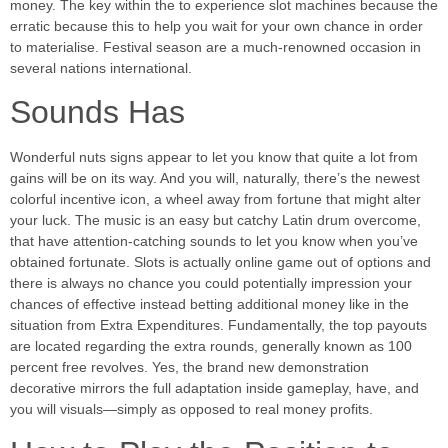
money. The key within the to experience slot machines because the
erratic because this to help you wait for your own chance in order
to materialise. Festival season are a much-renowned occasion in
several nations international.
Sounds Has
Wonderful nuts signs appear to let you know that quite a lot from
gains will be on its way. And you will, naturally, there’s the newest
colorful incentive icon, a wheel away from fortune that might alter
your luck. The music is an easy but catchy Latin drum overcome,
that have attention-catching sounds to let you know when you’ve
obtained fortunate. Slots is actually online game out of options and
there is always no chance you could potentially impression your
chances of effective instead betting additional money like in the
situation from Extra Expenditures. Fundamentally, the top payouts
are located regarding the extra rounds, generally known as 100
percent free revolves. Yes, the brand new demonstration
decorative mirrors the full adaptation inside gameplay, have, and
you will visuals—simply as opposed to real money profits.