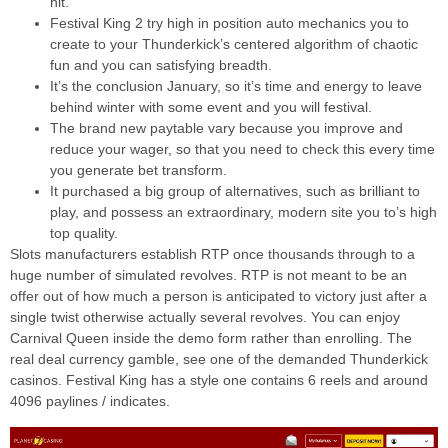
hit.
Festival King 2 try high in position auto mechanics you to
create to your Thunderkick’s centered algorithm of chaotic
fun and you can satisfying breadth.
It’s the conclusion January, so it’s time and energy to leave
behind winter with some event and you will festival.
The brand new paytable vary because you improve and
reduce your wager, so that you need to check this every time
you generate bet transform.
It purchased a big group of alternatives, such as brilliant to
play, and possess an extraordinary, modern site you to’s high
top quality.
Slots manufacturers establish RTP once thousands through to a
huge number of simulated revolves. RTP is not meant to be an
offer out of how much a person is anticipated to victory just after a
single twist otherwise actually several revolves. You can enjoy
Carnival Queen inside the demo form rather than enrolling. The
real deal currency gamble, see one of the demanded Thunderkick
casinos. Festival King has a style one contains 6 reels and around
4096 paylines / indicates.