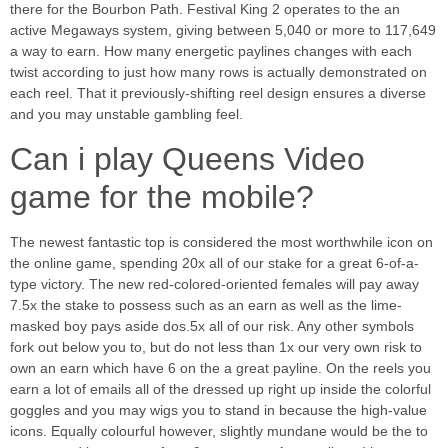
there for the Bourbon Path. Festival King 2 operates to the an
active Megaways system, giving between 5,040 or more to 117,649
a way to earn. How many energetic paylines changes with each
twist according to just how many rows is actually demonstrated on
each reel. That it previously-shifting reel design ensures a diverse
and you may unstable gambling feel.
Can i play Queens Video
game for the mobile?
The newest fantastic top is considered the most worthwhile icon on
the online game, spending 20x all of our stake for a great 6-of-a-
type victory. The new red-colored-oriented females will pay away
7.5x the stake to possess such as an earn as well as the lime-
masked boy pays aside dos.5x all of our risk. Any other symbols
fork out below you to, but do not less than 1x our very own risk to
own an earn which have 6 on the a great payline. On the reels you
earn a lot of emails all of the dressed up right up inside the colorful
goggles and you may wigs you to stand in because the high-value
icons. Equally colourful however, slightly mundane would be the to