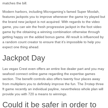
matches the bill.
Modern harbors, including Microgaming’s famed Super Moolah,
features jackpots you to improve whenever the game try played but
the brand new jackpot is not acquired. With regards to the video
game, you can win the fresh progressive jackpot in the foot video
game by the obtaining a winning combination otherwise through
getting happy on the added bonus game. All result is influenced by
a random count creator to ensure that it’s impossible to help you
expect one thing ahead.
Jackpot Day
Las vegas Crest even offers an entire live dealer part and you may
seafood connect online game regarding the expertise games
section. The benefit controls also offers twenty four places away
from multipliers you to definitely improve the fun. The 3×step three
ft game recently an individual payline, nevertheless whole plan will
provide you with 720 a means to winnings.
Could it be safer in order to