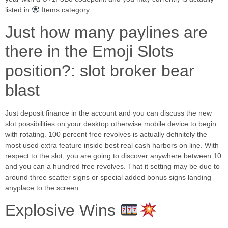
listed in
Items category.
Just how many paylines are
there in the Emoji Slots
position?: slot broker bear
blast
Just deposit finance in the account and you can discuss the new
slot possibilities on your desktop otherwise mobile device to begin
with rotating. 100 percent free revolves is actually definitely the
most used extra feature inside best real cash harbors on line. With
respect to the slot, you are going to discover anywhere between 10
and you can a hundred free revolves. That it setting may be due to
around three scatter signs or special added bonus signs landing
anyplace to the screen.
Explosive Wins