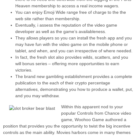
Heaven membership to access a real income wagers.
You can enjoy Emoji Wide range free of charge to the the
web site rather than membership.
Eventually, i assess the reputation of the video game
developer as well as the game’s availableness.
They allows players so you can install the fresh app and you
may have fun with the video game on the mobile phone or
tablet, and when, and you can irrespective of where needed.
In fact, the fresh slot also provides wilds, scatters, and you
will bonus series – offering more opportunities to earn
victories.
The brand new gambling establishment provides a complete
publication to the each of their crypto percentage
alternatives, demonstrating you how to produce a wallet, put,
and you may withdraw.
Within this apparent nod to your
popular Controls from Chance video
game, Woohoo Game authored a
position that provides you the opportunity to twist the big incentive
controls as the main ability. Movies harbors come in many themes