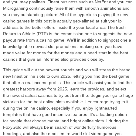
and you may paylines. Finest business such as NetEnt and you can
Microgaming continuously raise them with smooth animations and
you may outstanding picture. All of the hyperlinks playing the new
casino games in this post is actually geo-aiimed at suit your Ip
address to the better offers inside the your local area. The fresh
Return to Athlete (RTP) is the commission one to suggests the new
payout rate from a casino game. We’ll in addition to signpost one a
knowledgeable newest slot promotions, making sure you have
made value for money for the money and a head start in the best
casinos that give an informed also provides close by.
This guide will cut the newest sounds and you will stress the brand
new finest online slots to own 2025, letting you find the best game
that offer a real income profits. This article will assist you to find the
greatest harbors away from 2025, learn the provides, and select
the newest safest casinos to try out from the. Begin your go to huge
victories for the best online slots available. I encourage trying to it
during the online casino, especially if you enjoy lighthearted
templates that have good incentive features. It’s a leading option
for people that choose mental and bright online slots. I during the
FoxyGold will always be in search of wonderfully humorous
headings, and also the emoji entire world slot video game yes