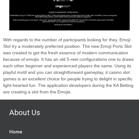
With regards to the number of participants looking for they, Emoji
Slot try a moderately preferred position. The new Emoji Ports Slot
was created to get the fresh essence of modern communication
because of emojis. It has an old 5-reel configurations one to draws
each other beginner and experienced players the same. Using its
playful motif and you can straightforward gameplay, it casino slot
games is an excellent choice for people trying to delight in specific
light-hearted fun. The application developers during the KA Betting
are creating a slot from the Emojis.
About Us
Home