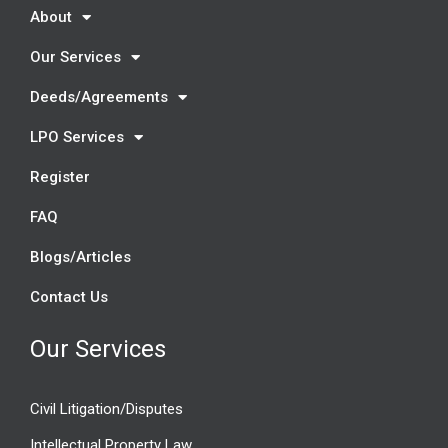
About
Our Services
Deeds/Agreements
LPO Services
Register
FAQ
Blogs/Articles
Contact Us
Our Services
Civil Litigation/Disputes
Intellectual Property Law