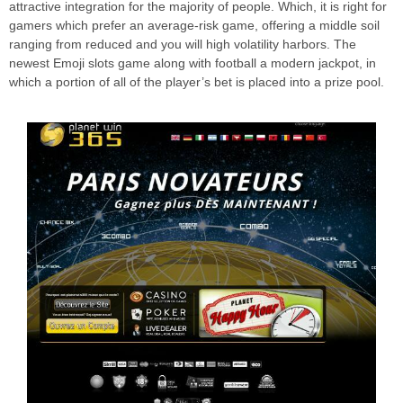
attractive integration for the majority of people. Which, it is right for
gamers which prefer an average-risk game, offering a middle soil
ranging from reduced and you will high volatility harbors. The
newest Emoji slots game along with football a modern jackpot, in
which a portion of all of the player’s bet is placed into a prize pool.