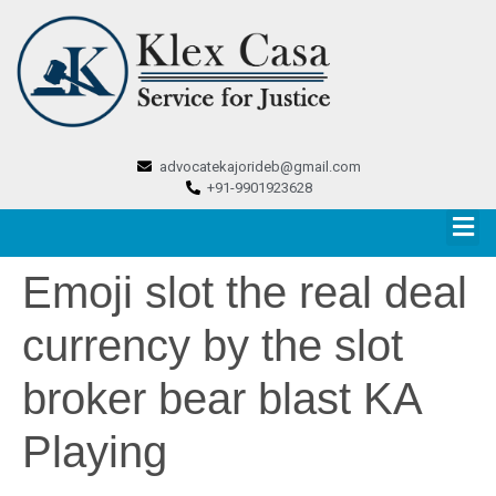
advocatekajorideb@gmail.com
+91-9901923628
Emoji slot the real deal
currency by the slot
broker bear blast KA
Playing