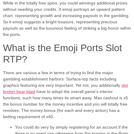
While in the totally free spins, you could winnings additional prizes
without needing your credits. It emoji portrays an upward pattern
chart, representing growth and increasing payouts in the gambling.
So it emoji suggests a bright treasure, representing precious
payouts as well as the luxurious feeling of striking a big honor within
the ports.
What is the Emoji Ports Slot
RTP?
There are various a few in terms of trying to find the major
gambling establishment harbors. Surface-top facts including
graphics featuring are very important. Yet not, you additionally
slot
broker bear blast
have to adopt the overall game’s interior
functions, such how many times its smart away. Max cashout is х5
the bonus number for the money incentive and you will totally free
revolves. The money bonus (for each and every action) has a
betting requirement of х40.
You could do very by simply registering for an account if the
there is no need one otherwise from the logging in the Ports