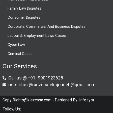
Family Law Disputes
Consumer Disputes
Corporate, Commercial And Business Disputes
Labour & Employment Laws Cases
Cyber Law
Criminal Cases
Our Services
Call us @ +91- 9901923628
or mail us @ advocatekajorideb@gmail.com
Copy Rights@klexcasa.com |
Designed By :Infosyst
Follow Us: