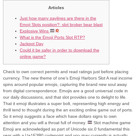
Articles
Just how many paylines are there in the
Emoji Slots position?: slot broker bear blast
Explosive Wins
What is the Emoji Ports Slot RTP?
Jackpot Day
Could it be safer in order to download the
online game?
Check to own correct permits and read ratings just before placing
currency. The new theme of one’s Emoji Harbors Slot A real income
spins around popular emojis, capturing the brand new soul away
from digital correspondence. Emojis are a good universal code in
our daily discussions, and that slot provides one to delight to life.
That it emoji illustrates a super bolt, representing high energy and
thrill tend to thought during the an exciting online game out of ports.
So it emoji suggests a face which have dollars signs to own
attention and you will a throat full of money.
Slot machine game
Emoji are acknowledged as part of Unicode six.0 fundamental this
year with a U+1F3B0 codepoint and you may currently is actually