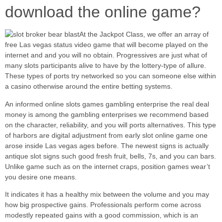
download the online game?
At the Jackpot Class, we offer an array of
free Las vegas status video game that will become played on the
internet and and you will no obtain. Progressives are just what of
many slots participants alive to have by the lottery-type of allure.
These types of ports try networked so you can someone else within
a casino otherwise around the entire betting systems.
An informed online slots games gambling enterprise the real deal
money is among the gambling enterprises we recommend based
on the character, reliability, and you will ports alternatives. This type
of harbors are digital adjustment from early slot online game one
arose inside Las vegas ages before. The newest signs is actually
antique slot signs such good fresh fruit, bells, 7s, and you can bars.
Unlike game such as on the internet craps, position games wear’t
you desire one means.
It indicates it has a healthy mix between the volume and you may
how big prospective gains. Professionals perform come across
modestly repeated gains with a good commission, which is an